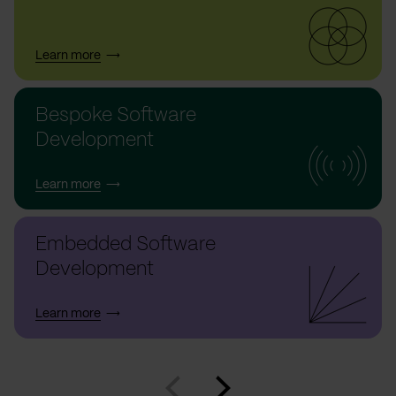
Learn more
Bespoke Software
Development
Learn more
Embedded Software
Development
Learn more