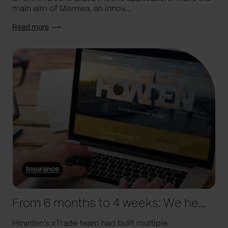
main aim of Memwa, an innov...
Read more
Insurance
From 6 months to 4 weeks: We helped Howden supercharge processes
Howden’s xTrade team had built multiple