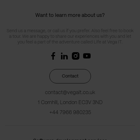
Want to learn more about us?
Send us a message, or call us if you prefer. Also feel free to book
a tour. We are happy to share our experiences with you and let
you feel a part of the adventure called Life at Vega IT.
Contact
contact@vegait.co.uk
1 Cornhill, London EC3V 3ND
+44 7966 980235