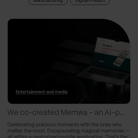
Manufacturing
Digital Product
Entertainment and media
We co-created Memwa – an AI-powered app that encapsulates memories
Celebrating precious moments with the ones who
matter the most. Encapsulating magical memories —
all within a centralized mobile application. That’s the