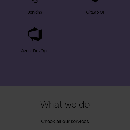
Jenkins
GitLab CI
Azure DevOps
What we do
Check all our services