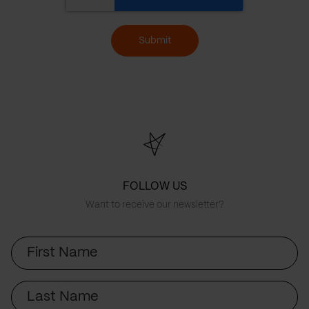
Submit
FOLLOW US
Want to receive our newsletter?
First
Name
Last
Name