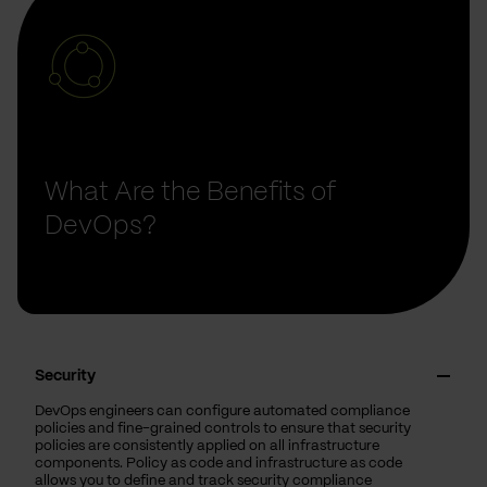
What Are the Benefits of
DevOps?
Security
DevOps engineers can configure automated compliance
policies and fine-grained controls to ensure that security
policies are consistently applied on all infrastructure
components. Policy as code and infrastructure as code
allows you to define and track security compliance