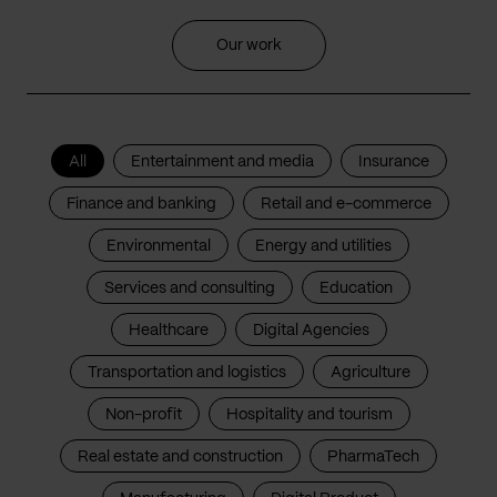
Our work
All
Entertainment and media
Insurance
Finance and banking
Retail and e-commerce
Environmental
Energy and utilities
Services and consulting
Education
Healthcare
Digital Agencies
Transportation and logistics
Agriculture
Non-profit
Hospitality and tourism
Real estate and construction
PharmaTech