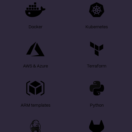
Docker
Kubernetes
AWS & Azure
Terraform
ARM templates
Python