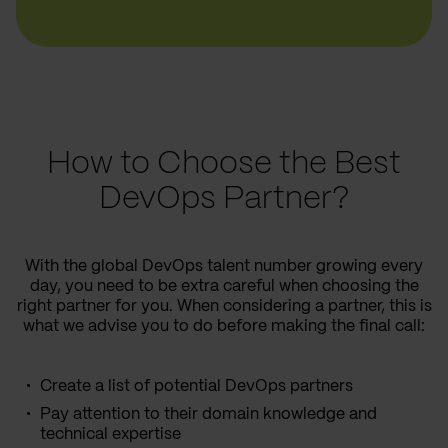
How to Choose the Best
DevOps Partner?
With the global DevOps talent number growing every
day, you need to be extra careful when choosing the
right partner for you. When considering a partner, this is
what we advise you to do before making the final call:
Create a list of potential DevOps partners
Pay attention to their domain knowledge and
technical expertise