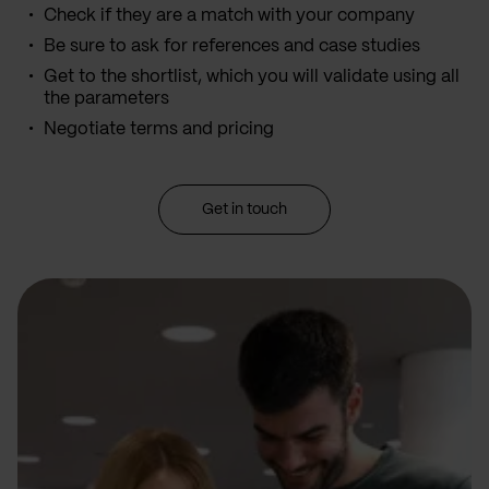
Check if they are a match with your company
Be sure to ask for references and case studies
Get to the shortlist, which you will validate using all
the parameters
Negotiate terms and pricing
Get in touch