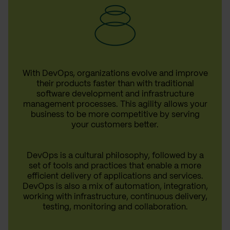
With DevOps, organizations evolve and improve
their products faster than with traditional
software development and infrastructure
management processes. This agility allows your
business to be more competitive by serving
your customers better.
DevOps is a cultural philosophy, followed by a
set of tools and practices that enable a more
efficient delivery of applications and services.
DevOps is also a mix of automation, integration,
working with infrastructure, continuous delivery,
testing, monitoring and collaboration.