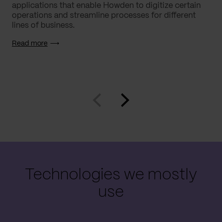
applications that enable Howden to digitize certain
operations and streamline processes for different
lines of business.
Read more
Technologies we mostly
use