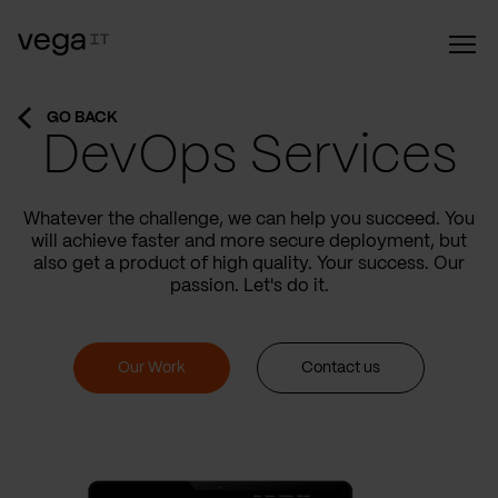
GO BACK
DevOps Services
Whatever the challenge, we can help you succeed. You
will achieve faster and more secure deployment, but
also get a product of high quality. Your success. Our
passion. Let's do it.
Our Work
Contact us