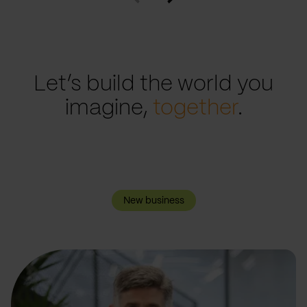
Let’s build the world you
imagine,
together
.
New business