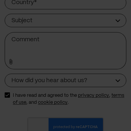
Subject
Subject
Comment
How did you hear about us?
Source
I have read and agreed to the
privacy policy
,
terms
of use
, and
cookie policy
.