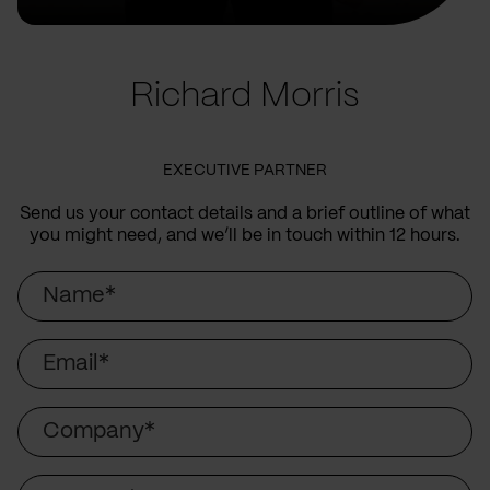
Richard Morris
EXECUTIVE PARTNER
Send us your contact details and a brief outline of what
you might need, and we’ll be in touch within 12 hours.
Name
Email
Company
Country