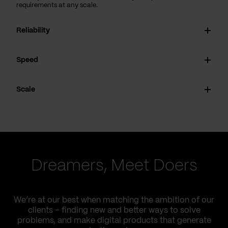
requirements at any scale.
Reliability
Speed
Scale
Dreamers, Meet Doers
We’re at our best when matching the ambition of our
clients – finding new and better ways to solve
problems, and make digital products that generate