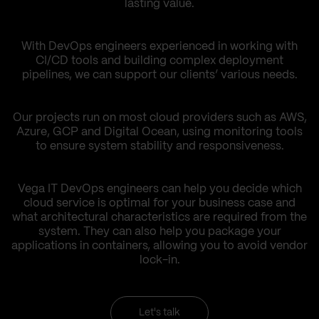
lasting value.
With DevOps engineers experienced in working with
CI/CD tools and building complex deployment
pipelines, we can support our clients’ various needs.
Our projects run on most cloud providers such as AWS,
Azure, GCP and Digital Ocean, using monitoring tools
to ensure system stability and responsiveness.
Vega IT DevOps engineers can help you decide which
cloud service is optimal for your business case and
what architectural characteristics are required from the
system. They can also help you package your
applications in containers, allowing you to avoid vendor
lock-in.
Let's talk