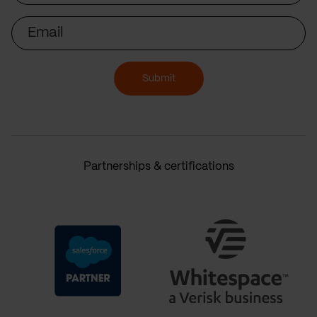
Email
Submit
Partnerships & certifications