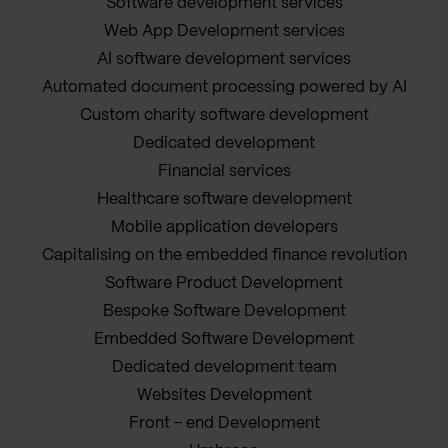
Software development services
Web App Development services
AI software development services
Automated document processing powered by AI
Custom charity software development
Dedicated development
Financial services
Healthcare software development
Mobile application developers
Capitalising on the embedded finance revolution
Software Product Development
Bespoke Software Development
Embedded Software Development
Dedicated development team
Websites Development
Front - end Development