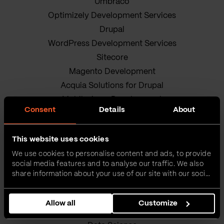
Umbraco
Optimizely Development Services
Drupal
WordPress Development Services
Sitecore
Magento Development
Acquia Solutions for Drupal
Mobile Apps Development
Consent
Details
About
Android App Development
iOS app development
This website uses cookies
Hybrid Mobile App Development
We use cookies to personalise content and ads, to provide
Research and Development
social media features and to analyse our traffic. We also
Enterprise Software Development
share information about your use of our site with our social
DevOps Services
media, advertising and analytics partners who may
combine it with other information that you’ve provided to
Quality Assurance Services
Allow all
Customize
them or that they’ve collected from your use of their
Adobe Experience Manager Development
services.