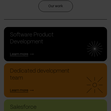
Our work
Software Product
Development
Learn more
Dedicated development
team
Learn more
Salesforce