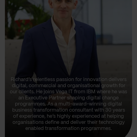
Richard’s relentless passion for innovation delivers
digital, commercial and organisational growth for
our clients. He joins Vega IT from IBM where he was
an Executive Partner shaping digital change
programmes. As a multi-award-winning digital
business transformation consultant with 30 years
of experience, he’s highly experienced at helping
organisations define and deliver their technology
enabled transformation programmes.