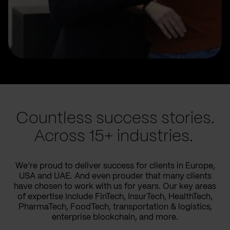
Countless success stories.
Across 15+ industries.
We’re proud to deliver success for clients in Europe,
USA and UAE. And even prouder that many clients
have chosen to work with us for years. Our key areas
of expertise include FinTech, InsurTech, HealthTech,
PharmaTech, FoodTech, transportation & logistics,
enterprise blockchain, and more.