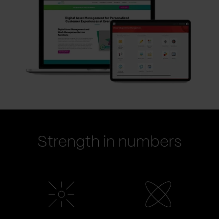
Strength in numbers