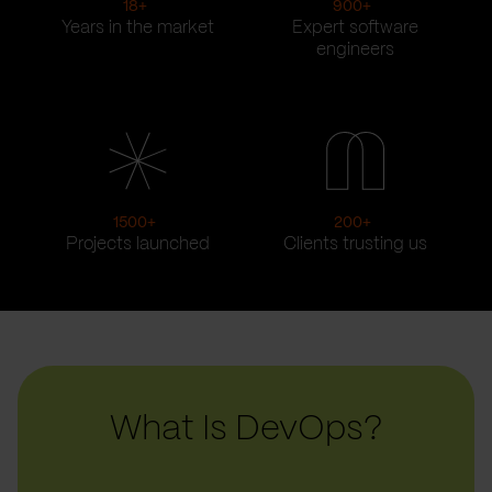
18
+
900
+
Years in the market
Expert software
engineers
1500
+
200
+
Projects launched
Clients trusting us
What Is DevOps?