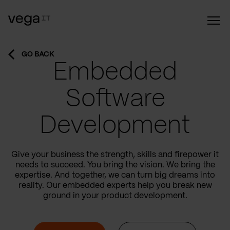
GO BACK
Embedded
Software
Development
Give your business the strength, skills and firepower it
needs to succeed. You bring the vision. We bring the
expertise. And together, we can turn big dreams into
reality. Our embedded experts help you break new
ground in your product development.