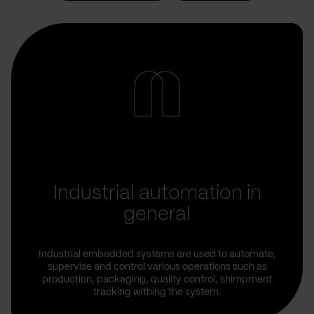
Industrial automation in
general
Industrial embedded systems are used to automate,
supervise and control various operations such as
production, packaging, quality control, shimpment
tracking withing the system.