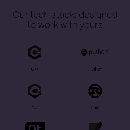
Our tech stack: designed
to work with yours
C++
Python
C#
Rust