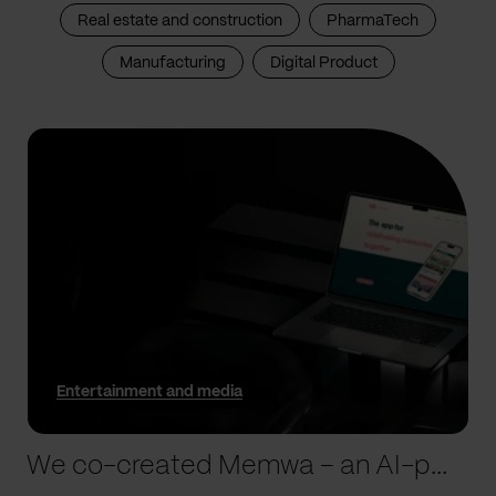
Real estate and construction
PharmaTech
Manufacturing
Digital Product
Entertainment and media
We co-created Memwa – an AI-powered app that encapsulates memories