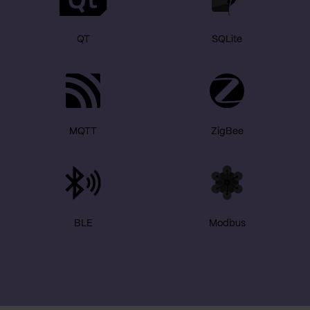
QT
SQLite
MQTT
ZigBee
BLE
Modbus