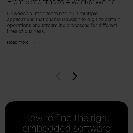
From 6 months to 4 weeks: We helped Howden supercharge processes
Howden’s xTrade team had built multiple
applications that enable Howden to digitize certain
operations and streamline processes for different
lines of business.
Read more
How to find the right
embedded software