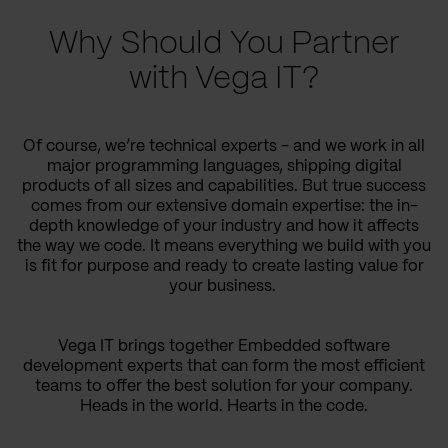
Why Should You Partner
with Vega IT?
Of course, we’re technical experts - and we work in all
major programming languages, shipping digital
products of all sizes and capabilities. But true success
comes from our extensive domain expertise: the in-
depth knowledge of your industry and how it affects
the way we code. It means everything we build with you
is fit for purpose and ready to create lasting value for
your business.
Vega IT brings together Embedded software
development experts that can form the most efficient
teams to offer the best solution for your company.
Heads in the world. Hearts in the code.