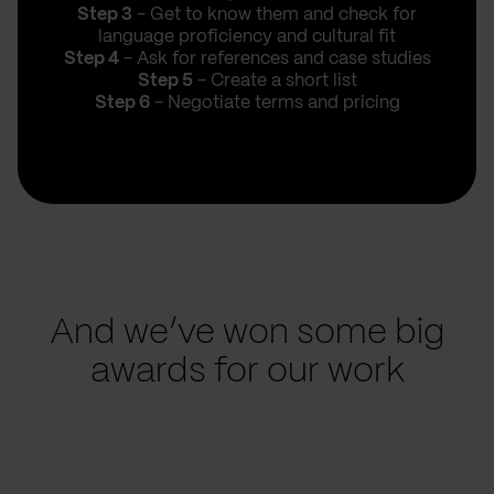
Step 3
- Get to know them and check for
language proficiency and cultural fit
Step 4
- Ask for references and case studies
Step 5
- Create a short list
Step 6
- Negotiate terms and pricing
And we’ve won some big
awards for our work