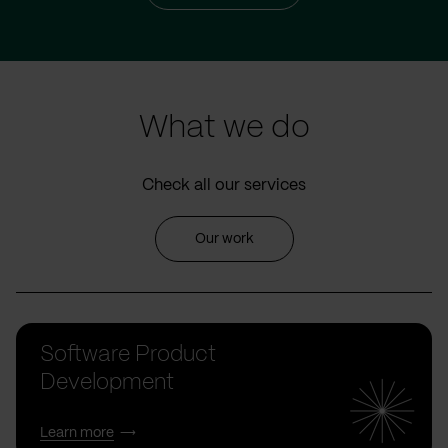
What we do
Check all our services
Our work
Software Product
Development
Learn more