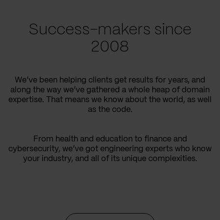
Success-makers since
2008
We’ve been helping clients get results for years, and
along the way we’ve gathered a whole heap of domain
expertise. That means we know about the world, as well
as the code.
From health and education to finance and
cybersecurity, we’ve got engineering experts who know
your industry, and all of its unique complexities.