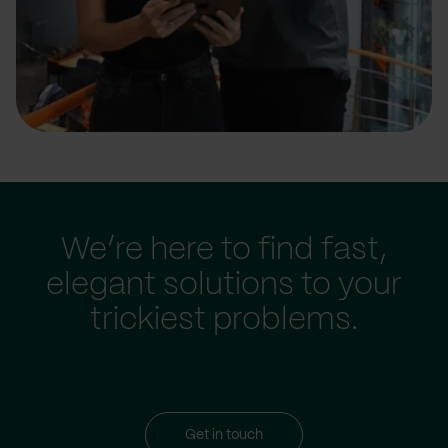
We’re here to find fast,
elegant solutions to your
trickiest problems.
Get in touch