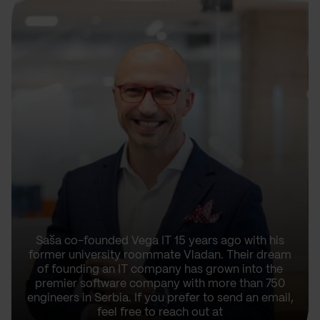
Saša co-founded Vega IT 15 years ago with his
former university roommate Vladan. Their dream
of founding an IT company has grown into the
premier software company with more than 750
engineers in Serbia. If you prefer to send an email,
feel free to reach out at