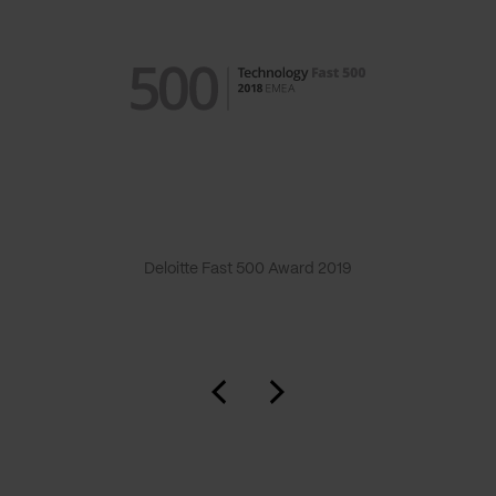
Deloitte Fast 500 Award 2019