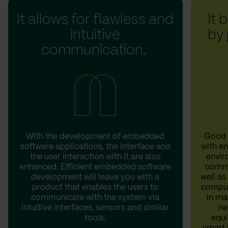
It allows for flawless and
It 
intuitive
by
communication.
With the development of embedded
Good 
software applications, the interface and
with e
the user interaction with it are also
envir
enhanced. Efficient embedded software
commu
development will leave you with a
well a
product that enables the users to
comput
communicate with the system via
in ma
intuitive interfaces, sensors and similar
ne
tools.
equi