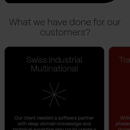
What we have done for our
customers?
Swiss Industrial
Tr
Multinational
Our client needed a software partner
With
with deep domain knowledge and
phases
technical expertise who could create a
dynam