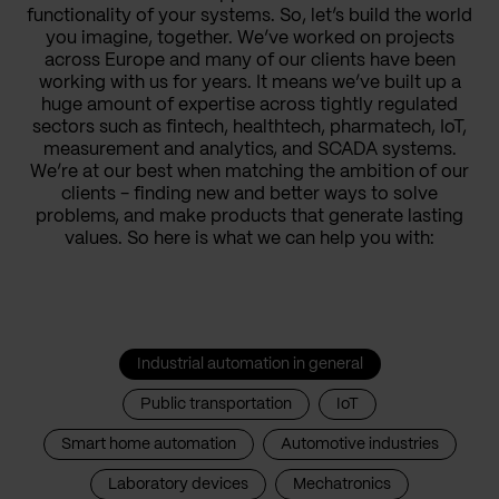
functionality of your systems. So, let’s build the world
you imagine, together. We’ve worked on projects
across Europe and many of our clients have been
working with us for years. It means we’ve built up a
huge amount of expertise across tightly regulated
sectors such as fintech, healthtech, pharmatech, IoT,
measurement and analytics, and SCADA systems.
We’re at our best when matching the ambition of our
clients - finding new and better ways to solve
problems, and make products that generate lasting
values. So here is what we can help you with:
Industrial automation in general
Public transportation
IoT
Smart home automation
Automotive industries
Laboratory devices
Mechatronics