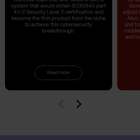
system that would obtain IEC62443 part
doma
4.1-2 Security Level 3 certification and
adjust 
become the first product from the niche
Also,
to achieve this cybersecurity
and t
breakthrough.
middle
and i
Read more