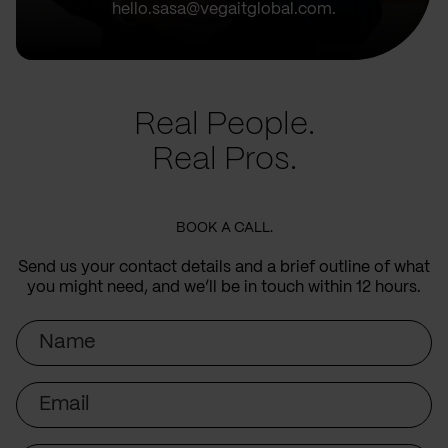
hello.sasa@vegaitglobal.com.
Real People.
Real Pros.
BOOK A CALL.
Send us your contact details and a brief outline of what
you might need, and we’ll be in touch within 12 hours.
Name
Email