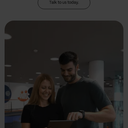
Talk to us today.