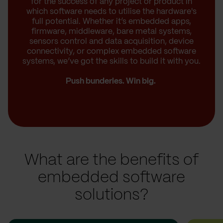
for the success of any project or product in
which software needs to utilise the hardware's
full potential. Whether it’s embedded apps,
firmware, middleware, bare metal systems,
sensors control and data acquisition, device
connectivity, or complex embedded software
systems, we’ve got the skills to build it with you.
Push bunderies. Win big.
What are the benefits of
embedded software
solutions?