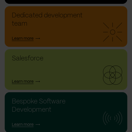
Dedicated development
team
Learn more
Salesforce
Learn more
Bespoke Software
Development
Learn more