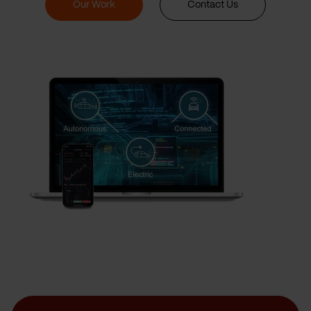
Our Work
Contact Us