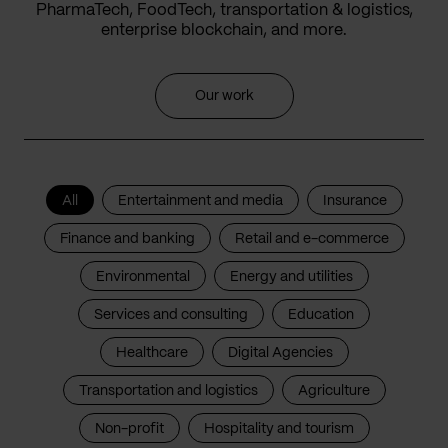
PharmaTech, FoodTech, transportation & logistics,
enterprise blockchain, and more.
Our work
All
Entertainment and media
Insurance
Finance and banking
Retail and e-commerce
Environmental
Energy and utilities
Services and consulting
Education
Healthcare
Digital Agencies
Transportation and logistics
Agriculture
Non-profit
Hospitality and tourism