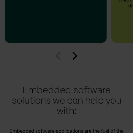
smart 
di
Embedded software
solutions we can help you
with:
Embedded software applications are the fuel of the