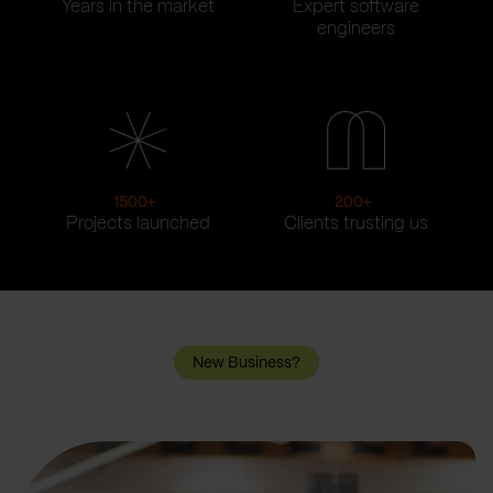
Years in the market
Expert software
engineers
1500
+
200
+
Projects launched
Clients trusting us
New Business?