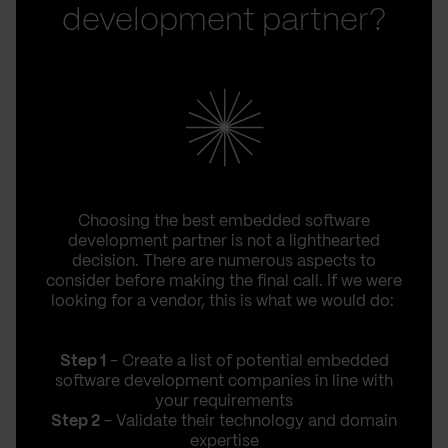
development partner?
Choosing the best embedded software
development partner is not a lighthearted
decision. There are numerous aspects to
consider before making the final call. If we were
looking for a vendor, this is what we would do:
Step 1
- Create a list of potential embedded
software development companies in line with
your requirements
Step 2
- Validate their technology and domain
expertise