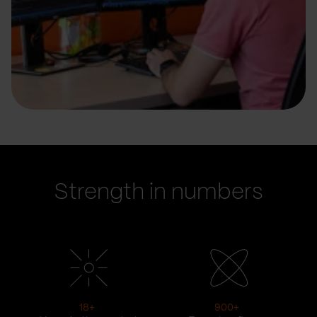
Strength in numbers
18
+
900
+