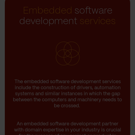
Embedded
software
development
services
The embedded software development services
include the construction of drivers, automation
systems and similar instances in which the gap
between the computers and machinery needs to
be crossed.
An embedded software development partner
with domain expertise in your industry is crucial