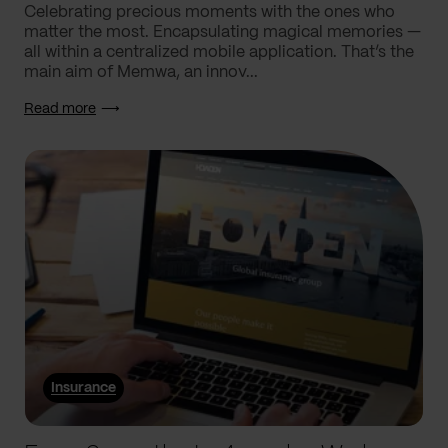
Celebrating precious moments with the ones who
matter the most. Encapsulating magical memories —
all within a centralized mobile application. That’s the
main aim of Memwa, an innov...
Read more
Insurance