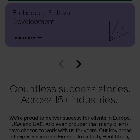
Embedded Software
Development
Learn more
Countless success stories.
Across 15+ industries.
We’re proud to deliver success for clients in Europe,
USA and UAE. And even prouder that many clients
have chosen to work with us for years. Our key areas
of expertise include FinTech, InsurTech, HealthTech,