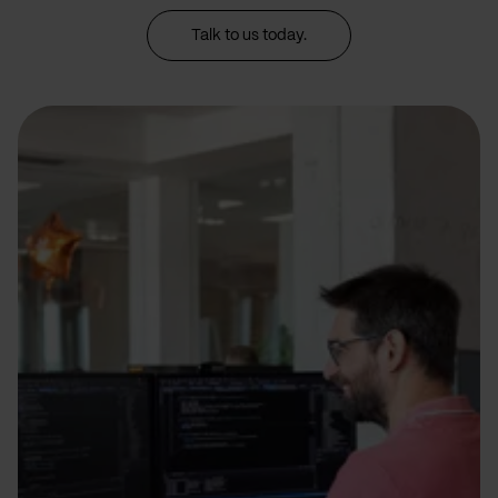
Talk to us today.