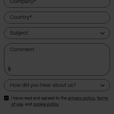
Country
Subject
Subject
Comment
How did you hear about us?
Source
I have read and agreed to the
privacy policy
,
terms
of use
, and
cookie policy
.