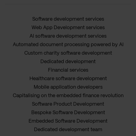
Software development services
Web App Development services
AI software development services
Automated document processing powered by AI
Custom charity software development
Dedicated development
Financial services
Healthcare software development
Mobile application developers
Capitalising on the embedded finance revolution
Software Product Development
Bespoke Software Development
Embedded Software Development
Dedicated development team