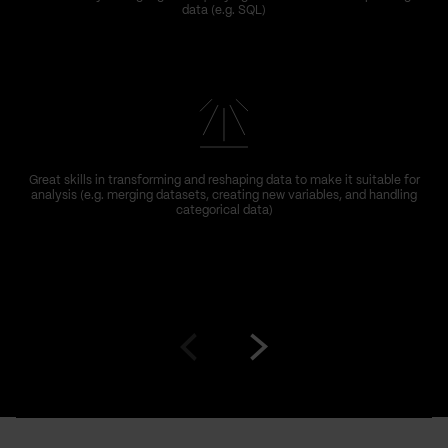
data (e.g. SQL)
Great skills in transforming and reshaping data to make it suitable for
analysis (e.g. merging datasets, creating new variables, and handling
categorical data)
Go
Go
to
to
prev
next
slide
slide