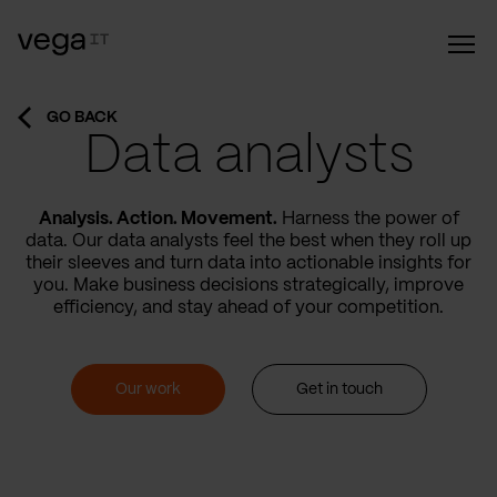
GO BACK
Data analysts
Analysis. Action. Movement.
Harness the power of
data. Our data analysts feel the best when they roll up
their sleeves and turn data into actionable insights for
you. Make business decisions strategically, improve
efficiency, and stay ahead of your competition.
Our work
Get in touch