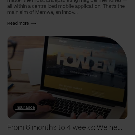
matter the most. Encapsulating magical memories —
all within a centralized mobile application. That’s the
main aim of Memwa, an innov...
Read more
Insurance
From 6 months to 4 weeks: We helped Howden supercharge processes