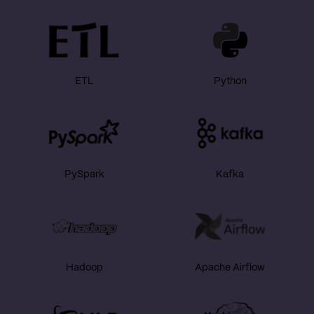
ETL
Python
PySpark
Kafka
Hadoop
Apache Airflow