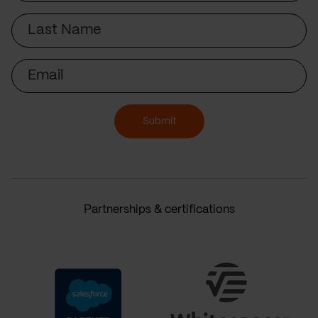
Last
Name
Email
Submit
Partnerships & certifications