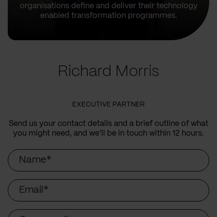
organisations define and deliver their technology
enabled transformation programmes.
Richard Morris
EXECUTIVE PARTNER
Send us your contact details and a brief outline of what
you might need, and we’ll be in touch within 12 hours.
Name
Email
Company