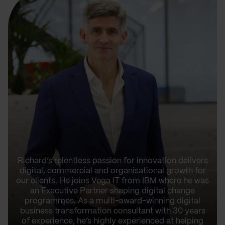
Richard’s relentless passion for innovation delivers
digital, commercial and organisational growth for
our clients. He joins Vega IT from IBM where he was
an Executive Partner shaping digital change
programmes. As a multi-award-winning digital
business transformation consultant with 30 years
of experience, he’s highly experienced at helping