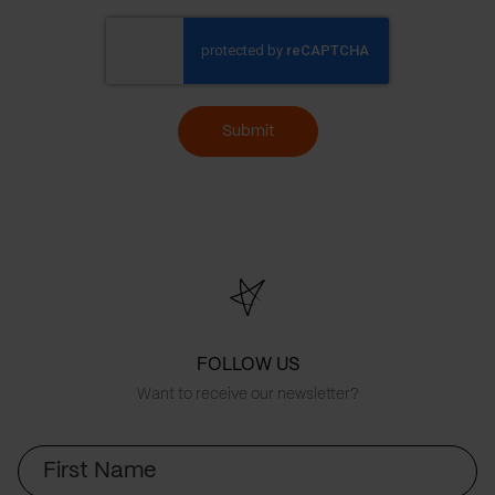
Submit
FOLLOW US
Want to receive our newsletter?
First
Name