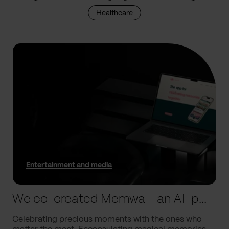
Healthcare
Entertainment and media
We co-created Memwa – an AI-powered app that encapsulates memories
Celebrating precious moments with the ones who