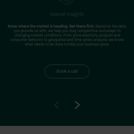
Market insights
Know where the market is heading. Get there first.
Based on the data
you provide us with, we help you stay competitive and adapt to
changing market conditions. From price elasticity analysis and
consumer behavior to geospatial and time series analysis, we know
what needs to be done to help your business grow.
Book a call
Go
Go
to
to
prev
next
slide
slide