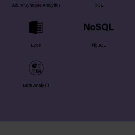
Azure Synapse Analytics
SQL
Excel
NoSQL
Data Analysis