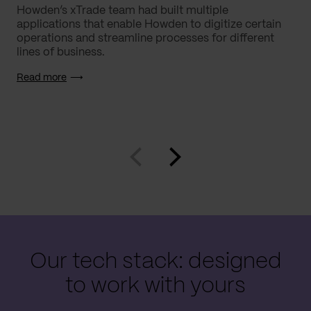
Howden’s xTrade team had built multiple
applications that enable Howden to digitize certain
operations and streamline processes for different
lines of business.
Read more
Our tech stack: designed
to work with yours