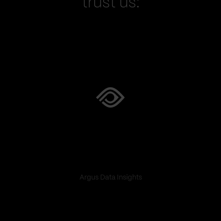
trust us:
Argus Data Insights