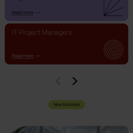
Read more
IT Project Managers
Read more
New business