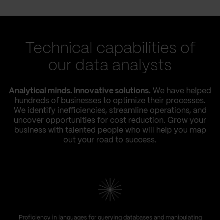
Technical capabilities of
our data analysts
Analytical minds. Innovative solutions.
We have helped
hundreds of businesses to optimize their processes.
We identify inefficiencies, streamline operations, and
uncover opportunities for cost reduction. Grow your
business with talented people who will help you map
out your road to success.
Proficiency in languages for querying databases and manipulating