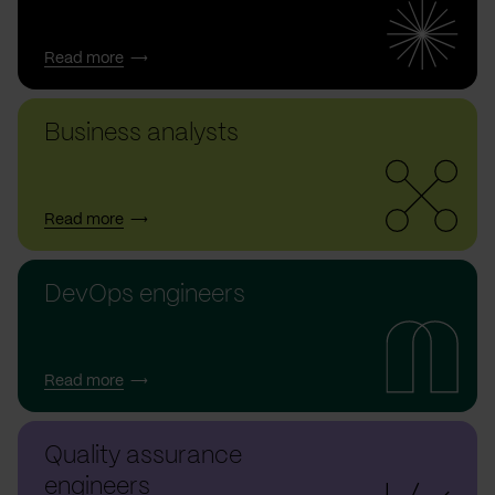
Read more
Business analysts
Read more
DevOps engineers
Read more
Quality assurance
engineers