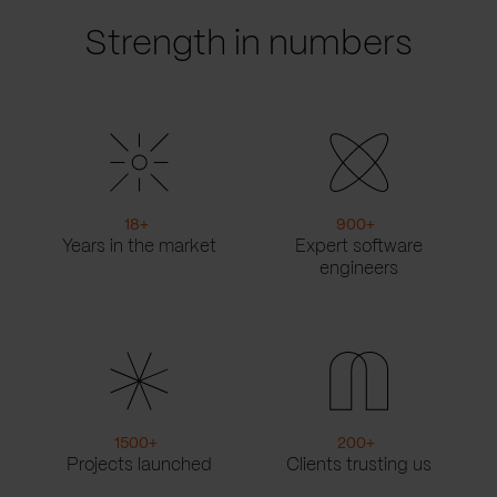
Strength in numbers
18
+
900
+
Years in the market
Expert software
engineers
1500
+
200
+
Projects launched
Clients trusting us