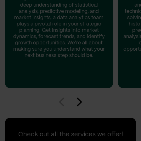
deep understanding of statistical
an
analysis, predictive modeling, and
techni
market insights, a data analytics team
solvin
plays a pivotal role in your strategic
histo
planning. Get insights into market
pre
dynamics, forecast trends, and identify
analysi
growth opportunities. We’re all about
making sure you understand what your
opportu
next business step should be.
Check out all the services we offer!