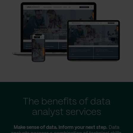
The benefits of data
analyst services
Make sense of data. Inform your next step.
Data