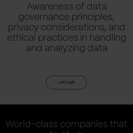
Awareness of data
governance principles,
privacy considerations, and
ethical practices in handling
and analyzing data
Let's talk
World-class companies that