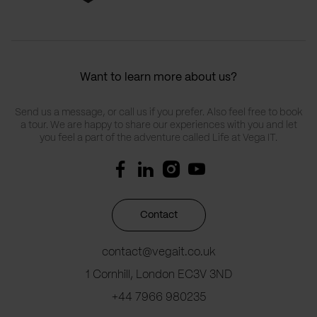
Want to learn more about us?
Send us a message, or call us if you prefer. Also feel free to book
a tour. We are happy to share our experiences with you and let
you feel a part of the adventure called Life at Vega IT.
Contact
contact@vegait.co.uk
1 Cornhill, London EC3V 3ND
+44 7966 980235