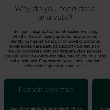
Why do you need data
analysts?
Intelligent insights. Confident decision-making.
Whether it's optimizing operational processes,
identifying market trends, or improving customer
experiences, data analysts support your decision-
making processes. With our
data analytics services
,
you get brilliant experts who take care of your business
like it's their own. Empowered by valuable, and data-
driven intelligence you can trust.
Domain expertise
Analytical minds. Doers at heart.
With a
Lear