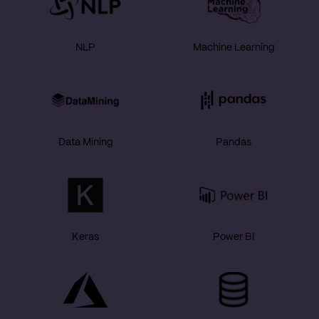
NLP
Machine Learning
Data Mining
Pandas
Keras
Power BI