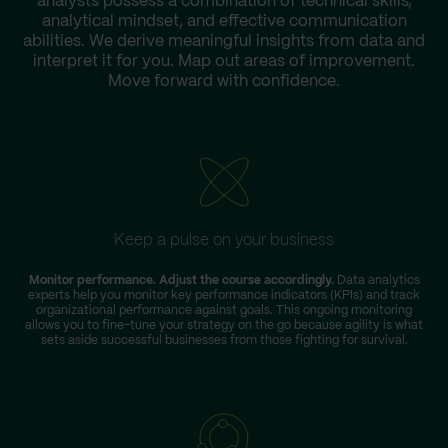
analysts possess a combination of technical skills,
analytical mindset, and effective communication
abilities. We derive meaningful insights from data and
interpret it for you. Map out areas of improvement.
Move forward with confidence.
Keep a pulse on your business
Monitor performance. Adjust the course accordingly.
Data analytics
experts help you monitor key performance indicators (KPIs) and track
organizational performance against goals. This ongoing monitoring
allows you to fine-tune your strategy on the go because agility is what
sets aside successful businesses from those fighting for survival.