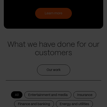
Learn more
What we have done for our
customers
Our work
All
Entertainment and media
Insurance
Finance and banking
Energy and utilities