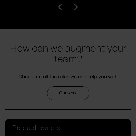
How can we augment your
team?
Check out all the roles we can help you with
Our work
Product owners