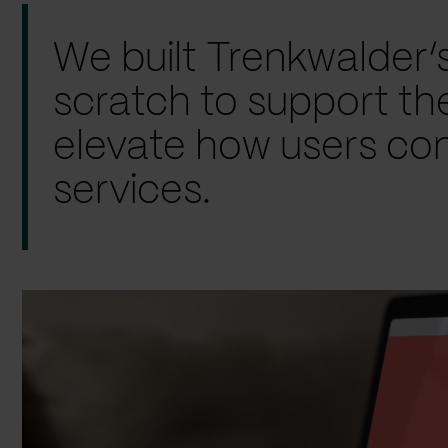
We built Trenkwalder’
scratch to support th
elevate how users con
services.