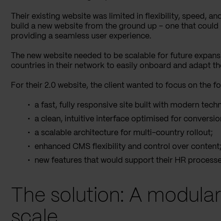
Their existing website was limited in flexibility, speed, a
build a new website from the ground up – one that could r
providing a seamless user experience.
The new website needed to be scalable for future expansi
countries in their network to easily onboard and adapt th
For their 2.0 website, the client wanted to focus on the fo
a fast, fully responsive site built with modern tech
a clean, intuitive interface optimised for conversio
a scalable architecture for multi-country rollout;
enhanced CMS flexibility and control over content
new features that would support their HR processes
The solution: A modular 
scale