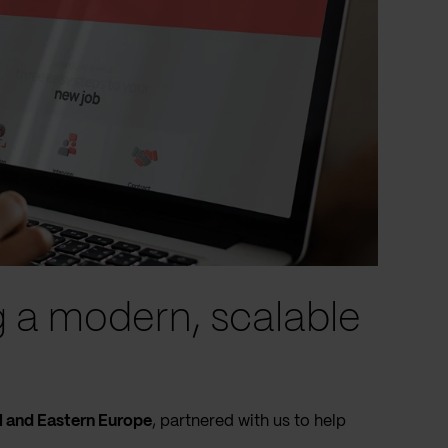
g a modern, scalable
l and Eastern Europe
, partnered with us to help