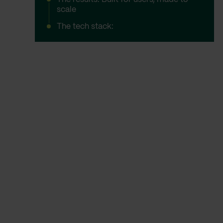
scale
The tech stack: