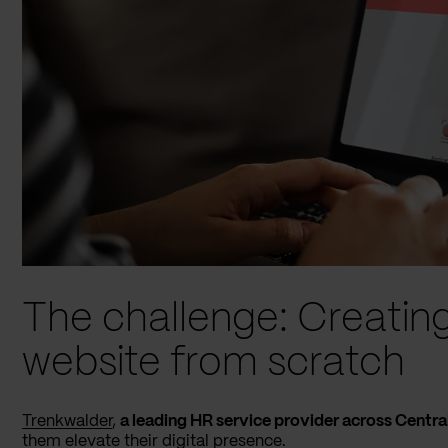
The challenge: Creatin
website from scratch
Trenkwalder
,
a leading HR service provider across Centra
them elevate their digital presence.