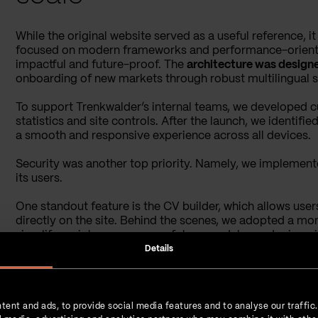
While the original website served as a useful reference, i
focused on modern frameworks and performance-oriented
impactful and future-proof. The
architecture was designe
onboarding of new markets through robust multilingual su
To support Trenkwalder’s internal teams, we developed 
statistics and site controls. After the launch, we identif
a smooth and responsive experience across all devices.
Security was another top priority. Namely, we implement
its users.
One standout feature is the CV builder, which allows use
directly on the site. Behind the scenes, we adopted a m
simplify maintenance across future modules and microsi
Details
We launched the platform first in Germany, using it as a bl
approach enabled Trenkwalder to scale their digital presen
significantly adapt the core system for each new market.
tent and ads, to provide social media features and to analyse our traffic