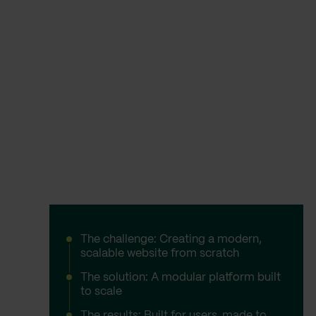
The challenge: Creating a modern,
scalable website from scratch
The solution: A modular platform built
to scale
The results: Built for users, made to