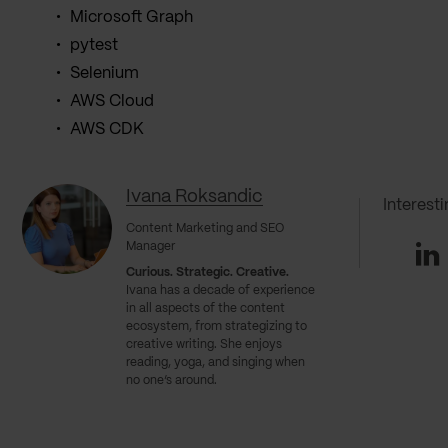
Microsoft Graph
pytest
Selenium
AWS Cloud
AWS CDK
Ivana Roksandic
Interest
Content Marketing and SEO
Li
Manager
Curious. Strategic. Creative.
Ivana has a decade of experience
in all aspects of the content
ecosystem, from strategizing to
creative writing. She enjoys
reading, yoga, and singing when
no one’s around.