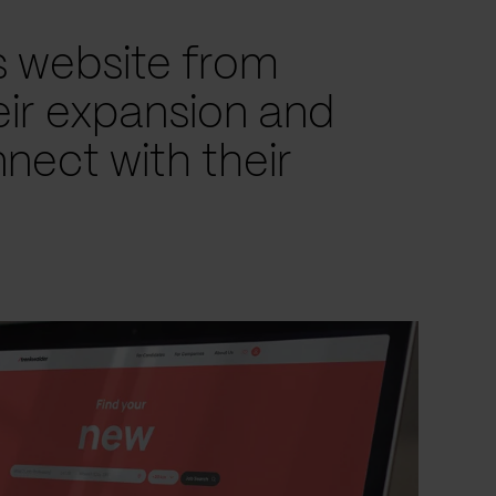
s website from
eir expansion and
nect with their