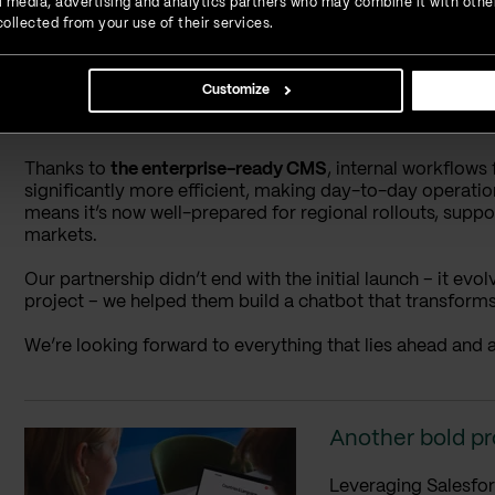
ial media, advertising and analytics partners who may combine it with othe
ollected from your use of their services.
The results: Built for u
Customize
The outcome is a responsive, future-ready platform that r
international HR provider.
Thanks to
the enterprise-ready CMS
, internal workflow
significantly more efficient, making day-to-day operati
means it’s now well-prepared for regional rollouts, supp
markets.
Our partnership didn’t end with the initial launch – it ev
project – we helped them build a chatbot that transform
We’re looking forward to everything that lies ahead and a
Another bold pr
Leveraging Salesfor