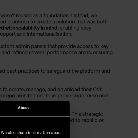
t wasn't reused as a foundation. Instead, we
 practices to create a solution that was both
d with scalability in mind
, enabling easy
pport and internationalisation.
custom admin panels that provide access to key
ied and refined several performance areas, ensuring
ed best practices to safeguard the platform and
rs to create, manage, and download their CVs
onorepo architecture to improve code reuse and
tes.
About
ueprint for additional rollouts. This strategic
ce efficiently, without the need to rebuild or
. We also share information about