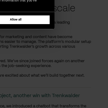
r information that you’ve
sers, made to scale
Allow all
eflects Trenkwalder’s role as a leading
s for marketing and content have become
ons easier to manage. The platform’s modular setup
orting Trenkwalder’s growth across various
olved. We’ve since joined forces again on another
s the job-seeking experience.
re excited about what we’ll build together next.
oject, another win with Trenkwalder
ce, we introduced a chatbot that transforms the