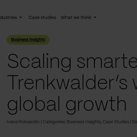
dustries
Case studies
What we think
le
Toggle
Toggle
av
subnav
subnav
Business Insights
Scaling smarte
Trenkwalder’s 
global growth
Ivana Roksandic
Categories: Business Insights, Case Studies
Da