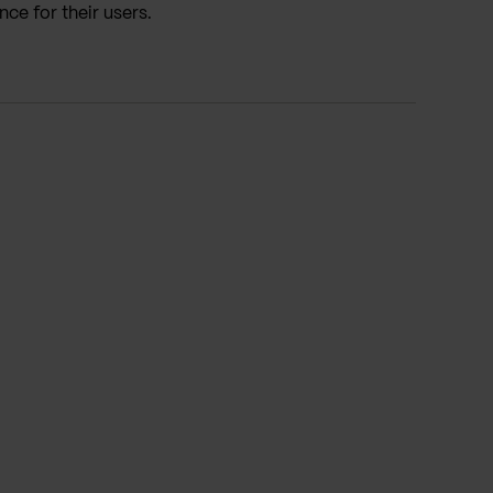
ce for their users.