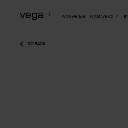
Who we are
What we do
In
Togg
subn
GO BACK