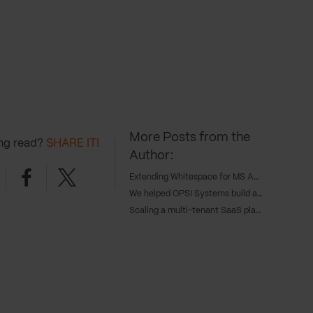
More Posts from the
ing read?
SHARE IT!
Author:
nkedin
Facebook
Twitter
Extending Whitespace for MS Amlin with a custom insurance integration
We helped OPSI Systems build a modular transport management platform
Scaling a multi-tenant SaaS platform for the housing sector