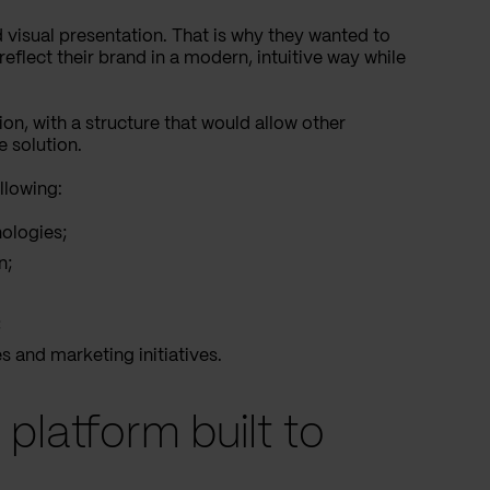
nd visual presentation. That is why they wanted to
eflect their brand in a modern, intuitive way while
on, with a structure that would allow other
e solution.
llowing:
nologies;
n;
;
 and marketing initiatives.
platform built to