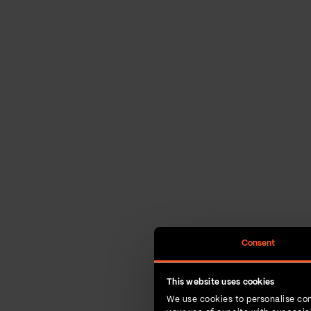
Consent
This website uses cookies
We use cookies to personalise con