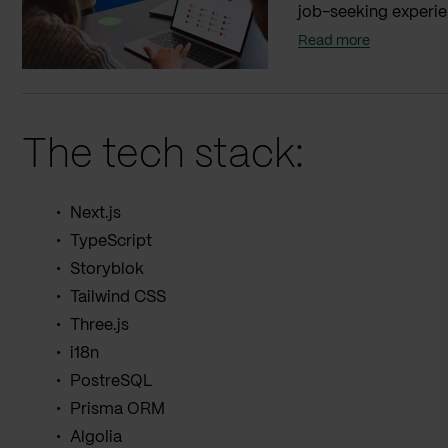
job-seeking experien
Read more
The tech stack:
Next.js
TypeScript
Storyblok
Tailwind CSS
Three.js
i18n
PostreSQL
Prisma ORM
Algolia