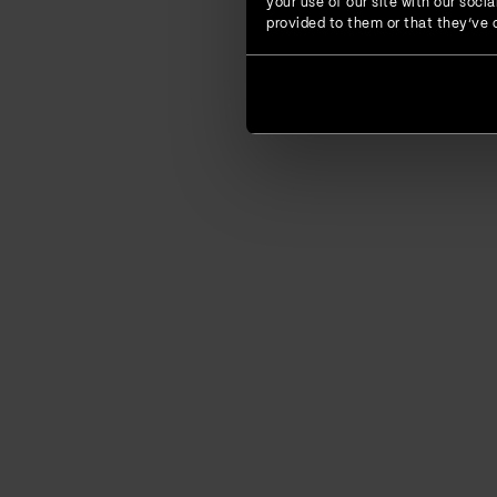
your use of our site with our soc
provided to them or that they’ve c