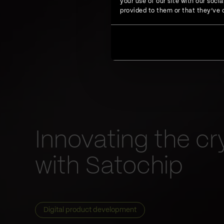
your use of our site with our soc
provided to them or that they’ve c
Innovating the cr
with Satochip
Digital product development