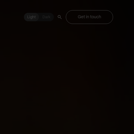
Get in touch
Light
Light
Dark