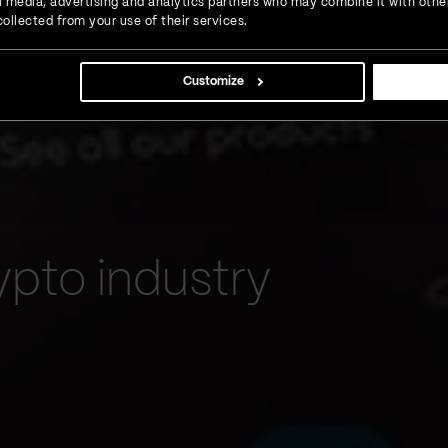
ial media, advertising and analytics partners who may combine it with othe
ollected from your use of their services.
Customize
ypto industry