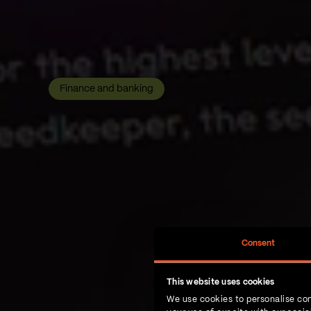
Finance and banking
Consent
This website uses cookies
We use cookies to personalise con