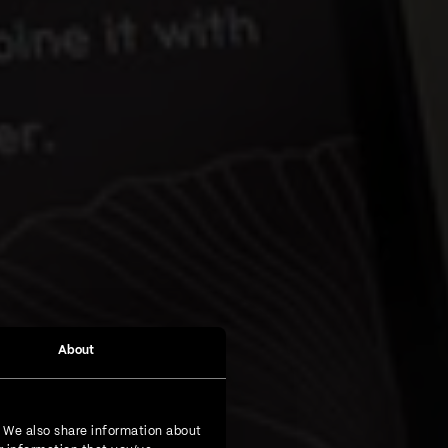
About
. We also share information about