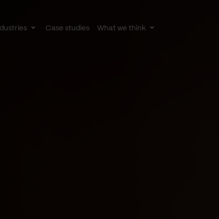
dustries
Case studies
What we think
le
Toggle
Toggle
av
subnav
subnav