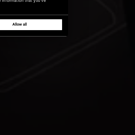
r information that you’ve
Allow all