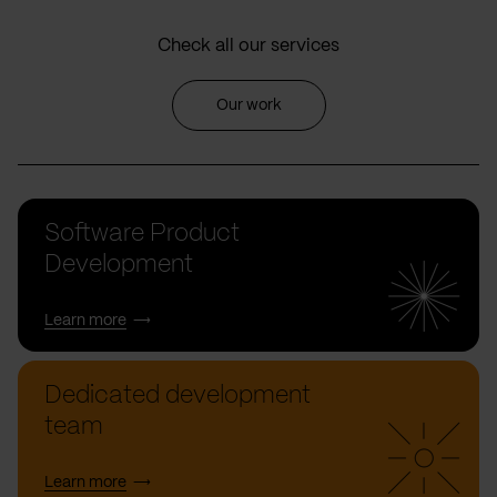
Check all our services
Our work
Software Product
Development
Learn more
Dedicated development
team
Learn more