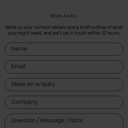
BOOK A CALL.
Send us your contact details and a brief outline of what
you might need, and we’ll be in touch within 12 hours.
Name
Email
Subject
Company
Message