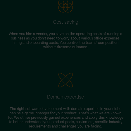
Cost saving
When you hire a vendor, you save on the operating costs of running a
business as you don’t need to worry about various office expenses,
hiring and onboarding costs. You control the teams’ composition
without tiresome nuisance.
Domain expertise
The right software development with domain expertise in your niche
can be a game-changer for your product. That's what we are known
for. We utilise previously gained experiences and apply this knowledge
to better understand your product goals, customers, specific industry
requirements and challenges you are facing.