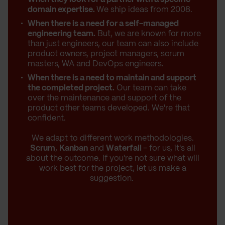
domain expertise.
We ship ideas from 2008.
When there is a need for a self-managed
engineering team.
But, we are known for more
than just engineers, our team can also include
product owners, project managers, scrum
masters, WA and DevOps engineers.
When there is a need to maintain and support
the completed project.
Our team can take
over the maintenance and support of the
product other teams developed. We're that
confident.
We adapt to different work methodologies.
Scrum
,
Kanban
and
Waterfall
- for us, it's all
about the outcome. If you're not sure what will
work best for the project, let us make a
suggestion.