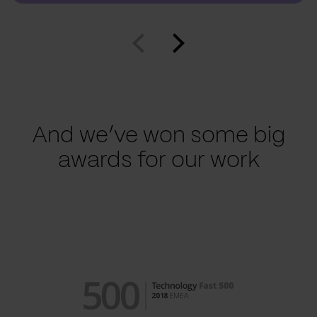
And we’ve won some big
awards for our work