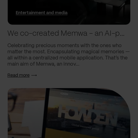
Entertainment and media
We co-created Memwa – an AI-powered app that encapsulates memories
Celebrating precious moments with the ones who
matter the most. Encapsulating magical memories —
all within a centralized mobile application. That’s the
main aim of Memwa, an innov...
Read more