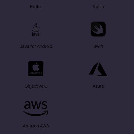
Flutter
Kotlin
Java for Android
Swift
Objective C
Azure
Amazon AWS