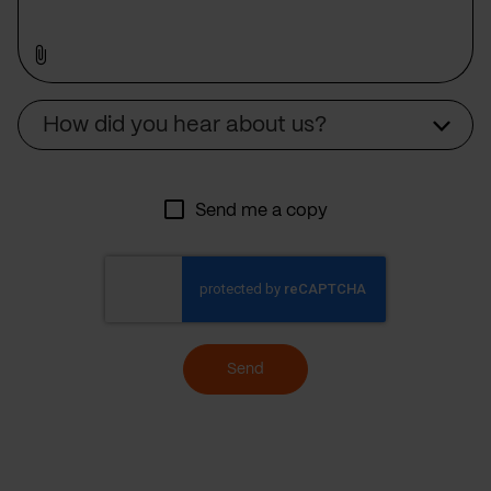
Source
How did you hear about us?
Send me a copy
Send