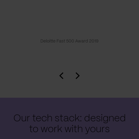
Deloitte Fast 500 Award 2019
Our tech stack: designed
to work with yours