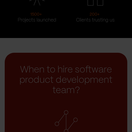
1500
+
200
+
Projects launched
Clients trusting us
When to hire software
product development
team?