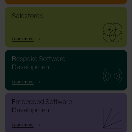
Salesforce
Learn more
Bespoke Software
Development
Learn more
Embedded Software
Development
Learn more