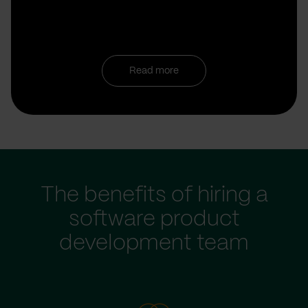
Read more
The benefits of hiring a
software product
development team