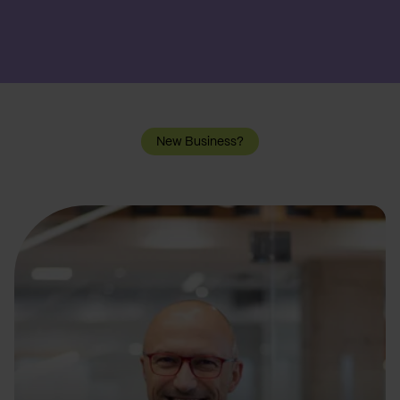
New Business?