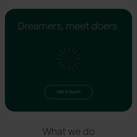
Dreamers, meet doers
Get in touch
What we do