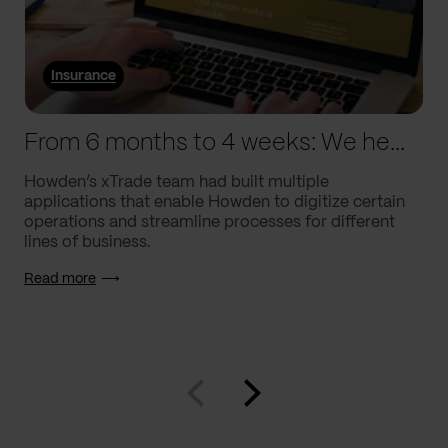
Insurance
From 6 months to 4 weeks: We helped Howden supercharge processes
Howden’s xTrade team had built multiple
applications that enable Howden to digitize certain
operations and streamline processes for different
lines of business.
Read more