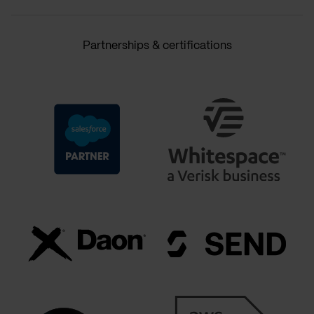
Partnerships & certifications