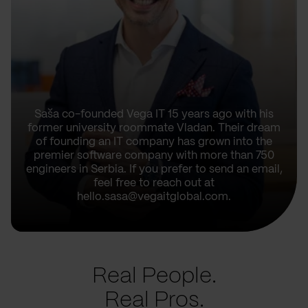
Saša co-founded Vega IT 15 years ago with his
former university roommate Vladan. Their dream
of founding an IT company has grown into the
premier software company with more than 750
engineers in Serbia. If you prefer to send an email,
feel free to reach out at
hello.sasa@vegaitglobal.com.
Real People.
Real Pros.