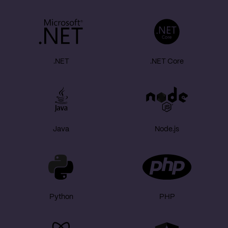
.NET
.NET Core
Java
Node.js
Python
PHP