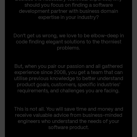
should you focus on finding a software
development partner with business domain
expertise in your industry?
Don't get us wrong, we love to be elbow-deep in
code finding elegant solutions to the thorniest
problems.
But, when you pair our passion and all gathered
experience since 2008, you get a team that can
utilise previous knowledge to better understand
product goals, customers, specific industries'
requirements, and challenges you are facing.
This is not all. You will save time and money and
receive valuable advice from business-minded
engineers who understand the needs of your
software product.