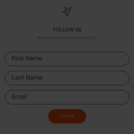
FOLLOW US
Want to receive our newsletter?
First
Name
Last
Name
Email
Submit