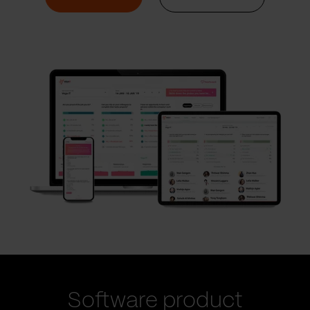
Software product