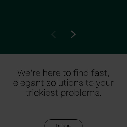
Go
Go
to
to
prev
next
slide
slide
We’re here to find fast,
elegant solutions to your
trickiest problems.
Let's go.