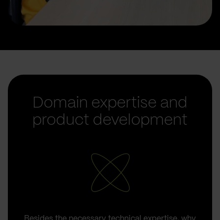
Domain expertise and
product development
Besides the necessary technical expertise, why