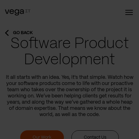
GO BACK
Software Product
Development
It all starts with an idea. Yes, it's that simple. Watch how
your software products come to life with our proactive
team who takes over the ownership of the project it is
working on. We’ve been helping clients get results for
years, and along the way we’ve gathered a whole heap
of domain expertise. That means we know about the
world, as well as the code.
Our Work
Contact Us