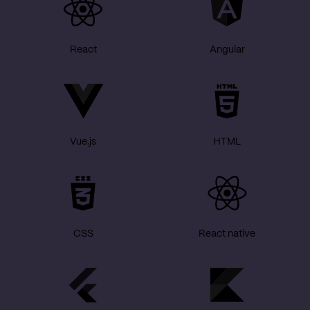
React
Angular
Vue.js
HTML
CSS
React native