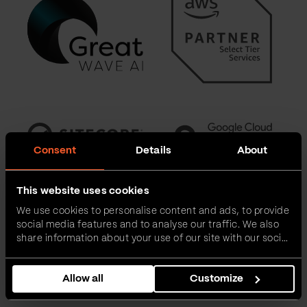
Consent
Details
About
This website uses cookies
We use cookies to personalise content and ads, to provide
social media features and to analyse our traffic. We also
share information about your use of our site with our social
media, advertising and analytics partners who may
combine it with other information that you’ve provided to
Allow all
Customize
them or that they’ve collected from your use of their
services.