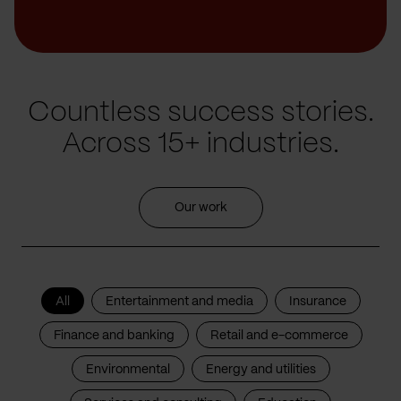
Countless success stories.
Across 15+ industries.
Our work
All
Entertainment and media
Insurance
Finance and banking
Retail and e-commerce
Environmental
Energy and utilities