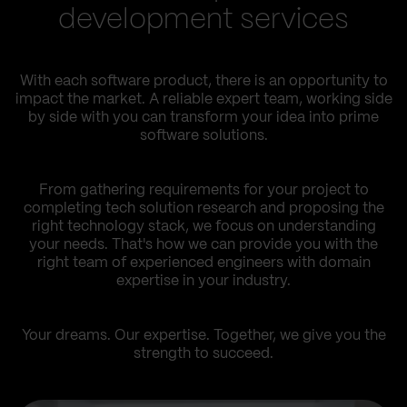
development services
With each software product, there is an opportunity to
impact the market. A reliable expert team, working side
by side with you can transform your idea into prime
software solutions.
From gathering requirements for your project to
completing tech solution research and proposing the
right technology stack, we focus on understanding
your needs. That's how we can provide you with the
right team of experienced engineers with domain
expertise in your industry.
Your dreams. Our expertise. Together, we give you the
strength to succeed.