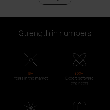
Strength in numbers
18
+
900
+
Years in the market
Expert software
engineers