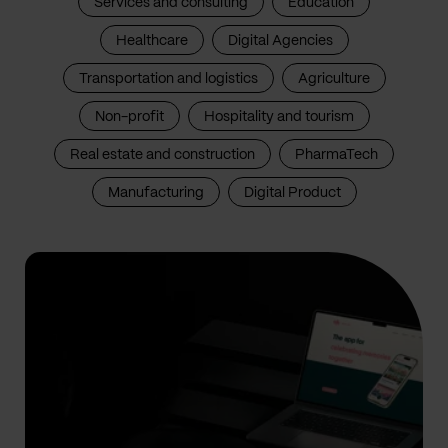
Services and consulting
Education
Healthcare
Digital Agencies
Transportation and logistics
Agriculture
Non-profit
Hospitality and tourism
Real estate and construction
PharmaTech
Manufacturing
Digital Product