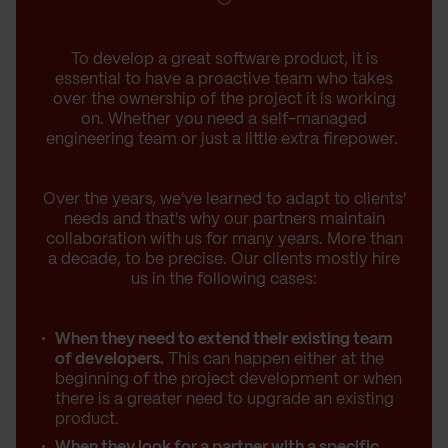
To develop a great software product, it is
essential to have a proactive team who takes
over the ownership of the project it is working
on. Whether you need a self-managed
engineering team or just a little extra firepower.
Over the years, we've learned to adapt to clients'
needs and that's why our partners maintain
collaboration with us for many years. More than
a decade, to be precise. Our clients mostly hire
us in the following cases:
When they need to extend their existing team
of developers.
This can happen either at the
beginning of the project development or when
there is a greater need to upgrade an existing
product.
When they look for a partner with a specific