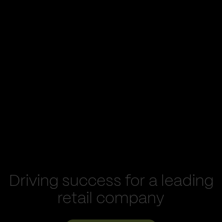
Driving success for a leading
retail company