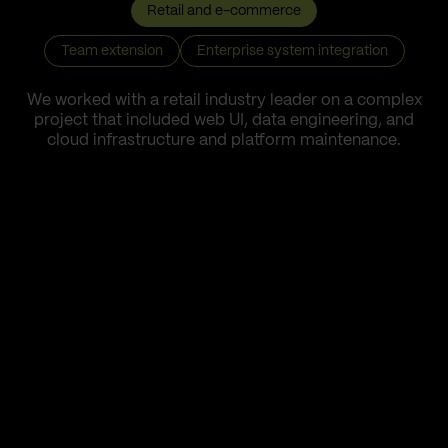
Retail and e-commerce
Team extension
Enterprise system integration
We worked with a retail industry leader on a complex
project that included web UI, data engineering, and
cloud infrastructure and platform maintenance.