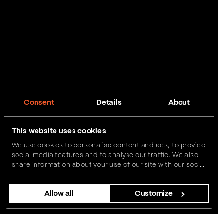
Consent
Details
About
This website uses cookies
We use cookies to personalise content and ads, to provide
social media features and to analyse our traffic. We also
share information about your use of our site with our social
media, advertising and analytics partners who may
combine it with other information that you’ve provided to
Allow all
Customize
them or that they’ve collected from your use of their
services.