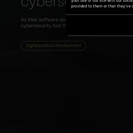
cybersecurity too
your use of our site with our soc
provided to them or that they’ve c
As their software development partner, we helped 
cybersecurity tool that would increase data protect
Digital product development