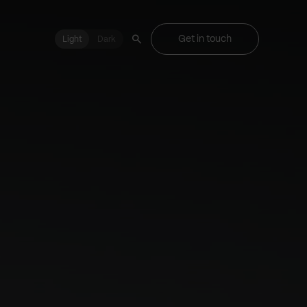
Get in touch
Light
Light
Dark