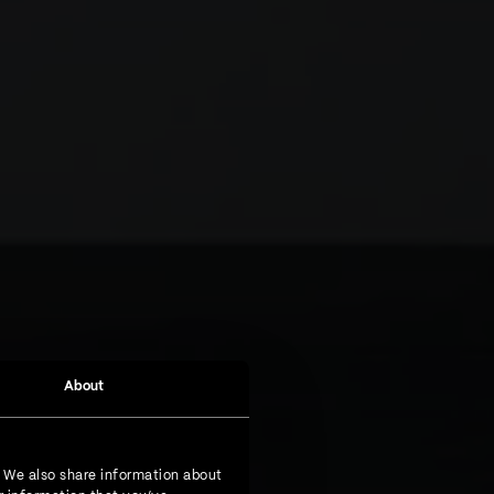
About
. We also share information about