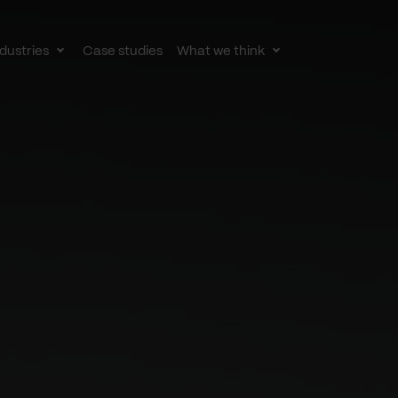
dustries
Case studies
What we think
le
Toggle
Toggle
av
subnav
subnav