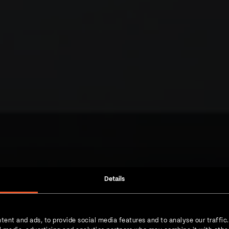
Details
 a next-level
tent and ads, to provide social media features and to analyse our traffic