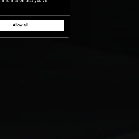
r information that you’ve
Allow all