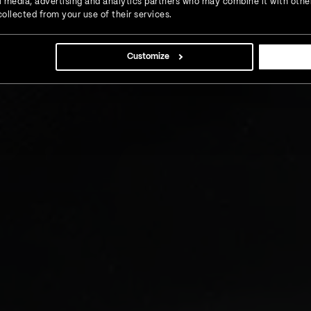
l
ial media, advertising and analytics partners who may combine it with othe
ollected from your use of their services.
the client develop an innovative
Customize
ion in the digital landscape.