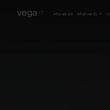
Who we are
What we do
In
Togg
subn