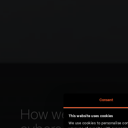
Consent
How we developed
This website uses cookies
We use cookies to personalise con