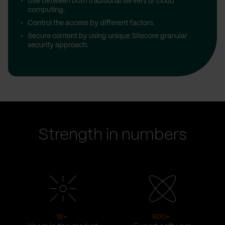
Use between both traditional servers or cloud
computing.
Control the access by different factors.
Secure content by using unique Sitecore granular
security approach.
Strength in numbers
18
+
900
+