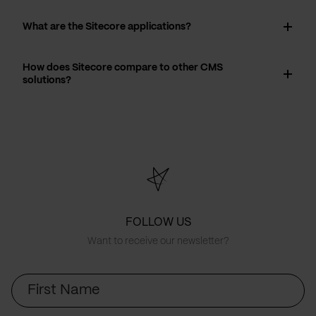
What are the Sitecore applications?
How does Sitecore compare to other CMS
solutions?
FOLLOW US
Want to receive our newsletter?
First
Name