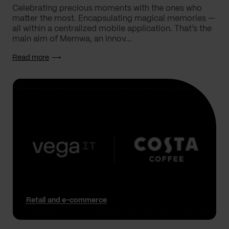
Celebrating precious moments with the ones who
matter the most. Encapsulating magical memories —
all within a centralized mobile application. That’s the
main aim of Memwa, an innov...
Read more
Retail and e-commerce