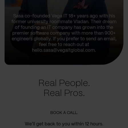
Sasa co-founded Vega IT 18+ years ago with his
former university roommate Vladan. Their dream
of founding an IT company has grown into the
premier software company with more than 900+
engineers globally. If you prefer to send an email,
feel free to reach out at
hello.sasa@vegaitglobal.com.
Real People.
Real Pros.
BOOK A CALL.
We’ll get back to you within 12 hours.