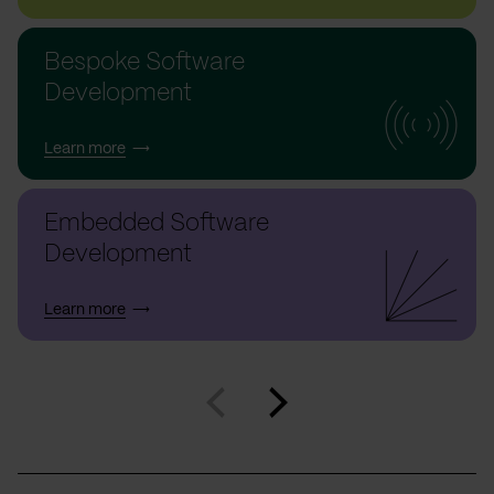
Bespoke Software
Development
Learn more
Embedded Software
Development
Learn more