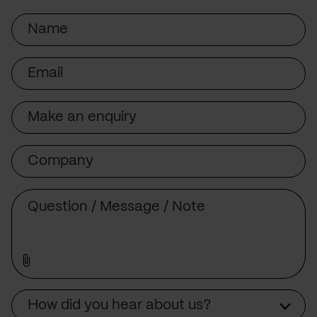
Name
Email
Subject
Company
Message
Source
How did you hear about us?