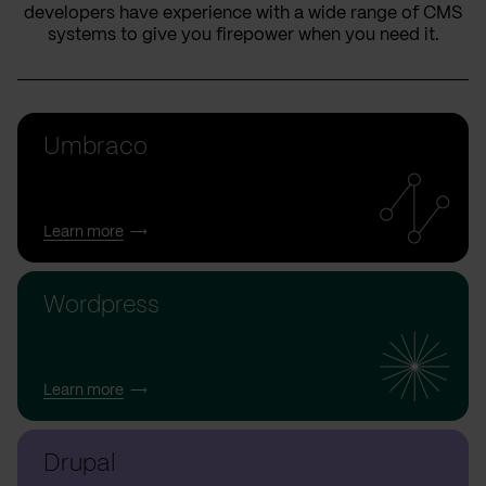
developers have experience with a wide range of CMS
systems to give you firepower when you need it.
Umbraco
Learn more
Wordpress
Learn more
Drupal