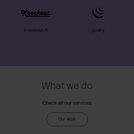
KnockoutJS
jQuery
What we do
Check all our services
Our work