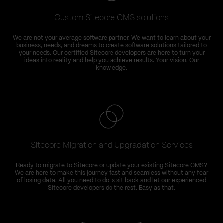
Custom Sitecore CMS solutions
We are not your average software partner. We want to learn about your
business, needs, and dreams to create software solutions tailored to
your needs. Our certified Sitecore developers are here to turn your
ideas into reality and help you achieve results. Your vision. Our
knowledge.
Sitecore Migration and Upgradation Services
Ready to migrate to Sitecore or update your existing Sitecore CMS?
We are here to make this journey fast and seamless without any fear
of losing data. All you need to do is sit back and let our experienced
t
Sitecore developers do the rest. Easy as that.