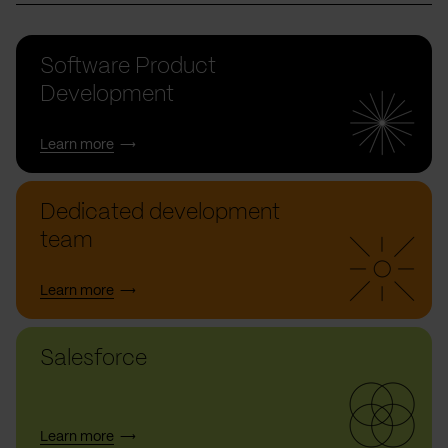
Software Product
Development
Learn more
Dedicated development
team
Learn more
Salesforce
Learn more