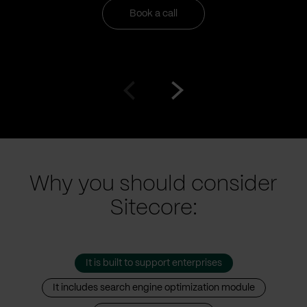
Book a call
Go
Go
to
to
prev
next
slide
slide
Why you should consider
Sitecore:
It is built to support enterprises
It includes search engine optimization module