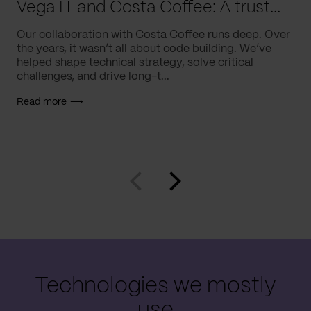
Vega IT and Costa Coffee: A trusted partnership, built to last
Our collaboration with Costa Coffee runs deep. Over
the years, it wasn’t all about code building. We’ve
helped shape technical strategy, solve critical
challenges, and drive long-t...
Read more
Technologies we mostly
use