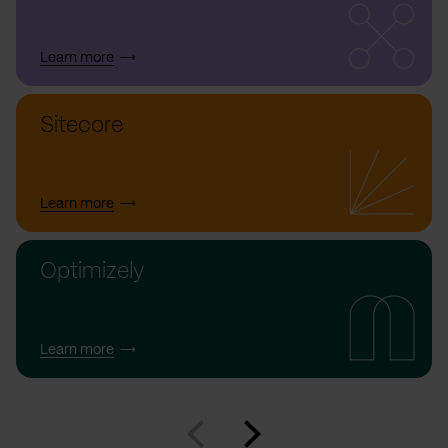
Learn more
Sitecore
Learn more
Optimizely
Learn more