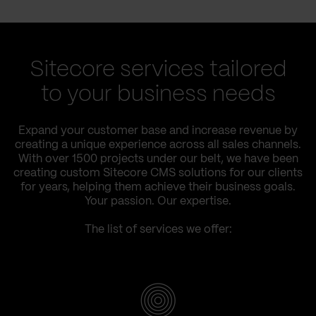
Sitecore services tailored
to your business needs
Expand your customer base and increase revenue by
creating a unique experience across all sales channels.
With over 1500 projects under our belt, we have been
creating custom Sitecore CMS solutions for our clients
for years, helping them achieve their business goals.
Your passion. Our expertise.
The list of services we offer: