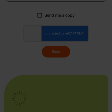
Send me a copy
Send