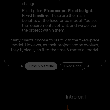
change.
Fixed price:
Fixed scope. Fixed budget.
Fixed timeline.
Those are the main
benefits of the fixed price model. You set
the requirements upfront, and we deliver
the project within them.
Many clients choose to start with the fixed-price
model. However, as their project scope evolves,
they typically shift to the time & material model.
Time & Material
Fixed Price