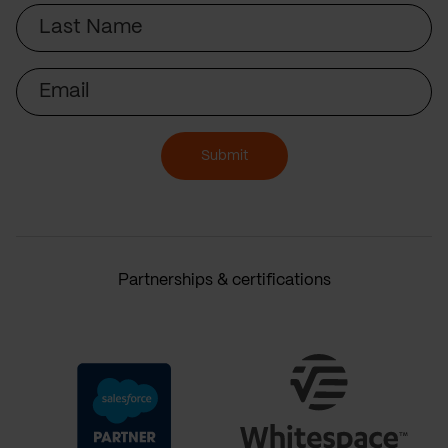
Last
Name
Email
Submit
Partnerships & certifications