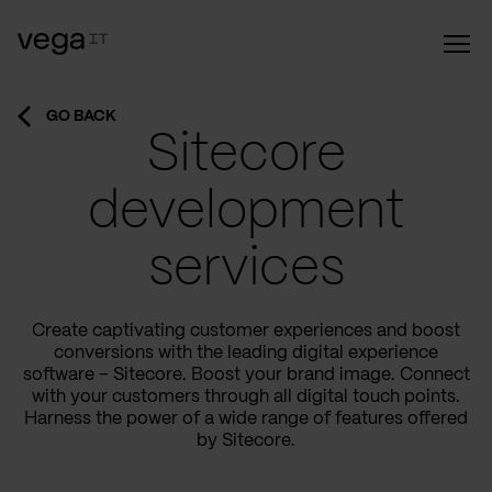
GO BACK
Sitecore
development
services
Create captivating customer experiences and boost
conversions with the leading digital experience
software – Sitecore. Boost your brand image. Connect
with your customers through all digital touch points.
Harness the power of a wide range of features offered
by Sitecore.