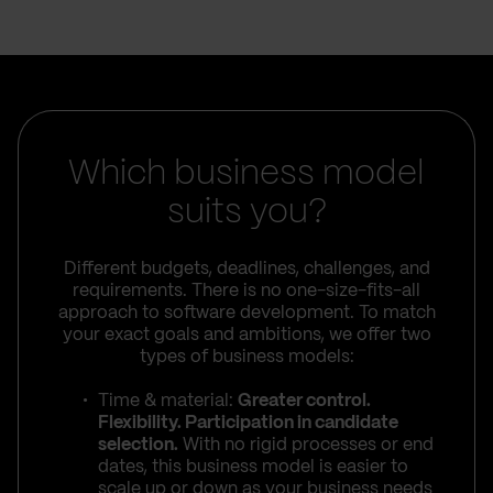
Which business model
suits you?
Different budgets, deadlines, challenges, and
requirements. There is no one-size-fits-all
approach to software development. To match
your exact goals and ambitions, we offer two
types of business models:
Time & material:
Greater control.
Flexibility. Participation in candidate
selection.
With no rigid processes or end
dates, this business model is easier to
scale up or down as your business needs