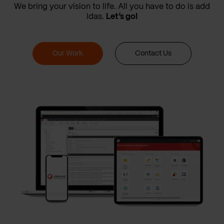
We bring your vision to life. All you have to do is add
idas.
Let’s go!
Our Work
Contact Us