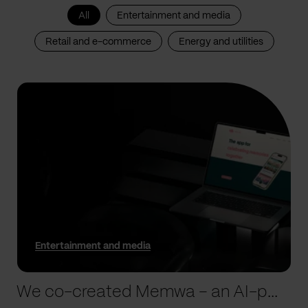
All
Entertainment and media
Retail and e-commerce
Energy and utilities
Entertainment and media
We co-created Memwa – an AI-powered app that encapsulates memories