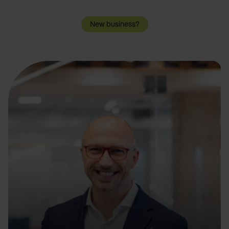
New business?