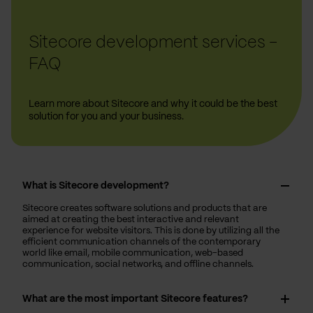
Sitecore development services -
FAQ
Learn more about Sitecore and why it could be the best
solution for you and your business.
What is Sitecore development?
Sitecore creates software solutions and products that are
aimed at creating the best interactive and relevant
experience for website visitors. This is done by utilizing all the
efficient communication channels of the contemporary
world like email, mobile communication, web-based
communication, social networks, and offline channels.
What are the most important Sitecore features?