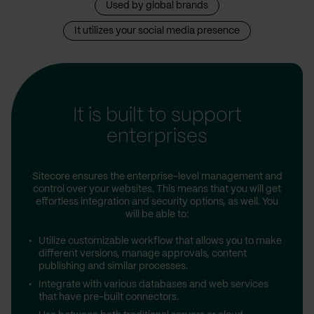
Used by global brands
It utilizes your social media presence
It is built to support
enterprises
Sitecore ensures the enterprise-level management and
control over your websites. This means that you will get
effortless integration and security options, as well. You
will be able to:
Utilize customizable workflow that allows you to make
different versions, manage approvals, content
publishing and similar processes.
Integrate with various databases and web services
that have pre-built connectors.