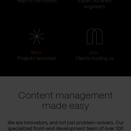
Years in the market
Expert software
engineers
1500
+
200
+
Projects launched
Clients trusting us
Content management
made easy
We are innovators, and not just problem-solvers. Our
specialized front-end development team of over 100