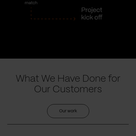
What We Have Done for
Our Customers
Our work