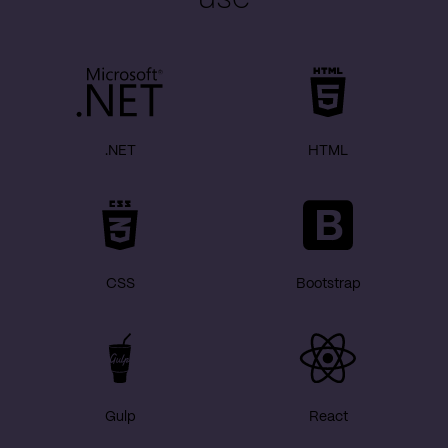
.NET
HTML
CSS
Bootstrap
Gulp
React