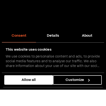
Consent
Details
About
This website uses cookies
We use cookies to personalise content and ads, to provide
social media features and to analyse our traffic. We also
share information about your use of our site with our social
media, advertising and analytics partners who may
combine it with other information that you’ve provided to
Allow all
Customize
them or that they’ve collected from your use of their
services.