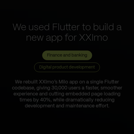
We used Flutter to build a
new app for XXImo
Finance and banking
Digital product development
We rebuilt XXImo’s Milo app on a single Flutter
codebase, giving 30,000 users a faster, smoother
experience and cutting embedded page loading
times by 40%, while dramatically reducing
development and maintenance effort.