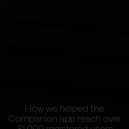
How we helped the
Companion app reach over