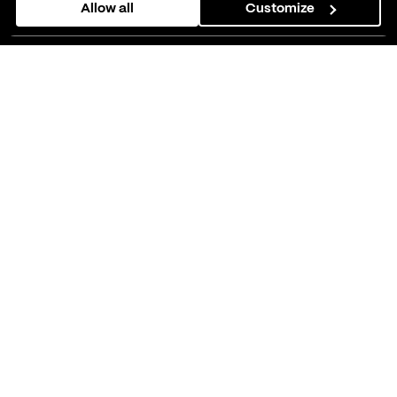
Allow all
Customize
them or that they’ve collected from your use of their
services.
As their tech partner, we helped
Companion, a mental health app,
improve user experiences and
reach more people.
01
About Companion
Companion
is a mental health app based on
Cognitive Behavioural Therapy principles in