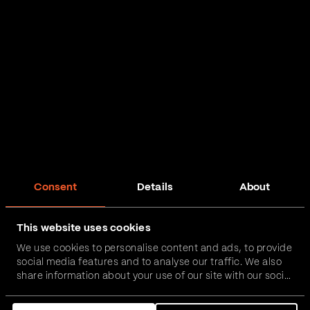
Consent
Details
About
This website uses cookies
We use cookies to personalise content and ads, to provide
social media features and to analyse our traffic. We also
share information about your use of our site with our social
media, advertising and analytics partners who may
combine it with other information that you’ve provided to