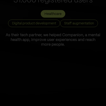
31.000 registered users
Healthcare
Digital product development
Staff augmentation
As their tech partner, we helped Companion, a mental
health app, improve user experiences and reach
more people.