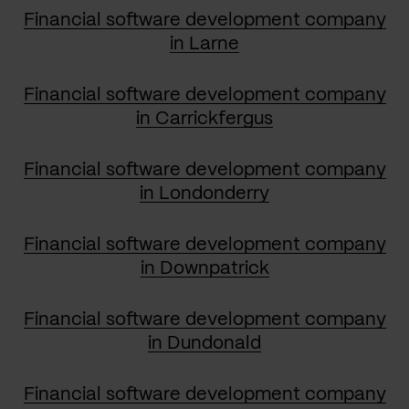
Financial software development company
in Larne
Financial software development company
in Carrickfergus
Financial software development company
in Londonderry
Financial software development company
in Downpatrick
Financial software development company
in Dundonald
Financial software development company