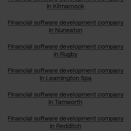
in Kilmarnock
Financial software development company
in Nuneaton
Financial software development company
in Rugby
Financial software development company
in Leamington Spa
Financial software development company
in Tamworth
Financial software development company
in Redditch