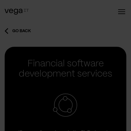
GO BACK
Financial software
development services