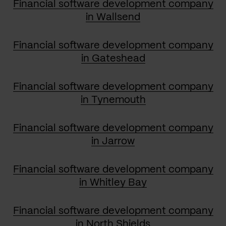
Financial software development company
in Wallsend
Financial software development company
in Gateshead
Financial software development company
in Tynemouth
Financial software development company
in Jarrow
Financial software development company
in Whitley Bay
Financial software development company
in North Shields