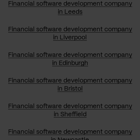
Financial software development company
in Leeds
Financial software development company
in Liverpool
Financial software development company
in Edinburgh
Financial software development company
in Bristol
Financial software development company
in Sheffield
Financial software development company