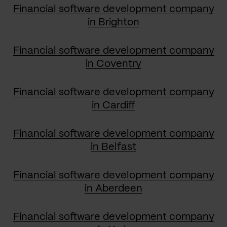
Financial software development company
in Brighton
Financial software development company
in Coventry
Financial software development company
in Cardiff
Financial software development company
in Belfast
Financial software development company
in Aberdeen
Financial software development company