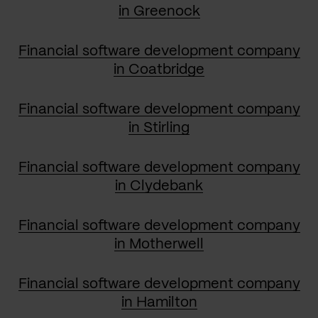
in Greenock
Financial software development company
in Coatbridge
Financial software development company
in Stirling
Financial software development company
in Clydebank
Financial software development company
in Motherwell
Financial software development company
in Hamilton