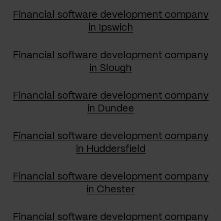
Financial software development company
in Ipswich
Financial software development company
in Slough
Financial software development company
in Dundee
Financial software development company
in Huddersfield
Financial software development company
in Chester
Financial software development company