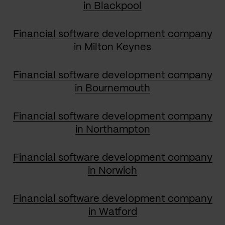
in Blackpool
Financial software development company
in Milton Keynes
Financial software development company
in Bournemouth
Financial software development company
in Northampton
Financial software development company
in Norwich
Financial software development company
in Watford