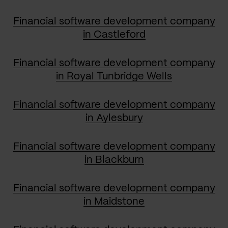
Financial software development company
in Castleford
Financial software development company
in Royal Tunbridge Wells
Financial software development company
in Aylesbury
Financial software development company
in Blackburn
Financial software development company
in Maidstone