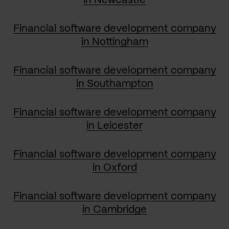
in Newcastle
Financial software development company
in Nottingham
Financial software development company
in Southampton
Financial software development company
in Leicester
Financial software development company
in Oxford
Financial software development company
in Cambridge