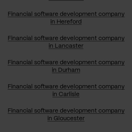
Financial software development company
in Hereford
Financial software development company
in Lancaster
Financial software development company
in Durham
Financial software development company
in Carlisle
Financial software development company
in Gloucester