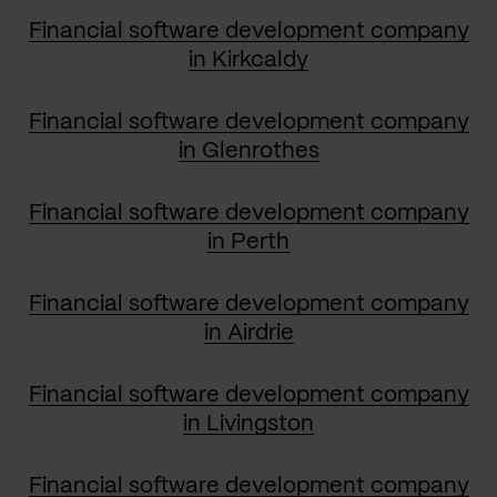
Financial software development company
in Kirkcaldy
Financial software development company
in Glenrothes
Financial software development company
in Perth
Financial software development company
in Airdrie
Financial software development company
in Livingston
Financial software development company