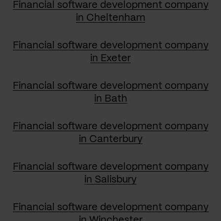
Financial software development company
in Cheltenham
Financial software development company
in Exeter
Financial software development company
in Bath
Financial software development company
in Canterbury
Financial software development company
in Salisbury
Financial software development company
in Winchester