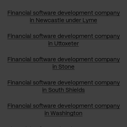
Financial software development company
in Newcastle under Lyme
Financial software development company
in Uttoxeter
Financial software development company
in Stone
Financial software development company
in South Shields
Financial software development company
in Washington