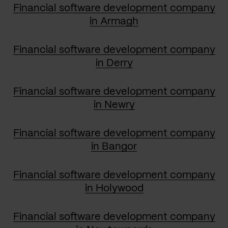
Financial software development company
in Armagh
Financial software development company
in Derry
Financial software development company
in Newry
Financial software development company
in Bangor
Financial software development company
in Holywood
Financial software development company