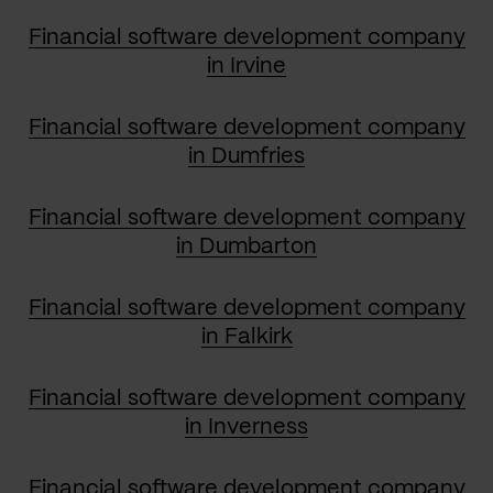
Financial software development company
in Irvine
Financial software development company
in Dumfries
Financial software development company
in Dumbarton
Financial software development company
in Falkirk
Financial software development company
in Inverness
Financial software development company