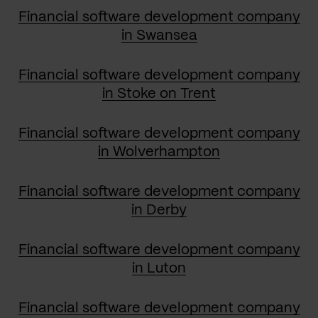
Financial software development company
in Swansea
Financial software development company
in Stoke on Trent
Financial software development company
in Wolverhampton
Financial software development company
in Derby
Financial software development company
in Luton
Financial software development company