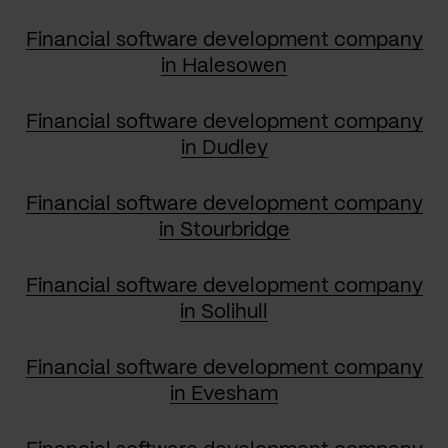
Financial software development company
in Halesowen
Financial software development company
in Dudley
Financial software development company
in Stourbridge
Financial software development company
in Solihull
Financial software development company
in Evesham