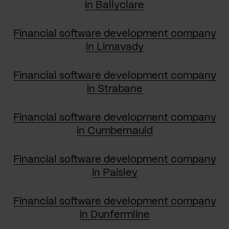
in Ballyclare
Financial software development company
in Limavady
Financial software development company
in Strabane
Financial software development company
in Cumbernauld
Financial software development company
in Paisley
Financial software development company
in Dunfermline