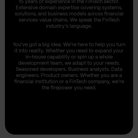
15 years of experience in the FinTech sector.
Extensive domain expertise covering systems,
solutions, and business models across financial
services value chains. We speak the FinTech
industry’s language.
You’ve got a big idea. We’re here to help you turn
it into reality. Whether you need to expand your
in-house capability or spin up a whole
development team, we adapt to your needs.
Seasoned developers. Business analysts. Data
engineers. Product owners. Whether you are a
financial institution or a FinTech company, we’re
the firepower you need.