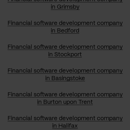
in Grimsby
Financial software development company
in Bedford
Financial software development company
in Stockport
Financial software development company
in Basingstoke
Financial software development company
in Burton upon Trent
Financial software development company
in Halifax