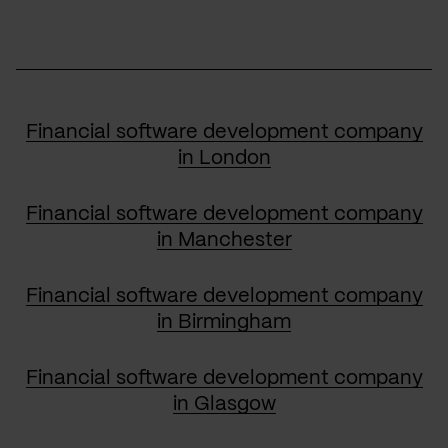
Financial software development company
in London
Financial software development company
in Manchester
Financial software development company
in Birmingham
Financial software development company
in Glasgow