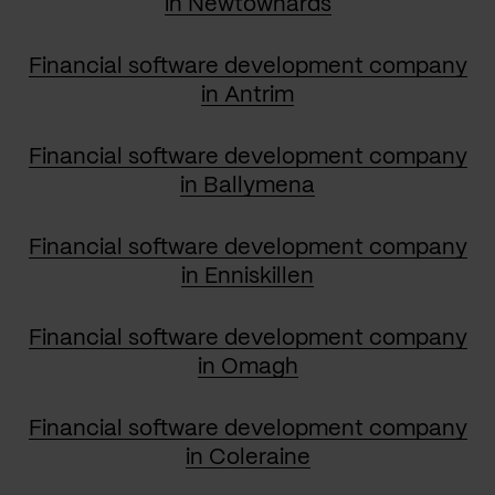
in Newtownards
Financial software development company
in Antrim
Financial software development company
in Ballymena
Financial software development company
in Enniskillen
Financial software development company
in Omagh
Financial software development company
in Coleraine