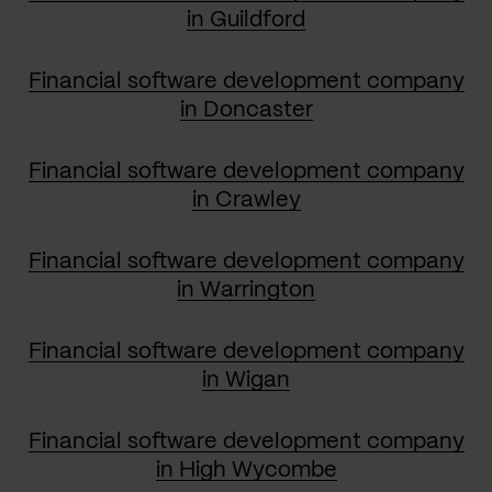
in Guildford
Financial software development company
in Doncaster
Financial software development company
in Crawley
Financial software development company
in Warrington
Financial software development company
in Wigan
Financial software development company
in High Wycombe