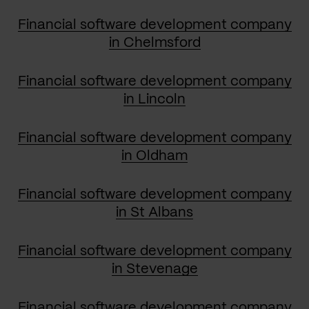
Financial software development company
in Chelmsford
Financial software development company
in Lincoln
Financial software development company
in Oldham
Financial software development company
in St Albans
Financial software development company
in Stevenage
Financial software development company