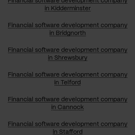
Financial software development company
in Kidderminster
Financial software development company
in Bridgnorth
Financial software development company
in Shrewsbury
Financial software development company
in Telford
Financial software development company
in Cannock
Financial software development company
in Stafford