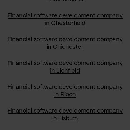
Financial software development company
in Chesterfield
Financial software development company
in Chichester
Financial software development company
in Lichfield
Financial software development company
in Ripon
Financial software development company
in Lisburn