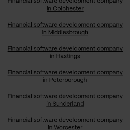
Financial software development company
in Colchester
Financial software development company
in Middlesbrough
Financial software development company
in Hastings
Financial software development company
in Peterborough
Financial software development company
in Sunderland
Financial software development company
in Worcester