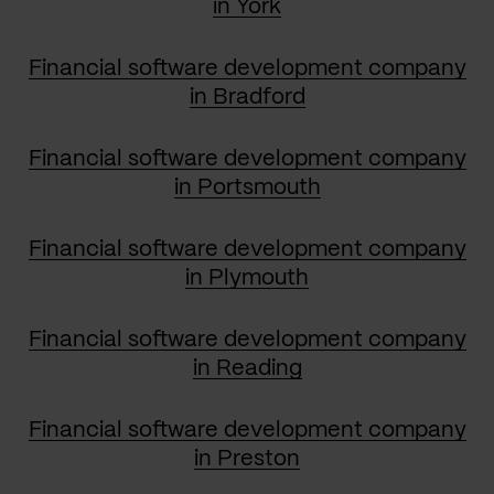
in York
Financial software development company
in Bradford
Financial software development company
in Portsmouth
Financial software development company
in Plymouth
Financial software development company
in Reading
Financial software development company
in Preston