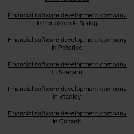
Financial software development company
in Houghton le Spring
Financial software development company
in Peterlee
Financial software development company
in Seaham
Financial software development company
in Stanley
Financial software development company
in Consett