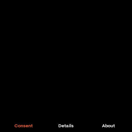
Consent
Details
About