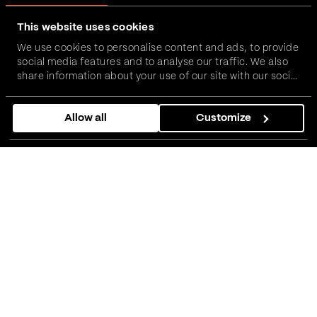
This website uses cookies
We use cookies to personalise content and ads, to provide
social media features and to analyse our traffic. We also
share information about your use of our site with our social
media, advertising and analytics partners who may
combine it with other information that you’ve provided to
Allow all
Customize
them or that they’ve collected from your use of their
services.
How does the global insurance
and risk advisor describe
working with Vega IT?
Howden is a global insurance and risk advisor. A home
for 15,000 talented professionals in the fields of
broking, risk management, underwriting, and