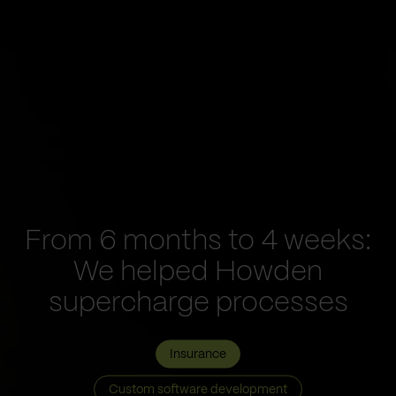
From 6 months to 4 weeks:
We helped Howden
supercharge processes
Insurance
Custom software development