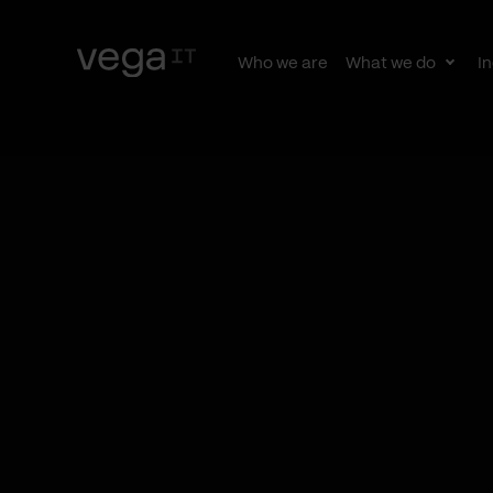
Who we are
What we do
In
Togg
subn