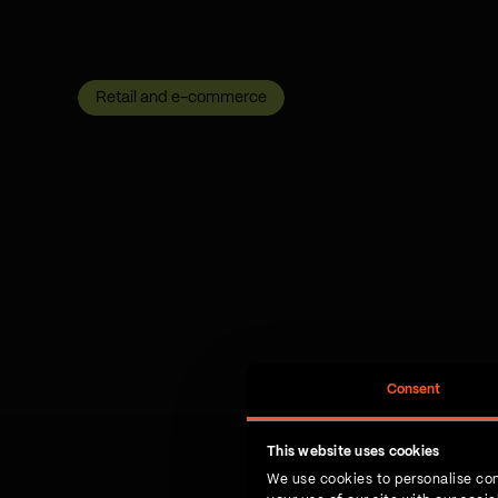
Retail and e-commerce
Consent
This website uses cookies
We use cookies to personalise con