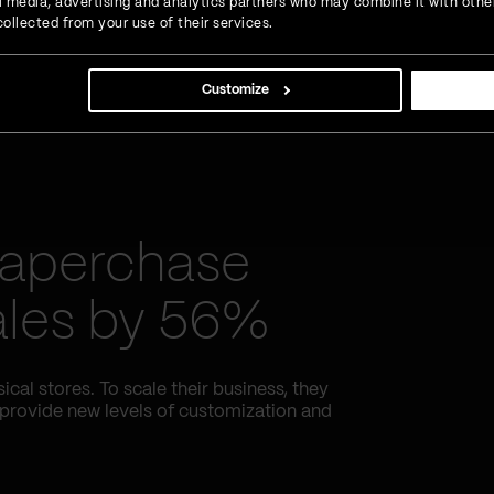
ial media, advertising and analytics partners who may combine it with othe
ollected from your use of their services.
Customize
Paperchase
sales by 56%
al stores. To scale their business, they
 provide new levels of customization and