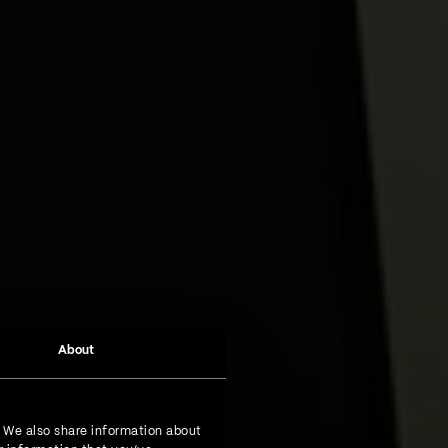
About
. We also share information about