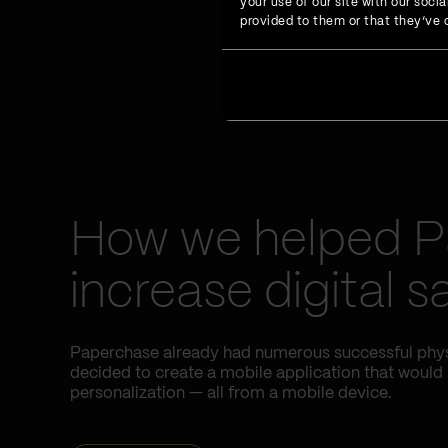
your use of our site with our soc
provided to them or that they’ve c
How we helped 
increase digital 
Paperchase already had numerous successful physic
decided to create a mobile application that would
personalization — all from a mobile device.