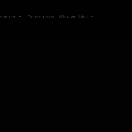
dustries
Case studies
What we think
le
Toggle
Toggle
av
subnav
subnav