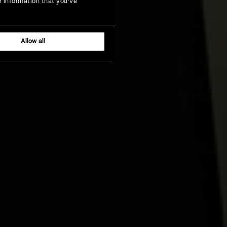
r information that you’ve
Allow all