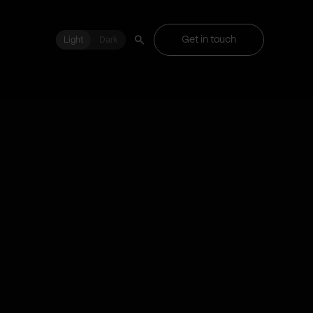
Get in touch
Light
Light
Dark