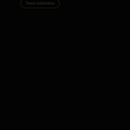
Team extension