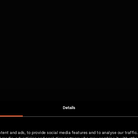
Details
tent and ads, to provide social media features and to analyse our traffic