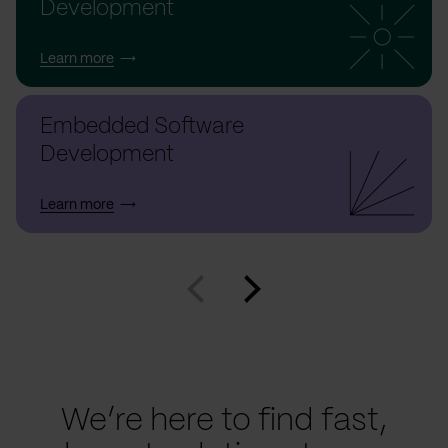
Development
Learn more
Embedded Software
Development
Learn more
We’re here to find fast,