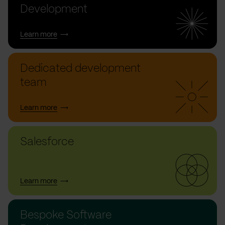
Development
Learn more
Dedicated development
team
Learn more
Salesforce
Learn more
Bespoke Software