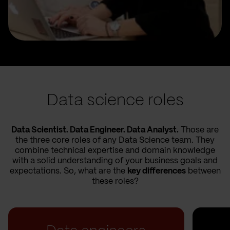
Data science roles
Data Scientist. Data Engineer. Data Analyst.
Those are
the three core roles of any Data Science team. They
combine technical expertise and domain knowledge
with a solid understanding of your business goals and
expectations. So, what are the
key differences
between
these roles?