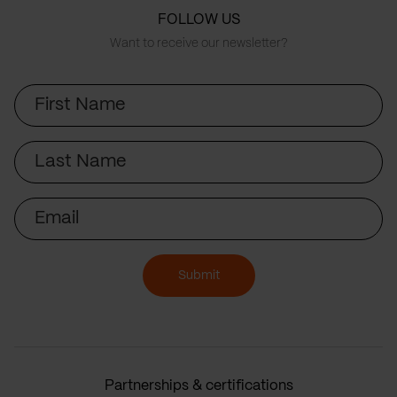
FOLLOW US
Want to receive our newsletter?
First
Name
Last
Name
Email
Submit
Partnerships & certifications