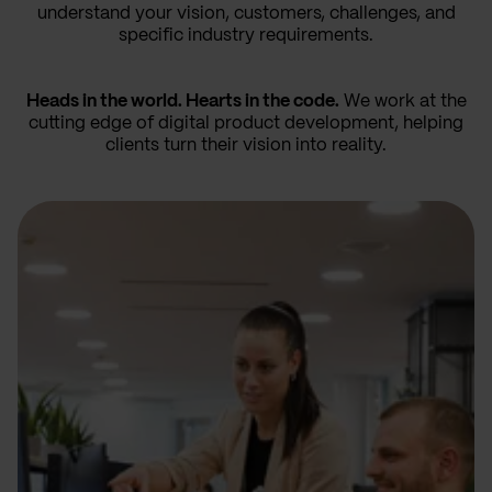
understand your vision, customers, challenges, and
specific industry requirements.
Heads in the world. Hearts in the code.
We work at the
cutting edge of digital product development, helping
clients turn their vision into reality.