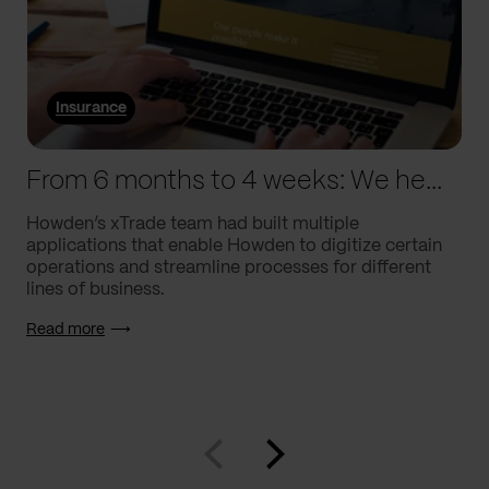
Insurance
From 6 months to 4 weeks: We helped Howden supercharge processes
Howden’s xTrade team had built multiple
applications that enable Howden to digitize certain
operations and streamline processes for different
lines of business.
Read more