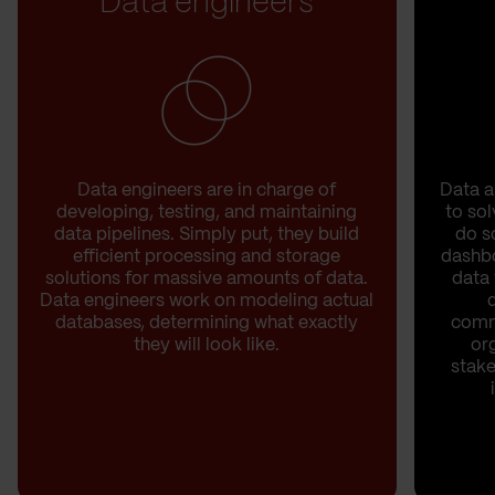
Data engineers
Data engineers are in charge of
Data a
developing, testing, and maintaining
to sol
data pipelines. Simply put, they build
do s
efficient processing and storage
dashb
solutions for massive amounts of data.
data 
Data engineers work on modeling actual
databases, determining what exactly
commu
they will look like.
or
stake