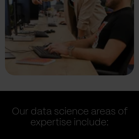
Our data science areas of
expertise include: