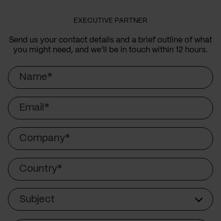
EXECUTIVE PARTNER
Send us your contact details and a brief outline of what
you might need, and we’ll be in touch within 12 hours.
Name
Email
Company
Country
Subject
Subject