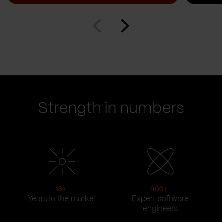
Strength in numbers
18
+
900
+
Years in the market
Expert software
engineers