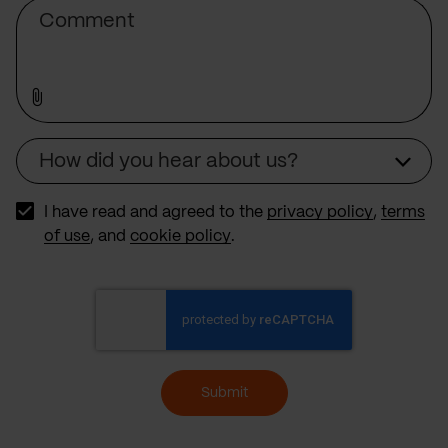
Comment
How did you hear about us?
Source
I have read and agreed to the
privacy policy
,
terms
of use
, and
cookie policy
.
Submit