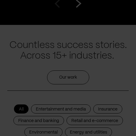
Go
Go
to
to
prev
next
slide
slide
Countless success stories.
Across 15+ industries.
Our work
All
Entertainment and media
Insurance
Finance and banking
Retail and e-commerce
Environmental
Energy and utilities