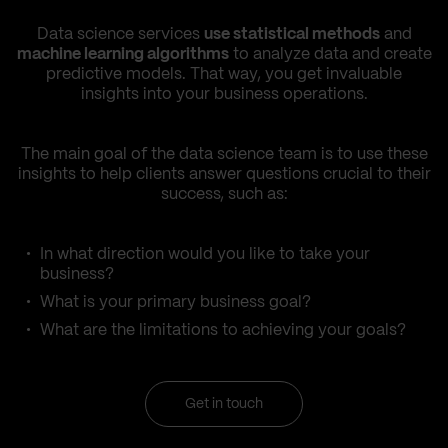
Data science services
use statistical methods
and
machine learning algorithms
to analyze data and create
predictive models. That way, you get invaluable
insights into your business operations.
The main goal of the data science team is to use these
insights to help clients answer questions crucial to their
success, such as:
In what direction would you like to take your
business?
What is your primary business goal?
What are the limitations to achieving your goals?
Get in touch