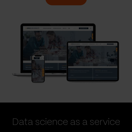
Data science as a service