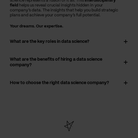
science represents a fusion of it all. This
interdisciplinary
field
helps us reveal crucial insights hidden in your
company’s data. The insights that help you build strategic
plans and achieve your company’s full potential.
Your dreams. Our expertise.
What are the key roles in data science?
What are the benefits of hiring a data science
company?
How to choose the right data science company?