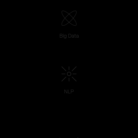
Big Data
NLP