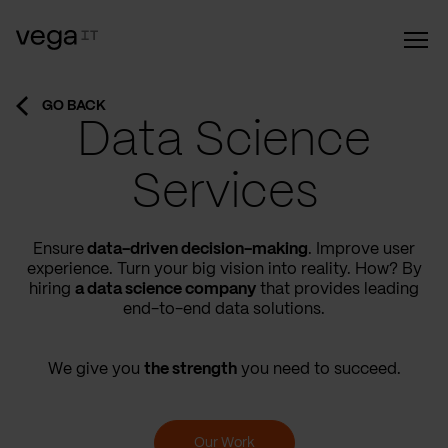
GO BACK
Data Science
Services
Ensure
data-driven decision-making
. Improve user
experience. Turn your big vision into reality. How? By
hiring
a data science company
that provides leading
end-to-end data solutions.
We give you
the strength
you need to succeed.
Our Work