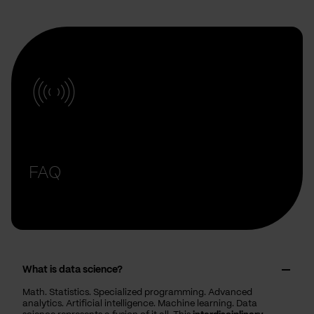
FAQ
What is data science?
Math. Statistics. Specialized programming. Advanced
analytics. Artificial intelligence. Machine learning. Data