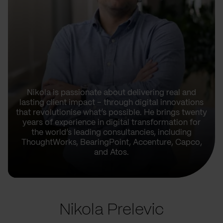
Nikola is passionate about delivering real and
lasting client impact – through digital innovations
that revolutionise what’s possible. He brings twenty
years of experience in digital transformation for
the world’s leading consultancies, including
ThoughtWorks, BearingPoint, Accenture, Capco,
and Atos.
Nikola Prelevic