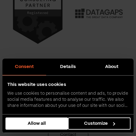
Consent
Details
About
Want to learn more about us?
This website uses cookies
Send us a message, or call us if you prefer. Also feel free to book
We use cookies to personalise content and ads, to provide
a tour. We are happy to share our experiences with you and let
social media features and to analyse our traffic. We also
you feel a part of the adventure called Life at Vega IT.
share information about your use of our site with our social
media, advertising and analytics partners who may
combine it with other information that you’ve provided to
Allow all
Customize
them or that they’ve collected from your use of their
services.
Contact