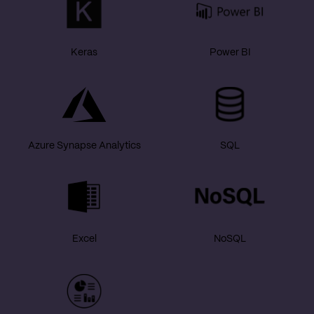
Keras
Power BI
Azure Synapse Analytics
SQL
Excel
NoSQL