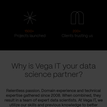
1500
+
200
+
Projects launched
Clients trusting us
Why is Vega IT your data
science partner?
Relentless passion. Domain experience and technical
expertise gathered since 2008. When combined, they
result in a team of expert data scientists. At Vega IT, we
utilize our skills and previous knowledge to better