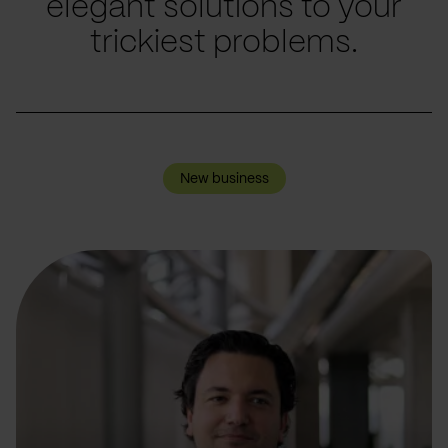
elegant solutions to your
trickiest problems.
New business