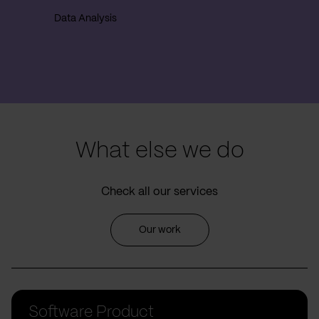
Data Analysis
What else we do
Check all our services
Our work
Software Product