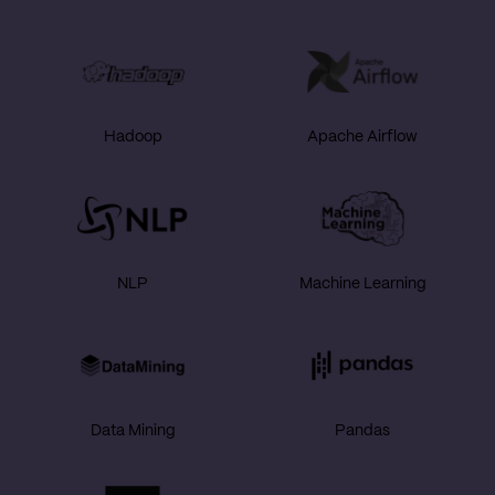
Hadoop
Apache Airflow
NLP
Machine Learning
Data Mining
Pandas