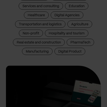
Services and consulting
Education
Healthcare
Digital Agencies
Transportation and logistics
Agriculture
Non-profit
Hospitality and tourism
Real estate and construction
PharmaTech
Manufacturing
Digital Product