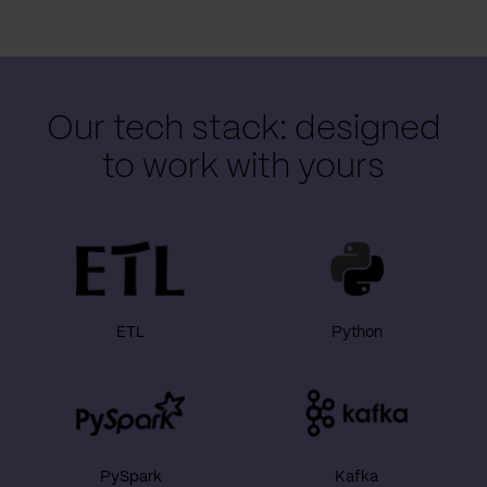
Our tech stack: designed
to work with yours
ETL
Python
PySpark
Kafka