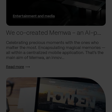
Entertainment and media
We co-created Memwa – an AI-powered app that encapsulates memories
Celebrating precious moments with the ones who
matter the most. Encapsulating magical memories —
all within a centralized mobile application. That’s the
main aim of Memwa, an innov...
Read more