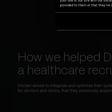
your use of our site with our soc
provided to them or that they’ve c
How we helped D
a healthcare recr
Doctari aimed to integrate and optimise their sys
for doctors and clinics, that they previously acquir