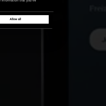
r information that you’ve
Allow all