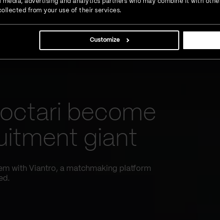
ial media, advertising and analytics partners who may combine it with othe
ollected from your use of their services.
Customize
octari become
uitment giant
tem with Viantro, a matchmaking platform
ed.