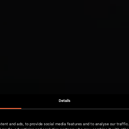
Details
tent and ads, to provide social media features and to analyse our traffic