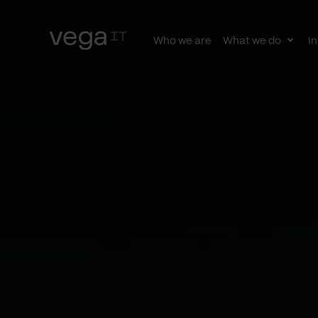
Who we are
What we do
In
Togg
subn