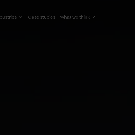
dustries
Case studies
What we think
le
Toggle
Toggle
av
subnav
subnav