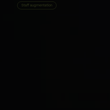
Staff augmentation