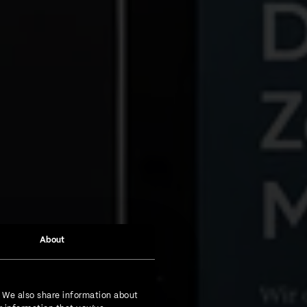
About
. We also share information about