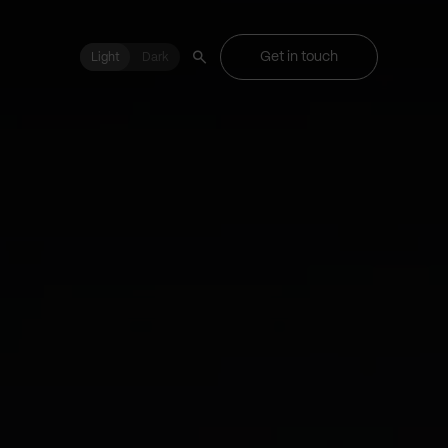
Get in touch
Light
Light
Dark