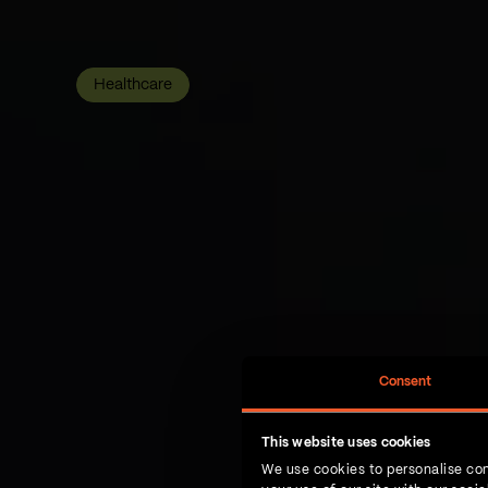
Healthcare
Consent
This website uses cookies
We use cookies to personalise con