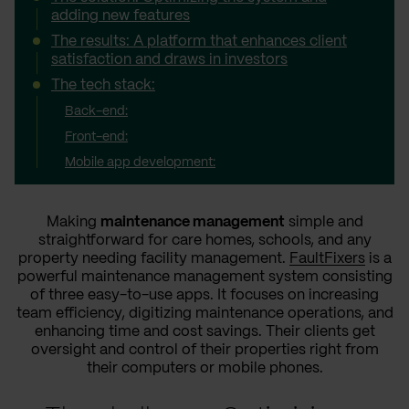
adding new features
The results: A platform that enhances client
satisfaction and draws in investors
The tech stack:
Back-end:
Front-end:
Mobile app development:
Making
maintenance management
simple and
straightforward for care homes, schools, and any
property needing facility management.
FaultFixers
is a
powerful maintenance management system consisting
of three easy-to-use apps. It focuses on increasing
team efficiency, digitizing maintenance operations, and
enhancing time and cost savings. Their clients get
oversight and control of their properties right from
their computers or mobile phones.