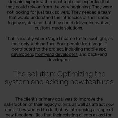
domain experts with robust technical expertise that
they could rely on from the very beginning. They were
not looking for just task solvers. They needed a team
that would understand the intricacies of their dated
legacy system so that they could deliver innovative,
custom-made solutions.
That is exactly where Vega IT came to the spotlight, as
their only tech partner. Four people from Vega IT
contributed to the project, including
mobile app
developers
,
front-end developers
, and back-end
developers.
The solution: Optimizing the
system and adding new features
The client’s primary goal was to improve the
satisfaction of their legacy clients as well as attract new
ones. They wanted to do that by introducing a range of
new functionalities that their existing clients asked for.