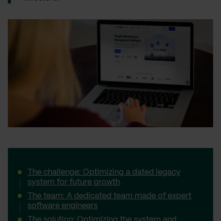
The challenge: Optimizing a dated legacy
system for future growth
The team: A dedicated team made of expert
software engineers
The solution: Optimizing the system and