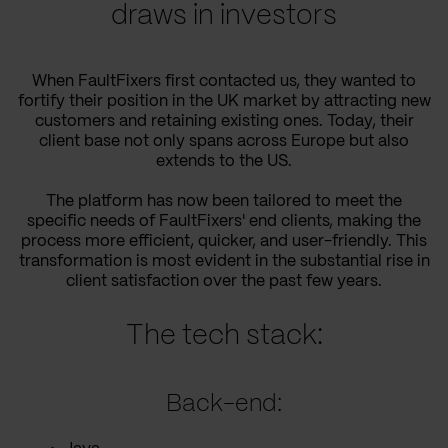
draws in investors
When FaultFixers first contacted us, they wanted to
fortify their position in the UK market by attracting new
customers and retaining existing ones. Today, their
client base not only spans across Europe but also
extends to the US.
The platform has now been tailored to meet the
specific needs of FaultFixers' end clients, making the
process more efficient, quicker, and user-friendly. This
transformation is most evident in the substantial rise in
client satisfaction over the past few years.
The tech stack:
Back-end: