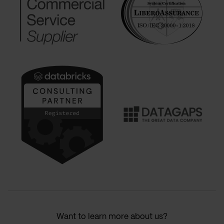
Want to learn more about us?