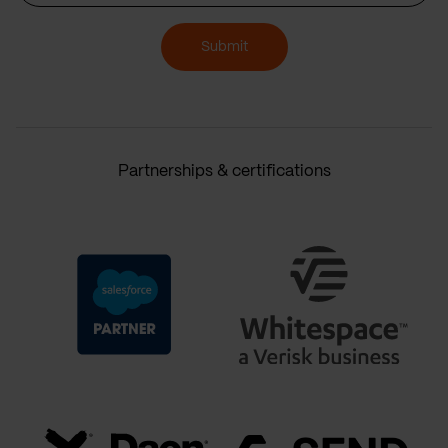
Submit
Partnerships & certifications