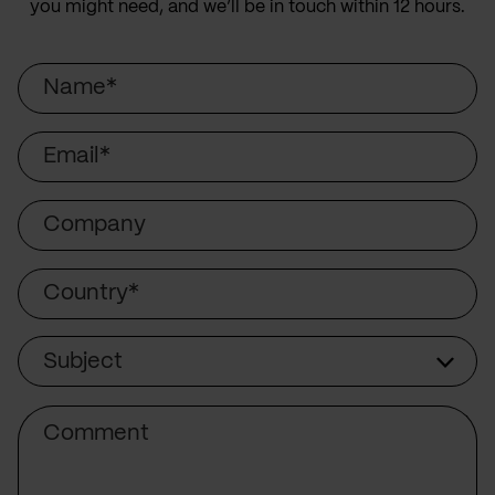
you might need, and we’ll be in touch within 12 hours.
Name
Email
Company
Country
Subject
Subject
Comment