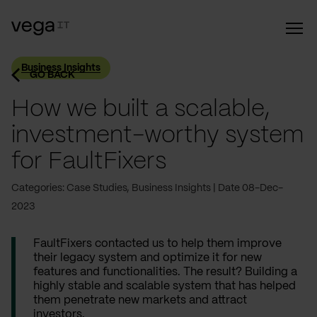
Business Insights
GO BACK
How we built a scalable,
investment-worthy system
for FaultFixers
Categories: Case Studies, Business Insights
Date 08-Dec-
2023
FaultFixers contacted us to help them improve
their legacy system and optimize it for new
features and functionalities. The result? Building a
highly stable and scalable system that has helped
them penetrate new markets and attract
investors.