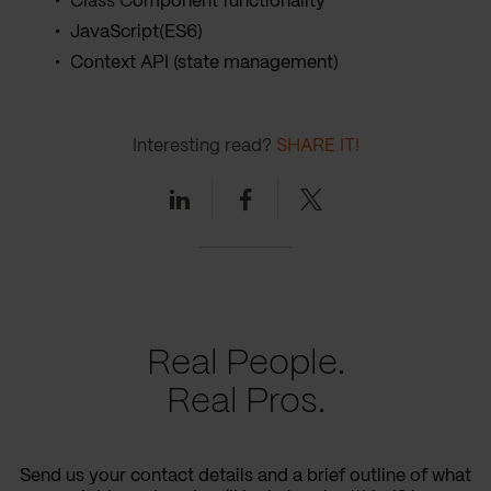
Class Component functionality
JavaScript(ES6)
Context API (state management)
Interesting read?
SHARE IT!
Linkedin
Facebook
Twitter
Real People.
Real Pros.
Send us your contact details and a brief outline of what