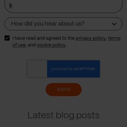
How did you hear about us?
Source
I have read and agreed to the
privacy policy
,
terms
of use
, and
cookie policy
.
Submit
Latest blog posts