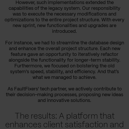
However, such implementations extended the
capabilities of the legacy system. Our responsibility
was to execute the necessary modifications and
optimizations to the entire project structure. With every
new sprint, new functionalities and upgrades are
introduced.
For instance, we had to streamline the database design
and enhance the overall project structure. Each new
feature gave an opportunity to iteratively refactor
alongside the functionality for longer-term stability.
Furthermore, we focused on bolstering the old
system's speed, stability, and efficiency. And that’s
what we managed to achieve.
As FaultFixers' tech partner, we actively contribute to
their decision-making processes, proposing new ideas
and innovative solutions.
The results: A platform that
enhances client satisfaction and