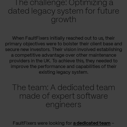
The challenge: Optimizing a
dated legacy system for future
growth
When FaultFixers initially reached out to us, their
primary objectives were to bolster their client base and
secure new investors. Their vision involved establishing
a competitive advantage over other maintenance
providers in the UK. To achieve this, they needed to
improve the performance and capabilities of their
existing legacy system.
The team: A dedicated team
made of expert software
engineers
FaultFixers were looking for
a dedicated team
–