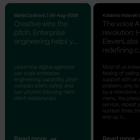
Marija Dzakovic | 06-Aug-2026
Katarina Vislavsk
Creative wins the
The voice A
pitch. Enterprise
revolution:
engineering helps y...
ElevenLabs 
redefining c.
Learn how digital agencies
Most of us know
can scale enterprise
feeling of calli
engineering capability, pitch
support with an 
complex briefs safely, and
problem, only to
turn pitches into long-term
by a monotone, 
client relationships.
menu. You press '
service, repeat 
number three tim
end up n...
Read more
Read more