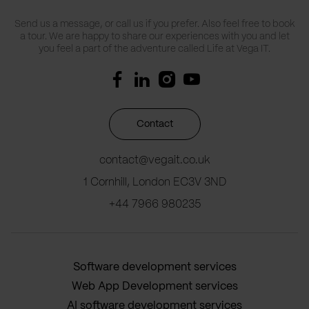
Send us a message, or call us if you prefer. Also feel free to book
a tour. We are happy to share our experiences with you and let
you feel a part of the adventure called Life at Vega IT.
Contact
contact@vegait.co.uk
1 Cornhill, London EC3V 3ND
+44 7966 980235
Software development services
Web App Development services
AI software development services