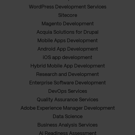
WordPress Development Services
Sitecore
Magento Development
Acquia Solutions for Drupal
Mobile Apps Development
Android App Development
iOS app development
Hybrid Mobile App Development
Research and Development
Enterprise Software Development
DevOps Services
Quality Assurance Services
Adobe Experience Manager Development
Data Science
Business Analysis Services
AI Readiness Assessment