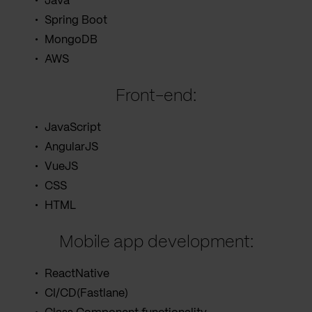
Java
Spring Boot
MongoDB
AWS
Front-end:
JavaScript
AngularJS
VueJS
CSS
HTML
Mobile app development:
ReactNative
CI/CD(Fastlane)