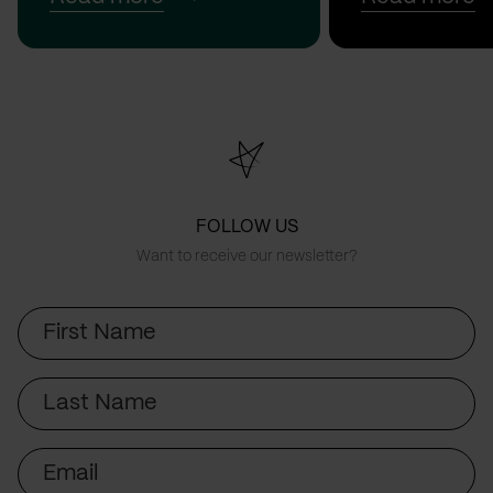
FOLLOW US
Want to receive our newsletter?
First
Name
Last
Name
Email