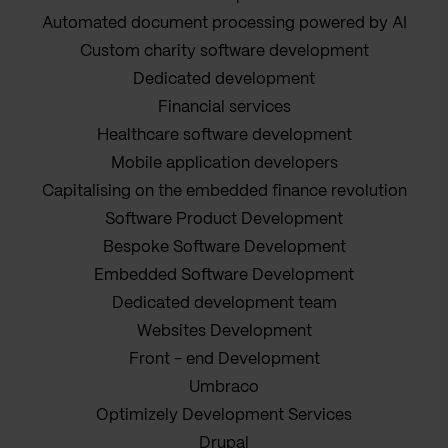
Automated document processing powered by AI
Custom charity software development
Dedicated development
Financial services
Healthcare software development
Mobile application developers
Capitalising on the embedded finance revolution
Software Product Development
Bespoke Software Development
Embedded Software Development
Dedicated development team
Websites Development
Front - end Development
Umbraco
Optimizely Development Services
Drupal