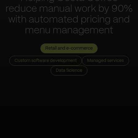
reduce manual work by 90%
with automated pricing and
menu management
Retail and e-commerce
Custom software development
Managed services
Data Science