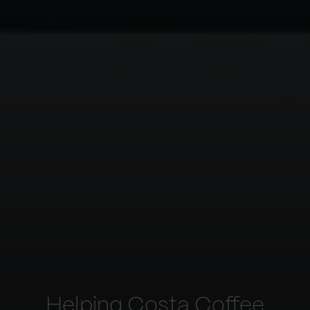
Helping Costa Coffee