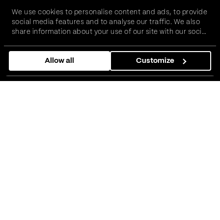
We use cookies to personalise content and ads, to provide
social media features and to analyse our traffic. We also
share information about your use of our site with our social
media, advertising and analytics partners who may
combine it with other information that you’ve provided to
Allow all
Customize
them or that they’ve collected from your use of their
services.
Costa Coffee needed a smarter
way to manage pricing, menus,
and workload.
01
The challenge: Managing