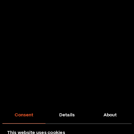
Consent
Details
About
This website uses cookies