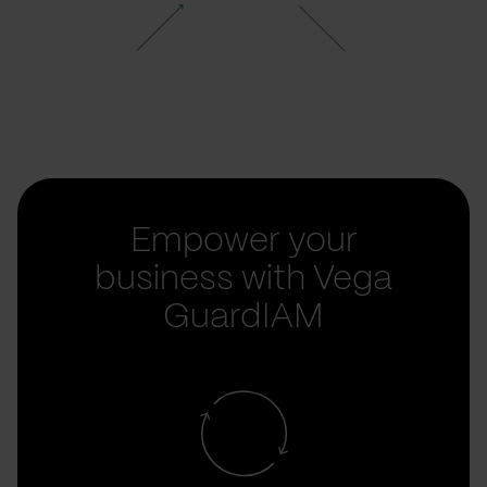
Empower your
business with Vega
GuardIAM