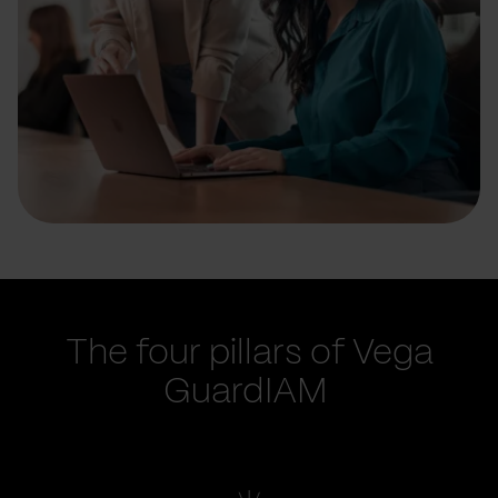
The four pillars of Vega
GuardIAM