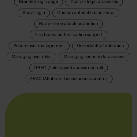
Branded login page
Custom login processes
Social login
Custom authentication steps
Brute-force attack protection
Risk based authentication support
Secure user management
User identity federation
Managing user roles
Managing security data access
RBAC (Role-based access control)
ABAC (Attribute- based access control)