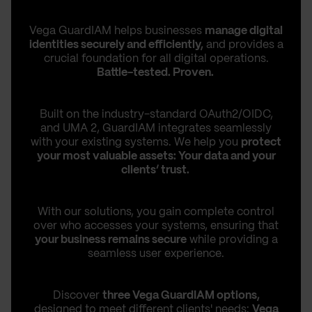
Vega GuardIAM helps businesses
manage digital
identities securely and efficiently,
and provides a
crucial foundation for all digital operations.
Battle-tested. Proven.
Built on the industry-standard OAuth2/OIDC,
and UMA 2, GuardIAM integrates seamlessly
with your existing systems. We help you
protect
your most valuable assets: Your data and your
clients’ trust.
With our solutions, you gain complete control
over who accesses your systems, ensuring that
your business remains secure
while providing a
seamless user experience.
Discover
three Vega GuardIAM options,
designed to meet different clients' needs:
Vega