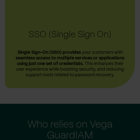
SSO (Single Sign On)
Single Sign-On (SSO) provides
your customers with
seamless access to multiple services or applications
using just one set of credentials.
This enhances their
user experience while boosting security, and reducing
support costs related to password recovery.
Who relies on Vega
GuardIAM