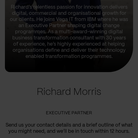
Richard’s relentless passion for innovation delivers
digital, commercial and organisational growth for
our clients. He joins Vega IT from IBM where he was
an Executive Partner shaping digital change
programmes. As a multi-award-winning digital
business transformation consultant with 30 years
of experience, he’s highly experienced at helping
organisations define and deliver their technology
enabled transformation programmes.
Richard Morris
EXECUTIVE PARTNER
Send us your contact details and a brief outline of what
you might need, and we’ll be in touch within 12 hours.