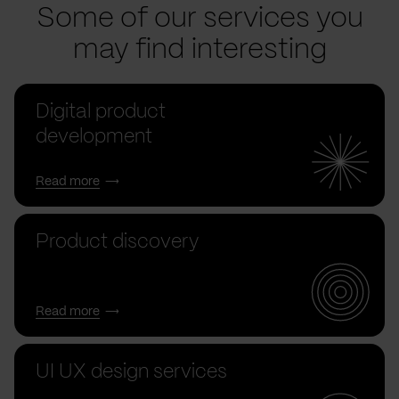
Some of our services you
may find interesting
Digital product
development
Read more
Product discovery
Read more
UI UX design services