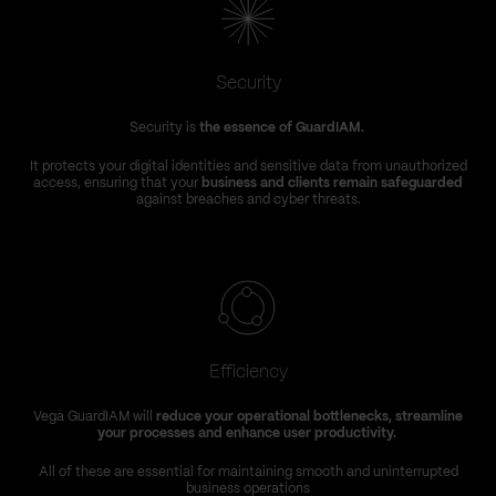
Security
Security is
the essence of GuardIAM.
It protects your digital identities and sensitive data from unauthorized
access, ensuring that your
business and clients remain safeguarded
against breaches and cyber threats.
Efficiency
Vega GuardIAM will
reduce your operational bottlenecks, streamline
your processes and enhance user productivity.
All of these are essential for maintaining smooth and uninterrupted
business operations
a