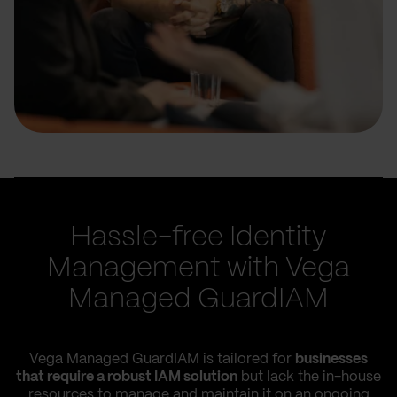
Hassle-free Identity
Management with Vega
Managed GuardIAM
Vega Managed GuardIAM is tailored for
businesses
that require a robust IAM solution
but lack the in-house
resources to manage and maintain it on an ongoing