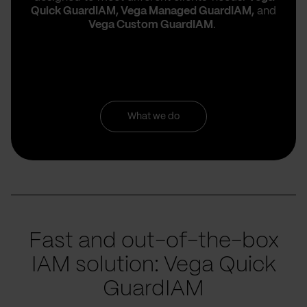
Quick
GuardIAM, Vega Managed GuardIAM,
and
Vega Custom GuardIAM
.
What we do
Fast and out-of-the-box
IAM solution: Vega Quick
GuardIAM