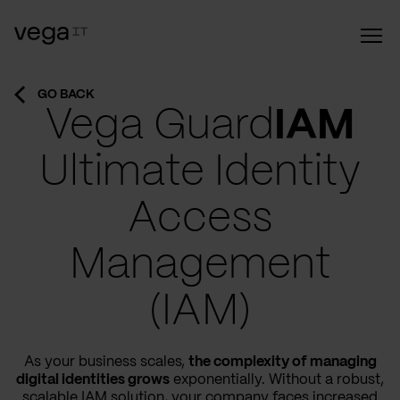
GO BACK
Vega Guard
IAM
Ultimate Identity
Access
Management
(IAM)
As your business scales,
the complexity of managing
digital identities grows
exponentially. Without a robust,
scalable IAM solution, your company faces increased