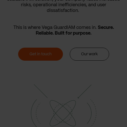
risks, operational inefficiencies, and user
dissatisfaction.
This is where Vega GuardIAM comes in.
Secure.
Reliable. Built for purpose.
Get in touch
Our work