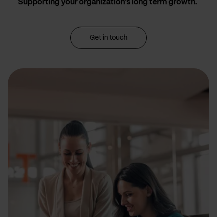
Supporting your organization’s long term growth.
Get in touch