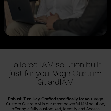
Tailored IAM solution built
just for you: Vega Custom
GuardIAM
Robust. Turn-key. Crafted specifically for you.
Vega
Custom GuardIAM is our most powerful IAM solution,
offering a fully customized, Identity and Access