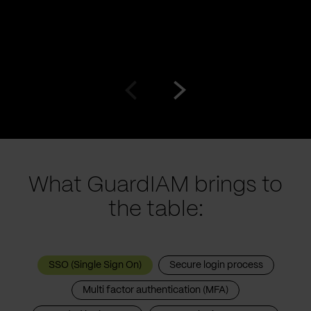
Go
Go
to
to
prev
next
slide
slide
What GuardIAM brings to
the table:
SSO (Single Sign On)
Secure login process
Multi factor authentication (MFA)