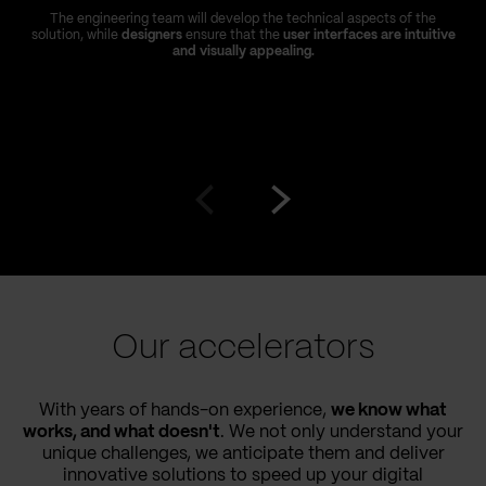
The engineering team will develop the technical aspects of the
solution, while
designers
ensure that the
user interfaces are intuitive
and visually appealing.
Go
Go
to
to
prev
next
slide
slide
Our accelerators
With years of hands-on experience,
we know what
works, and what doesn't
. We not only understand your
unique challenges, we anticipate them and deliver
innovative solutions to speed up your digital