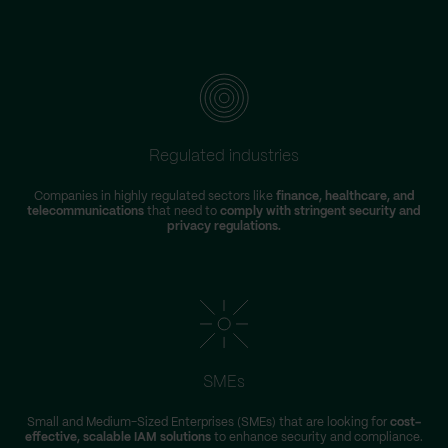
Regulated industries
Companies in highly regulated sectors like
finance, healthcare, and
telecommunications
that need to
comply with stringent security and
privacy regulations.
SMEs
Small and Medium-Sized Enterprises (SMEs) that are looking for
cost-
effective, scalable IAM solutions
to enhance security and compliance.