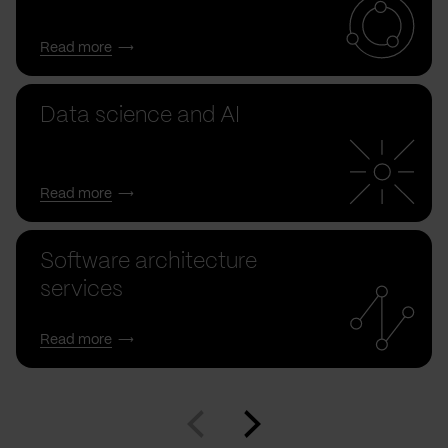
Read more
Data science and AI
Read more
Software architecture
services
Read more