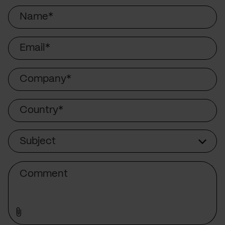
Name
Email
Company
Country
Subject
Subject
Comment