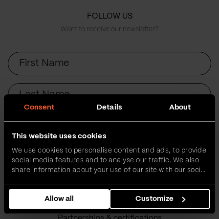
FOLLOW US
Want to receive our newsletter?
First
Name
Last
Name
Consent
Details
About
Email
This website uses cookies
We use cookies to personalise content and ads, to provide
Submit
social media features and to analyse our traffic. We also
share information about your use of our site with our social
media, advertising and analytics partners who may
combine it with other information that you’ve provided to
Allow all
Customize
them or that they’ve collected from your use of their
services.
Partnerships & certifications