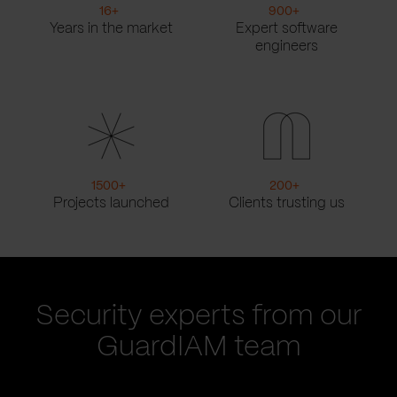
16
+
900
+
Years in the market
Expert software
engineers
1500
+
200
+
Projects launched
Clients trusting us
Security experts from our
GuardIAM team