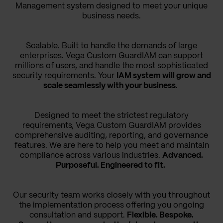
Management system designed to meet your unique
business needs.
Scalable. Built to handle the demands of large
enterprises. Vega Custom GuardIAM can support
millions of users, and handle the most sophisticated
security requirements. Your
IAM system will grow and
scale seamlessly with your business
.
Designed to meet the strictest regulatory
requirements, Vega Custom GuardIAM provides
comprehensive auditing, reporting, and governance
features. We are here to help you meet and maintain
compliance across various industries.
Advanced.
Purposeful. Engineered to fit.
Our security team works closely with you throughout
the implementation process offering you ongoing
consultation and support.
Flexible. Bespoke.