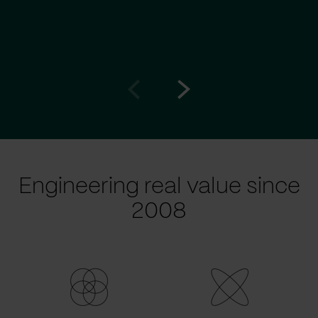
Go
Go
to
to
prev
next
slide
slide
Engineering real value since
2008