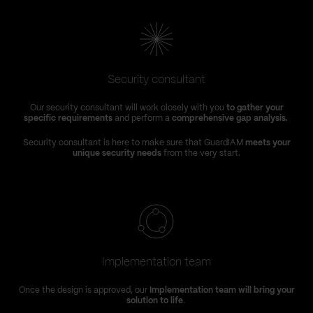
Security consultant
Our security consultant will work closely with you
to gather your
specific requirements
and perform a
comprehensive gap analysis.
Security consultant is here to make sure that GuardIAM
meets your
unique security needs
from the very start.
Implementation team
Once the design is approved, our
Implementation team will bring your
solution to life
.