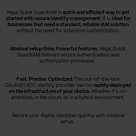
Vega Quick GuardIAM is
quick and efficient way to get
started with secure identity management
. It is
ideal for
businesses that need a standard, reliable IAM solution
without the need for extensive customization.
Minimal setup time. Powerful features.
Vega Quick
GuardIAM delivers secure authentication and
authorization processes.
Fast. Precise. Optimized.
This out-of-the-box
OAuth2/OIDC identity provider can be
rapidly deployed
on the infrastructure of your choice.
Whether it’s on-
premises, in the cloud, or in a hybrid environment.
Secure your digital identities quickly with minimal
setup.