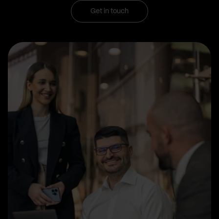
Get in touch