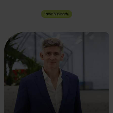
New business