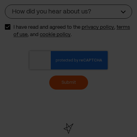
How did you hear about us?
Source
I have read and agreed to the
privacy policy
,
terms
of use
, and
cookie policy
.
Submit