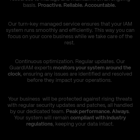
basis.
Proactive. Reliable. Accountable.
Our turn-key managed service ensures that your IAM
system runs smoothly and efficiently. This way you can
focus on your core business while we take care of the
rest.
Continuous optimization. Regular updates. Our
GuardIAM experts
monitors your system around the
clock
, ensuring any issues are identified and resolved
before they impact your operations.
Your business will be protected against rising threats
with regular security updates and patches, all handled
by our dedicated team.
Peak performance. Always
.
Your system will remain
compliant with industry
regulations
, keeping your data intact.