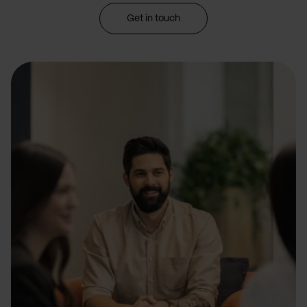
Get in touch