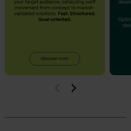
your target audience, catalyzing swift
devel
movement from concept to market-
validated solutions.
Fast. Structured.
Goal-oriented.
Optim
des
Discover more