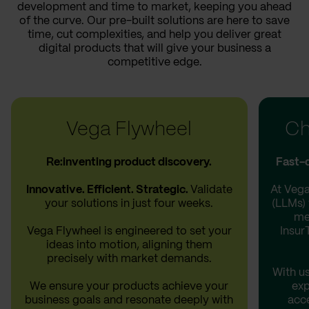
development and time to market, keeping you ahead
of the curve. Our pre-built solutions are here to save
time, cut complexities, and help you deliver great
digital products that will give your business a
competitive edge.
Vega Flywheel
Ch
Re:inventing product discovery.
Fast-d
Innovative. Efficient. Strategic.
Validate
At Vega
your solutions in just four weeks.
(LLMs) 
me
Vega Flywheel is engineered to set your
Insur
ideas into motion, aligning them
precisely with market demands.
With us
We ensure your products achieve your
exp
business goals and resonate deeply with
acce