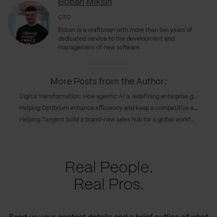
Boban Miksin
CTO
Boban is a craftsman with more than ten years of
dedicated service to the development and
management of new software.
More Posts from the Author:
Digital transformation: How agentic AI is redefining enterprise growth
Helping Optibrium enhance efficiency and keep a competitive edge through cloud deployment
Helping Tangent build a brand-new sales hub for a global workforce
Real People.
Real Pros.