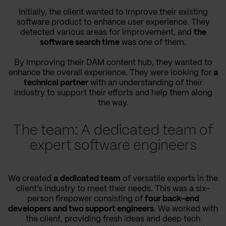
Initially, the client wanted to improve their existing
software product to enhance user experience. They
detected various areas for improvement, and
the
software search time
was one of them.
By improving their DAM content hub, they wanted to
enhance the overall experience. They were looking for
a
technical partner
with an understanding of their
industry to support their efforts and help them along
the way.
The team: A dedicated team of
expert software engineers
We created
a
dedicated team
of versatile experts in the
client’s industry to meet their needs. This was a six-
person firepower consisting of
four back-end
developers
and two support engineers
. We worked with
the client, providing fresh ideas and deep tech