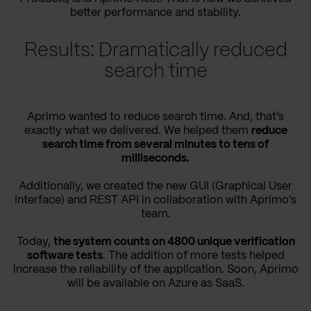
better performance and stability.
Results: Dramatically reduced
search time
Aprimo wanted to reduce search time. And, that’s
exactly what we delivered. We helped them
reduce
search time from several minutes to tens of
milliseconds.
Additionally, we created the new GUI (Graphical User
Interface) and REST API in collaboration with Aprimo's
team.
Today,
the system counts on 4800 unique verification
software tests
. The addition of more tests helped
increase the reliability of the application. Soon, Aprimo
will be available on Azure as SaaS.