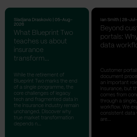
Sladjana Draskovic | 05-Aug-
Ian Smith | 28-Ju
2026
Beyond cus
What Blueprint Two
portals: Why
teaches us about
data workfl
insurance
transform...
Customer portal
While the retirement of
document proces
Blueprint Two marks the end
an important rol
of a single programme, the
insurance, but th
core challenges of legacy
comes from con
tech and fragmented data in
through a single,
the insurance industry remain
workflow. We ex
unchanged. Discover why
consistent data
true market transformation
are...
depends n...