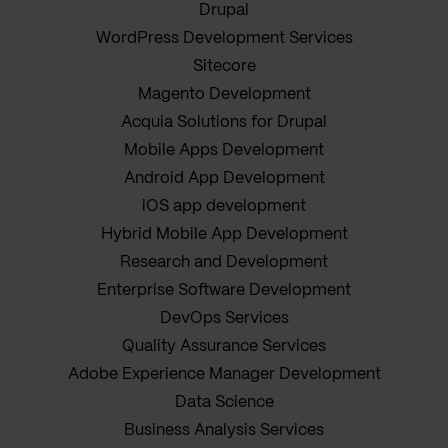
Drupal
WordPress Development Services
Sitecore
Magento Development
Acquia Solutions for Drupal
Mobile Apps Development
Android App Development
iOS app development
Hybrid Mobile App Development
Research and Development
Enterprise Software Development
DevOps Services
Quality Assurance Services
Adobe Experience Manager Development
Data Science
Business Analysis Services