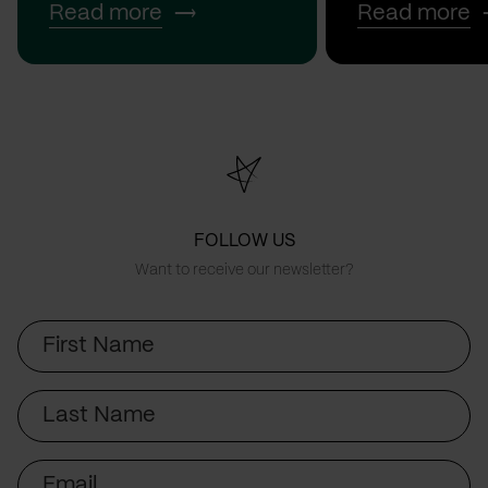
Read more
Read more
FOLLOW US
Want to receive our newsletter?
First
Name
Last
Name
Email