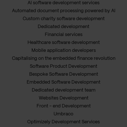
AI software development services
Automated document processing powered by AI
Custom charity software development
Dedicated development
Financial services
Healthcare software development
Mobile application developers
Capitalising on the embedded finance revolution
Software Product Development
Bespoke Software Development
Embedded Software Development
Dedicated development team
Websites Development
Front - end Development
Umbraco
Optimizely Development Services