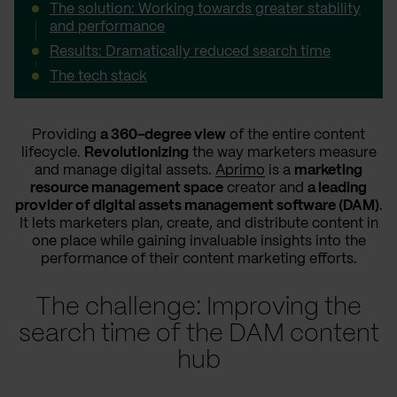
The solution: Working towards greater stability
and performance
Results: Dramatically reduced search time
The tech stack
Providing
a 360-degree view
of the entire content
lifecycle.
Revolutionizing
the way marketers measure
and manage digital assets.
Aprimo
is a
marketing
resource management space
creator and
a leading
provider of digital assets management software (DAM)
.
It lets marketers plan, create, and distribute content in
one place while gaining invaluable insights into the
performance of their content marketing efforts.
The challenge: Improving the
search time of the DAM content
hub