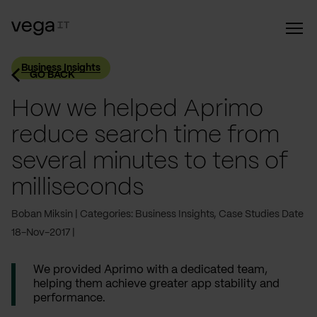
Business Insights
GO BACK
How we helped Aprimo
reduce search time from
several minutes to tens of
milliseconds
Boban Miksin
Categories: Business Insights, Case Studies
Date
18-Nov-2017
We provided Aprimo with a dedicated team,
helping them achieve greater app stability and
performance.