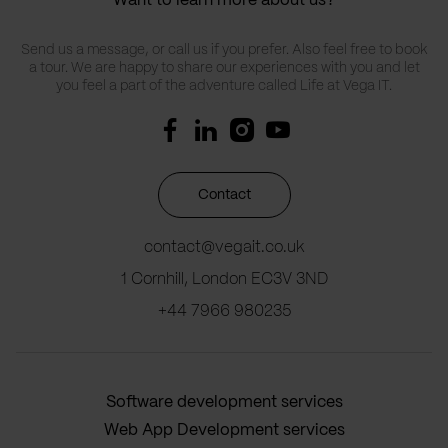
Want to learn more about us?
Send us a message, or call us if you prefer. Also feel free to book
a tour. We are happy to share our experiences with you and let
you feel a part of the adventure called Life at Vega IT.
Contact
contact@vegait.co.uk
1 Cornhill, London EC3V 3ND
+44 7966 980235
Software development services
Web App Development services