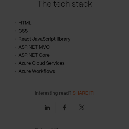
The tech stack
HTML
CSS
React JavaScript library
ASP.NET MVC
ASP.NET Core
Azure Cloud Services
Azure Workflows
Interesting read?
SHARE IT!
Linkedin
Facebook
Twitter