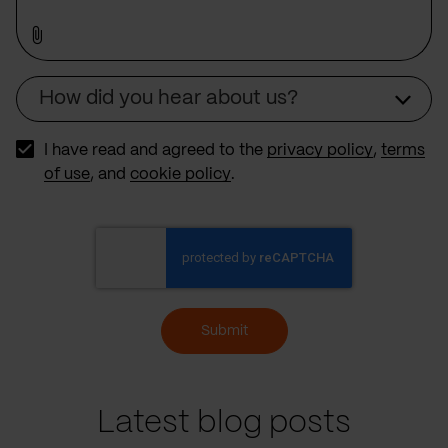
How did you hear about us?
Source
I have read and agreed to the
privacy policy
,
terms
of use
, and
cookie policy
.
Submit
Latest blog posts