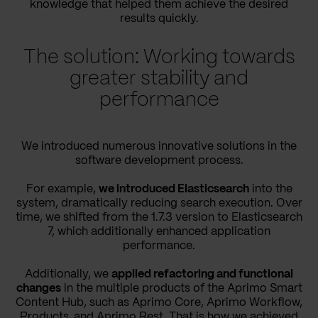
knowledge that helped them achieve the desired
results quickly.
The solution: Working towards
greater stability and
performance
We introduced numerous innovative solutions in the
software development process.
For example,
we introduced Elasticsearch
into the
system, dramatically reducing search execution. Over
time, we shifted from the 1.7.3 version to Elasticsearch
7, which additionally enhanced application
performance.
Additionally, we
applied refactoring and functional
changes
in the multiple products of the Aprimo Smart
Content Hub, such as Aprimo Core, Aprimo Workflow,
Products, and Aprimo Rest. That is how we achieved