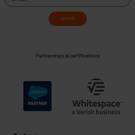
Submit
Partnerships & certifications