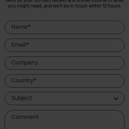
Send us your contact details and a brief outline of what
you might need, and we’ll be in touch within 12 hours.
Name
Email
Company
Country
Subject
Subject
Comment