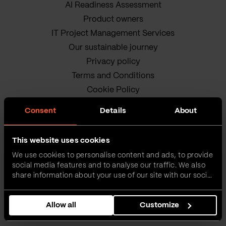
AI Readiness Assessment
Product owners
IT Project Management Services
Our sustainable journey
Privacy policy
Terms and Conditions
Cookie Policy
Consent
Details
About
This website uses cookies
We use cookies to personalise content and ads, to provide
social media features and to analyse our traffic. We also
VEGA IT • ALL RIGHTS
share information about your use of our site with our social
media, advertising and analytics partners who may
RESERVED
combine it with other information that you’ve provided to
Allow all
Customize
them or that they’ve collected from your use of their
services.