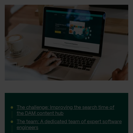
The challenge: Improving the search time of
the DAM content hub
The team: A dedicated team of expert software
engineers