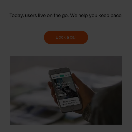
Today, users live on the go. We help you keep pace.
Book a call