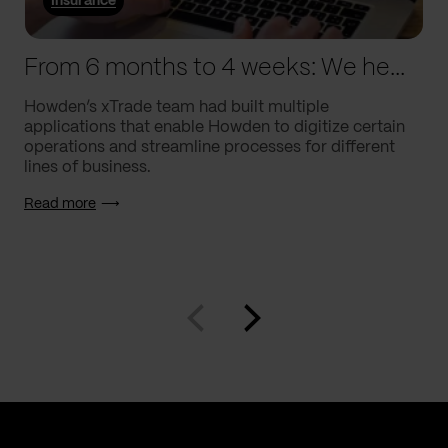
Insurance
From 6 months to 4 weeks: We helped Howden supercharge processes
Howden’s xTrade team had built multiple
applications that enable Howden to digitize certain
operations and streamline processes for different
lines of business.
Read more