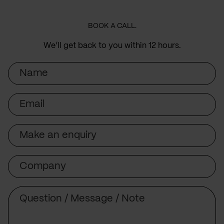
BOOK A CALL.
We’ll get back to you within 12 hours.
Name
Email
Subject
Company
Message