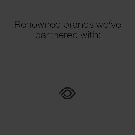
Renowned brands we’ve
partnered with: