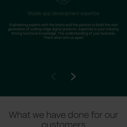
Mobile app development expertise
Engineering experts with the brains and the passion to build the next
generation of cutting-edge digital products. Expertise in your industry.
Strong technical knowledge. The understanding of your business.
That’s what sets us apart.
Go
Go
to
to
prev
next
slide
slide
What we have done for our
customers