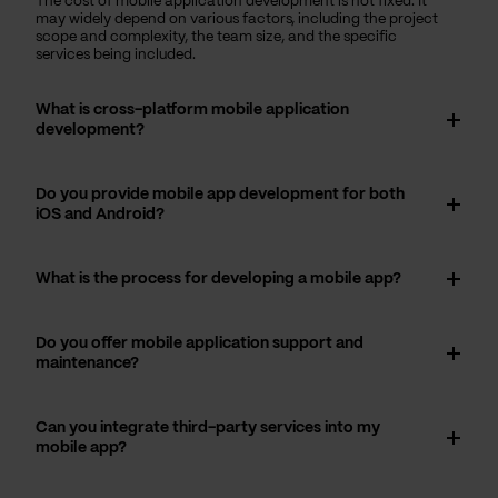
The cost of mobile application development is not fixed. It
may widely depend on various factors, including the project
scope and complexity, the team size, and the specific
services being included.
What is cross-platform mobile application
development?
Do you provide mobile app development for both
iOS and Android?
What is the process for developing a mobile app?
Do you offer mobile application support and
maintenance?
Can you integrate third-party services into my
mobile app?