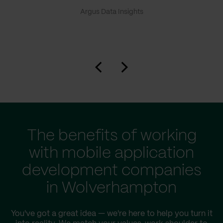
Argus Data Insights
The benefits of working
with mobile application
development companies
in Wolverhampton
You've got a great idea — we're here to help you turn it