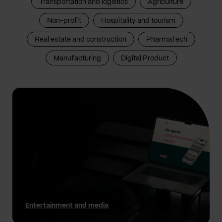
Transportation and logistics
Agriculture
Non-profit
Hospitality and tourism
Real estate and construction
PharmaTech
Manufacturing
Digital Product
Entertainment and media