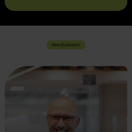
New Business?