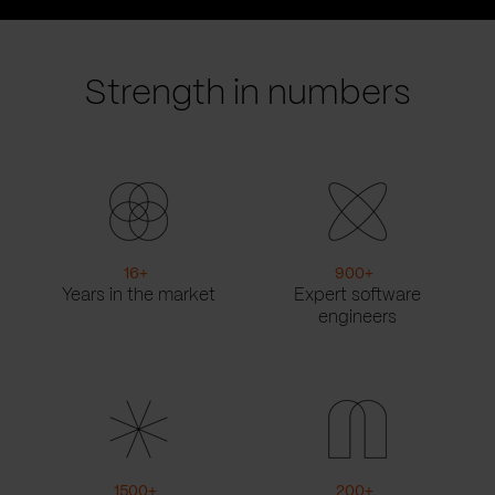
prev
next
slide
slide
Strength in numbers
16
+
900
+
Years in the market
Expert software
engineers
1500
+
200
+