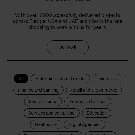
With over 1000 successfully delivered projects
across Europe, USA and UAE and clients that are
choosing to work with us for years.
Our work
All
Entertainment and media
Insurance
Finance and banking
Retail and e-commerce
Environmental
Energy and utilities
Services and consulting
Education
Healthcare
Digital Agencies