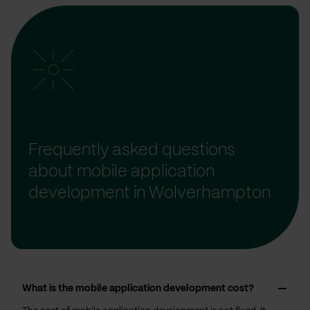
Frequently asked questions
about mobile application
development in Wolverhampton
What is the mobile application development cost?