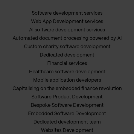
Software development services
Web App Development services
AI software development services
Automated document processing powered by AI
Custom charity software development
Dedicated development
Financial services
Healthcare software development
Mobile application developers
Capitalising on the embedded finance revolution
Software Product Development
Bespoke Software Development
Embedded Software Development
Dedicated development team
Websites Development