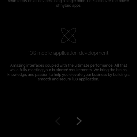
seamlessly on all devices using a single code. Let’s discover the power
of hybrid apps.
iOS mobile application development
Amazing interfaces coupled with the ultimate performance. All that
while fully meeting your business’ requirements. We bring the brains,
knowledge, and passion to help you elevate your business by building a
smooth and secure iOS application.
Go
Go
to
to