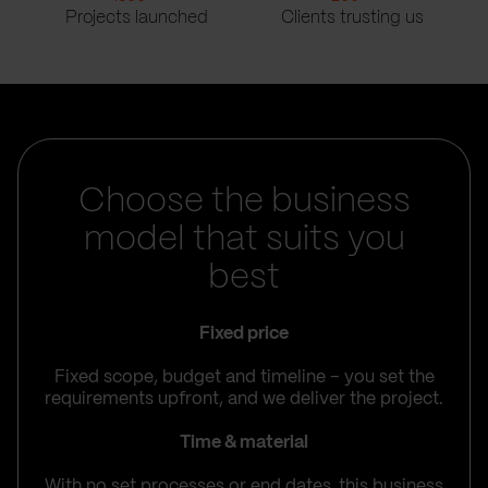
Projects launched
Clients trusting us
Choose the business
model that suits you
best
Fixed price
Fixed scope, budget and timeline – you set the
requirements upfront, and we deliver the project.
Time & material
With no set processes or end dates, this business