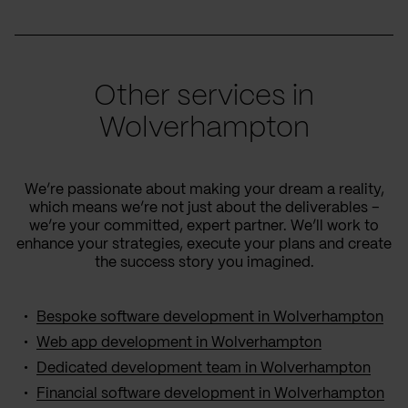
Other services in
Wolverhampton
We’re passionate about making your dream a reality,
which means we’re not just about the deliverables –
we’re your committed, expert partner. We’ll work to
enhance your strategies, execute your plans and create
the success story you imagined.
Bespoke software development in Wolverhampton
Web app development in Wolverhampton
Dedicated development team in Wolverhampton
Financial software development in Wolverhampton