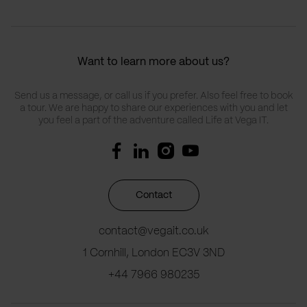
Want to learn more about us?
Send us a message, or call us if you prefer. Also feel free to book
a tour. We are happy to share our experiences with you and let
you feel a part of the adventure called Life at Vega IT.
Contact
contact@vegait.co.uk
1 Cornhill, London EC3V 3ND
+44 7966 980235