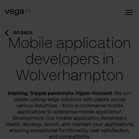
GO BACK
Mobile application
developers in
Wolverhampton
Inspiring. Supper passionate. Hyper-focused.
We co-
create cutting-edge solutions with clients across
various industries – from e-commerce mobile
applications to enterprise mobile application
development. Our mobile application developers
ideate, develop, launch, and maintain your applications,
ensuring exceptional functionality, user satisfaction,
and compatibility.