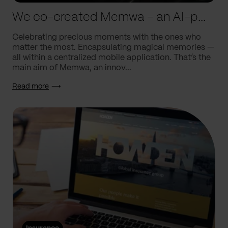
We co-created Memwa – an AI-powered app that encapsulates memories
Celebrating precious moments with the ones who
matter the most. Encapsulating magical memories —
all within a centralized mobile application. That’s the
main aim of Memwa, an innov...
Read more