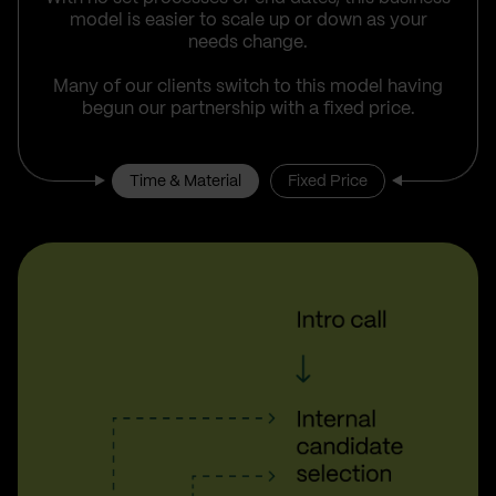
model is easier to scale up or down as your
needs change.
Many of our clients switch to this model having
begun our partnership with a fixed price.
Time & Material
Fixed Price