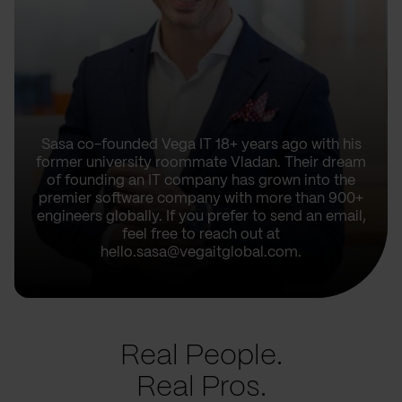
Sasa co-founded Vega IT 18+ years ago with his
former university roommate Vladan. Their dream
of founding an IT company has grown into the
premier software company with more than 900+
engineers globally. If you prefer to send an email,
feel free to reach out at
hello.sasa@vegaitglobal.com.
Real People.
Real Pros.