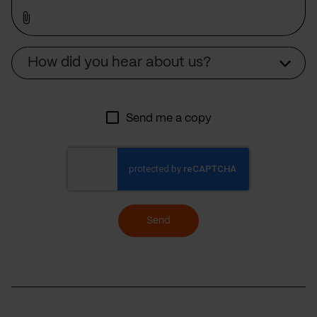
Source
How did you hear about us?
Send me a copy
Send