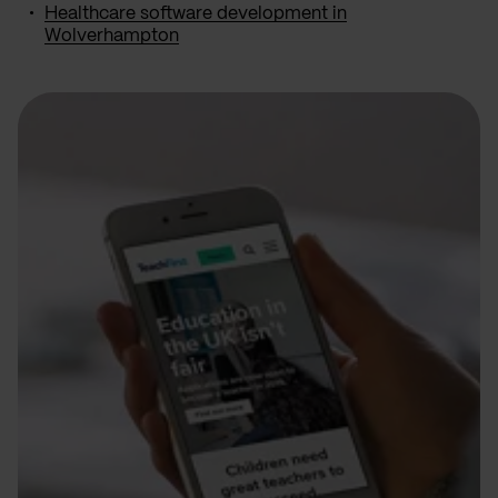
Healthcare software development in
Wolverhampton