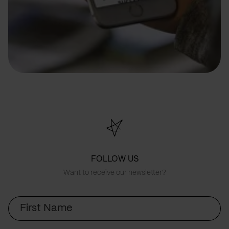
FOLLOW US
Want to receive our newsletter?
First
Name