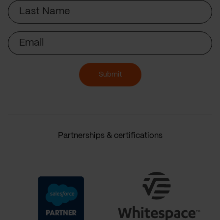
Last
Name
Email
Submit
Partnerships & certifications