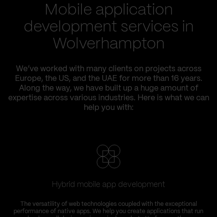
Mobile application
development services in
Wolverhampton
We’ve worked with many clients on projects across
Europe, the US, and the UAE for more than 16 years.
Along the way, we have built up a huge amount of
expertise across various industries. Here is what we can
help you with:
Hybrid mobile app development
The versatility of web technologies coupled with the exceptional
performance of native apps. We help you create applications that run