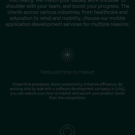
into reality. We match your values, work shoulder to
shoulder with your team, and boost your progress. The
clients across various industries, from healthcare and
education to retail and mobility, choose our mobile
application development services for multiple reasons:
Reduced time to market
Streamline processes. Boost productivity. Enhance efficiency. By
working side by side with a software development company in {city},
you can reduce your time to market and launch your product faster
than the competition.
i