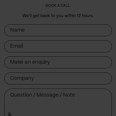
BOOK A CALL.
We’ll get back to you within 12 hours.
Name
Email
Subject
Company
Message