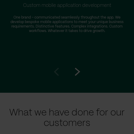
Custom mobile application development
One brand – communicated seamlessly throughout the app. We
develop bespoke mobile applications to meet your unique business
requirements. Distinctive features. Complex integrations. Custom
workflows. Whatever it takes to drive growth.
i
Go
Go
to
to
prev
next
slide
slide
What we have done for our
customers