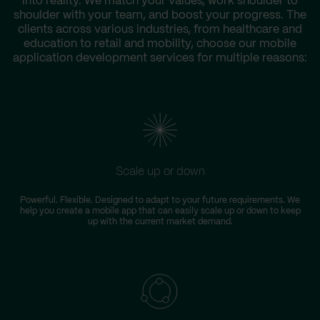
into reality. We match your values, work shoulder to
shoulder with your team, and boost your progress. The
clients across various industries, from healthcare and
education to retail and mobility, choose our mobile
application development services for multiple reasons:
Scale up or down
Powerful. Flexible. Designed to adapt to your future requirements. We
help you create a mobile app that can easily scale up or down to keep
up with the current market demand.