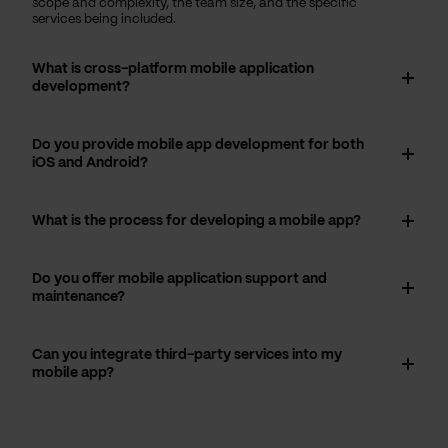
scope and complexity, the team size, and the specific
services being included.
What is cross-platform mobile application
development?
Do you provide mobile app development for both
iOS and Android?
What is the process for developing a mobile app?
Do you offer mobile application support and
maintenance?
Can you integrate third-party services into my
mobile app?