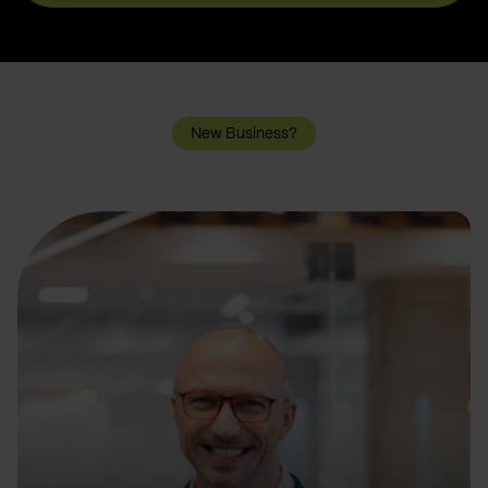
New Business?