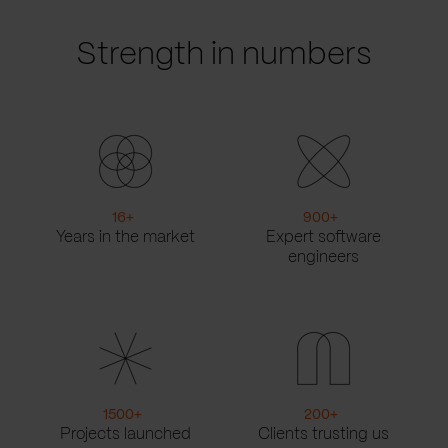
Strength in numbers
16
+
900
+
Years in the market
Expert software
engineers
1500
+
200
+
Projects launched
Clients trusting us