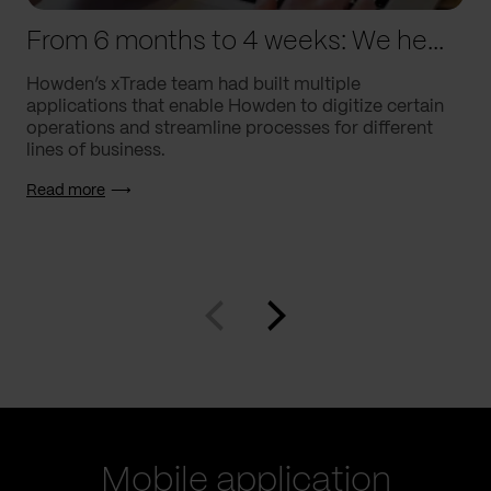
From 6 months to 4 weeks: We helped Howden supercharge processes
Howden’s xTrade team had built multiple
applications that enable Howden to digitize certain
operations and streamline processes for different
lines of business.
Read more
Mobile application