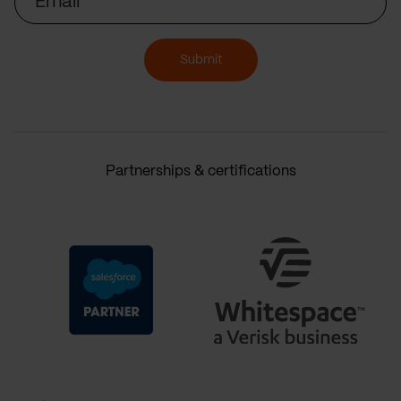
Submit
Partnerships & certifications