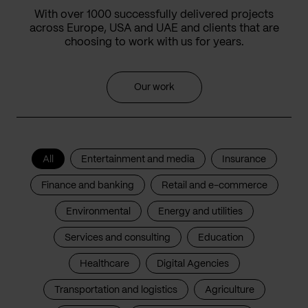
With over 1000 successfully delivered projects
across Europe, USA and UAE and clients that are
choosing to work with us for years.
Our work
All
Entertainment and media
Insurance
Finance and banking
Retail and e-commerce
Environmental
Energy and utilities
Services and consulting
Education
Healthcare
Digital Agencies
Transportation and logistics
Agriculture