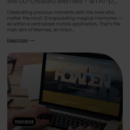
We co-created Memwa – an AI-powered app that encapsulates memories
Celebrating precious moments with the ones who
matter the most. Encapsulating magical memories —
all within a centralized mobile application. That’s the
main aim of Memwa, an innov...
Read more
Insurance