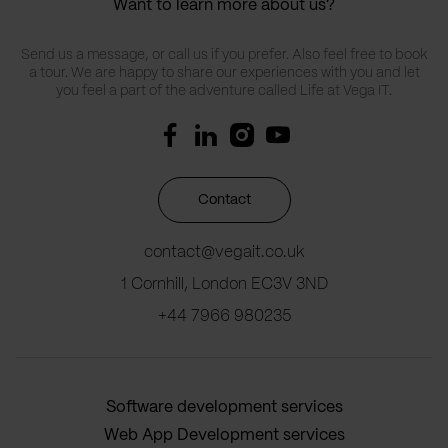
Want to learn more about us?
Send us a message, or call us if you prefer. Also feel free to book
a tour. We are happy to share our experiences with you and let
you feel a part of the adventure called Life at Vega IT.
Contact
contact@vegait.co.uk
1 Cornhill, London EC3V 3ND
+44 7966 980235
Software development services
Web App Development services