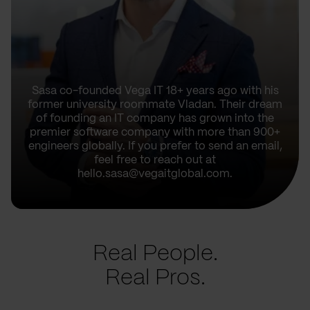
Sasa co-founded Vega IT 18+ years ago with his
former university roommate Vladan. Their dream
of founding an IT company has grown into the
premier software company with more than 900+
engineers globally. If you prefer to send an email,
feel free to reach out at
hello.sasa@vegaitglobal.com.
Real People.
Real Pros.