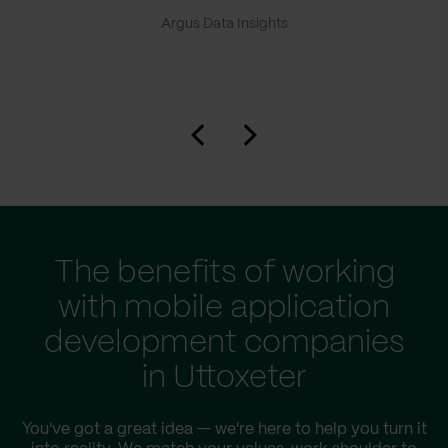
Argus Data Insights
The benefits of working
with mobile application
development companies
in Uttoxeter
You've got a great idea — we're here to help you turn it