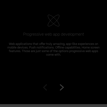
Progressive web app development
Web applications that offer truly amazing, app-like experiences on
mobile devices. Push notifications. Offline capabilities. Home screen
features. Those are just some of the options progressive web apps
come with.
Go
Go
to
to
prev
next
slide
slide