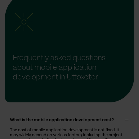
Frequently asked questions
about mobile application
development in Uttoxeter
What is the mobile application development cost?
The cost of mobile application development is not fixed. It
may widely depend on various factors, including the project