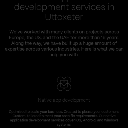
development services in
Uttoxeter
We’ve worked with many clients on projects across
Europe, the US, and the UAE for more than 16 years.
Along the way, we have built up a huge amount of
expertise across various industries. Here is what we can
help you with:
Native app development
Optimized to scale your business. Created to please your customers.
Custom-tailored to meet your specific requirements. Our native
application development services cover iOS, Android, and Windows
systems.