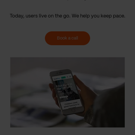
Today, users live on the go. We help you keep pace.
Book a call