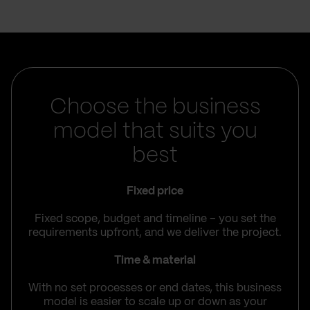
Choose the business
model that suits you
best
Fixed price
Fixed scope, budget and timeline – you set the
requirements upfront, and we deliver the project.
Time & material
With no set processes or end dates, this business
model is easier to scale up or down as your