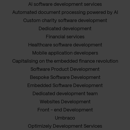
AI software development services
Automated document processing powered by AI
Custom charity software development
Dedicated development
Financial services
Healthcare software development
Mobile application developers
Capitalising on the embedded finance revolution
Software Product Development
Bespoke Software Development
Embedded Software Development
Dedicated development team
Websites Development
Front - end Development
Umbraco
Optimizely Development Services