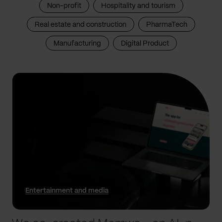
Non-profit
Hospitality and tourism
Real estate and construction
PharmaTech
Manufacturing
Digital Product
Entertainment and media