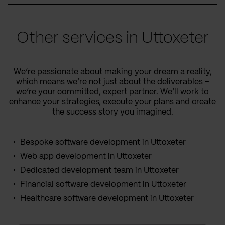
Other services in Uttoxeter
We’re passionate about making your dream a reality,
which means we’re not just about the deliverables –
we’re your committed, expert partner. We’ll work to
enhance your strategies, execute your plans and create
the success story you imagined.
Bespoke software development in Uttoxeter
Web app development in Uttoxeter
Dedicated development team in Uttoxeter
Financial software development in Uttoxeter
Healthcare software development in Uttoxeter