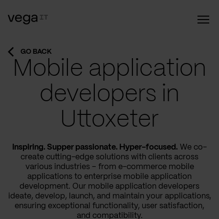
GO BACK
Mobile application
developers in
Uttoxeter
Inspiring. Supper passionate. Hyper-focused.
We co-
create cutting-edge solutions with clients across
various industries – from e-commerce mobile
applications to enterprise mobile application
development. Our mobile application developers
ideate, develop, launch, and maintain your applications,
ensuring exceptional functionality, user satisfaction,
and compatibility.