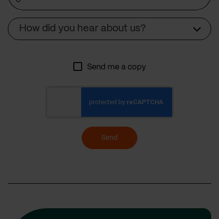
Source
How did you hear about us?
Send me a copy
Send