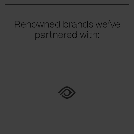
Renowned brands we’ve
partnered with: