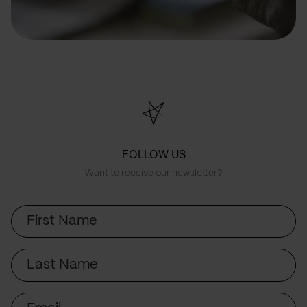
FOLLOW US
Want to receive our newsletter?
First
Name
Last
Name
Email