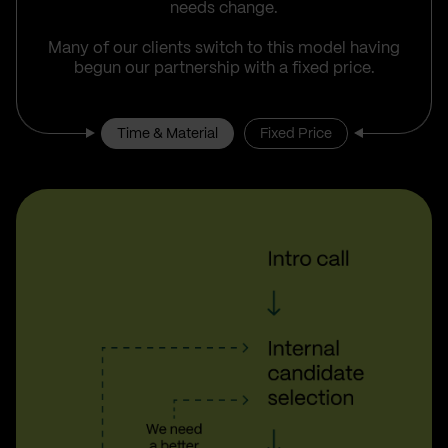
needs change.
Many of our clients switch to this model having
begun our partnership with a fixed price.
Time & Material
Fixed Price