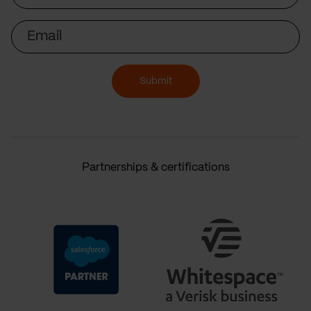
Email
Submit
Partnerships & certifications