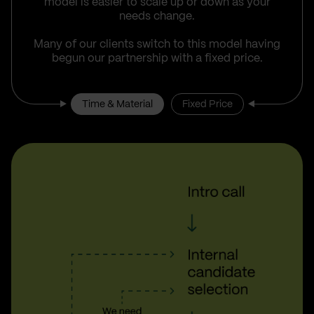
model is easier to scale up or down as your
needs change.
Many of our clients switch to this model having
begun our partnership with a fixed price.
Time & Material
Fixed Price