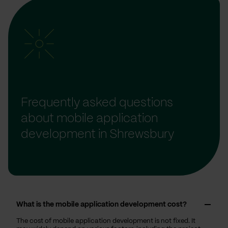
Frequently asked questions
about mobile application
development in Shrewsbury
What is the mobile application development cost?
The cost of mobile application development is not fixed. It