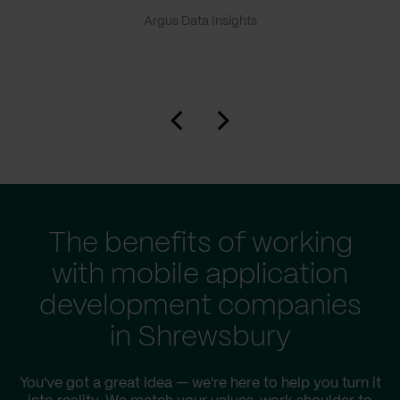
Argus Data Insights
The benefits of working
with mobile application
development companies
in Shrewsbury
You've got a great idea — we're here to help you turn it