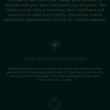
into reality. We match your values, work shoulder to
shoulder with your team, and boost your progress. The
clients across various industries, from healthcare and
education to retail and mobility, choose our mobile
application development services for multiple reasons:
Mobile app development expertise
Engineering experts with the brains and the passion to build the next
generation of cutting-edge digital products. Expertise in your industry.
Strong technical knowledge. The understanding of your business.
That’s what sets us apart.