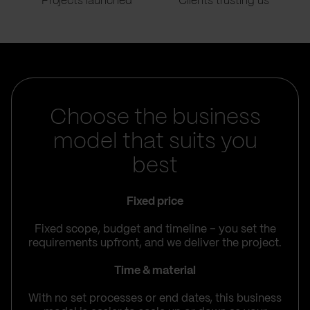
Projects launched
Clients trusting us
Choose the business
model that suits you
best
Fixed price
Fixed scope, budget and timeline – you set the
requirements upfront, and we deliver the project.
Time & material
With no set processes or end dates, this business