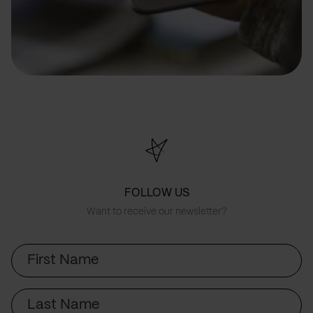
FOLLOW US
Want to receive our newsletter?
First
Name
Last
Name