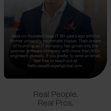
Sasa co-founded Vega IT 18+ years ago with his
former university roommate Vladan. Their dream
of founding an IT company has grown into the
premier software company with more than 900+
engineers globally. If you prefer to send an email,
feel free to reach out at
hello.sasa@vegaitglobal.com.
Real People.
Real Pros.