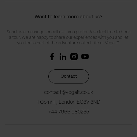
Want to learn more about us?
Send us a message, or call us if you prefer. Also feel free to book
a tour. We are happy to share our experiences with you and let
you feel a part of the adventure called Life at Vega IT.
Contact
contact@vegait.co.uk
1 Cornhill, London EC3V 3ND
+44 7966 980235