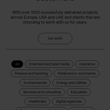
With over 1000 successfully delivered projects
across Europe, USA and UAE and clients that are
choosing to work with us for years.
Our work
All
Entertainment and media
Insurance
Finance and banking
Retail and e-commerce
Environmental
Energy and utilities
Services and consulting
Education
Healthcare
Digital Agencies