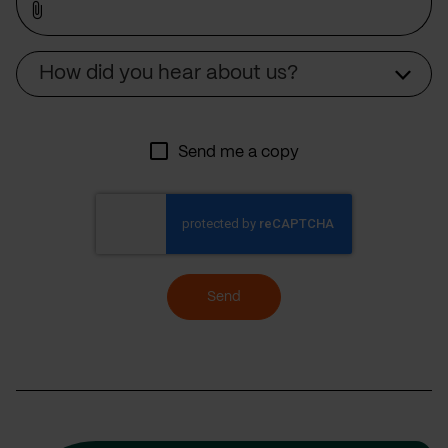
Source
How did you hear about us?
Send me a copy
Send