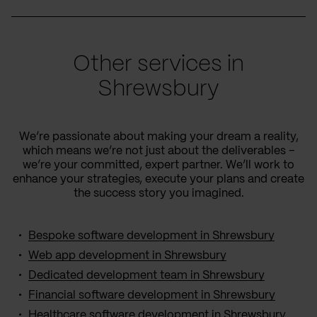
Other services in
Shrewsbury
We’re passionate about making your dream a reality,
which means we’re not just about the deliverables –
we’re your committed, expert partner. We’ll work to
enhance your strategies, execute your plans and create
the success story you imagined.
Bespoke software development in Shrewsbury
Web app development in Shrewsbury
Dedicated development team in Shrewsbury
Financial software development in Shrewsbury
Healthcare software development in Shrewsbury