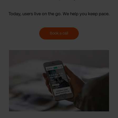
Today, users live on the go. We help you keep pace.
Book a call