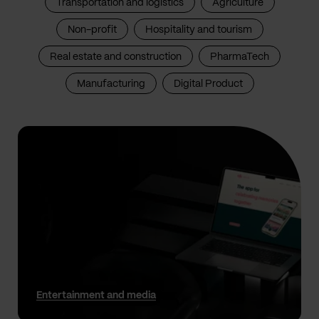
Transportation and logistics
Agriculture
Non-profit
Hospitality and tourism
Real estate and construction
PharmaTech
Manufacturing
Digital Product
Entertainment and media