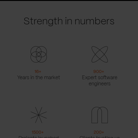
slide
slide
Strength in numbers
16
+
900
+
Years in the market
Expert software
engineers
1500
+
200
+