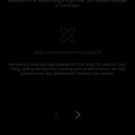
seamlessly on all devices using a single code. Let’s discover the power
of hybrid apps.
App maintenance and support
We help you keep your app updated with the latest OS versions. Bug-
fixing, adding new features, ensuring optimal performance. We help
you keep your app updated with the latest OS versions.
Go
Go
to
to
prev
next