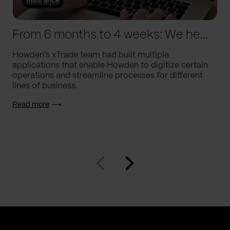
Insurance
From 6 months to 4 weeks: We helped Howden supercharge processes
Howden’s xTrade team had built multiple
applications that enable Howden to digitize certain
operations and streamline processes for different
lines of business.
Read more