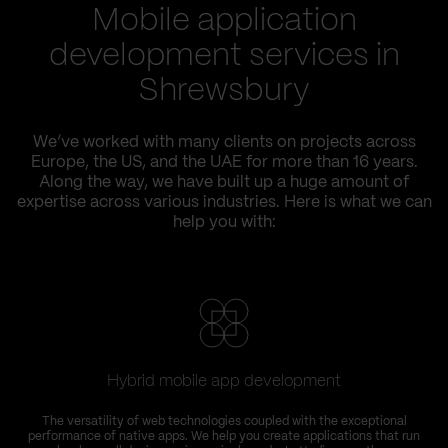
Mobile application
development services in
Shrewsbury
We’ve worked with many clients on projects across
Europe, the US, and the UAE for more than 16 years.
Along the way, we have built up a huge amount of
expertise across various industries. Here is what we can
help you with:
Hybrid mobile app development
The versatility of web technologies coupled with the exceptional
performance of native apps. We help you create applications that run