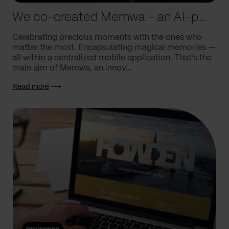
We co-created Memwa – an AI-powered app that encapsulates memories
Celebrating precious moments with the ones who
matter the most. Encapsulating magical memories —
all within a centralized mobile application. That’s the
main aim of Memwa, an innov...
Read more