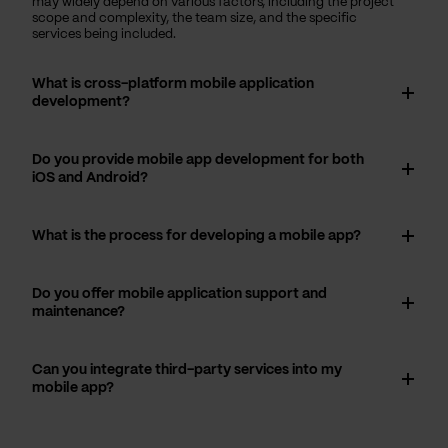
may widely depend on various factors, including the project
scope and complexity, the team size, and the specific
services being included.
What is cross-platform mobile application
development?
Do you provide mobile app development for both
iOS and Android?
What is the process for developing a mobile app?
Do you offer mobile application support and
maintenance?
Can you integrate third-party services into my
mobile app?