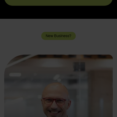
New Business?