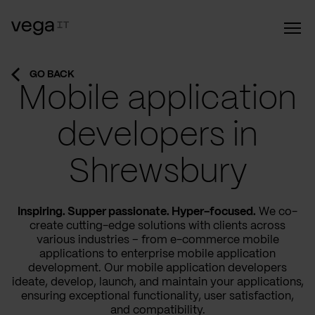
GO BACK
Mobile application
developers in
Shrewsbury
Inspiring. Supper passionate. Hyper-focused.
We co-
create cutting-edge solutions with clients across
various industries – from e-commerce mobile
applications to enterprise mobile application
development. Our mobile application developers
ideate, develop, launch, and maintain your applications,
ensuring exceptional functionality, user satisfaction,
and compatibility.