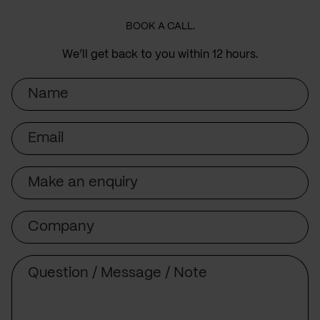
BOOK A CALL.
We’ll get back to you within 12 hours.
Name
Email
Subject
Company
Message