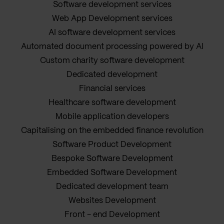
Software development services
Web App Development services
AI software development services
Automated document processing powered by AI
Custom charity software development
Dedicated development
Financial services
Healthcare software development
Mobile application developers
Capitalising on the embedded finance revolution
Software Product Development
Bespoke Software Development
Embedded Software Development
Dedicated development team
Websites Development
Front - end Development