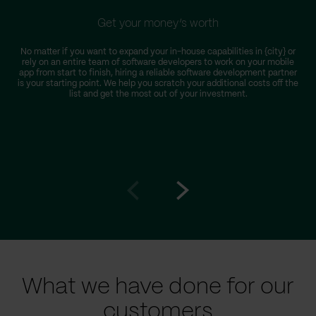
Get your money’s worth
No matter if you want to expand your in-house capabilities in {city} or
rely on an entire team of software developers to work on your mobile
app from start to finish, hiring a reliable software development partner
is your starting point. We help you scratch your additional costs off the
list and get the most out of your investment.
Go
Go
to
to
prev
next
slide
slide
What we have done for our
customers