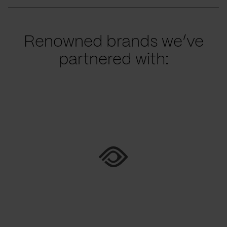
Renowned brands we’ve
partnered with: