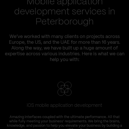
Mobile application
development services in
Peterborough
We’ve worked with many clients on projects across
Europe, the US, and the UAE for more than 16 years.
Along the way, we have built up a huge amount of
expertise across various industries. Here is what we can
help you with:
iOS mobile application development
Amazing interfaces coupled with the ultimate performance. All that
while fully meeting your business’ requirements. We bring the brains,
knowledge, and passion to help you elevate your business by building a