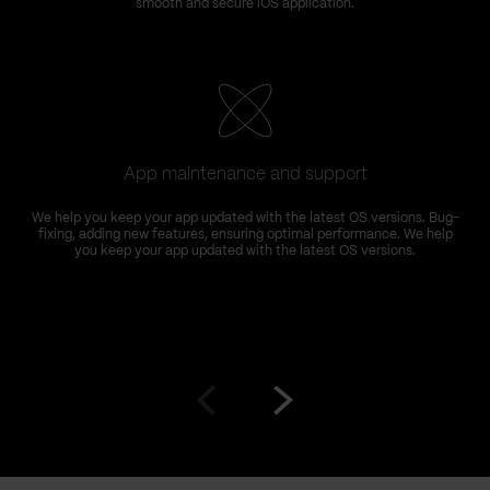
smooth and secure iOS application.
App maintenance and support
We help you keep your app updated with the latest OS versions. Bug-
fixing, adding new features, ensuring optimal performance. We help
you keep your app updated with the latest OS versions.
Go
Go
to
to
prev
next
slide
slide