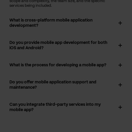
scope and complexity, the team size, and the specific
services being included.
What is cross-platform mobile application
development?
Do you provide mobile app development for both
iOS and Android?
What is the process for developing a mobile app?
Do you offer mobile application support and
maintenance?
Can you integrate third-party services into my
mobile app?