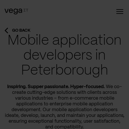
GO BACK
Mobile application
developers in
Peterborough
Inspiring. Supper passionate. Hyper-focused.
We co-
create cutting-edge solutions with clients across
various industries – from e-commerce mobile
applications to enterprise mobile application
development. Our mobile application developers
ideate, develop, launch, and maintain your applications,
ensuring exceptional functionality, user satisfaction,
and compatibility.