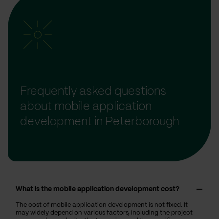
Frequently asked questions
about mobile application
development in Peterborough
What is the mobile application development cost?
The cost of mobile application development is not fixed. It
may widely depend on various factors, including the project