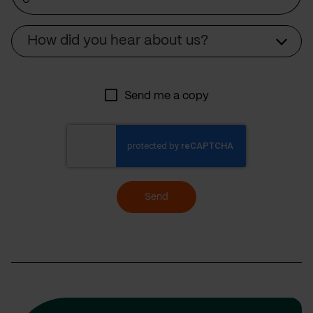
Source
How did you hear about us?
Send me a copy
Send