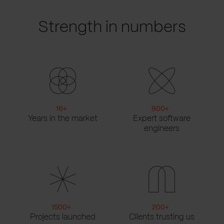
Strength in numbers
16
+
900
+
Years in the market
Expert software
engineers
1500
+
200
+
Projects launched
Clients trusting us