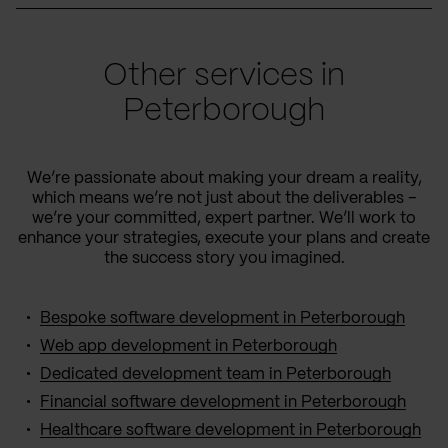
Other services in
Peterborough
We’re passionate about making your dream a reality,
which means we’re not just about the deliverables –
we’re your committed, expert partner. We’ll work to
enhance your strategies, execute your plans and create
the success story you imagined.
Bespoke software development in Peterborough
Web app development in Peterborough
Dedicated development team in Peterborough
Financial software development in Peterborough
Healthcare software development in Peterborough