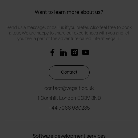
Want to learn more about us?
Send us a message, or call us if you prefer. Also feel free to book
a tour. We are happy to share our experiences with you and let
you feel a part of the adventure called Life at Vega IT.
Contact
contact@vegait.co.uk
1 Cornhill, London EC3V 3ND
+44 7966 980235
Software development services