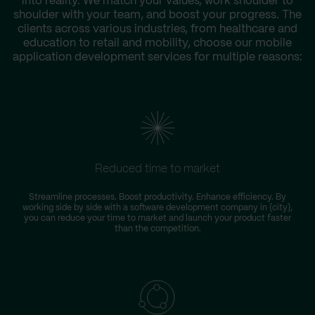
into reality. We match your values, work shoulder to
shoulder with your team, and boost your progress. The
clients across various industries, from healthcare and
education to retail and mobility, choose our mobile
application development services for multiple reasons:
Reduced time to market
Streamline processes. Boost productivity. Enhance efficiency. By
working side by side with a software development company in {city},
you can reduce your time to market and launch your product faster
than the competition.