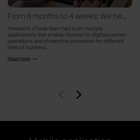
From 6 months to 4 weeks: We helped Howden supercharge processes
Howden’s xTrade team had built multiple
applications that enable Howden to digitize certain
operations and streamline processes for different
lines of business.
Read more