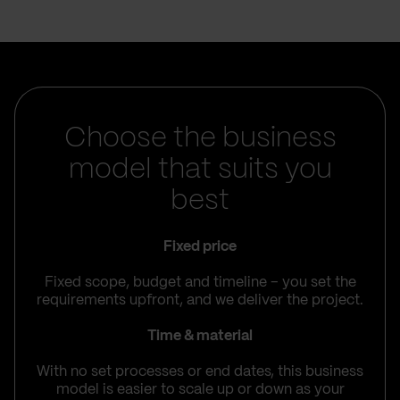
Choose the business
model that suits you
best
Fixed price
Fixed scope, budget and timeline – you set the
requirements upfront, and we deliver the project.
Time & material
With no set processes or end dates, this business
model is easier to scale up or down as your