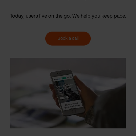
Today, users live on the go. We help you keep pace.
Book a call