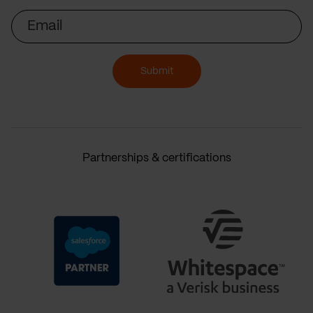
Email
Submit
Partnerships & certifications