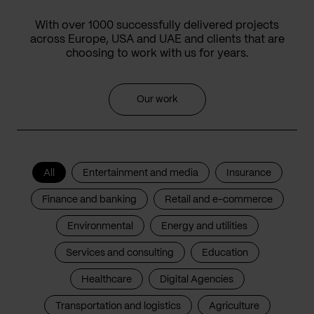
With over 1000 successfully delivered projects
across Europe, USA and UAE and clients that are
choosing to work with us for years.
Our work
All
Entertainment and media
Insurance
Finance and banking
Retail and e-commerce
Environmental
Energy and utilities
Services and consulting
Education
Healthcare
Digital Agencies
Transportation and logistics
Agriculture