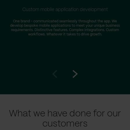
Custom mobile application development
One brand – communicated seamlessly throughout the app. We
develop bespoke mobile applications to meet your unique business
requirements. Distinctive features. Complex integrations. Custom
workflows. Whatever it takes to drive growth.
Go
Go
to
to
prev
next
slide
slide
What we have done for our
customers