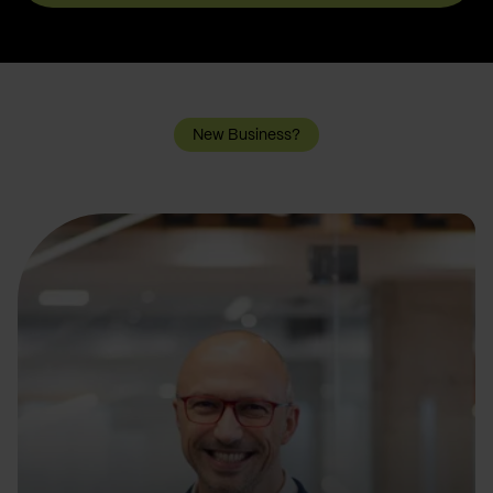
New Business?