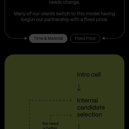
needs change.
Many of our clients switch to this model having
begun our partnership with a fixed price.
Time & Material
Fixed Price