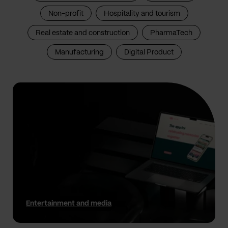
Non-profit
Hospitality and tourism
Real estate and construction
PharmaTech
Manufacturing
Digital Product
Entertainment and media