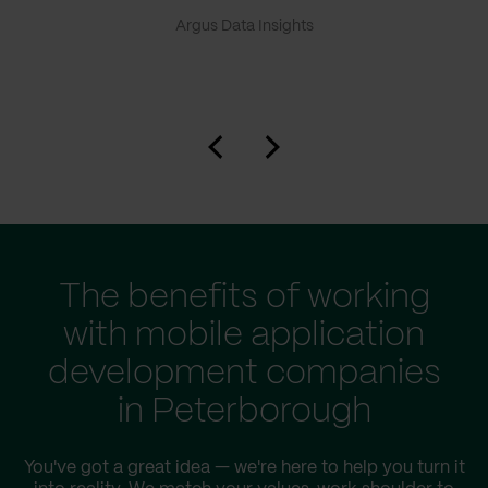
Argus Data Insights
The benefits of working
with mobile application
development companies
in Peterborough
You've got a great idea — we're here to help you turn it