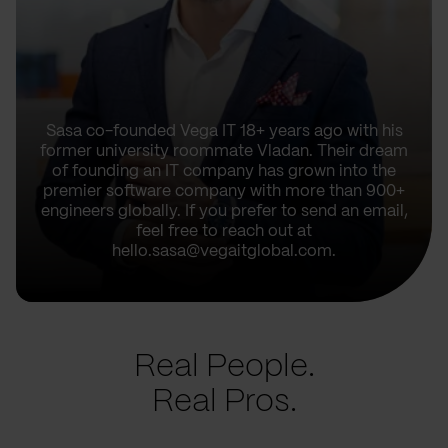
Sasa co-founded Vega IT 18+ years ago with his
former university roommate Vladan. Their dream
of founding an IT company has grown into the
premier software company with more than 900+
engineers globally. If you prefer to send an email,
feel free to reach out at
hello.sasa@vegaitglobal.com.
Real People.
Real Pros.