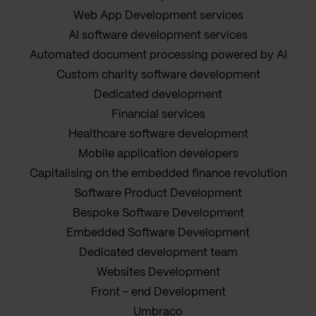
Web App Development services
AI software development services
Automated document processing powered by AI
Custom charity software development
Dedicated development
Financial services
Healthcare software development
Mobile application developers
Capitalising on the embedded finance revolution
Software Product Development
Bespoke Software Development
Embedded Software Development
Dedicated development team
Websites Development
Front - end Development
Umbraco