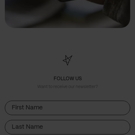
FOLLOW US
Want to receive our newsletter?
First
Name
Last
Name