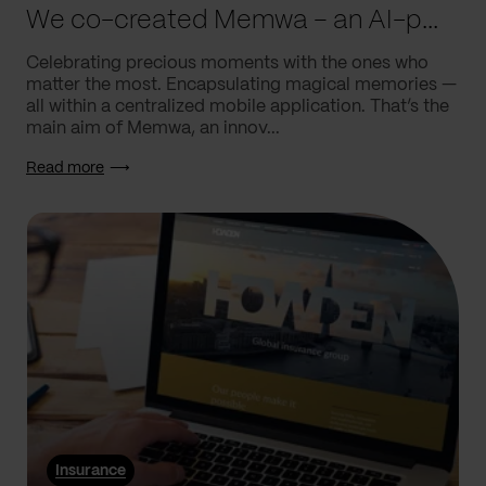
We co-created Memwa – an AI-powered app that encapsulates memories
Celebrating precious moments with the ones who
matter the most. Encapsulating magical memories —
all within a centralized mobile application. That’s the
main aim of Memwa, an innov...
Read more
Insurance