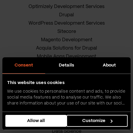
Optimizely Development Services
Drupal
WordPress Development Services
Sitecore
Magento Development
Acquia Solutions for Drupal
Mobile Apps Development
Android App Development
Consent
Details
About
iOS app development
Hybrid Mobile App Development
This website uses cookies
Research and Development
We use cookies to personalise content and ads, to provide
social media features and to analyse our traffic. We also
Enterprise Software Development
share information about your use of our site with our social
DevOps Services
media, advertising and analytics partners who may
Quality Assurance Services
combine it with other information that you’ve provided to
Allow all
Customize
them or that they’ve collected from your use of their
Adobe Experience Manager Development
services.
Data Science