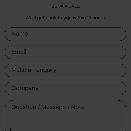
BOOK A CALL.
We’ll get back to you within 12 hours.
Name
Email
Subject
Company
Message