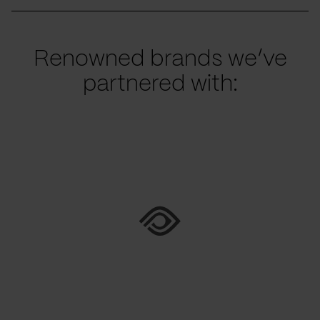
Renowned brands we’ve
partnered with: