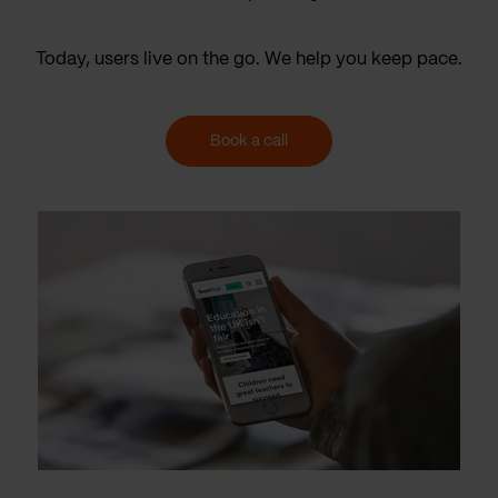
Today, users live on the go. We help you keep pace.
Book a call