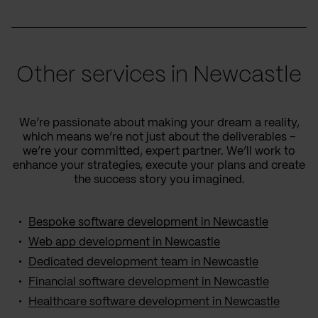
Other services in Newcastle
We’re passionate about making your dream a reality,
which means we’re not just about the deliverables –
we’re your committed, expert partner. We’ll work to
enhance your strategies, execute your plans and create
the success story you imagined.
Bespoke software development in Newcastle
Web app development in Newcastle
Dedicated development team in Newcastle
Financial software development in Newcastle
Healthcare software development in Newcastle