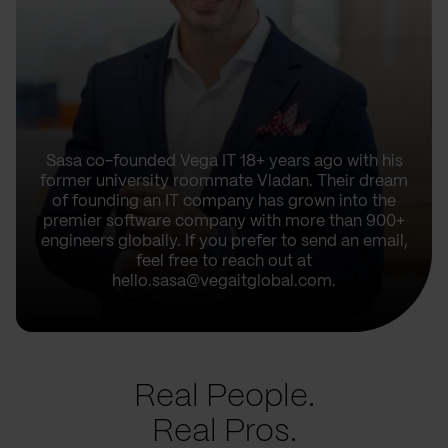
Sasa co-founded Vega IT 18+ years ago with his
former university roommate Vladan. Their dream
of founding an IT company has grown into the
premier software company with more than 900+
engineers globally. If you prefer to send an email,
feel free to reach out at
hello.sasa@vegaitglobal.com.
Real People.
Real Pros.