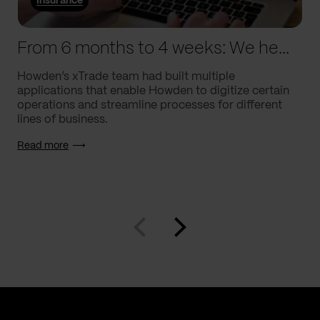
Insurance
From 6 months to 4 weeks: We helped Howden supercharge processes
Howden’s xTrade team had built multiple
applications that enable Howden to digitize certain
operations and streamline processes for different
lines of business.
Read more