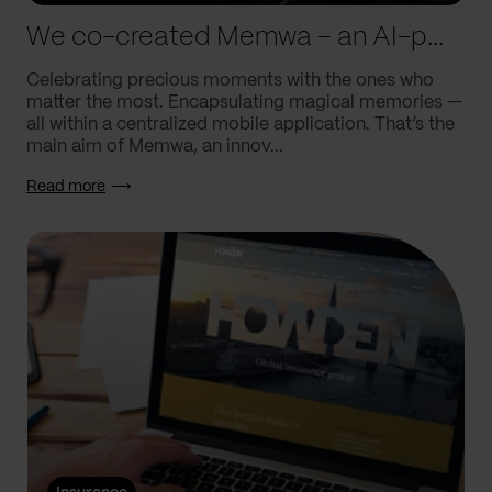
We co-created Memwa – an AI-powered app that encapsulates memories
Celebrating precious moments with the ones who
matter the most. Encapsulating magical memories —
all within a centralized mobile application. That’s the
main aim of Memwa, an innov...
Read more