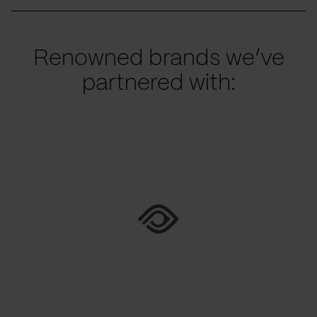
Renowned brands we’ve
partnered with: