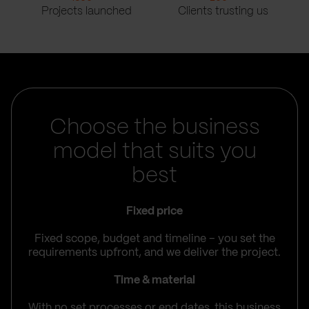
Projects launched
Clients trusting us
Choose the business
model that suits you
best
Fixed price
Fixed scope, budget and timeline – you set the
requirements upfront, and we deliver the project.
Time & material
With no set processes or end dates, this business