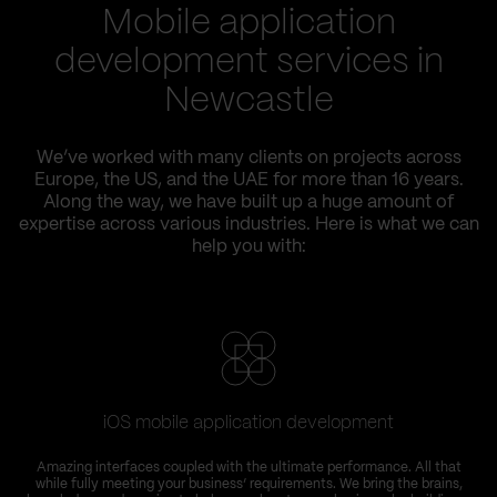
Mobile application
development services in
Newcastle
We’ve worked with many clients on projects across
Europe, the US, and the UAE for more than 16 years.
Along the way, we have built up a huge amount of
expertise across various industries. Here is what we can
help you with:
iOS mobile application development
Amazing interfaces coupled with the ultimate performance. All that
while fully meeting your business’ requirements. We bring the brains,