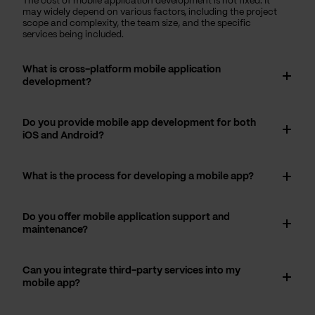
The cost of mobile application development is not fixed. It
may widely depend on various factors, including the project
scope and complexity, the team size, and the specific
services being included.
What is cross-platform mobile application
development?
Do you provide mobile app development for both
iOS and Android?
What is the process for developing a mobile app?
Do you offer mobile application support and
maintenance?
Can you integrate third-party services into my
mobile app?