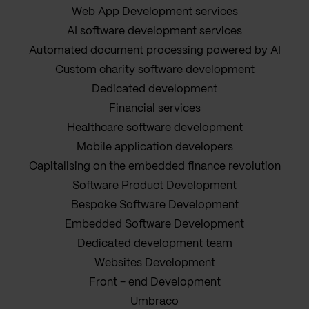
Web App Development services
AI software development services
Automated document processing powered by AI
Custom charity software development
Dedicated development
Financial services
Healthcare software development
Mobile application developers
Capitalising on the embedded finance revolution
Software Product Development
Bespoke Software Development
Embedded Software Development
Dedicated development team
Websites Development
Front - end Development
Umbraco