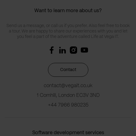
Want to learn more about us?
Send us a message, or call us if you prefer. Also feel free to book
a tour. We are happy to share our experiences with you and let
you feel a part of the adventure called Life at Vega IT.
Contact
contact@vegait.co.uk
1 Cornhill, London EC3V 3ND
+44 7966 980235
Software development services