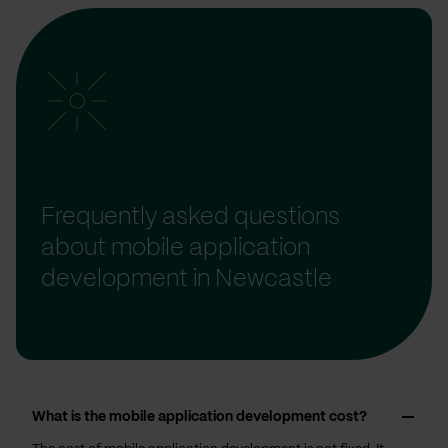
Frequently asked questions
about mobile application
development in Newcastle
What is the mobile application development cost?