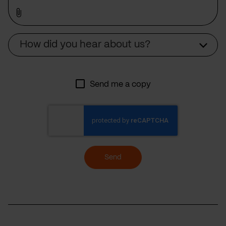
Source
How did you hear about us?
Send me a copy
Send