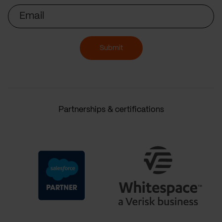
Email
Submit
Partnerships & certifications