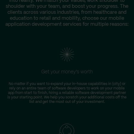
into reality. We match your values, work shoulder to
shoulder with your team, and boost your progress. The
clients across various industries, from healthcare and
education to retail and mobility, choose our mobile
application development services for multiple reasons:
Get your money’s worth
No matter if you want to expand your in-house capabilities in {city} or
rely on an entire team of software developers to work on your mobile
app from start to finish, hiring a reliable software development partner
is your starting point. We help you scratch your additional costs off the
list and get the most out of your investment.