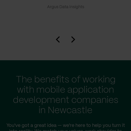
Argus Data Insights
The benefits of working
with mobile application
development companies
in Newcastle
You've got a great idea — we're here to help you turn it