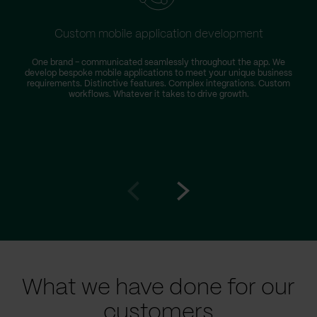
Custom mobile application development
One brand – communicated seamlessly throughout the app. We
develop bespoke mobile applications to meet your unique business
requirements. Distinctive features. Complex integrations. Custom
workflows. Whatever it takes to drive growth.
Go
Go
to
to
prev
next
slide
slide
What we have done for our
customers