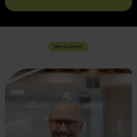
New Business?