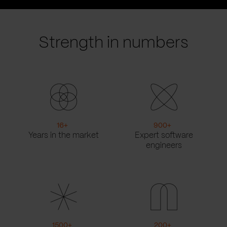
prev
next
slide
slide
Strength in numbers
16
+
900
+
Years in the market
Expert software
engineers
1500
+
200
+