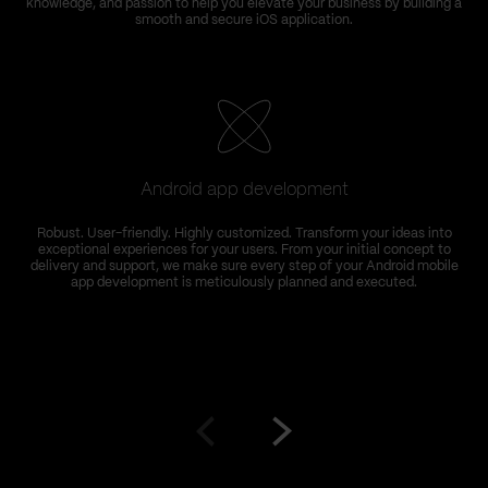
knowledge, and passion to help you elevate your business by building a
smooth and secure iOS application.
Android app development
Robust. User-friendly. Highly customized. Transform your ideas into
exceptional experiences for your users. From your initial concept to
delivery and support, we make sure every step of your Android mobile
app development is meticulously planned and executed.
Go
Go
to
to