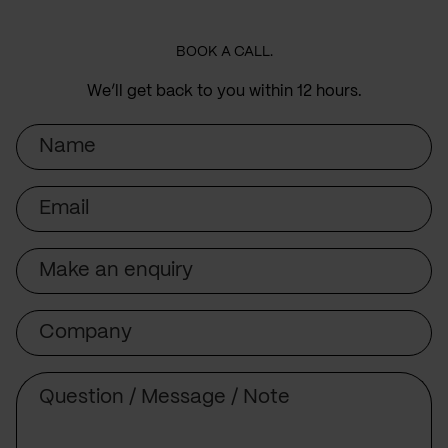
BOOK A CALL.
We’ll get back to you within 12 hours.
Name
Email
Subject
Company
Message