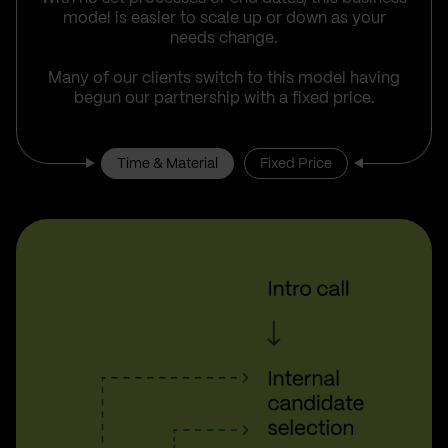
model is easier to scale up or down as your
needs change.
Many of our clients switch to this model having
begun our partnership with a fixed price.
Time & Material
Fixed Price