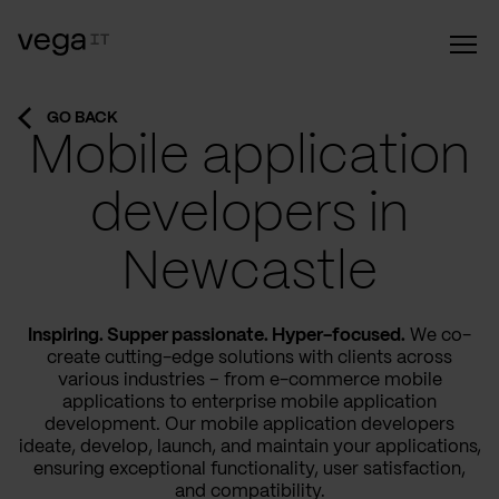
GO BACK
Mobile application
developers in
Newcastle
Inspiring. Supper passionate. Hyper-focused.
We co-
create cutting-edge solutions with clients across
various industries – from e-commerce mobile
applications to enterprise mobile application
development. Our mobile application developers
ideate, develop, launch, and maintain your applications,
ensuring exceptional functionality, user satisfaction,
and compatibility.