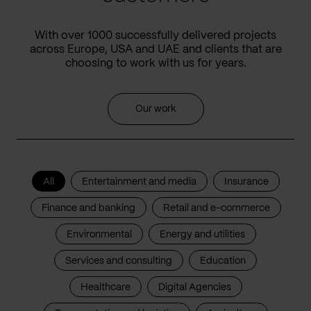
With over 1000 successfully delivered projects
across Europe, USA and UAE and clients that are
choosing to work with us for years.
Our work
All
Entertainment and media
Insurance
Finance and banking
Retail and e-commerce
Environmental
Energy and utilities
Services and consulting
Education
Healthcare
Digital Agencies