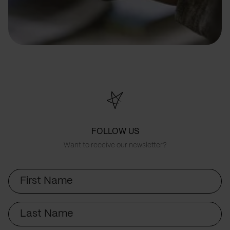
FOLLOW US
Want to receive our newsletter?
First
Name
Last
Name