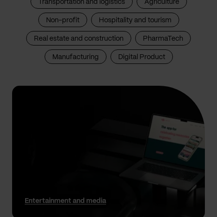
Transportation and logistics
Agriculture
Non-profit
Hospitality and tourism
Real estate and construction
PharmaTech
Manufacturing
Digital Product
Entertainment and media