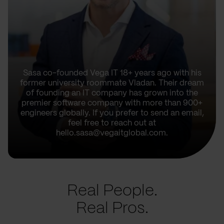
Sasa co-founded Vega IT 18+ years ago with his
former university roommate Vladan. Their dream
of founding an IT company has grown into the
premier software company with more than 900+
engineers globally. If you prefer to send an email,
feel free to reach out at
hello.sasa@vegaitglobal.com.
Real People.
Real Pros.