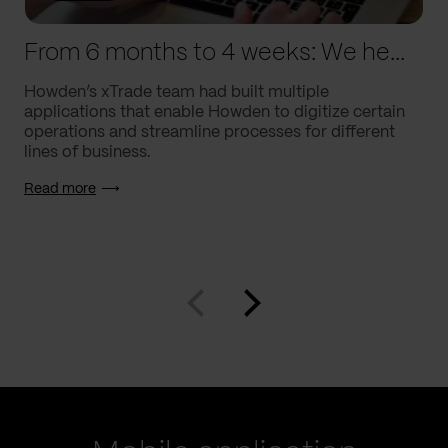
From 6 months to 4 weeks: We helped Howden supercharge processes
Howden’s xTrade team had built multiple
applications that enable Howden to digitize certain
operations and streamline processes for different
lines of business.
Read more