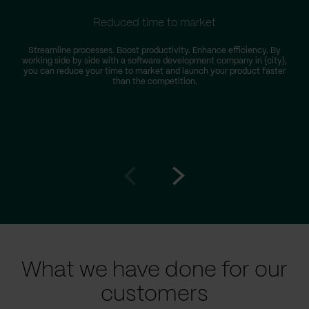
Reduced time to market
Streamline processes. Boost productivity. Enhance efficiency. By
working side by side with a software development company in {city},
you can reduce your time to market and launch your product faster
than the competition.
Go
Go
to
to
prev
next
slide
slide
What we have done for our
customers