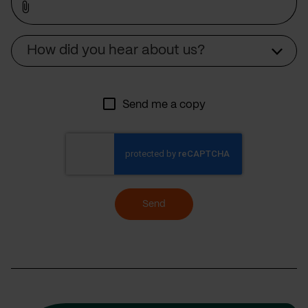
Source
How did you hear about us?
Send me a copy
Send