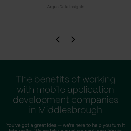
Argus Data Insights
The benefits of working
with mobile application
development companies
in Middlesbrough
You've got a great idea — we're here to help you turn it