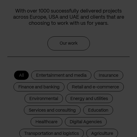
With over 1000 successfully delivered projects
across Europe, USA and UAE and clients that are
choosing to work with us for years.
Our work
All
Entertainment and media
Insurance
Finance and banking
Retail and e-commerce
Environmental
Energy and utilities
Services and consulting
Education
Healthcare
Digital Agencies
Transportation and logistics
Agriculture