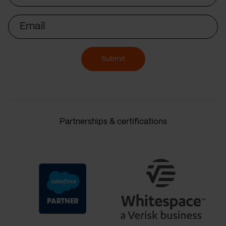
Email
Submit
Partnerships & certifications