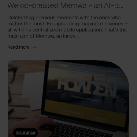
We co-created Memwa – an AI-powered app that encapsulates memories
Celebrating precious moments with the ones who
matter the most. Encapsulating magical memories —
all within a centralized mobile application. That’s the
main aim of Memwa, an innov...
Read more
Insurance