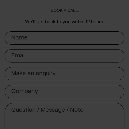
BOOK A CALL.
We’ll get back to you within 12 hours.
Name
Email
Subject
Company
Message