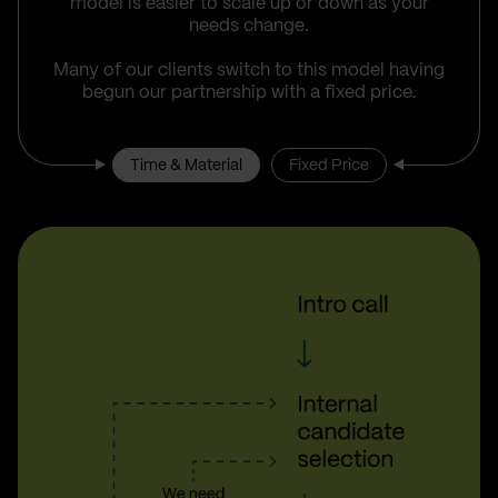
model is easier to scale up or down as your
needs change.
Many of our clients switch to this model having
begun our partnership with a fixed price.
Time & Material
Fixed Price