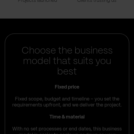
Projects launched
Clients trusting us
Choose the business
model that suits you
best
Fixed price
Fixed scope, budget and timeline – you set the
requirements upfront, and we deliver the project.
Time & material
With no set processes or end dates, this business