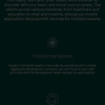
into reality. We match your values, work shoulder to
shoulder with your team, and boost your progress. The
clients across various industries, from healthcare and
education to retail and mobility, choose our mobile
application development services for multiple reasons:
Focus on core business
Heads in the world. Hearts in the code. By partnering with a mobile
application development company, you can focus on your core
activities while the development team handles the app creation.