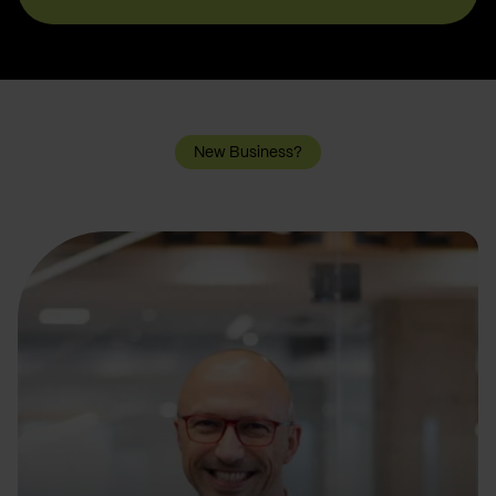
New Business?