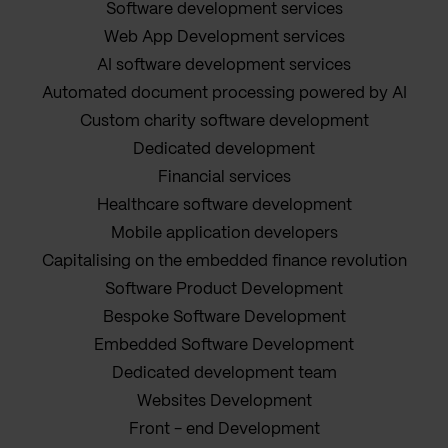
Software development services
Web App Development services
AI software development services
Automated document processing powered by AI
Custom charity software development
Dedicated development
Financial services
Healthcare software development
Mobile application developers
Capitalising on the embedded finance revolution
Software Product Development
Bespoke Software Development
Embedded Software Development
Dedicated development team
Websites Development
Front - end Development