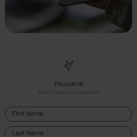
FOLLOW US
Want to receive our newsletter?
First
Name
Last
Name