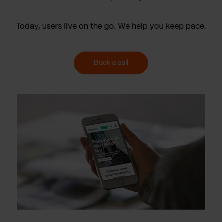
Today, users live on the go. We help you keep pace.
Book a call