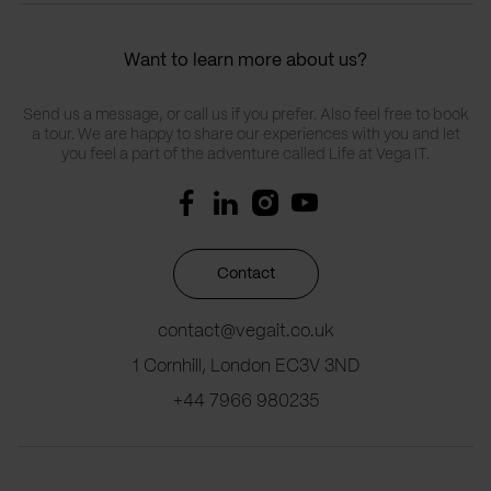
Want to learn more about us?
Send us a message, or call us if you prefer. Also feel free to book
a tour. We are happy to share our experiences with you and let
you feel a part of the adventure called Life at Vega IT.
Contact
contact@vegait.co.uk
1 Cornhill, London EC3V 3ND
+44 7966 980235