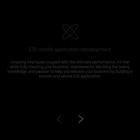
iOS mobile application development
Amazing interfaces coupled with the ultimate performance. All that
while fully meeting your business’ requirements. We bring the brains,
knowledge, and passion to help you elevate your business by building a
smooth and secure iOS application.
Go
Go
to
to
prev
next