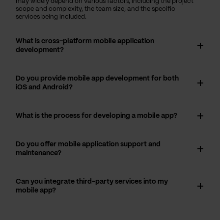
may widely depend on various factors, including the project
scope and complexity, the team size, and the specific
services being included.
What is cross-platform mobile application
development?
Do you provide mobile app development for both
iOS and Android?
What is the process for developing a mobile app?
Do you offer mobile application support and
maintenance?
Can you integrate third-party services into my
mobile app?