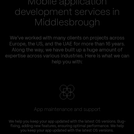
Mobile application
development services in
Middlesbrough
We’ve worked with many clients on projects across
Europe, the US, and the UAE for more than 16 years.
Along the way, we have built up a huge amount of
expertise across various industries. Here is what we can
help you with:
App maintenance and support
We help you keep your app updated with the latest OS versions. Bug-
fixing, adding new features, ensuring optimal performance. We help
you keep your app updated with the latest OS versions.