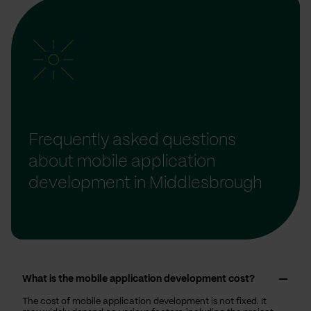
Frequently asked questions
about mobile application
development in Middlesbrough
What is the mobile application development cost?
The cost of mobile application development is not fixed. It