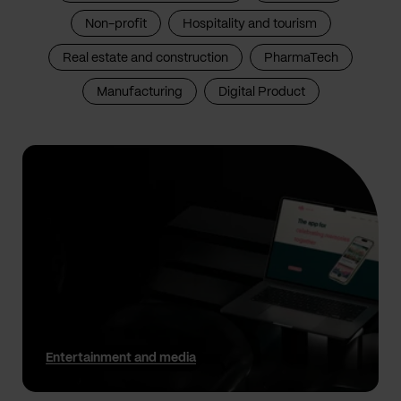
Non-profit
Hospitality and tourism
Real estate and construction
PharmaTech
Manufacturing
Digital Product
Entertainment and media