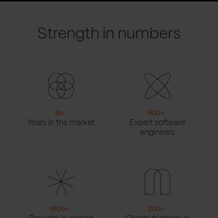
slide
slide
Strength in numbers
16
+
900
+
Years in the market
Expert software
engineers
1500
+
200
+