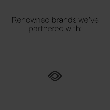
Renowned brands we’ve
partnered with: