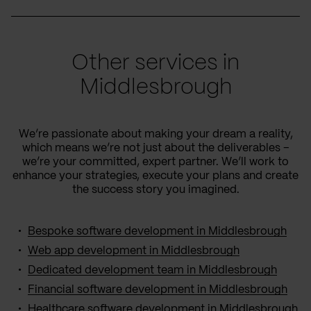
Other services in
Middlesbrough
We’re passionate about making your dream a reality,
which means we’re not just about the deliverables –
we’re your committed, expert partner. We’ll work to
enhance your strategies, execute your plans and create
the success story you imagined.
Bespoke software development in Middlesbrough
Web app development in Middlesbrough
Dedicated development team in Middlesbrough
Financial software development in Middlesbrough
Healthcare software development in Middlesbrough