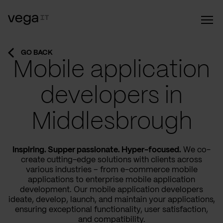
GO BACK
Mobile application
developers in
Middlesbrough
Inspiring. Supper passionate. Hyper-focused.
We co-
create cutting-edge solutions with clients across
various industries – from e-commerce mobile
applications to enterprise mobile application
development. Our mobile application developers
ideate, develop, launch, and maintain your applications,
ensuring exceptional functionality, user satisfaction,
and compatibility.