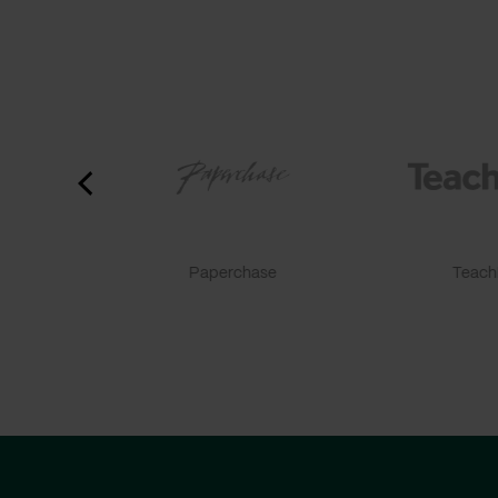
Paperchase
TeachF