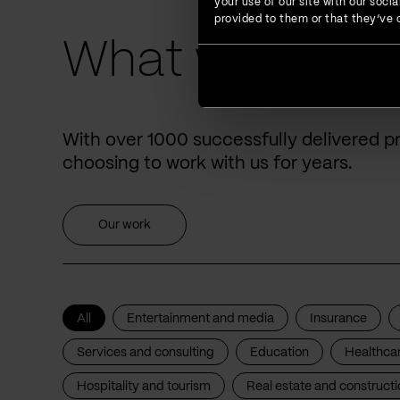
your use of our site with our soc
provided to them or that they’ve c
What we have 
With over 1000 successfully delivered p
choosing to work with us for years.
Our work
All
Entertainment and media
Insurance
Services and consulting
Education
Healthca
Hospitality and tourism
Real estate and constructi