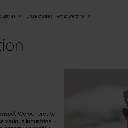
dustries
Case studies
What we think
le
Toggle
Toggle
av
subnav
subnav
tion
cused.
We co-create
s various industries –