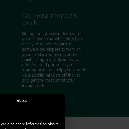
Get your money’s
worth
No matter if you want to expand
your in-house capabilities in {city}
or rely on an entire team of
software developers to work on
your mobile app from start to
finish, hiring a reliable software
development partner is your
starting point. We help you scratch
your additional costs off the list
and get the most out of your
investment.
About
. We also share information about