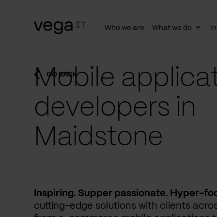
Who we are
What we do
In
Togg
subn
Mobile applica
GO BACK
developers in
Maidstone
Inspiring. Supper passionate. Hyper-fo
cutting-edge solutions with clients acros