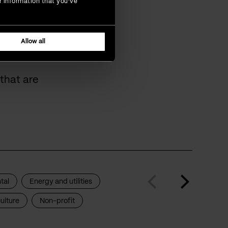
r information that you’ve
omers
Allow all
that are
tal
Energy and utilities
ulture
Non-profit