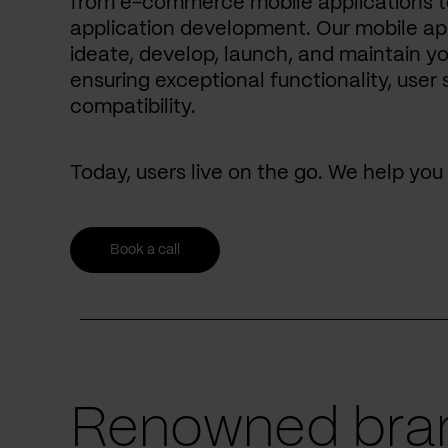
from e-commerce mobile applications to
application development. Our mobile ap
ideate, develop, launch, and maintain yo
ensuring exceptional functionality, user 
compatibility.
Today, users live on the go. We help yo
Book a call
Renowned bran