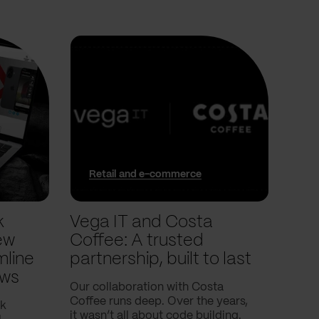
Retail and e-commerce
In
k
Vega IT and Costa
We 
ew
Coffee: A trusted
trac
mline
partnership, built to last
pla
ows
Our collaboration with Costa
In thi
Coffee runs deep. Over the years,
into 
nk
it wasn’t all about code building.
and t