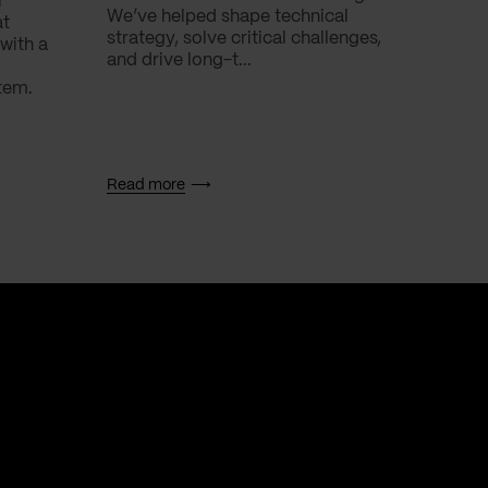
l
We’ve helped shape technical
with.
at
strategy, solve critical challenges,
with a
and drive long-t...
tem.
Read more
Read 