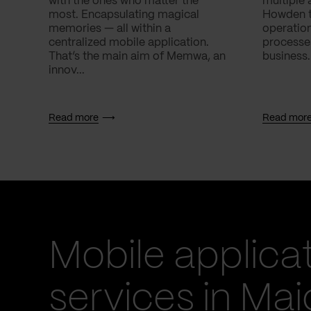
with the ones who matter the
multiple 
most. Encapsulating magical
Howden to
memories — all within a
operatio
centralized mobile application.
processes
That’s the main aim of Memwa, an
business.
innov...
Read more
Read mor
Mobile applica
services in Ma