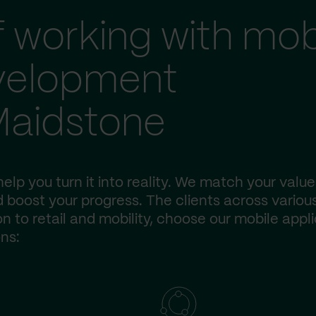
f working with mob
evelopment
Maidstone
elp you turn it into reality. We match your value
 boost your progress. The clients across variou
n to retail and mobility, choose our mobile appl
ns: