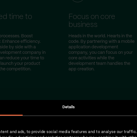
d time to
Focus on core
t
business
processes. Boost
Heads in the world. Hearts in the
. Enhance efficiency.
code. By partnering with a mobile
side by side with a
application development
evelopment company in
company, you can focus on your
can reduce your time to
core activities while the
launch your product
development team handles the
the competition.
app creation.
Details
tent and ads, to provide social media features and to analyse our traffic