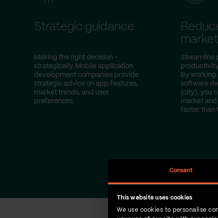
Strategic guidance
Reduce
marke
Making the right decision –
Streamline 
strategically. Mobile application
productivity
development companies provide
By working 
strategic advice on app features,
software d
market trends, and user
{city}, you 
preferences.
market and 
faster than 
Consent
This website uses cookies
We use cookies to personalise con