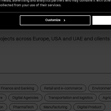
ial media, advertising and analytics partners who may combine it with othe
ollected from your use of their services.
done for our cust
Customize
rojects across Europe, USA and UAE and clients 
Finance and banking
Retail and e-commerce
Environmen
re
Digital Agencies
Transportation and logistics
Agric
on
PharmaTech
Manufacturing
Digital Product