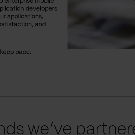
 enterprise mobile
plication developers
ur applications,
satisfaction, and
u keep pace.
ds we’ve partnere