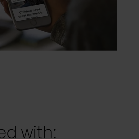
d with: