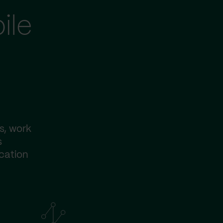
ile
s, work
s
ication