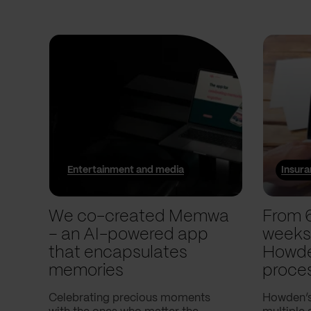
Entertainment and media
Insur
We co-created Memwa
From 
– an AI-powered app
weeks
that encapsulates
Howde
memories
proce
Celebrating precious moments
Howden’s