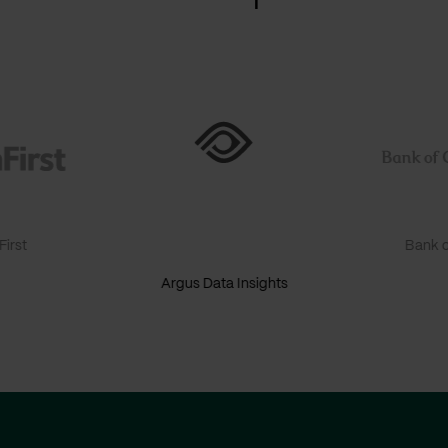
irst
Bank o
Argus Data Insights