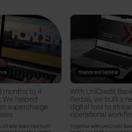
ance
Finance and banking
6 months to 4
With UniCredit Ban
: We helped
Serbia, we built a n
n supercharge
digital tool to strea
sses
operational workfl
 xTrade team had built
Together with UniCredit Ba