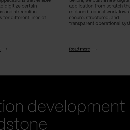
applications that enable
Serbia, we built a new digita
 digitize certain
application from scratch th
ns and streamline
replaced manual workflows 
 for different lines of
secure, structured, and
transparent operational sys
e
Read more
tion development
idstone