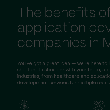
The benefits o
application d
companies in 
You've got a great idea — we're here to h
shoulder to shoulder with your team, and
industries, from healthcare and educatio
development services for multiple reaso