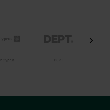
f Cyprus
DEPT
Doctor 