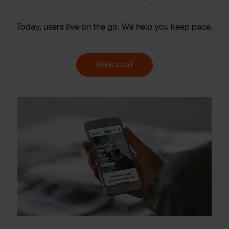
Today, users live on the go. We help you keep pace.
Book a call