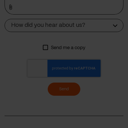
Source
How did you hear about us?
Send me a copy
Send