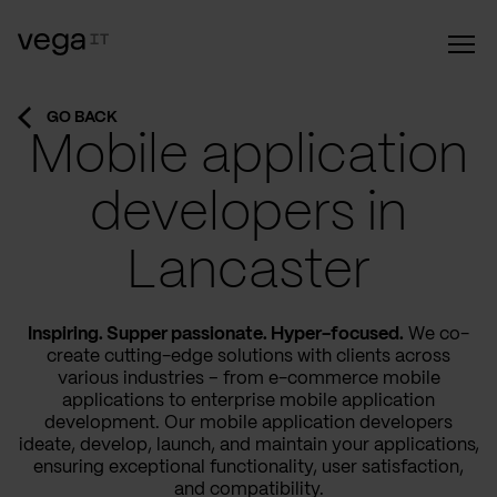
GO BACK
Mobile application
developers in
Lancaster
Inspiring. Supper passionate. Hyper-focused.
We co-
create cutting-edge solutions with clients across
various industries – from e-commerce mobile
applications to enterprise mobile application
development. Our mobile application developers
ideate, develop, launch, and maintain your applications,
ensuring exceptional functionality, user satisfaction,
and compatibility.