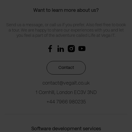
Want to learn more about us?
Send us a message, or call us if you prefer. Also feel free to book
a tour. We are happy to share our experiences with you and let
you feel a part of the adventure called Life at Vega IT.
Contact
contact@vegait.co.uk
1 Cornhill, London EC3V 3ND
+44 7966 980235
Software development services