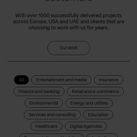
With over 1000 successfully delivered projects
across Europe, USA and UAE and clients that are
choosing to work with us for years.
Our work
All
Entertainment and media
Insurance
Finance and banking
Retail and e-commerce
Environmental
Energy and utilities
Services and consulting
Education
Healthcare
Digital Agencies