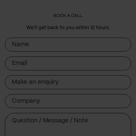
BOOK A CALL.
We’ll get back to you within 12 hours.
Name
Email
Subject
Company
Message