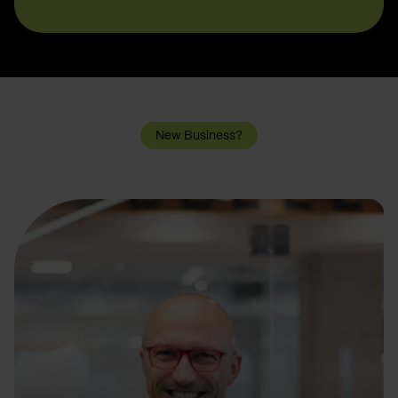
New Business?