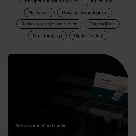
Transportation and logistics
Agriculture
Non-profit
Hospitality and tourism
Real estate and construction
PharmaTech
Manufacturing
Digital Product
Entertainment and media