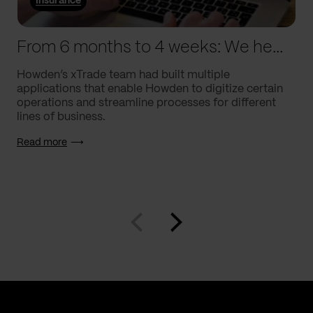
Insurance
From 6 months to 4 weeks: We helped Howden supercharge processes
Howden’s xTrade team had built multiple
applications that enable Howden to digitize certain
operations and streamline processes for different
lines of business.
Read more