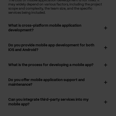
The cost of mobile application development is not fixed. It
may widely depend on various factors, including the project
scope and complexity, the team size, and the specific
services being included.
What is cross-platform mobile application
development?
Do you provide mobile app development for both
iOS and Android?
What is the process for developing a mobile app?
Do you offer mobile application support and
maintenance?
Can you integrate third-party services into my
mobile app?