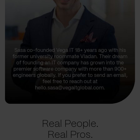
Sasa co-founded Vega IT 18+ years ago with his
former university roommate Vladan. Their dream
of founding an IT company has grown into the
premier software company with more than 900+
engineers globally. If you prefer to send an email,
feel free to reach out at
hello.sasa@vegaitglobal.com.
Real People.
Real Pros.