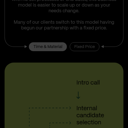
model is easier to scale up or down as your
needs change.
Many of our clients switch to this model having
begun our partnership with a fixed price.
Time & Material
Fixed Price