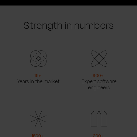
prev
next
slide
slide
Strength in numbers
16
+
900
+
Years in the market
Expert software
engineers
1500
+
200
+