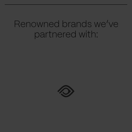
Renowned brands we’ve
partnered with: