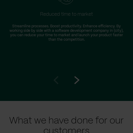
Reduced time to market
Streamline processes. Boost productivity. Enhance efficiency. By
working side by side with a software development company in {city},
you can reduce your time to market and launch your product faster
than the competition.
Go
Go
to
to
prev
next
slide
slide
What we have done for our
customers