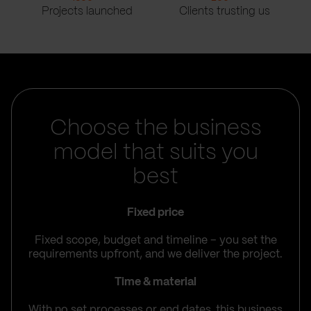
Projects launched
Clients trusting us
Choose the business
model that suits you
best
Fixed price
Fixed scope, budget and timeline – you set the
requirements upfront, and we deliver the project.
Time & material
With no set processes or end dates, this business