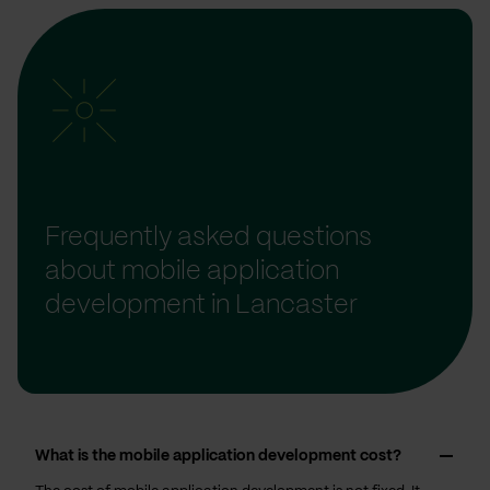
Frequently asked questions
about mobile application
development in Lancaster
What is the mobile application development cost?