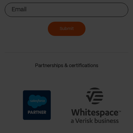
Email
Submit
Partnerships & certifications