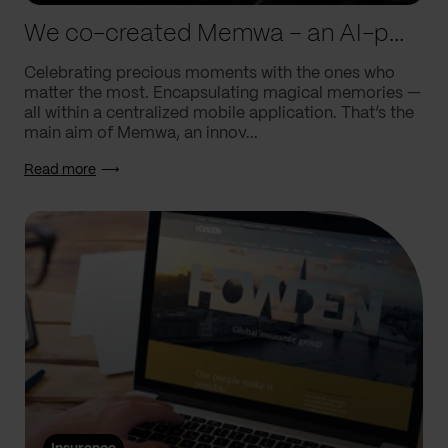
We co-created Memwa – an AI-powered app that encapsulates memories
Celebrating precious moments with the ones who
matter the most. Encapsulating magical memories —
all within a centralized mobile application. That’s the
main aim of Memwa, an innov...
Read more