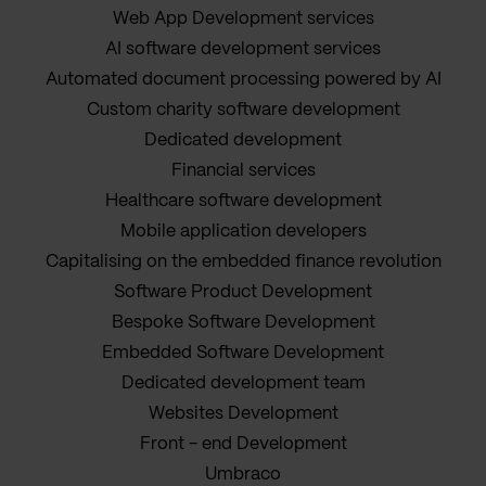
Web App Development services
AI software development services
Automated document processing powered by AI
Custom charity software development
Dedicated development
Financial services
Healthcare software development
Mobile application developers
Capitalising on the embedded finance revolution
Software Product Development
Bespoke Software Development
Embedded Software Development
Dedicated development team
Websites Development
Front - end Development
Umbraco