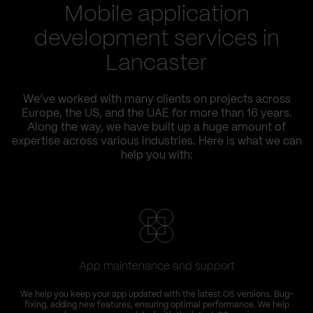
Mobile application
development services in
Lancaster
We’ve worked with many clients on projects across
Europe, the US, and the UAE for more than 16 years.
Along the way, we have built up a huge amount of
expertise across various industries. Here is what we can
help you with:
App maintenance and support
We help you keep your app updated with the latest OS versions. Bug-
fixing, adding new features, ensuring optimal performance. We help