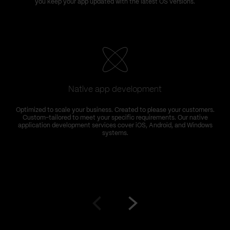
you keep your app updated with the latest OS versions.
k
Native app development
Optimized to scale your business. Created to please your customers.
Custom-tailored to meet your specific requirements. Our native
application development services cover iOS, Android, and Windows
systems.
Go
Go
to
to