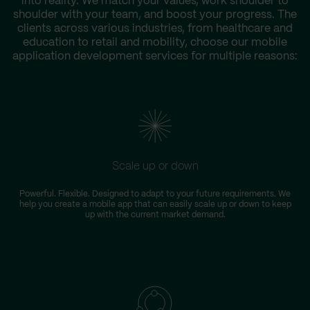
into reality. We match your values, work shoulder to
shoulder with your team, and boost your progress. The
clients across various industries, from healthcare and
education to retail and mobility, choose our mobile
application development services for multiple reasons:
Scale up or down
Powerful. Flexible. Designed to adapt to your future requirements. We
help you create a mobile app that can easily scale up or down to keep
up with the current market demand.
i