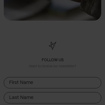
FOLLOW US
Want to receive our newsletter?
First
Name
Last
Name