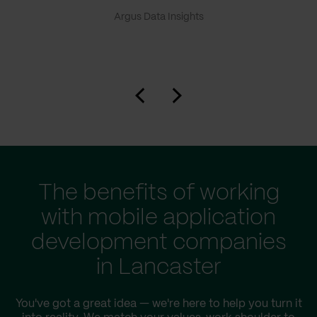
Argus Data Insights
The benefits of working
with mobile application
development companies
in Lancaster
You've got a great idea — we're here to help you turn it