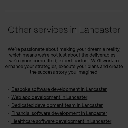
Other services in Lancaster
We’re passionate about making your dream a reality,
which means we’re not just about the deliverables –
we’re your committed, expert partner. We’ll work to
enhance your strategies, execute your plans and create
the success story you imagined.
Bespoke software development in Lancaster
Web app development in Lancaster
Dedicated development team in Lancaster
Financial software development in Lancaster
Healthcare software development in Lancaster