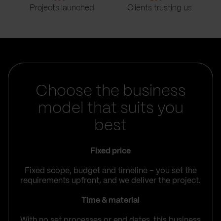
Projects launched
Clients trusting us
Choose the business
model that suits you
best
Fixed price
Fixed scope, budget and timeline – you set the
requirements upfront, and we deliver the project.
Time & material
With no set processes or end dates, this business