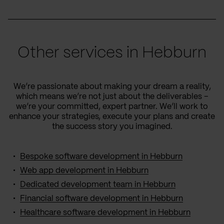
Other services in Hebburn
We’re passionate about making your dream a reality,
which means we’re not just about the deliverables –
we’re your committed, expert partner. We’ll work to
enhance your strategies, execute your plans and create
the success story you imagined.
Bespoke software development in Hebburn
Web app development in Hebburn
Dedicated development team in Hebburn
Financial software development in Hebburn
Healthcare software development in Hebburn