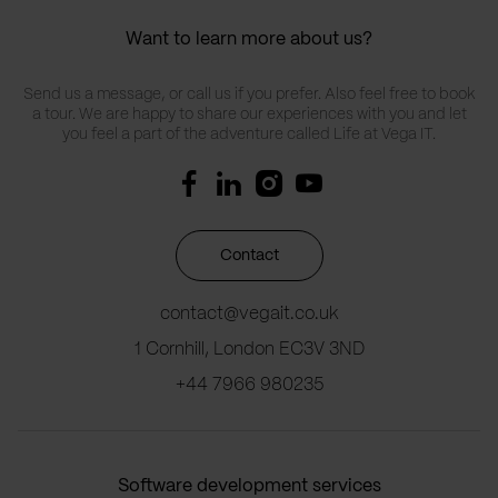
Want to learn more about us?
Send us a message, or call us if you prefer. Also feel free to book
a tour. We are happy to share our experiences with you and let
you feel a part of the adventure called Life at Vega IT.
Contact
contact@vegait.co.uk
1 Cornhill, London EC3V 3ND
+44 7966 980235
Software development services