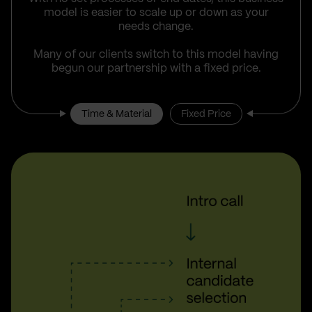
model is easier to scale up or down as your
needs change.
Many of our clients switch to this model having
begun our partnership with a fixed price.
Time & Material
Fixed Price