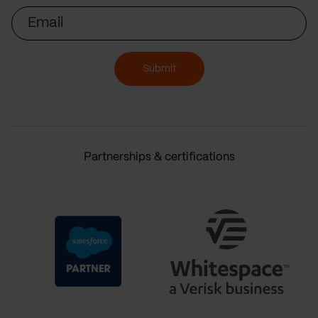
Email
Submit
Partnerships & certifications