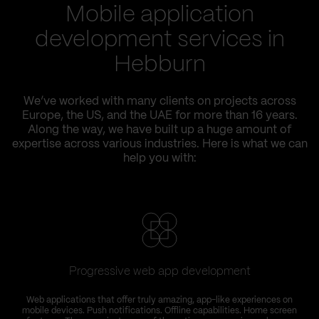
Mobile application
development services in
Hebburn
We’ve worked with many clients on projects across
Europe, the US, and the UAE for more than 16 years.
Along the way, we have built up a huge amount of
expertise across various industries. Here is what we can
help you with:
Progressive web app development
Web applications that offer truly amazing, app-like experiences on
mobile devices. Push notifications. Offline capabilities. Home screen