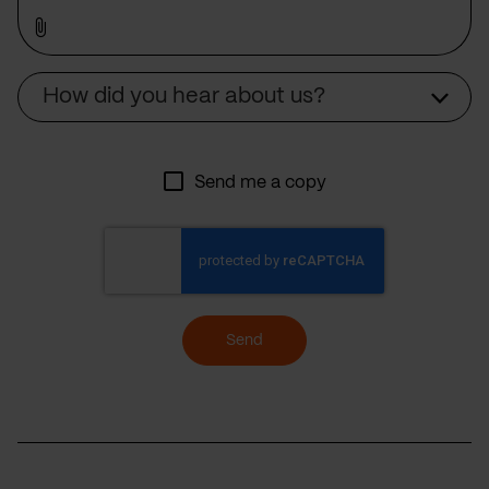
Source
How did you hear about us?
Send me a copy
Send