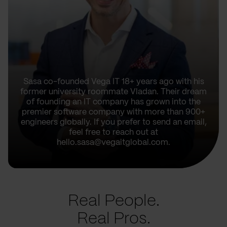
Sasa co-founded Vega IT 18+ years ago with his
former university roommate Vladan. Their dream
of founding an IT company has grown into the
premier software company with more than 900+
engineers globally. If you prefer to send an email,
feel free to reach out at
hello.sasa@vegaitglobal.com.
Real People.
Real Pros.