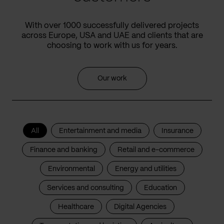
With over 1000 successfully delivered projects
across Europe, USA and UAE and clients that are
choosing to work with us for years.
Our work
All
Entertainment and media
Insurance
Finance and banking
Retail and e-commerce
Environmental
Energy and utilities
Services and consulting
Education
Healthcare
Digital Agencies