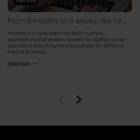
Insurance
From 6 months to 4 weeks: We helped Howden supercharge processes
Howden’s xTrade team had built multiple
applications that enable Howden to digitize certain
operations and streamline processes for different
lines of business.
Read more