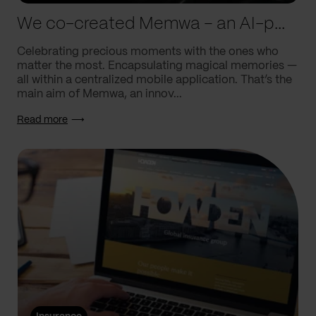
We co-created Memwa – an AI-powered app that encapsulates memories
Celebrating precious moments with the ones who
matter the most. Encapsulating magical memories —
all within a centralized mobile application. That’s the
main aim of Memwa, an innov...
Read more