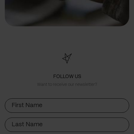
FOLLOW US
Want to receive our newsletter?
First
Name
Last
Name