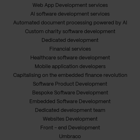
Web App Development services
AI software development services
Automated document processing powered by AI
Custom charity software development
Dedicated development
Financial services
Healthcare software development
Mobile application developers
Capitalising on the embedded finance revolution
Software Product Development
Bespoke Software Development
Embedded Software Development
Dedicated development team
Websites Development
Front - end Development
Umbraco