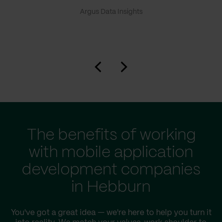
Argus Data Insights
The benefits of working
with mobile application
development companies
in Hebburn
You've got a great idea — we're here to help you turn it