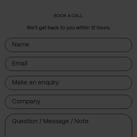
BOOK A CALL.
We’ll get back to you within 12 hours.
Name
Email
Subject
Company
Message