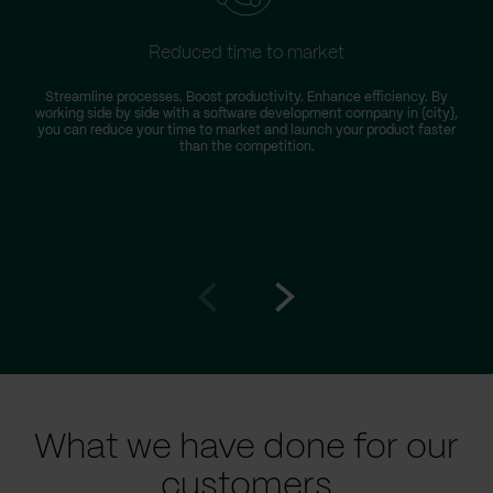
Reduced time to market
Streamline processes. Boost productivity. Enhance efficiency. By
working side by side with a software development company in {city},
you can reduce your time to market and launch your product faster
than the competition.
Go
Go
to
to
prev
next
slide
slide
What we have done for our
customers