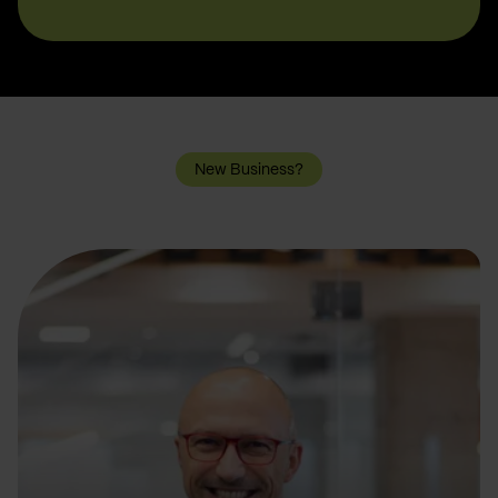
New Business?