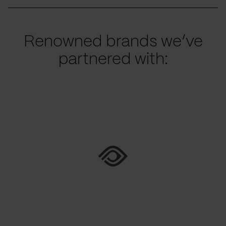
Renowned brands we’ve
partnered with: