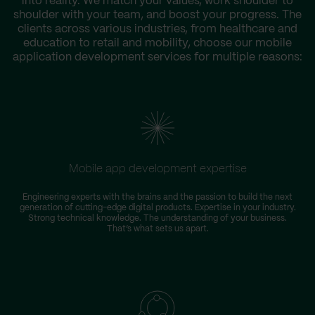
into reality. We match your values, work shoulder to
shoulder with your team, and boost your progress. The
clients across various industries, from healthcare and
education to retail and mobility, choose our mobile
application development services for multiple reasons:
Mobile app development expertise
Engineering experts with the brains and the passion to build the next
generation of cutting-edge digital products. Expertise in your industry.
Strong technical knowledge. The understanding of your business.
That’s what sets us apart.
i