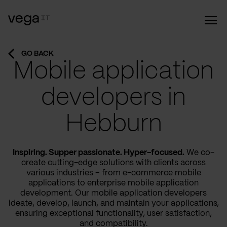
GO BACK
Mobile application
developers in
Hebburn
Inspiring. Supper passionate. Hyper-focused.
We co-
create cutting-edge solutions with clients across
various industries – from e-commerce mobile
applications to enterprise mobile application
development. Our mobile application developers
ideate, develop, launch, and maintain your applications,
ensuring exceptional functionality, user satisfaction,
and compatibility.