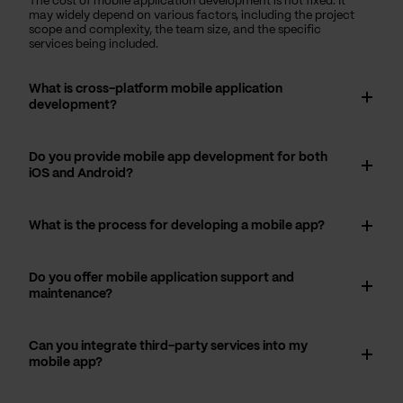
The cost of mobile application development is not fixed. It
may widely depend on various factors, including the project
scope and complexity, the team size, and the specific
services being included.
What is cross-platform mobile application
development?
Do you provide mobile app development for both
iOS and Android?
What is the process for developing a mobile app?
Do you offer mobile application support and
maintenance?
Can you integrate third-party services into my
mobile app?