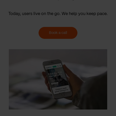
Today, users live on the go. We help you keep pace.
Book a call