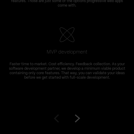
features. Those are just some of the options progressive web apps
come with.
MVP development
Faster time to market. Cost efficiency. Feedback collection. As your
software development partner, we develop a minimum viable product
containing only core features. That way, you can validate your ideas
before we get started with full-scale development.
Go
Go
to
to