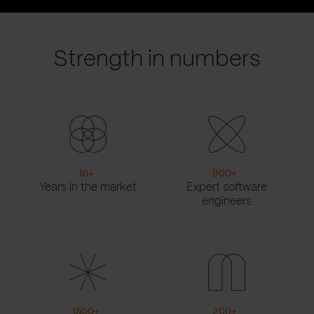
prev
next
slide
slide
Strength in numbers
16
+
900
+
Years in the market
Expert software
engineers
1500
+
200
+