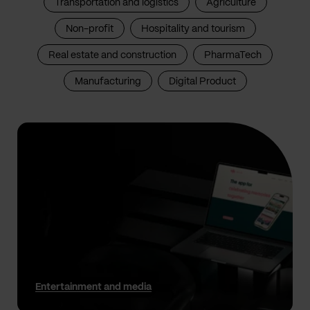
Transportation and logistics
Agriculture
Non-profit
Hospitality and tourism
Real estate and construction
PharmaTech
Manufacturing
Digital Product
Entertainment and media