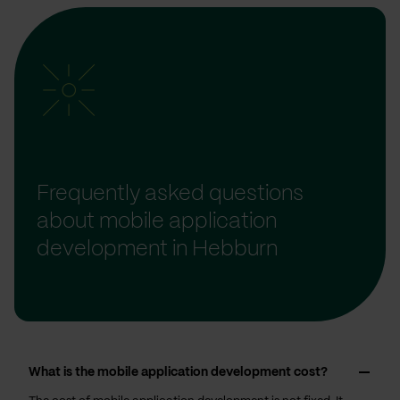
Frequently asked questions
about mobile application
development in Hebburn
What is the mobile application development cost?