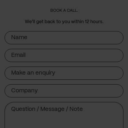
BOOK A CALL.
We’ll get back to you within 12 hours.
Name
Email
Subject
Company
Message