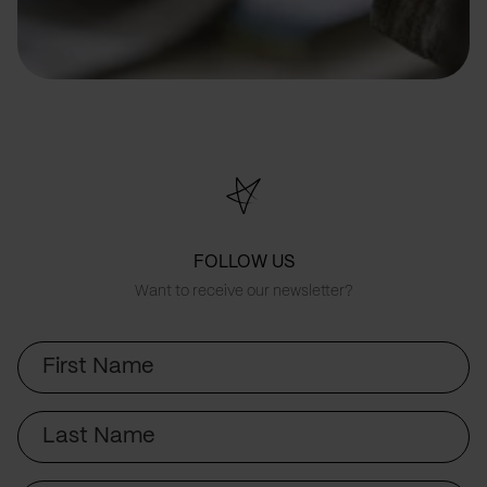
FOLLOW US
Want to receive our newsletter?
First
Name
Last
Name