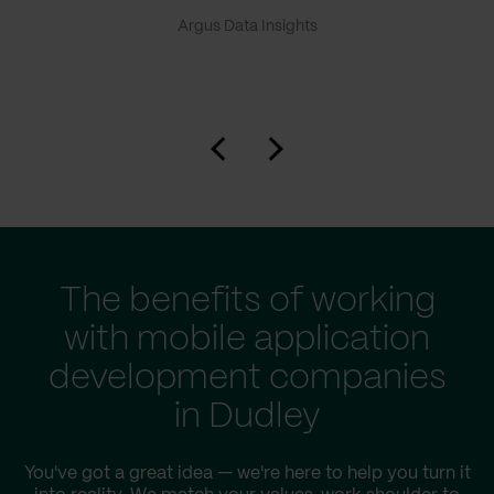
Argus Data Insights
The benefits of working
with mobile application
development companies
in Dudley
You've got a great idea — we're here to help you turn it