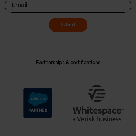
Email
Submit
Partnerships & certifications