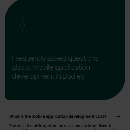
Frequently asked questions
about mobile application
development in Dudley
What is the mobile application development cost?
The cost of mobile application development is not fixed. It