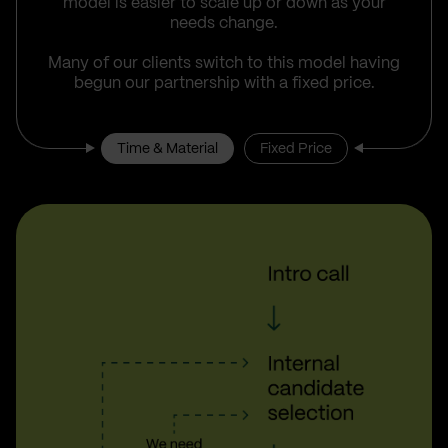
model is easier to scale up or down as your
needs change.
Many of our clients switch to this model having
begun our partnership with a fixed price.
Time & Material
Fixed Price