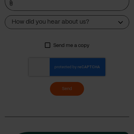
Source
How did you hear about us?
Send me a copy
Send