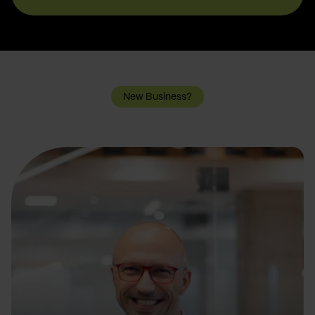
New Business?