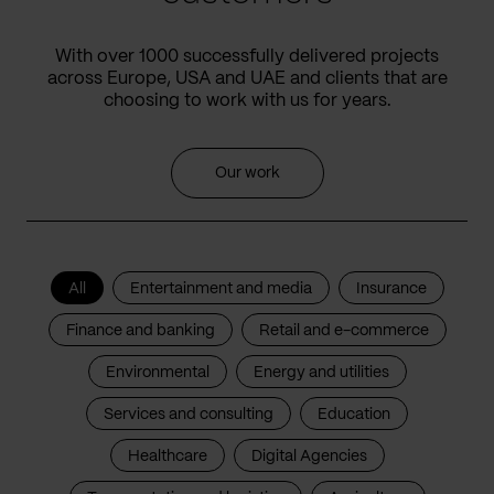
With over 1000 successfully delivered projects
across Europe, USA and UAE and clients that are
choosing to work with us for years.
Our work
All
Entertainment and media
Insurance
Finance and banking
Retail and e-commerce
Environmental
Energy and utilities
Services and consulting
Education
Healthcare
Digital Agencies