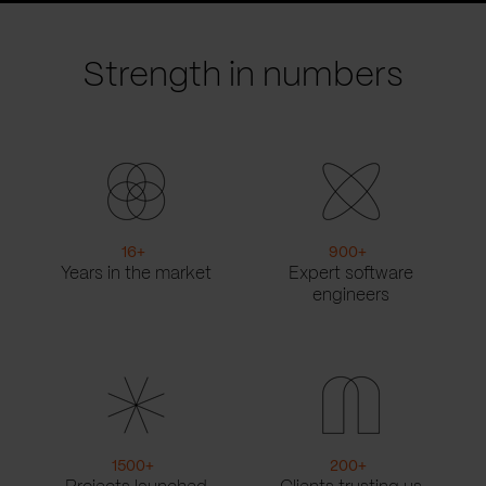
slide
slide
Strength in numbers
16
+
900
+
Years in the market
Expert software
engineers
1500
+
200
+