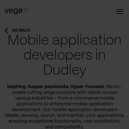
GO BACK
Mobile application
developers in
Dudley
Inspiring. Supper passionate. Hyper-focused.
We co-
create cutting-edge solutions with clients across
various industries – from e-commerce mobile
applications to enterprise mobile application
development. Our mobile application developers
ideate, develop, launch, and maintain your applications,
ensuring exceptional functionality, user satisfaction,
and compatibility.