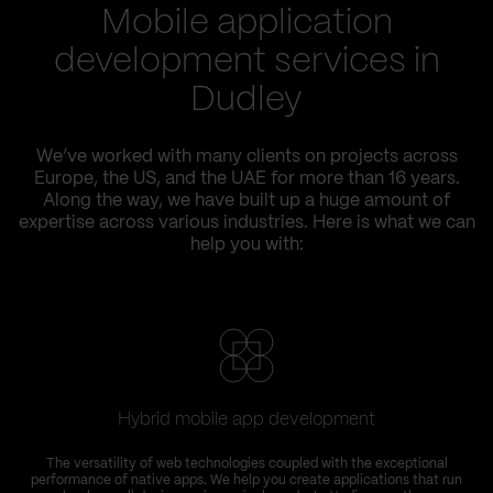
Mobile application
development services in
Dudley
We’ve worked with many clients on projects across
Europe, the US, and the UAE for more than 16 years.
Along the way, we have built up a huge amount of
expertise across various industries. Here is what we can
help you with:
Hybrid mobile app development
The versatility of web technologies coupled with the exceptional
performance of native apps. We help you create applications that run