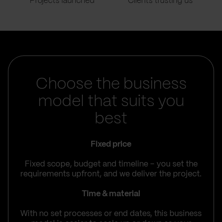
Projects launched
Clients trusting us
Choose the business
model that suits you
best
Fixed price
Fixed scope, budget and timeline – you set the
requirements upfront, and we deliver the project.
Time & material
With no set processes or end dates, this business