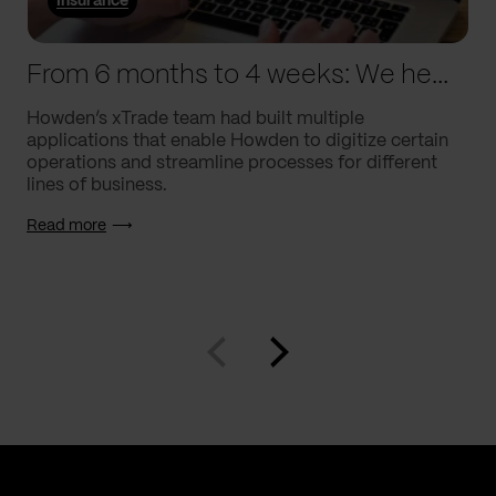
Insurance
From 6 months to 4 weeks: We helped Howden supercharge processes
Howden’s xTrade team had built multiple
applications that enable Howden to digitize certain
operations and streamline processes for different
lines of business.
Read more