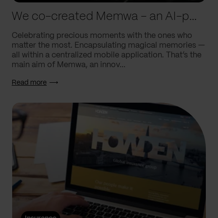
We co-created Memwa – an AI-powered app that encapsulates memories
Celebrating precious moments with the ones who
matter the most. Encapsulating magical memories —
all within a centralized mobile application. That’s the
main aim of Memwa, an innov...
Read more