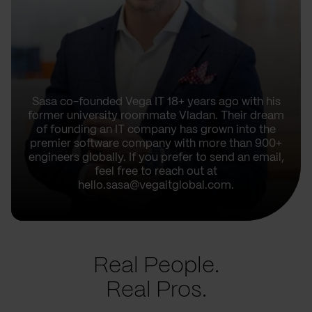
Sasa co-founded Vega IT 18+ years ago with his
former university roommate Vladan. Their dream
of founding an IT company has grown into the
premier software company with more than 900+
engineers globally. If you prefer to send an email,
feel free to reach out at
hello.sasa@vegaitglobal.com.
Real People.
Real Pros.