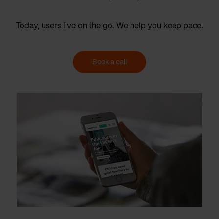
Today, users live on the go. We help you keep pace.
Book a call