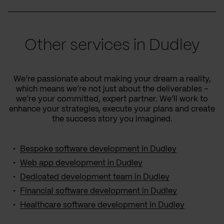
Other services in Dudley
We’re passionate about making your dream a reality,
which means we’re not just about the deliverables –
we’re your committed, expert partner. We’ll work to
enhance your strategies, execute your plans and create
the success story you imagined.
Bespoke software development in Dudley
Web app development in Dudley
Dedicated development team in Dudley
Financial software development in Dudley
Healthcare software development in Dudley