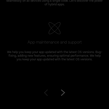
seamlessly on all devices using a single code. Let’s discover the power
of hybrid apps.
App maintenance and support
We help you keep your app updated with the latest OS versions. Bug-
fixing, adding new features, ensuring optimal performance. We help
you keep your app updated with the latest OS versions.
Go
Go
to
to
prev
next