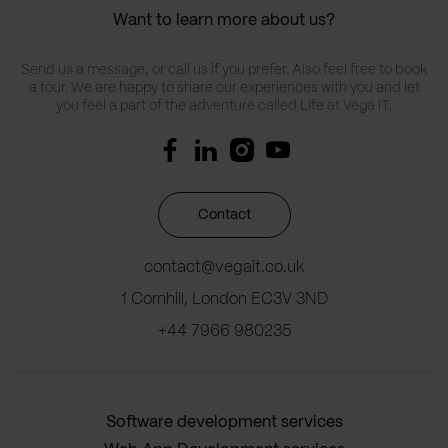
Want to learn more about us?
Send us a message, or call us if you prefer. Also feel free to book
a tour. We are happy to share our experiences with you and let
you feel a part of the adventure called Life at Vega IT.
Contact
contact@vegait.co.uk
1 Cornhill, London EC3V 3ND
+44 7966 980235
Software development services