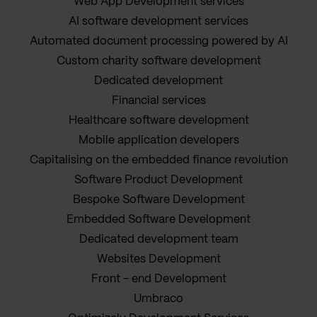
Web App Development services
AI software development services
Automated document processing powered by AI
Custom charity software development
Dedicated development
Financial services
Healthcare software development
Mobile application developers
Capitalising on the embedded finance revolution
Software Product Development
Bespoke Software Development
Embedded Software Development
Dedicated development team
Websites Development
Front - end Development
Umbraco