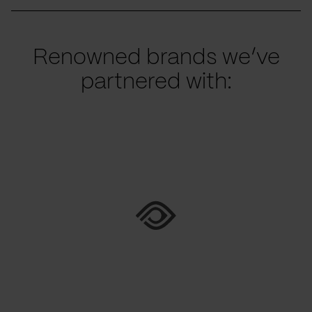
Renowned brands we’ve
partnered with: