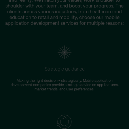
into reality. We match your values, work shoulder to
shoulder with your team, and boost your progress. The
clients across various industries, from healthcare and
education to retail and mobility, choose our mobile
application development services for multiple reasons:
Strategic guidance
Making the right decision – strategically. Mobile application
development companies provide strategic advice on app features,
market trends, and user preferences.