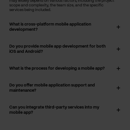
may widely depend on various factors, including the project
scope and complexity, the team size, and the specific
services being included.
What is cross-platform mobile application
development?
Do you provide mobile app development for both
iOS and Android?
What is the process for developing a mobile app?
Do you offer mobile application support and
maintenance?
Can you integrate third-party services into my
mobile app?