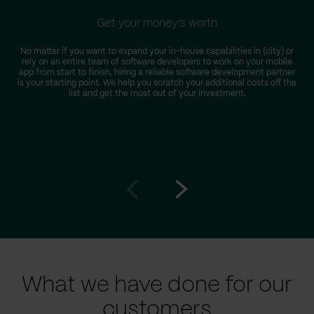
Get your money’s worth
No matter if you want to expand your in-house capabilities in {city} or
rely on an entire team of software developers to work on your mobile
app from start to finish, hiring a reliable software development partner
is your starting point. We help you scratch your additional costs off the
list and get the most out of your investment.
Go
Go
to
to
prev
next
slide
slide
What we have done for our
customers