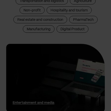
Transportation and logistics
Agriculture
Non-profit
Hospitality and tourism
Real estate and construction
PharmaTech
Manufacturing
Digital Product
Entertainment and media