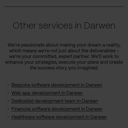
Other services in Darwen
We’re passionate about making your dream a reality,
which means we’re not just about the deliverables –
we’re your committed, expert partner. We’ll work to
enhance your strategies, execute your plans and create
the success story you imagined.
Bespoke software development in Darwen
Web app development in Darwen
Dedicated development team in Darwen
Financial software development in Darwen
Healthcare software development in Darwen