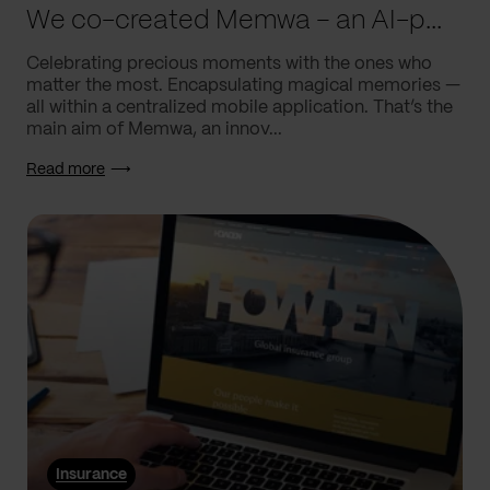
We co-created Memwa – an AI-powered app that encapsulates memories
Celebrating precious moments with the ones who
matter the most. Encapsulating magical memories —
all within a centralized mobile application. That’s the
main aim of Memwa, an innov...
Read more
Insurance