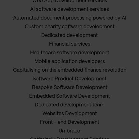
Web App Development services
AI software development services
Automated document processing powered by AI
Custom charity software development
Dedicated development
Financial services
Healthcare software development
Mobile application developers
Capitalising on the embedded finance revolution
Software Product Development
Bespoke Software Development
Embedded Software Development
Dedicated development team
Websites Development
Front - end Development
Umbraco