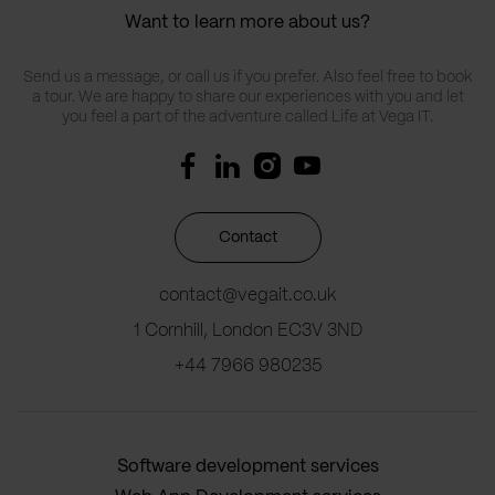
Want to learn more about us?
Send us a message, or call us if you prefer. Also feel free to book
a tour. We are happy to share our experiences with you and let
you feel a part of the adventure called Life at Vega IT.
Contact
contact@vegait.co.uk
1 Cornhill, London EC3V 3ND
+44 7966 980235
Software development services