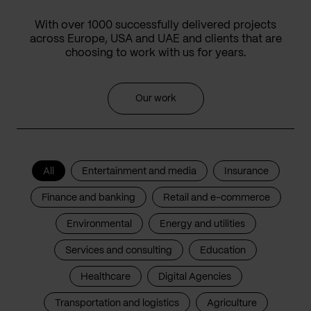
With over 1000 successfully delivered projects
across Europe, USA and UAE and clients that are
choosing to work with us for years.
Our work
All
Entertainment and media
Insurance
Finance and banking
Retail and e-commerce
Environmental
Energy and utilities
Services and consulting
Education
Healthcare
Digital Agencies
Transportation and logistics
Agriculture