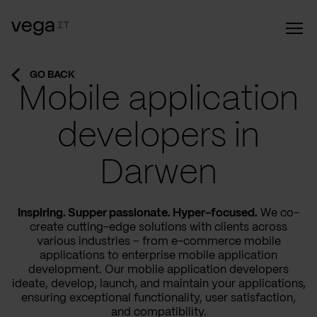
GO BACK
Mobile application
developers in
Darwen
Inspiring. Supper passionate. Hyper-focused.
We co-
create cutting-edge solutions with clients across
various industries – from e-commerce mobile
applications to enterprise mobile application
development. Our mobile application developers
ideate, develop, launch, and maintain your applications,
ensuring exceptional functionality, user satisfaction,
and compatibility.