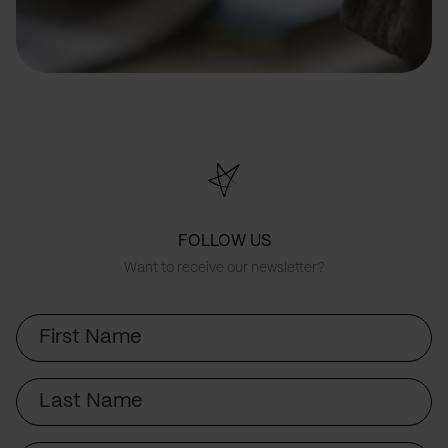
FOLLOW US
Want to receive our newsletter?
First
Name
Last
Name