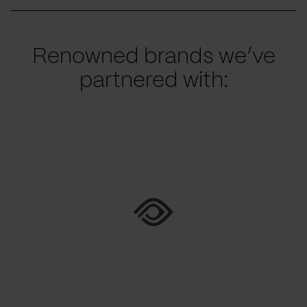
Renowned brands we’ve
partnered with: