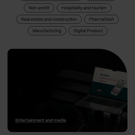
Non-profit
Hospitality and tourism
Real estate and construction
PharmaTech
Manufacturing
Digital Product
Entertainment and media