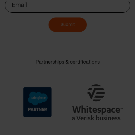
Email
Submit
Partnerships & certifications