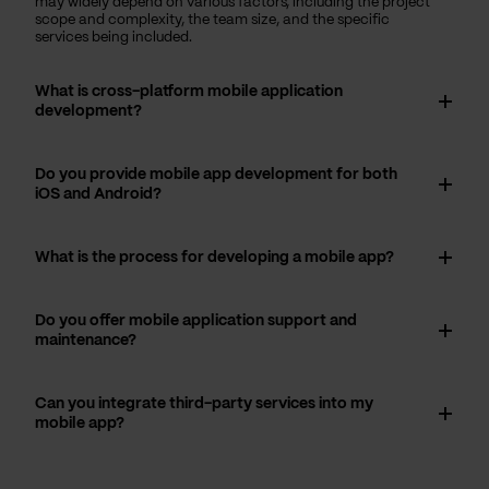
may widely depend on various factors, including the project
scope and complexity, the team size, and the specific
services being included.
What is cross-platform mobile application
development?
Do you provide mobile app development for both
iOS and Android?
What is the process for developing a mobile app?
Do you offer mobile application support and
maintenance?
Can you integrate third-party services into my
mobile app?