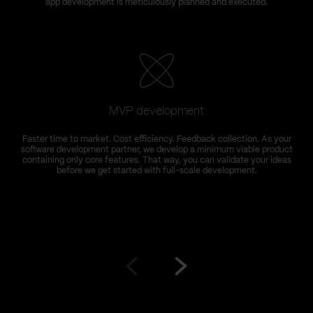
app development is meticulously planned and executed.
MVP development
Faster time to market. Cost efficiency. Feedback collection. As your
software development partner, we develop a minimum viable product
containing only core features. That way, you can validate your ideas
s
before we get started with full-scale development.
Go
Go
to
to
prev
next