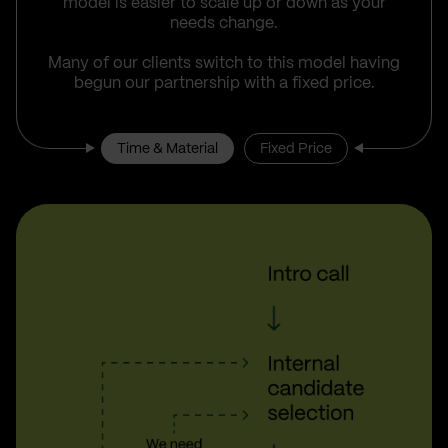
model is easier to scale up or down as your
needs change.
Many of our clients switch to this model having
begun our partnership with a fixed price.
Time & Material
Fixed Price