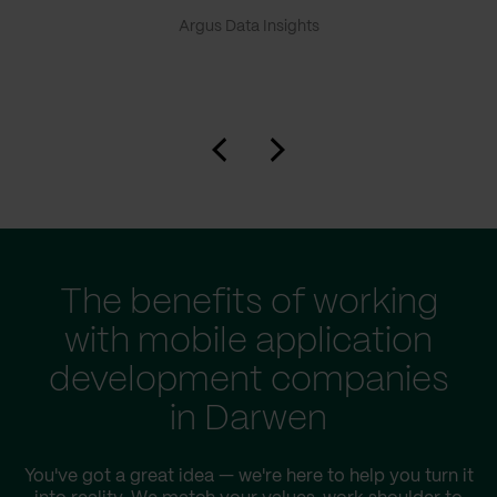
Argus Data Insights
The benefits of working
with mobile application
development companies
in Darwen
You've got a great idea — we're here to help you turn it