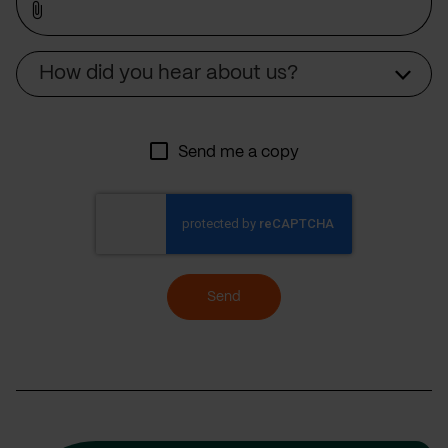
Source
How did you hear about us?
Send me a copy
Send