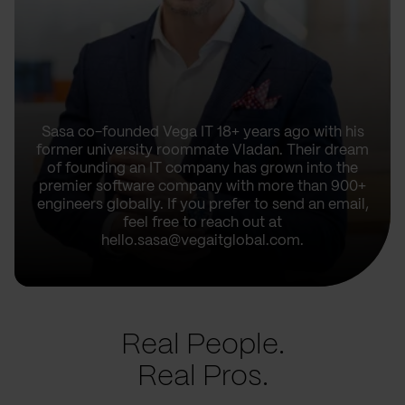
Sasa co-founded Vega IT 18+ years ago with his
former university roommate Vladan. Their dream
of founding an IT company has grown into the
premier software company with more than 900+
engineers globally. If you prefer to send an email,
feel free to reach out at
hello.sasa@vegaitglobal.com.
Real People.
Real Pros.