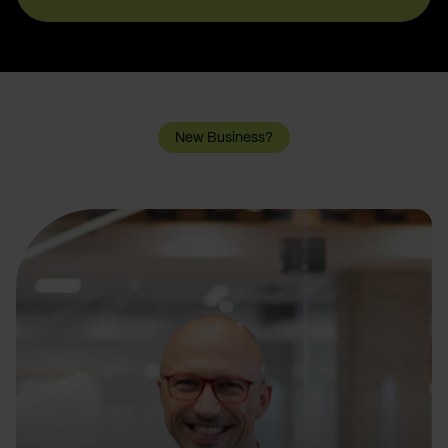
New Business?