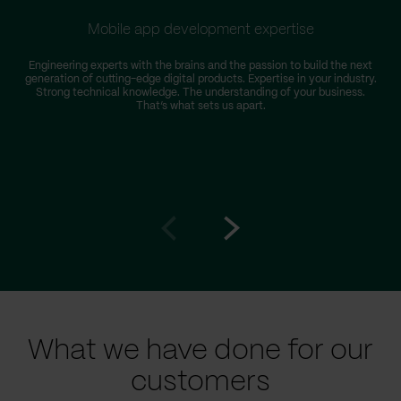
Mobile app development expertise
Engineering experts with the brains and the passion to build the next
generation of cutting-edge digital products. Expertise in your industry.
Strong technical knowledge. The understanding of your business.
That’s what sets us apart.
Go
Go
to
to
prev
next
slide
slide
What we have done for our
customers