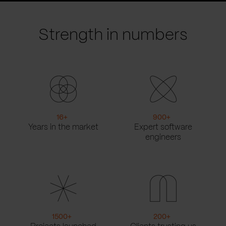
slide
slide
Strength in numbers
16
+
900
+
Years in the market
Expert software
engineers
1500
+
200
+