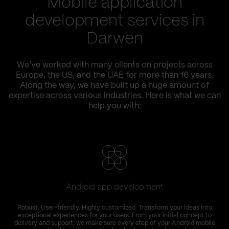
Mobile application
development services in
Darwen
We’ve worked with many clients on projects across
Europe, the US, and the UAE for more than 16 years.
Along the way, we have built up a huge amount of
expertise across various industries. Here is what we can
help you with:
Android app development
Robust. User-friendly. Highly customized. Transform your ideas into
exceptional experiences for your users. From your initial concept to
delivery and support, we make sure every step of your Android mobile