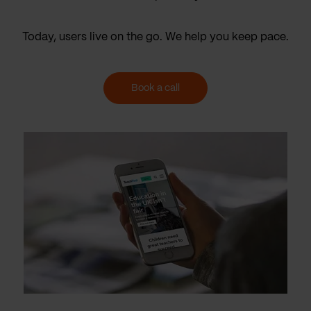
Today, users live on the go. We help you keep pace.
Book a call