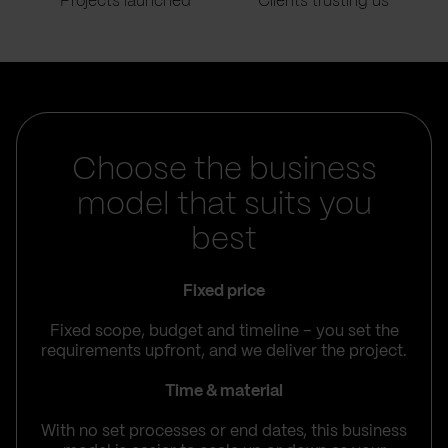
Projects launched
Clients trusting us
Choose the business
model that suits you
best
Fixed price
Fixed scope, budget and timeline – you set the
requirements upfront, and we deliver the project.
Time & material
With no set processes or end dates, this business