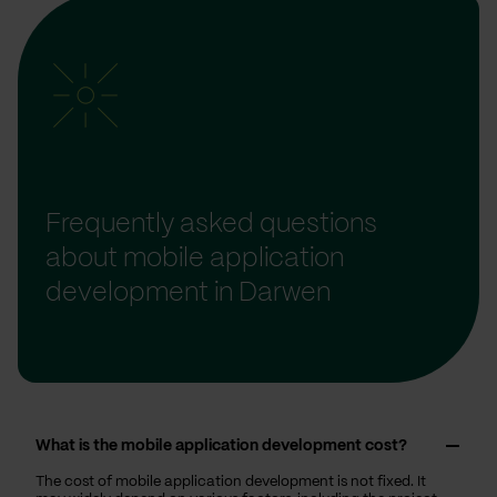
Frequently asked questions
about mobile application
development in Darwen
What is the mobile application development cost?
The cost of mobile application development is not fixed. It