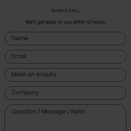
BOOK A CALL.
We’ll get back to you within 12 hours.
Name
Email
Subject
Company
Message