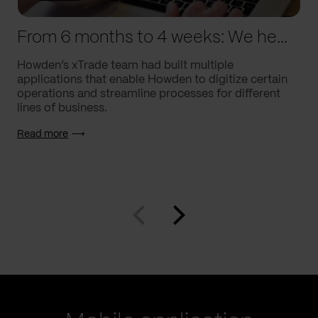
From 6 months to 4 weeks: We helped Howden supercharge processes
Howden’s xTrade team had built multiple
applications that enable Howden to digitize certain
operations and streamline processes for different
lines of business.
Read more