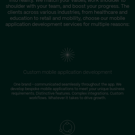
into reality. We match your values, work shoulder to
shoulder with your team, and boost your progress. The
clients across various industries, from healthcare and
education to retail and mobility, choose our mobile
application development services for multiple reasons:
Custom mobile application development
One brand – communicated seamlessly throughout the app. We
develop bespoke mobile applications to meet your unique business
requirements. Distinctive features. Complex integrations. Custom
workflows. Whatever it takes to drive growth.