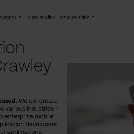
dustries
Case studies
What we think
le
Toggle
Toggle
av
subnav
subnav
tion
Crawley
cused.
We co-create
s various industries –
 enterprise mobile
plication developers
ur applications,