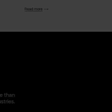
Read more
Read 
re than
stries.