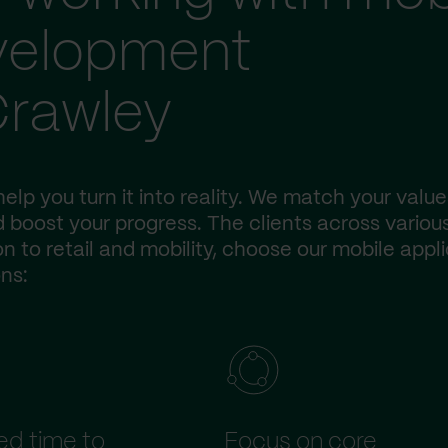
evelopment
Crawley
elp you turn it into reality. We match your value
 boost your progress. The clients across variou
n to retail and mobility, choose our mobile appl
ns:
d time to
Focus on core