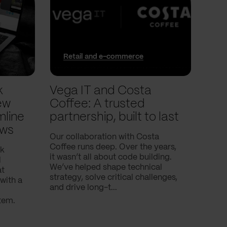
Retail and e-commerce
In
k
Vega IT and Costa
We 
ew
Coffee: A trusted
trac
mline
partnership, built to last
pla
ows
Our collaboration with Costa
In thi
Coffee runs deep. Over the years,
into 
nk
it wasn’t all about code building.
and t
l
We’ve helped shape technical
with.
at
strategy, solve critical challenges,
with a
and drive long-t...
tem.