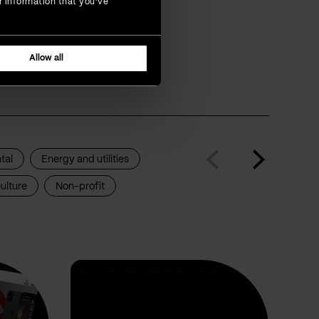
r information that you’ve
that are
Allow all
tal
Energy and utilities
ulture
Non-profit