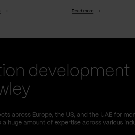
e
Read more
tion development
awley
ects across Europe, the US, and the UAE for mo
p a huge amount of expertise across various indu