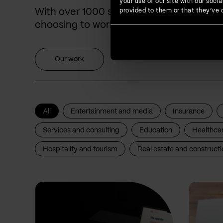
your use of our site with our soc
With over 1000 successfully delivered p
provided to them or that they’ve c
choosing to work with us for years.
Our work
All
Entertainment and media
Insurance
Services and consulting
Education
Healthca
Hospitality and tourism
Real estate and constructi