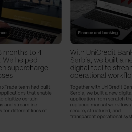
ance
Finance and banking
6 months to 4
With UniCredit Ban
: We helped
Serbia, we built a n
n supercharge
digital tool to strea
sses
operational workfl
 xTrade team had built
Together with UniCredit Ba
applications that enable
Serbia, we built a new digita
 digitize certain
application from scratch th
ns and streamline
replaced manual workflows 
 for different lines of
secure, structured, and
transparent operational sys