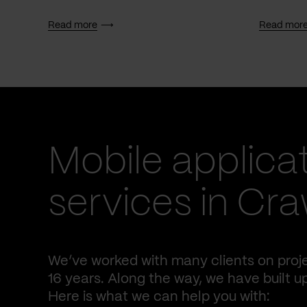
Read more
Read mor
Mobile applica
services in Cr
We’ve worked with many clients on proj
16 years. Along the way, we have built u
Here is what we can help you with: