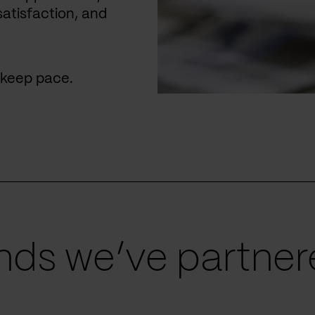
satisfaction, and
u keep pace.
ds we’ve partnere