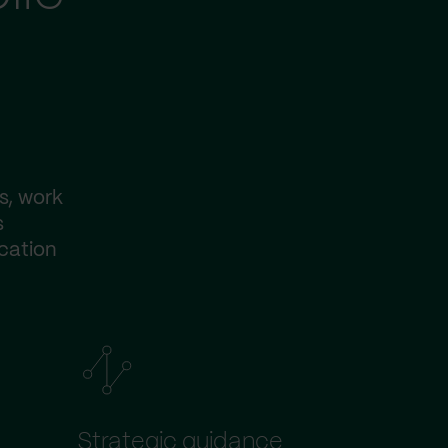
s, work
s
ication
Strategic guidance