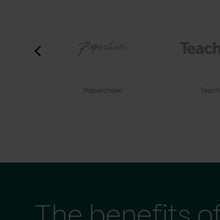
Paperchase
TeachF
The benefits o