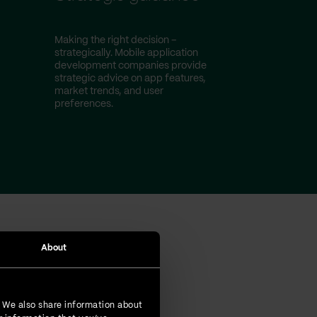
Making the right decision –
strategically. Mobile application
development companies provide
strategic advice on app features,
market trends, and user
preferences.
About
omers
. We also share information about