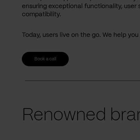
ensuring exceptional functionality, user 
compatibility.
Today, users live on the go. We help yo
Book a call
Renowned bran