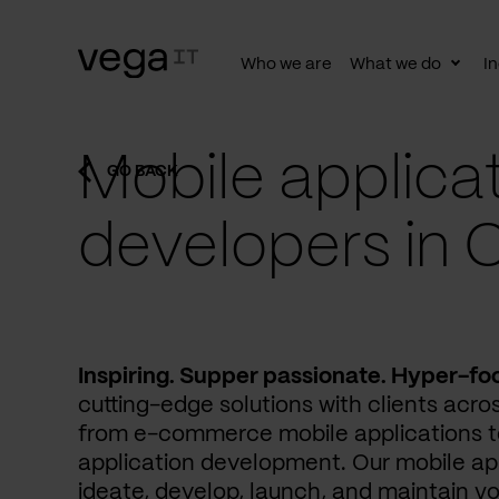
Who we are
What we do
In
Togg
subn
Mobile applica
GO BACK
developers in 
Inspiring. Supper passionate. Hyper-fo
cutting-edge solutions with clients acros
from e-commerce mobile applications to
application development. Our mobile ap
ideate, develop, launch, and maintain yo