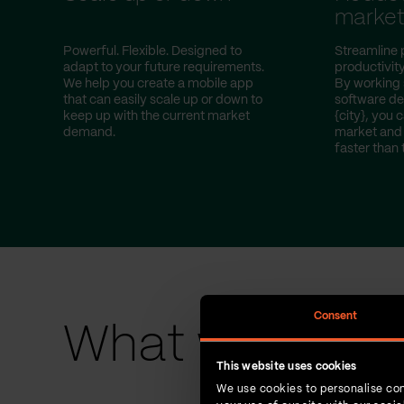
marke
Powerful. Flexible. Designed to
Streamline 
adapt to your future requirements.
productivity
We help you create a mobile app
By working 
that can easily scale up or down to
software d
keep up with the current market
{city}, you 
demand.
market and 
faster than 
Consent
What we have 
This website uses cookies
We use cookies to personalise con