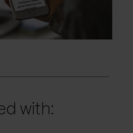
d with: