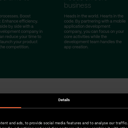
t
business
processes. Boost
Heads in the world. Hearts in the
. Enhance efficiency.
code. By partnering with a mobile
side by side with a
application development
evelopment company in
company, you can focus on your
can reduce your time to
core activities while the
launch your product
development team handles the
the competition.
app creation.
Details
done for our cust
tent and ads, to provide social media features and to analyse our traffic