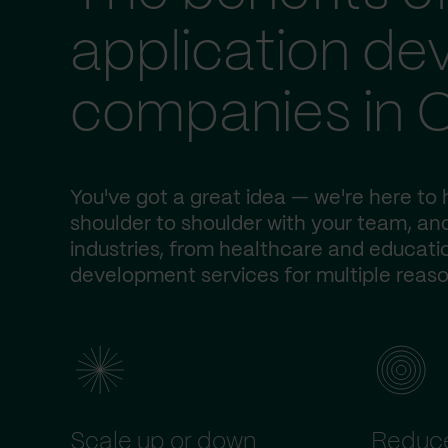
application d
companies in 
You've got a great idea — we're here to h
shoulder to shoulder with your team, and
industries, from healthcare and educatio
development services for multiple reaso
Scale up or down
Reduce