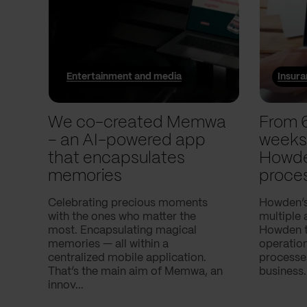
Entertainment and media
Insur
We co-created Memwa
From 
– an AI-powered app
weeks
that encapsulates
Howde
memories
proce
Celebrating precious moments
Howden’s
with the ones who matter the
multiple 
most. Encapsulating magical
Howden to
memories — all within a
operatio
centralized mobile application.
processes
That’s the main aim of Memwa, an
business.
innov...