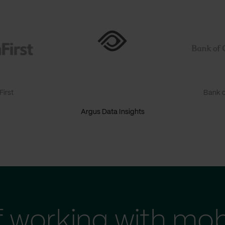
irst
Bank o
Argus Data Insights
f working with mob