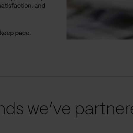
satisfaction, and
u keep pace.
ds we’ve partnere