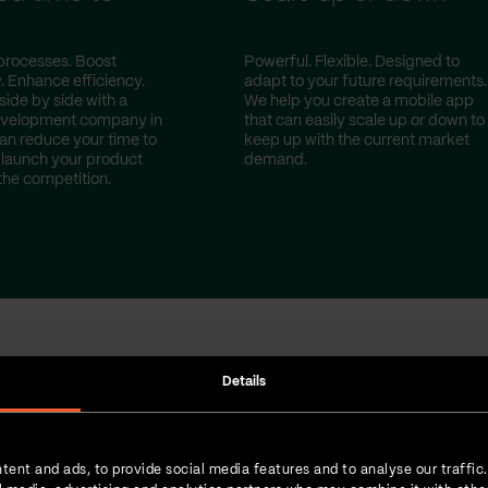
t
processes. Boost
Powerful. Flexible. Designed to
. Enhance efficiency.
adapt to your future requirements.
side by side with a
We help you create a mobile app
evelopment company in
that can easily scale up or down to
can reduce your time to
keep up with the current market
launch your product
demand.
the competition.
Details
done for our cust
tent and ads, to provide social media features and to analyse our traffic