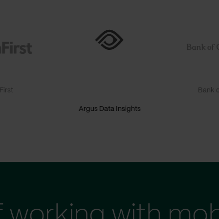
irst
Bank o
Argus Data Insights
f working with mob