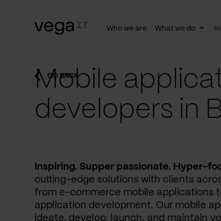
Who we are
What we do
In
Togg
subn
Mobile applica
GO BACK
developers in B
Inspiring. Supper passionate. Hyper-fo
cutting-edge solutions with clients acros
from e-commerce mobile applications to
application development. Our mobile ap
ideate, develop, launch, and maintain yo