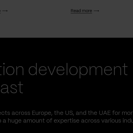
e
Read more
tion development
fast
ects across Europe, the US, and the UAE for mo
p a huge amount of expertise across various indu