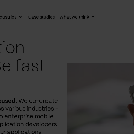
dustries
Case studies
What we think
le
Toggle
Toggle
av
subnav
subnav
tion
elfast
cused.
We co-create
s various industries –
 enterprise mobile
plication developers
ur applications,