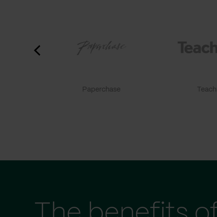
Paperchase
TeachF
The benefits o