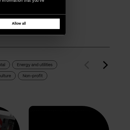
r information that you’ve
that are
Allow all
tal
Energy and utilities
ulture
Non-profit