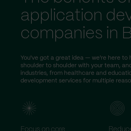
application d
companies in B
You've got a great idea — we're here to h
shoulder to shoulder with your team, and
industries, from healthcare and educatio
development services for multiple reaso
Focus on core
Reduce