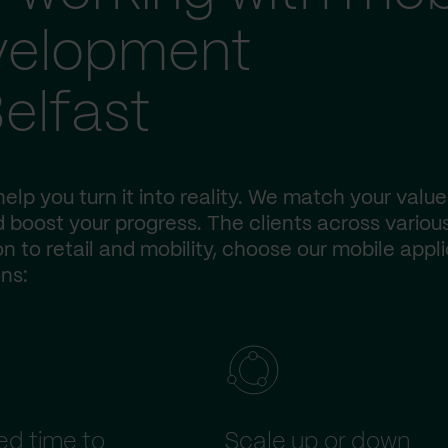
evelopment
elfast
elp you turn it into reality. We match your value
 boost your progress. The clients across variou
n to retail and mobility, choose our mobile appl
ns:
d time to
Scale up or down