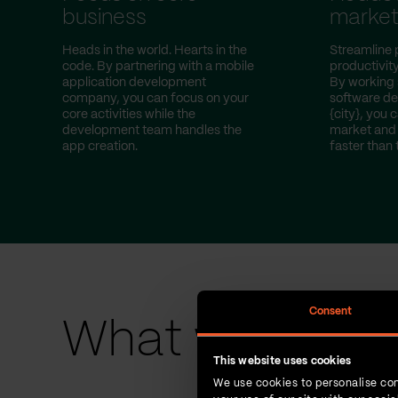
business
marke
Heads in the world. Hearts in the
Streamline 
code. By partnering with a mobile
productivity
application development
By working 
company, you can focus on your
software d
core activities while the
{city}, you 
development team handles the
market and 
app creation.
faster than 
Consent
What we have 
This website uses cookies
We use cookies to personalise con