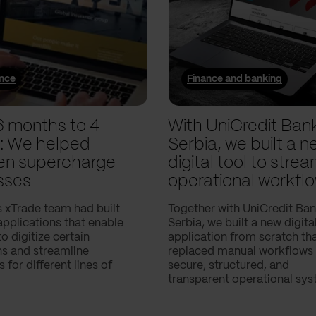
ance
Finance and banking
6 months to 4
With UniCredit Ban
: We helped
Serbia, we built a n
n supercharge
digital tool to strea
sses
operational workfl
 xTrade team had built
Together with UniCredit Ba
applications that enable
Serbia, we built a new digita
 digitize certain
application from scratch th
ns and streamline
replaced manual workflows 
 for different lines of
secure, structured, and
transparent operational sys