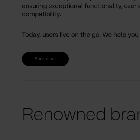
ensuring exceptional functionality, user 
compatibility.
Today, users live on the go. We help yo
Book a call
Renowned bran