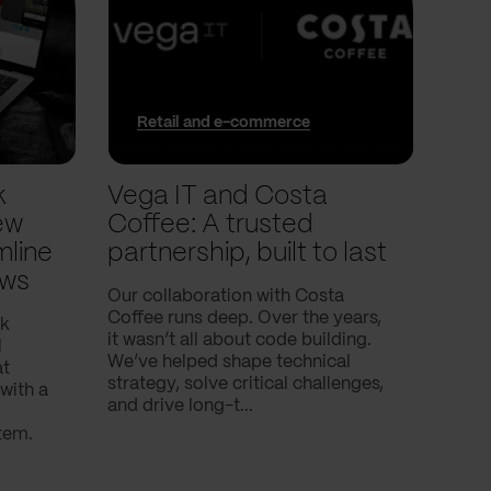
Retail and e-commerce
In
k
Vega IT and Costa
We 
ew
Coffee: A trusted
trac
mline
partnership, built to last
pla
ows
Our collaboration with Costa
In thi
Coffee runs deep. Over the years,
into 
nk
it wasn’t all about code building.
and t
l
We’ve helped shape technical
with.
at
strategy, solve critical challenges,
with a
and drive long-t...
tem.