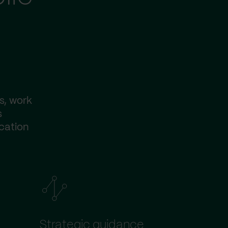
s, work
s
ication
Strategic guidance