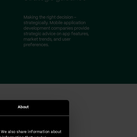
Making the right decision –
strategically. Mobile application
development companies provide
strategic advice on app features,
market trends, and user
preferences.
About
omers
. We also share information about