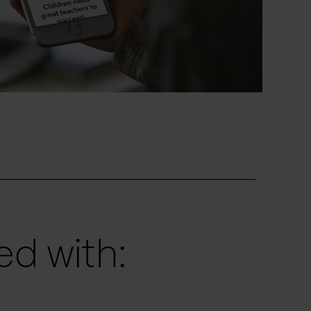
d with: