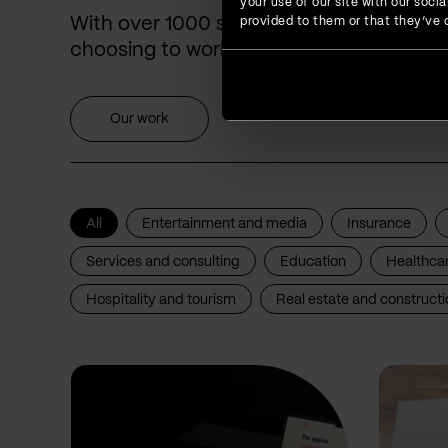
your use of our site with our soc
With over 1000 successfully delivered p
provided to them or that they’ve c
choosing to work with us for years.
Our work
All
Entertainment and media
Insurance
Services and consulting
Education
Healthca
Hospitality and tourism
Real estate and constructi