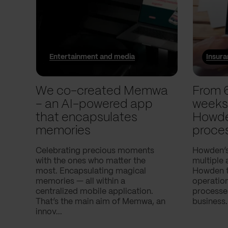
Entertainment and media
Insur
We co-created Memwa
From 
– an AI-powered app
weeks
that encapsulates
Howde
memories
proce
Celebrating precious moments
Howden’s
with the ones who matter the
multiple 
most. Encapsulating magical
Howden to
memories — all within a
operatio
centralized mobile application.
processes
That’s the main aim of Memwa, an
business.
innov...