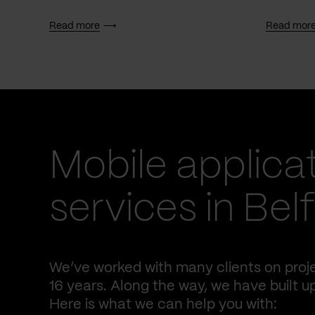
Read more
Read mor
Mobile applica
services in Bel
We’ve worked with many clients on proj
16 years. Along the way, we have built u
Here is what we can help you with: