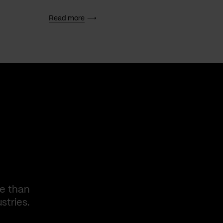
Read more
Read 
re than
stries.