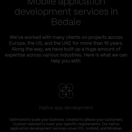
Mobile application
development services in
Bedale
We’ve worked with many clients on projects across
Europe, the US, and the UAE for more than 16 years.
Along the way, we have built up a huge amount of
expertise across various industries. Here is what we can
help you with:
Native app development
Optimized to scale your business. Created to please your customers.
Custom-tailored to meet your specific requirements. Our native
application development services cover iOS, Android, and Windows
s