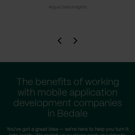
Argus Data Insights
The benefits of working
with mobile application
development companies
in Bedale
You've got a great idea — we're here to help you turn it