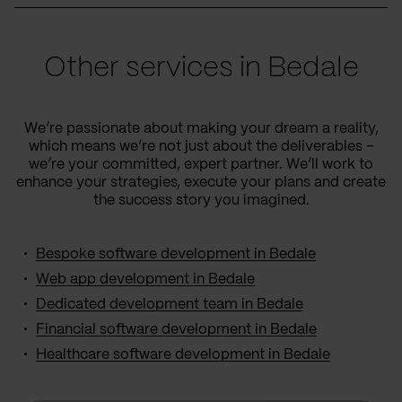
Other services in Bedale
We’re passionate about making your dream a reality,
which means we’re not just about the deliverables –
we’re your committed, expert partner. We’ll work to
enhance your strategies, execute your plans and create
the success story you imagined.
Bespoke software development in Bedale
Web app development in Bedale
Dedicated development team in Bedale
Financial software development in Bedale
Healthcare software development in Bedale