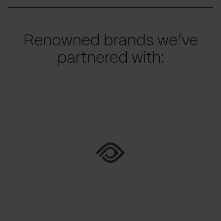
Renowned brands we’ve
partnered with: