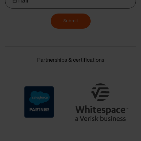
Submit
Partnerships & certifications