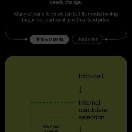
needs change.
Many of our clients switch to this model having
begun our partnership with a fixed price.
Time & Material
Fixed Price