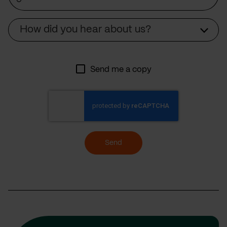
Source
How did you hear about us?
Send me a copy
Send