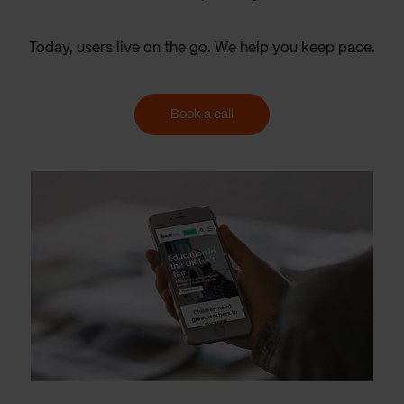
Today, users live on the go. We help you keep pace.
Book a call