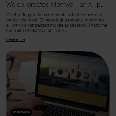
We co-created Memwa – an AI-powered app that encapsulates memories
Celebrating precious moments with the ones who
matter the most. Encapsulating magical memories —
all within a centralized mobile application. That’s the
main aim of Memwa, an innov...
Read more
Insurance