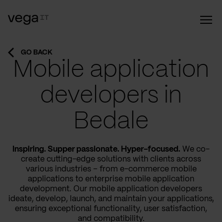
GO BACK
Mobile application
developers in
Bedale
Inspiring. Supper passionate. Hyper-focused.
We co-
create cutting-edge solutions with clients across
various industries – from e-commerce mobile
applications to enterprise mobile application
development. Our mobile application developers
ideate, develop, launch, and maintain your applications,
ensuring exceptional functionality, user satisfaction,
and compatibility.