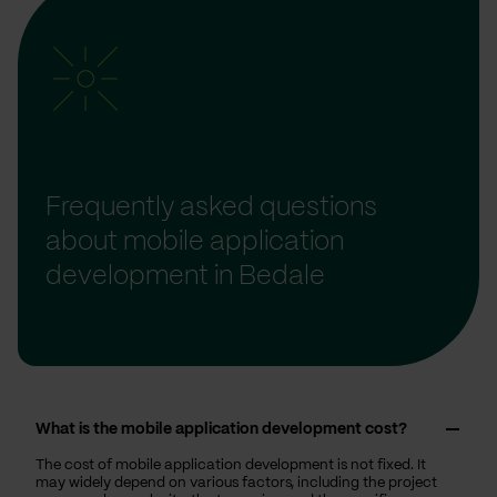
Frequently asked questions
about mobile application
development in Bedale
What is the mobile application development cost?
The cost of mobile application development is not fixed. It
may widely depend on various factors, including the project