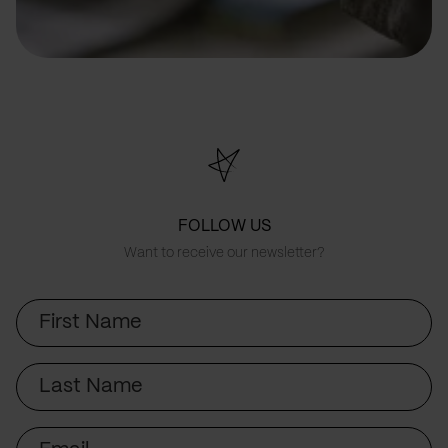
FOLLOW US
Want to receive our newsletter?
First
Name
Last
Name
Email