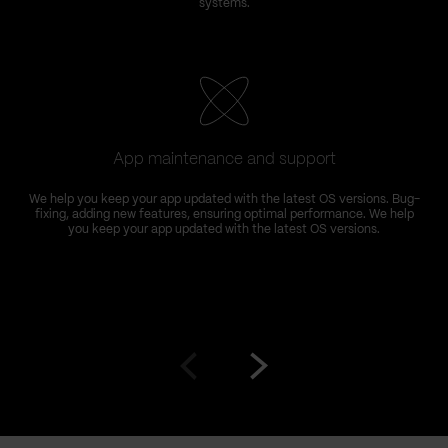
systems.
App maintenance and support
We help you keep your app updated with the latest OS versions. Bug-
fixing, adding new features, ensuring optimal performance. We help
you keep your app updated with the latest OS versions.
Go
Go
to
to
prev
next
slide
slide