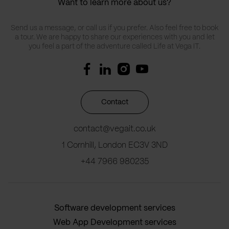
Want to learn more about us?
Send us a message, or call us if you prefer. Also feel free to book
a tour. We are happy to share our experiences with you and let
you feel a part of the adventure called Life at Vega IT.
Contact
contact@vegait.co.uk
1 Cornhill, London EC3V 3ND
+44 7966 980235
Software development services
Web App Development services