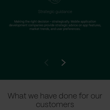
Strategic guidance
Making the right decision – strategically. Mobile application
development companies provide strategic advice on app features,
market trends, and user preferences.
Go
Go
to
to
prev
next
slide
slide
What we have done for our
customers