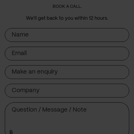
BOOK A CALL.
We’ll get back to you within 12 hours.
Name
Email
Subject
Company
Message