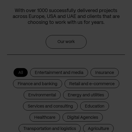
With over 1000 successfully delivered projects
across Europe, USA and UAE and clients that are
choosing to work with us for years.
Our work
All
Entertainment and media
Insurance
Finance and banking
Retail and e-commerce
Environmental
Energy and utilities
Services and consulting
Education
Healthcare
Digital Agencies
Transportation and logistics
Agriculture