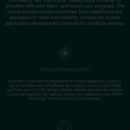
into reality. We match your values, work shoulder to
shoulder with your team, and boost your progress. The
clients across various industries, from healthcare and
education to retail and mobility, choose our mobile
application development services for multiple reasons:
Get your money’s worth
No matter if you want to expand your in-house capabilities in {city} or
rely on an entire team of software developers to work on your mobile
app from start to finish, hiring a reliable software development partner
is your starting point. We help you scratch your additional costs off the
list and get the most out of your investment.