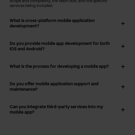
scope and complexity, the team size, and the specific
services being included.
What is cross-platform mobile application
development?
Do you provide mobile app development for both
iOS and Android?
What is the process for developing a mobile app?
Do you offer mobile application support and
maintenance?
Can you integrate third-party services into my
mobile app?