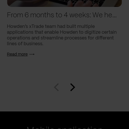
From 6 months to 4 weeks: We helped Howden supercharge processes
Howden’s xTrade team had built multiple
applications that enable Howden to digitize certain
operations and streamline processes for different
lines of business.
Read more