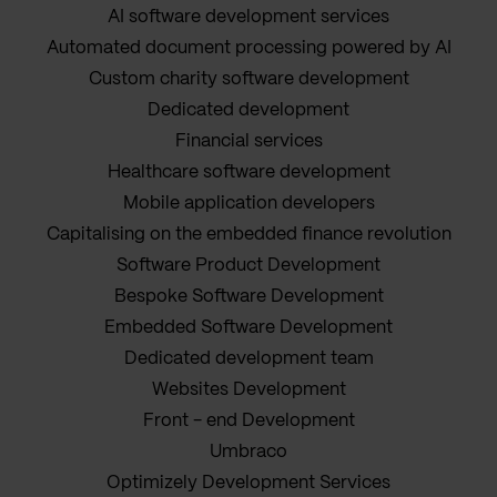
AI software development services
Automated document processing powered by AI
Custom charity software development
Dedicated development
Financial services
Healthcare software development
Mobile application developers
Capitalising on the embedded finance revolution
Software Product Development
Bespoke Software Development
Embedded Software Development
Dedicated development team
Websites Development
Front - end Development
Umbraco
Optimizely Development Services