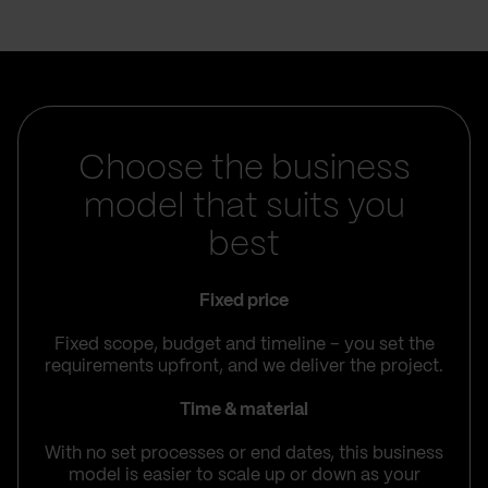
Choose the business
model that suits you
best
Fixed price
Fixed scope, budget and timeline – you set the
requirements upfront, and we deliver the project.
Time & material
With no set processes or end dates, this business
model is easier to scale up or down as your