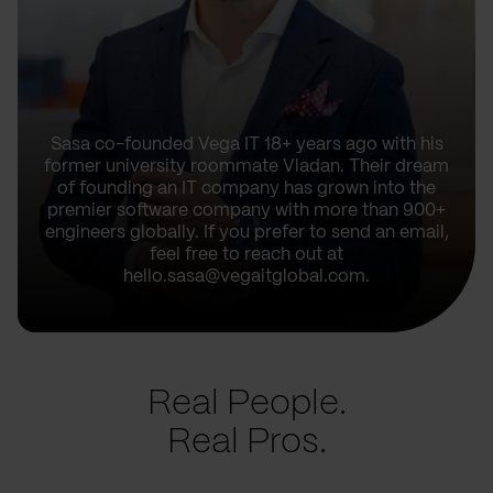
Sasa co-founded Vega IT 18+ years ago with his
former university roommate Vladan. Their dream
of founding an IT company has grown into the
premier software company with more than 900+
engineers globally. If you prefer to send an email,
feel free to reach out at
hello.sasa@vegaitglobal.com.
Real People.
Real Pros.