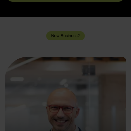
New Business?