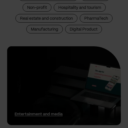
Non-profit
Hospitality and tourism
Real estate and construction
PharmaTech
Manufacturing
Digital Product
Entertainment and media