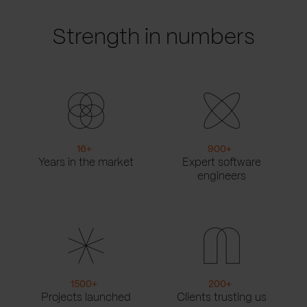
Strength in numbers
16
+
900
+
Years in the market
Expert software
engineers
1500
+
200
+
Projects launched
Clients trusting us