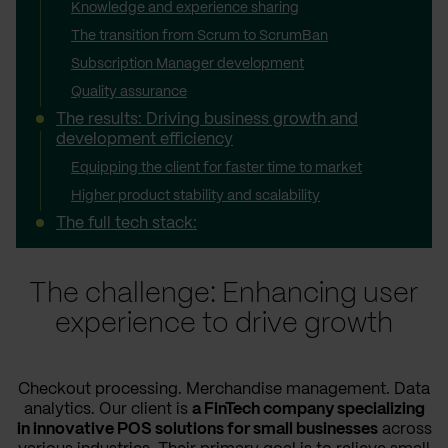
Knowledge and experience sharing
The transition from Scrum to ScrumBan
Subscription Manager development
Quality assurance
The results: Driving business growth and
development efficiency
Equipping the client for faster time to market
Higher product stability and scalability
The full tech stack:
The challenge: Enhancing user
experience to drive growth
Checkout processing. Merchandise management. Data
analytics. Our client is
a FinTech company specializing
in innovative POS solutions for small businesses
across