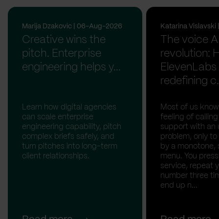
Marija Dzakovic | 06-Aug-2026
Katarina Vislavsk
Creative wins the
The voice A
pitch. Enterprise
revolution:
engineering helps y...
ElevenLabs 
redefining c.
Learn how digital agencies
Most of us know
can scale enterprise
feeling of calli
engineering capability, pitch
support with an 
complex briefs safely, and
problem, only to
turn pitches into long-term
by a monotone, 
client relationships.
menu. You press '
service, repeat 
number three tim
end up n...