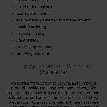
product discovery
stakeholder analysis
roadmap definition
requirements gathering and management
backlog ordering
project planning
Jira workflow
process improvement
removing blockers
The transition from Scrum to
ScrumBan
We shifted from Scrum to ScrumBan to improve
product backlog management and delivery. We
implemented a new process related to requirements
submission and prioritization, as well as user story
preparation. As a result, refinement meetings were