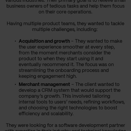
various industries. Their primary goal is to relieve small
business owners of tedious tasks and help them focus
on their core operations.
Having multiple product teams, they wanted to tackle
multiple challenges, including:
Acquisition and growth
– They wanted to make
the user experience smoother at every step,
from the moment merchants consider the
product to when they start using it and
eventually recommend it. The focus was on
streamlining the onboarding process and
keeping engagement high.
Merchant management
– The client wanted to
develop a CRM system that would support the
company’s growth. This involved tailoring
internal tools to users’ needs, refining workflows,
and choosing the right technologies to boost
efficiency and scalability.
They were looking for a software development partner