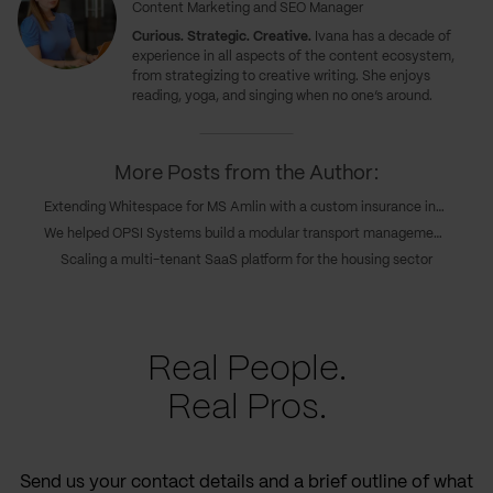
Content Marketing and SEO Manager
Curious. Strategic. Creative.
Ivana has a decade of
experience in all aspects of the content ecosystem,
from strategizing to creative writing. She enjoys
reading, yoga, and singing when no one’s around.
More Posts from the Author:
Extending Whitespace for MS Amlin with a custom insurance integration
We helped OPSI Systems build a modular transport management platform
Scaling a multi-tenant SaaS platform for the housing sector
Real People.
Real Pros.
Send us your contact details and a brief outline of what