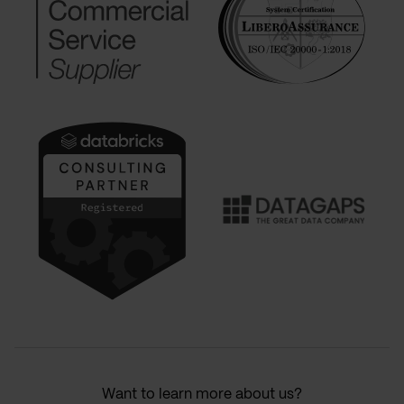
Want to learn more about us?