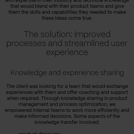
with expertise in their industry and technical knowledge
that would blend with their product teams and give
them the skills and capabilities they needed to make
these ideas come true.
The solution: Improved
processes and streamlined user
experience
Knowledge and experience sharing
The client was looking for a team that would exchange
experiences with them and offer coaching and support
when required. Through knowledge sharing in product
management and process optimization, we
empowered internal teams to work more efficiently and
make informed decisions. Some aspects of the
knowledge transfer involved: