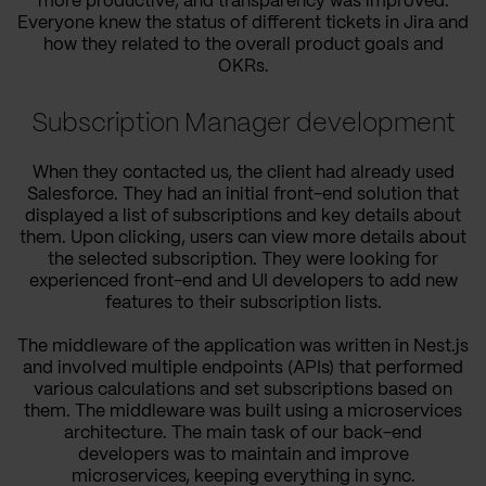
more productive, and transparency was improved.
Everyone knew the status of different tickets in Jira and
how they related to the overall product goals and
OKRs.
Subscription Manager development
When they contacted us, the client had already used
Salesforce. They had an initial front-end solution that
displayed a list of subscriptions and key details about
them. Upon clicking, users can view more details about
the selected subscription. They were looking for
experienced front-end and UI developers to add new
features to their subscription lists.
The middleware of the application was written in Nest.js
and involved multiple endpoints (APIs) that performed
various calculations and set subscriptions based on
them. The middleware was built using a microservices
architecture. The main task of our back-end
developers was to maintain and improve
microservices, keeping everything in sync.