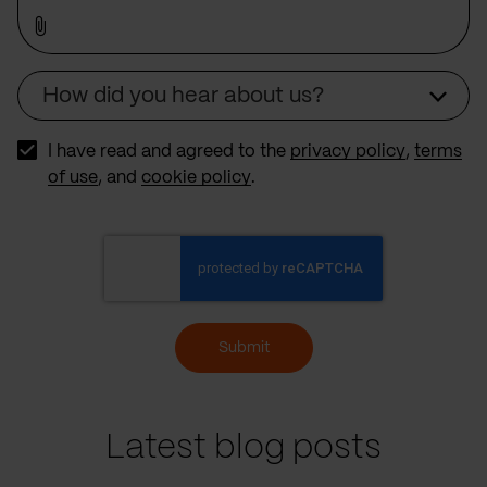
How did you hear about us?
Source
I have read and agreed to the
privacy policy
,
terms
of use
, and
cookie policy
.
Submit
Latest blog posts