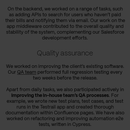
On the backend, we worked on a range of tasks, such
as adding APIs to search for users who haven’t paid
their bills and notifying them via email. Our work on the
app middleware contributed to the overall quality and
stability of the system, complementing our Salesforce
development efforts.
Quality assurance
We worked on improving the client’s existing software.
Our
QA team
performed full regression testing every
two weeks before the release.
Apart from daily tasks, we also participated actively in
improving the in-house team’s QA processes
. For
example, we wrote new test plans, test cases, and test
runs in the Testrail app and created thorough
documentation within Confluence pages. We have also
worked on refactoring and improving automation e2e
tests, written in Cypress.