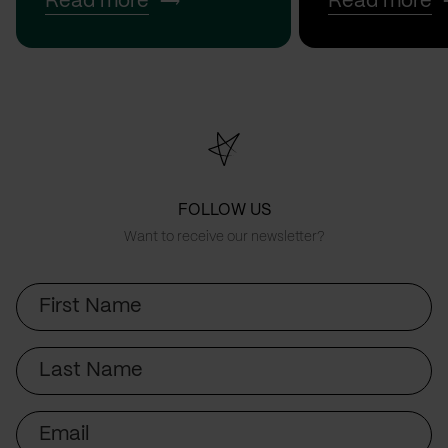
Read more
Read more
FOLLOW US
Want to receive our newsletter?
First
Name
Last
Name
Email