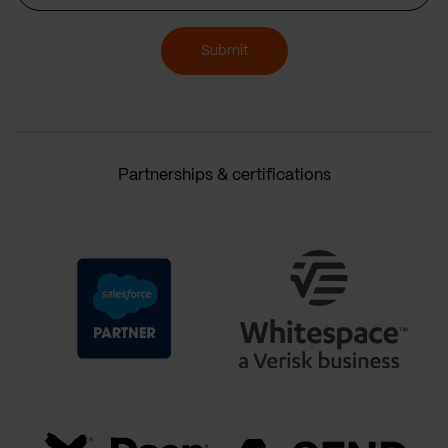
Submit
Partnerships & certifications