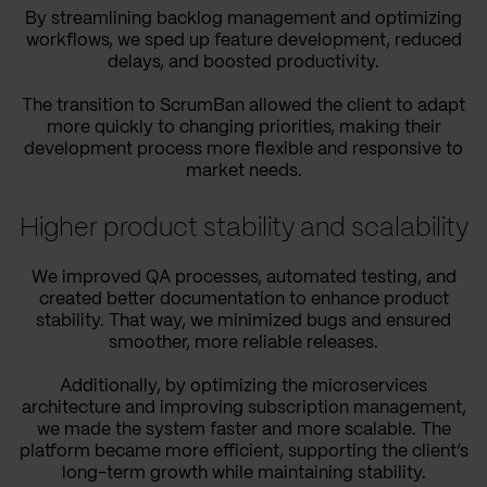
By streamlining backlog management and optimizing
workflows, we sped up feature development, reduced
delays, and boosted productivity.
The transition to ScrumBan allowed the client to adapt
more quickly to changing priorities, making their
development process more flexible and responsive to
market needs.
Higher product stability and scalability
We improved QA processes, automated testing, and
created better documentation to enhance product
stability. That way, we minimized bugs and ensured
smoother, more reliable releases.
Additionally, by optimizing the microservices
architecture and improving subscription management,
we made the system faster and more scalable. The
platform became more efficient, supporting the client’s
long-term growth while maintaining stability.