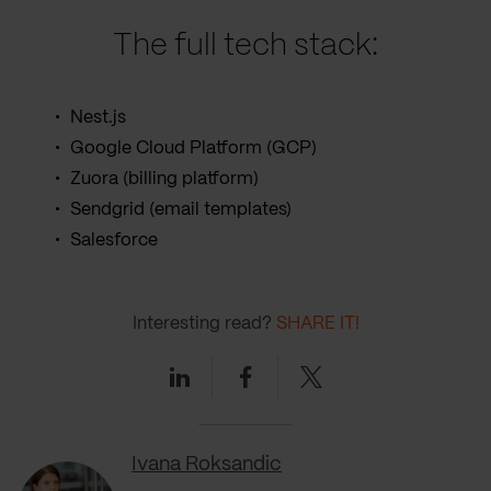
The full tech stack:
Nest.js
Google Cloud Platform (GCP)
Zuora (billing platform)
Sendgrid (email templates)
Salesforce
Interesting read?
SHARE IT!
Linkedin
Facebook
Twitter
Ivana Roksandic