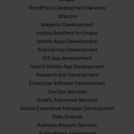
WordPress Development Services
Sitecore
Magento Development
Acquia Solutions for Drupal
Mobile Apps Development
Android App Development
iOS app development
Hybrid Mobile App Development
Research and Development
Enterprise Software Development
DevOps Services
Quality Assurance Services
Adobe Experience Manager Development
Data Science
Business Analysis Services
AI Readiness Assessment