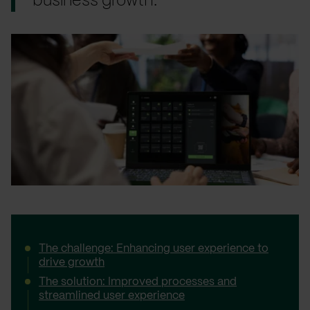
business growth.
The challenge: Enhancing user experience to
drive growth
The solution: Improved processes and
streamlined user experience