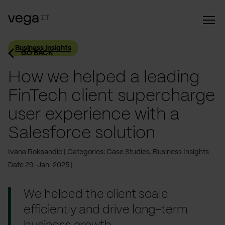
Business Insights
GO BACK
How we helped a leading
FinTech client supercharge
user experience with a
Salesforce solution
Ivana Roksandic
Categories: Case Studies, Business Insights
Date 29-Jan-2025
We helped the client scale
efficiently and drive long-term