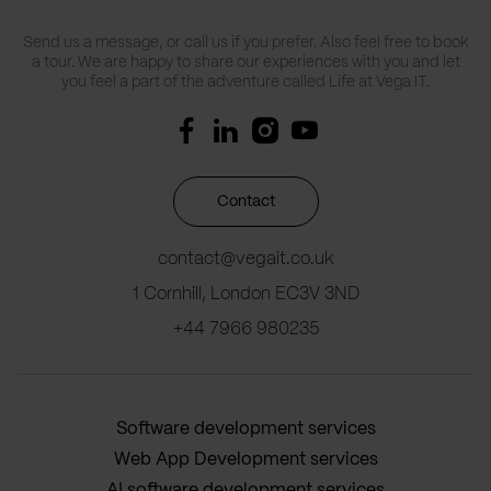
Send us a message, or call us if you prefer. Also feel free to book
a tour. We are happy to share our experiences with you and let
you feel a part of the adventure called Life at Vega IT.
Contact
contact@vegait.co.uk
1 Cornhill, London EC3V 3ND
+44 7966 980235
Software development services
Web App Development services
AI software development services