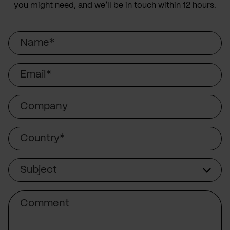
you might need, and we’ll be in touch within 12 hours.
Name
Email
Company
Country
Subject
Subject
Comment