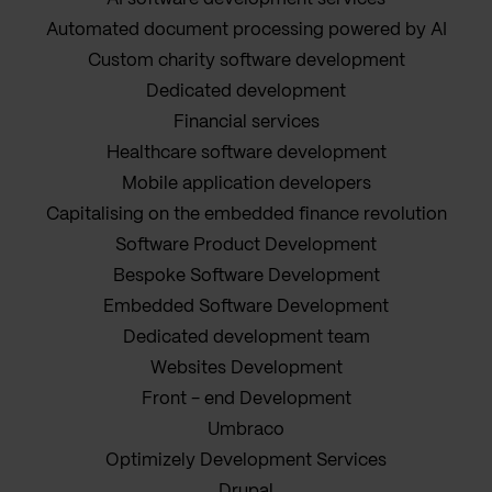
Automated document processing powered by AI
Custom charity software development
Dedicated development
Financial services
Healthcare software development
Mobile application developers
Capitalising on the embedded finance revolution
Software Product Development
Bespoke Software Development
Embedded Software Development
Dedicated development team
Websites Development
Front - end Development
Umbraco
Optimizely Development Services
Drupal