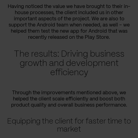
Having noticed the value we have brought to their in-
house processes, the client included us in other
important aspects of the project. We are also to
support the Android team when needed, as well – we
helped them test the new app for Android that was
recently released on the Play Store.
The results: Driving business
growth and development
efficiency
Through the improvements mentioned above, we
helped the client scale efficiently and boost both
product quality and overall business performance.
Equipping the client for faster time to
market