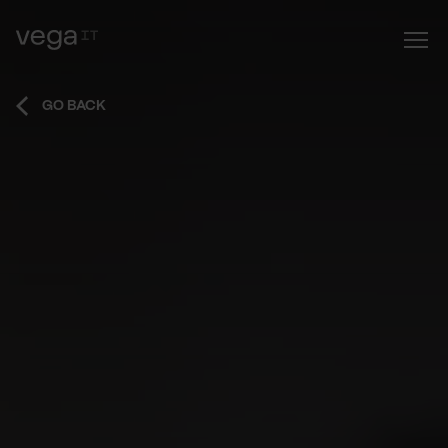
GO BACK