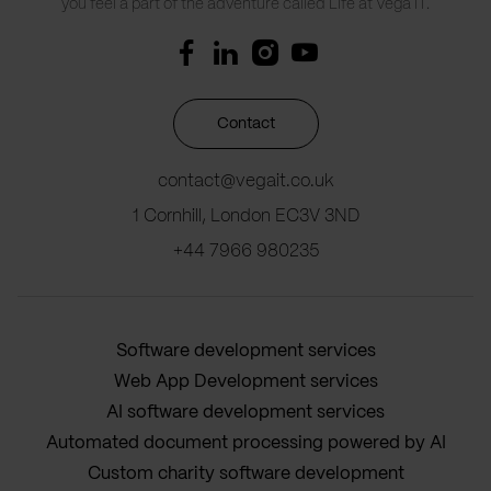
you feel a part of the adventure called Life at Vega IT.
Contact
contact@vegait.co.uk
1 Cornhill, London EC3V 3ND
+44 7966 980235
Software development services
Web App Development services
AI software development services
Automated document processing powered by AI
Custom charity software development