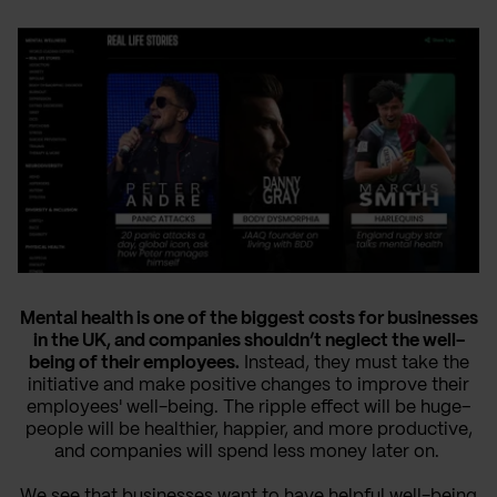
Mental health is one of the biggest costs for businesses
in the UK, and companies shouldn’t neglect the well-
being of their employees.
Instead, they must take the
initiative and make positive changes to improve their
employees' well-being. The ripple effect will be huge–
people will be healthier, happier, and more productive,
and companies will spend less money later on.
We see that businesses want to have helpful well-being