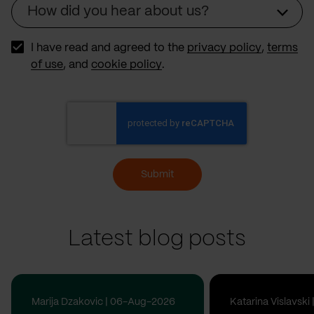
How did you hear about us?
Source
I have read and agreed to the
privacy policy
,
terms
of use
, and
cookie policy
.
Submit
Latest blog posts
Marija Dzakovic | 06-Aug-2026
Katarina Vislavsk