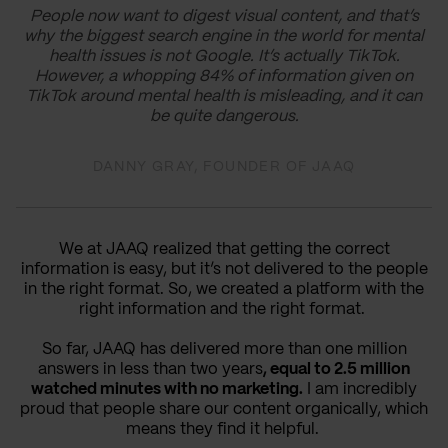
People now want to digest visual content, and that’s
why the biggest search engine in the world for mental
health issues is not Google. It’s actually TikTok.
However, a whopping 84% of information given on
TikTok around mental health is misleading, and it can
be quite dangerous.
DANNY GRAY, FOUNDER OF JAAQ
We at JAAQ realized that getting the correct
information is easy, but it’s not delivered to the people
in the right format. So, we created a platform with the
right information and the right format.
So far, JAAQ has delivered more than one million
answers in less than two years
, equal to 2.5 million
watched minutes with no marketing.
I am incredibly
proud that people share our content organically, which
means they find it helpful.