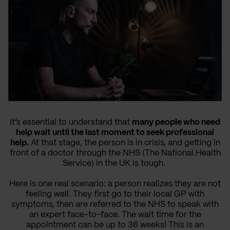
It’s essential to understand that
many people who need
help wait until the last moment to seek professional
help.
At that stage, the person is in crisis, and getting in
front of a doctor through the NHS (The National Health
Service) in the UK is tough.
Here is one real scenario: a person realizes they are not
feeling well. They first go to their local GP with
symptoms, then are referred to the NHS to speak with
an expert face-to-face. The wait time for the
appointment can be up to 36 weeks! This is an