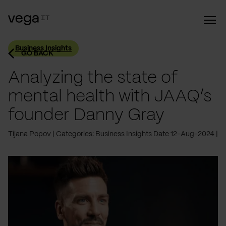
Business Insights
GO BACK
Analyzing the state of
mental health with JAAQ’s
founder Danny Gray
Tijana Popov
Categories: Business Insights
Date 12-Aug-2024