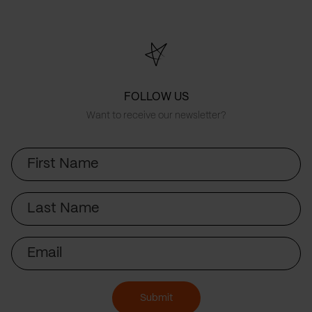
FOLLOW US
Want to receive our newsletter?
First
Name
Last
Name
Email
Submit