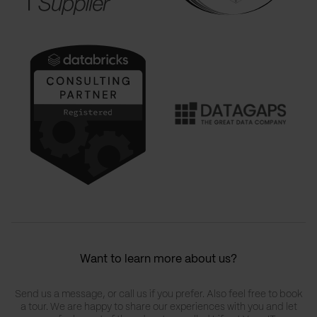
Want to learn more about us?
Send us a message, or call us if you prefer. Also feel free to book
a tour. We are happy to share our experiences with you and let