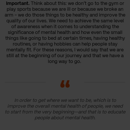
important.
Think about this: we don’t go to the gym or
play sports because we are ill or because we broke an
arm - we do those things to be healthy and improve the
quality of our lives. We need to achieve the same level
of awareness when it comes to understanding the
significance of mental health and how even the small
things like going to bed at certain times, having healthy
routines, or having hobbies can help people stay
mentally fit. For these reasons, I would say that we are
still at the beginning of our journey and that we have a
long way to go.
In order to get where we want to be, which is to
improve the overall mental health of people, we need
to start from the very beginning—and that is to educate
people about mental health.