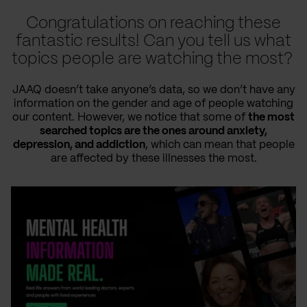
Congratulations on reaching these
fantastic results! Can you tell us what
topics people are watching the most?
JAAQ doesn’t take anyone’s data, so we don’t have any
information on the gender and age of people watching
our content. However, we notice that some of
the most
searched topics are the ones around anxiety,
depression, and addiction
, which can mean that people
are affected by these illnesses the most.