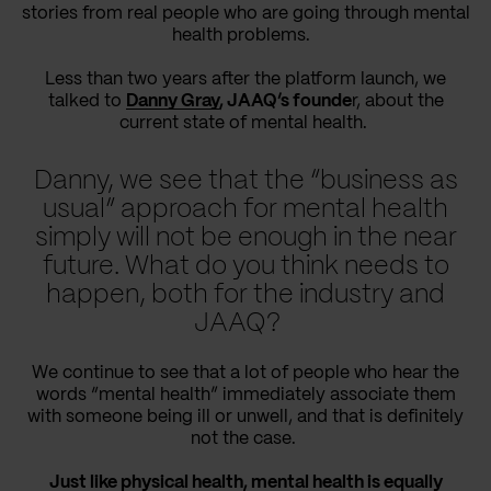
stories from real people who are going through mental
health problems.
Less than two years after the platform launch, we
talked to
Danny Gray
, JAAQ’s founde
r, about the
current state of mental health.
Danny, we see that the “business as
usual” approach for mental health
simply will not be enough in the near
future. What do you think needs to
happen, both for the industry and
JAAQ?
We continue to see that a lot of people who hear the
words “mental health” immediately associate them
with someone being ill or unwell, and that is definitely
not the case.
Just like physical health, mental health is equally