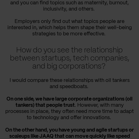
and you can find topics such as maternity, burnout,
inclusivity, and others.
Employers only find out what topics people are
interested in, which helps them shape their well-being
strategies to be more effective.
How do you see the relationship
between startups, tech companies,
and big corporations?
I would compare these relationships with oil tankers
and speedboats.
On one side, we have large corporate organizations (oil
tankers) that people trust
. However, with many
processes in place, they often need more time to adapt
to technology and offer innovations.
On the other hand, you have young and agile startups or
scaleups like JAAQ that can move quickly like speed