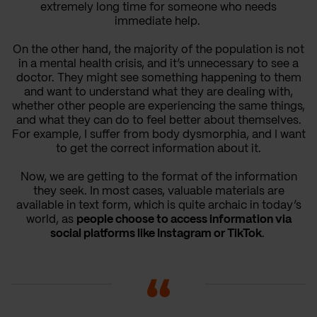
extremely long time for someone who needs
immediate help.
On the other hand, the majority of the population is not
in a mental health crisis, and it’s unnecessary to see a
doctor. They might see something happening to them
and want to understand what they are dealing with,
whether other people are experiencing the same things,
and what they can do to feel better about themselves.
For example, I suffer from body dysmorphia, and I want
to get the correct information about it.
Now, we are getting to the format of the information
they seek. In most cases, valuable materials are
available in text form, which is quite archaic in today’s
world, as
people choose to access information via
social platforms like Instagram or TikTok
.