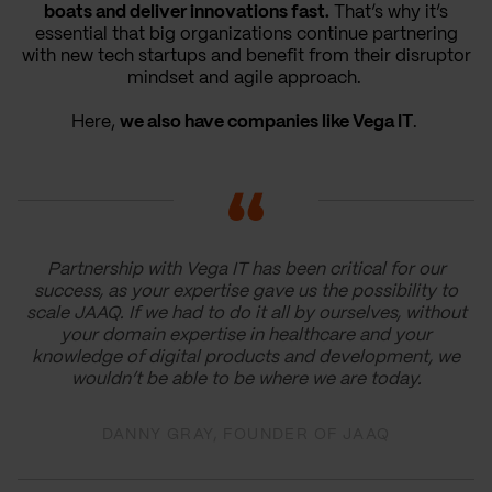
boats and deliver innovations fast.
That’s why it’s
essential that big organizations continue partnering
with new tech startups and benefit from their disruptor
mindset and agile approach.
Here,
we also have companies like Vega IT
.
Partnership with Vega IT has been critical for our
success, as your expertise gave us the possibility to
scale JAAQ. If we had to do it all by ourselves, without
your domain expertise in healthcare and your
knowledge of digital products and development, we
wouldn’t be able to be where we are today.
DANNY GRAY, FOUNDER OF JAAQ