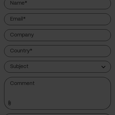
Email
Company
Country
Subject
Subject
Comment