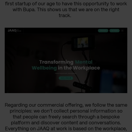
first startup of our age to have this opportunity to work
with Bupa. This shows us that we are on the right
track.
Regarding our commercial offering, we follow the same
principles: we don’t collect personal information so
that people can freely search through a bespoke
platform and discover content and conversations.
Everything on JAAQ at work is based on the workplace,