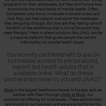
programs for their employees, but they don’t know how
to promote the importance of mental health. Often,
companies only focus on people in severe crises and
how they can help people overcome the challenges
they are going through. But how are they taking care of
the 90% of the workforce that is not at the point they
need therapy? Here is where solutions like JAAQ can be
a massive platform that gives people the correct
information on mental health issues.
You recently partnered with Bupa UK
to increase access to personalized,
expert-led health advice that is
available online. What do these
partnerships mean to you and JAAQ?
Bupa
is the largest healthcare insurer in Europe, and we
partner with them through
JAAQ at Work
, our
commercial offering for businesses. These partnerships
are crucial to our business, and we are proud to be the