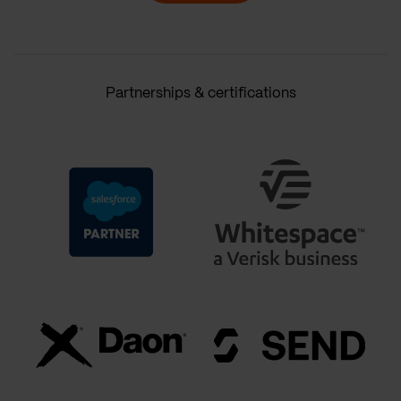
Partnerships & certifications