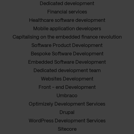
Dedicated development
Financial services
Healthcare software development
Mobile application developers
Capitalising on the embedded finance revolution
Software Product Development
Bespoke Software Development
Embedded Software Development
Dedicated development team
Websites Development
Front - end Development
Umbraco
Optimizely Development Services
Drupal
WordPress Development Services
Sitecore