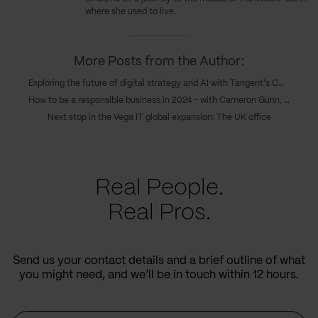
where she used to live.
More Posts from the Author:
Exploring the future of digital strategy and AI with Tangent's COO, Caroline Goodwin, and CTO, Andy Eva-Dale
How to be a responsible business in 2024 – with Cameron Gunn, CEO of Emperor
Next stop in the Vega IT global expansion: The UK office
Real People.
Real Pros.
Send us your contact details and a brief outline of what
you might need, and we’ll be in touch within 12 hours.
Name