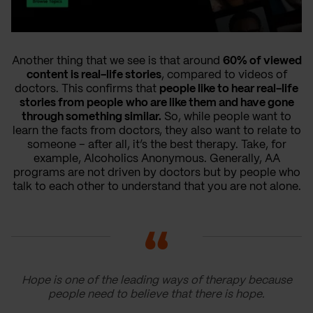
Another thing that we see is that around
60% of viewed
content is real-life stories
, compared to videos of
doctors. This confirms that
people like to hear real-life
stories from people
who are like them and have gone
through something similar.
So, while people want to
learn the facts from doctors, they also want to relate to
someone – after all, it’s the best therapy. Take, for
example, Alcoholics Anonymous. Generally, AA
programs are not driven by doctors but by people who
talk to each other to understand that you are not alone.
Hope is one of the leading ways of therapy because
people need to believe that there is hope.