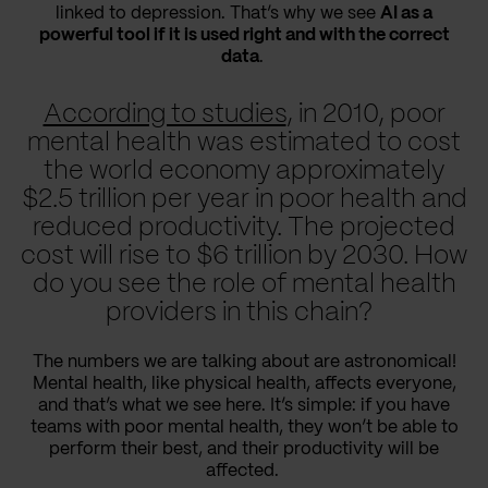
linked to depression. That’s why we see
AI as a
powerful tool if it is used right and with the correct
data
.
According to studies
, in 2010, poor
mental health was estimated to cost
the world economy approximately
$2.5 trillion per year in poor health and
reduced productivity. The projected
cost will rise to $6 trillion by 2030. How
do you see the role of mental health
providers in this chain?
The numbers we are talking about are astronomical!
Mental health, like physical health, affects everyone,
and that’s what we see here. It’s simple: if you have
teams with poor mental health, they won’t be able to
perform their best, and their productivity will be
affected.