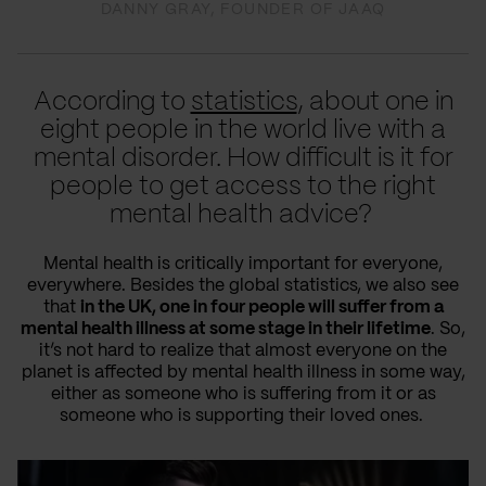
DANNY GRAY, FOUNDER OF JAAQ
According to
statistics
, about one in
eight people in the world live with a
mental disorder. How difficult is it for
people to get access to the right
mental health advice?
Mental health is critically important for everyone,
everywhere. Besides the global statistics, we also see
that
in the UK, one in four people will suffer from a
mental health illness at some stage in their lifetime
. So,
it’s not hard to realize that almost everyone on the
planet is affected by mental health illness in some way,
either as someone who is suffering from it or as
someone who is supporting their loved ones.