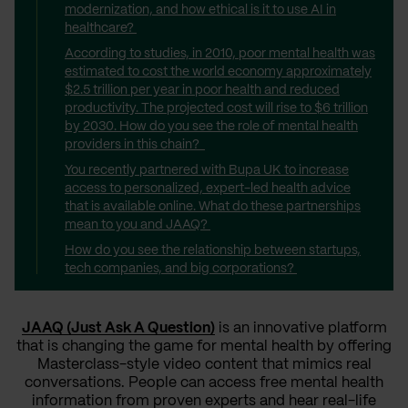
modernization, and how ethical is it to use AI in
healthcare?
According to studies, in 2010, poor mental health was
estimated to cost the world economy approximately
$2.5 trillion per year in poor health and reduced
productivity. The projected cost will rise to $6 trillion
by 2030. How do you see the role of mental health
providers in this chain?
You recently partnered with Bupa UK to increase
access to personalized, expert-led health advice
that is available online. What do these partnerships
mean to you and JAAQ?
How do you see the relationship between startups,
tech companies, and big corporations?
JAAQ (Just Ask A Question)
is an innovative platform
that is changing the game for mental health by offering
Masterclass-style video content that mimics real
conversations. People can access free mental health
information from proven experts and hear real-life