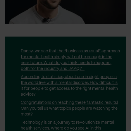
Danny, we see that the “business as usual” approach
for mental health simply will not be enough in the
near future. What do you think needs to happen,
both for the industry and JAAQ?
According to statistics, about one in eight people in
the world live with a mental disorder. How difficult is
it for people to get access to the right mental health
advice?
Congratulations on reaching these fantastic results!
Can you tell us what topics people are watching the
most?
Technology is on a journey to revolutionize mental
health services. Where do you see AI in this