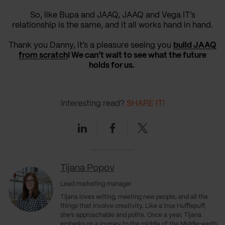
So, like Bupa and JAAQ, JAAQ and Vega IT’s
relationship is the same, and it all works hand in hand.
Thank you Danny, it’s a pleasure seeing you
build JAAQ
from scratch
! We can’t wait to see what the future
holds for us.
Interesting read?
SHARE IT!
Linkedin
Facebook
Twitter
Tijana Popov
Lead marketing manager
Tijana loves writing, meeting new people, and all the
things that involve creativity. Like a true Hufflepuff,
she’s approachable and polite. Once a year, Tijana
embarks on a journey to the middle of the Middle-earth