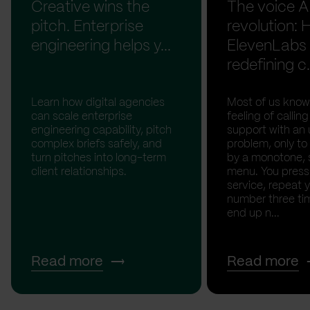
Creative wins the
The voice A
pitch. Enterprise
revolution:
engineering helps y...
ElevenLabs 
redefining c.
Learn how digital agencies
Most of us know
can scale enterprise
feeling of calli
engineering capability, pitch
support with an 
complex briefs safely, and
problem, only to
turn pitches into long-term
by a monotone, 
client relationships.
menu. You press '
service, repeat 
number three tim
end up n...
Read more
Read more