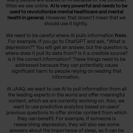
Many people are scared of AI because of the clickbait
titles we see online.
AI is very powerful and needs to be
used to revolutionize mental healthcare and mental
health in general.
However, that doesn’t mean that we
should use it lightly.
We need to be careful where AI pulls information
from
.
For example, if you go to ChatGPT and ask, “What is
depression?” You will get an answer, but the question is,
where does it pull its data from? Is it a credible source?
Is it the correct information? These things need to be
addressed because they can potentially cause
significant harm to people relying on reading that
information.
At JAAQ, we want to use AI to pull information from all
the leading experts in the world and offer meaningful
content, which we are currently working on. Also, we
want to use predictive analytics based on users’
previous questions to offer similar content from which
they can benefit. For example, if someone is
researching depression, they will also see some
answers about the importance of sleep, as it can be