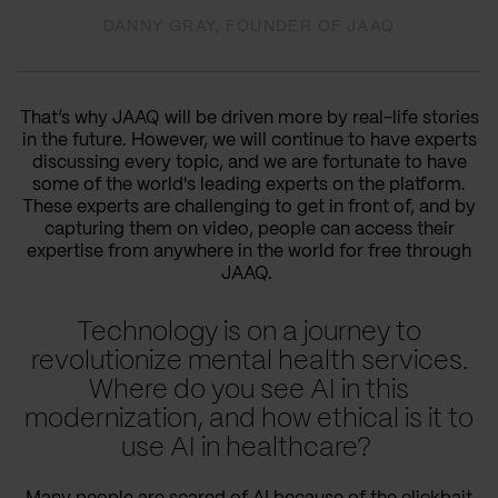
DANNY GRAY, FOUNDER OF JAAQ
That’s why JAAQ will be driven more by real-life stories
in the future. However, we will continue to have experts
discussing every topic, and we are fortunate to have
some of the world's leading experts on the platform.
These experts are challenging to get in front of, and by
capturing them on video, people can access their
expertise from anywhere in the world for free through
JAAQ.
Technology is on a journey to
revolutionize mental health services.
Where do you see AI in this
modernization, and how ethical is it to
use AI in healthcare?