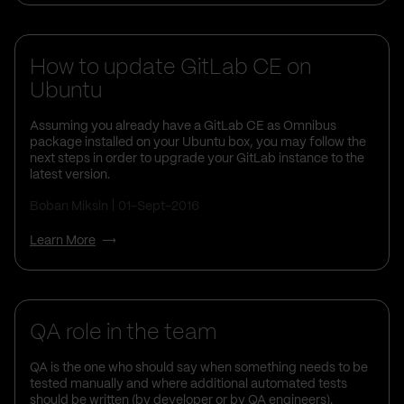
How to update GitLab CE on
Ubuntu
Assuming you already have a GitLab CE as Omnibus
package installed on your Ubuntu box, you may follow the
next steps in order to upgrade your GitLab instance to the
latest version.
Boban Miksin
01-Sept-2016
Learn More
QA role in the team
QA is the one who should say when something needs to be
tested manually and where additional automated tests
should be written (by developer or by QA engineers).