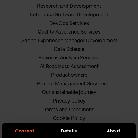
Research and Development
Enterprise Software Development
DevOps Services
Quality Assurance Services
Adobe Experience Manager Development
Data Science
Business Analysis Services
AI Readiness Assessment
Product owners
IT Project Management Services
Our sustainable journey
Privacy policy
Terms and Conditions
Cookie Policy
Consent
Details
About