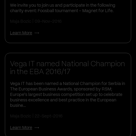
We invite you to join us and participate in the following
charity event: Foosball tournament – Magnet for Life.
Maja Bozic
09-Nov-2016
Learn More
Vega IT named National Champion
in the EBA 2016/17
Vega IT has been named a National Champion for Serbia in
The European Business Awards, sponsored by RSM;
Europe's largest business competition set up to celebrate
business excellence and best practice in the European
busine...
Maja Bozic
22-Sept-2016
Learn More