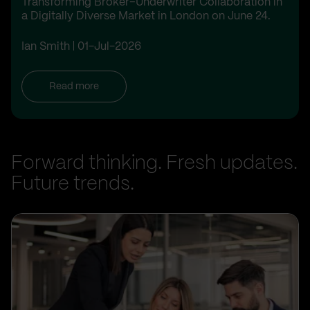
Transforming Broker–Underwriter Collaboration in
a Digitally Diverse Market in London on June 24.
Ian Smith
01-Jul-2026
Read more
Forward thinking. Fresh updates.
Future trends.