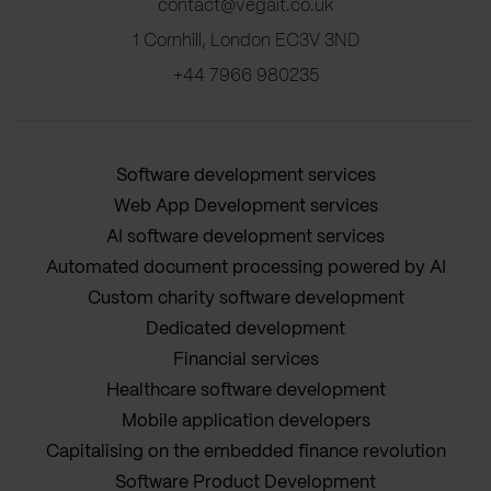
contact@vegait.co.uk
1 Cornhill, London EC3V 3ND
+44 7966 980235
Software development services
Web App Development services
AI software development services
Automated document processing powered by AI
Custom charity software development
Dedicated development
Financial services
Healthcare software development
Mobile application developers
Capitalising on the embedded finance revolution
Software Product Development