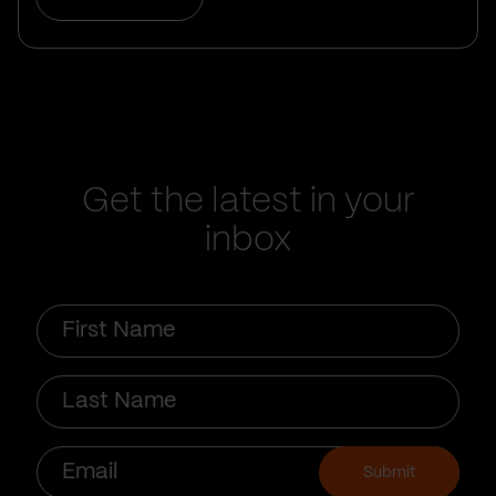
Get the latest in your
inbox
First
Name
Last
Name
Email
Submit