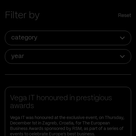
Filter by
Reset
category
year
Vega IT honoured in prestigious
awards
Vega IT was honoured at the exclusive event, on Thursday,
December 1st in Zagreb, Croatia, for The European
Business Awards sponsored by RSM, as part of a series of
events to celebrate Europe’s best business.