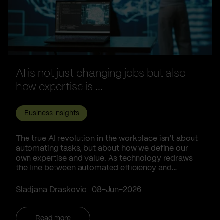
AI is not just changing jobs but also
how expertise is ...
Business Insights
The true AI revolution in the workplace isn’t about
automating tasks, but about how we define our
own expertise and value. As technology redraws
the line between automated efficiency and
irreplaceable human judgment, succes...
Sladjana Draskovic
08-Jun-2026
Read more