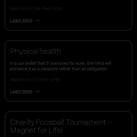
Maja Bozic
06-Dec-2016
Learn More
Physical health
It is our belief that if one loves its work, the mind will
perceive it as a pleasure rather than an obligation.
Maja Bozic
17-Nov-2016
Learn More
Charity Foosball Tournament –
Magnet for Life!