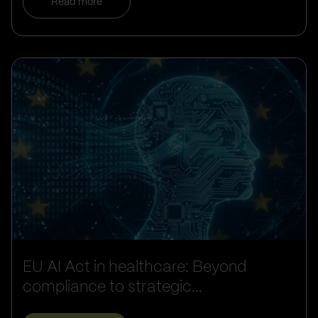
Read more
EU AI Act in healthcare: Beyond
compliance to strategic...