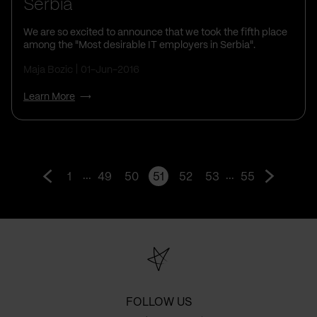
Serbia
We are so excited to announce that we took the fifth place
among the "Most desirable IT employers in Serbia".
Maja Bozic
01-Jun-2016
Learn More
...
...
1
49
50
51
52
53
55
Go
Go
to
to
prev
next
page
page
FOLLOW US