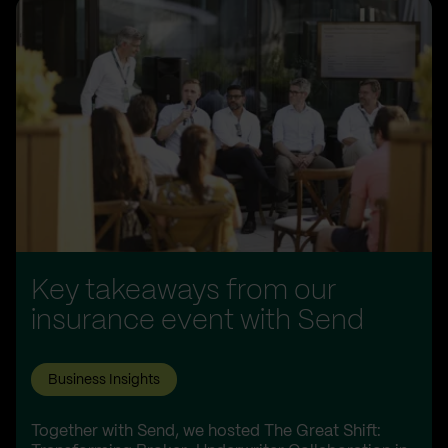
Key takeaways from our
insurance event with Send
Business Insights
Together with Send, we hosted The Great Shift: