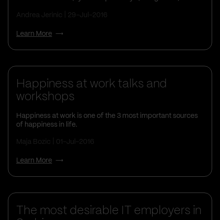
Andrea Jerinic
29-Jul-2016
Learn More
Life At Vega IT
Happiness at work talks and
workshops
Happiness at work is one of the 3 most important sources
of happiness in life.
Maja Bozic
01-Jul-2016
Learn More
The most desirable IT employers in