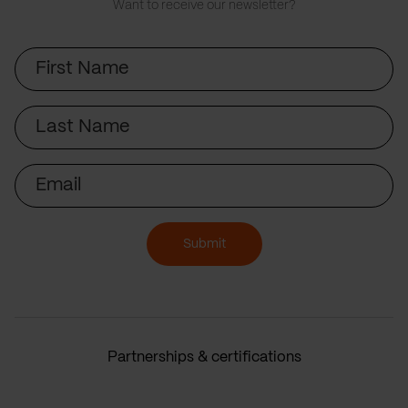
Want to receive our newsletter?
First
Name
Last
Name
Email
Submit
Partnerships & certifications