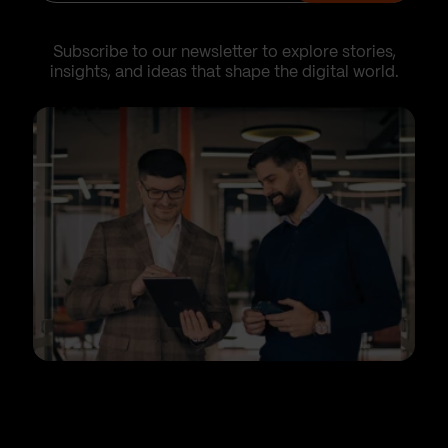
Subscribe to our newsletter to explore stories,
insights, and ideas that shape the digital world.