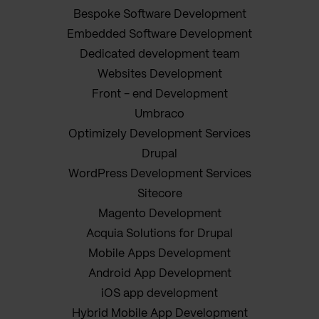
Bespoke Software Development
Embedded Software Development
Dedicated development team
Websites Development
Front - end Development
Umbraco
Optimizely Development Services
Drupal
WordPress Development Services
Sitecore
Magento Development
Acquia Solutions for Drupal
Mobile Apps Development
Android App Development
iOS app development
Hybrid Mobile App Development