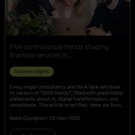
Five controversial trends shaping
financial services in...
Business Insights
Every major consultancy and think tank will issue
its version of “2026 trends”, filled with predictable
statements about AI, digital transformation, and
compliance. This article is not that. Here, we focus
on five trends th...
Nebo Djurdjevic
23-Dec-2025