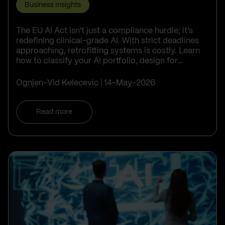
Business Insights
The EU AI Act isn't just a compliance hurdle; it’s
redefining clinical-grade AI. With strict deadlines
approaching, retrofitting systems is costly. Learn
how to classify your AI portfolio, design for
transparency, and turn ...
Ognjen-Vid Kelecevic
14-May-2026
Read more