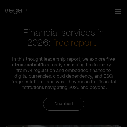
Financial services in
2026:
free report
In this thought leadership report, we explore
five
structural shifts
already reshaping the industry –
from AI regulation and embedded finance to
digital currencies, cloud dependency, and ESG
fragmentation – and what they mean for financial
institutions navigating 2026 and beyond.
Download