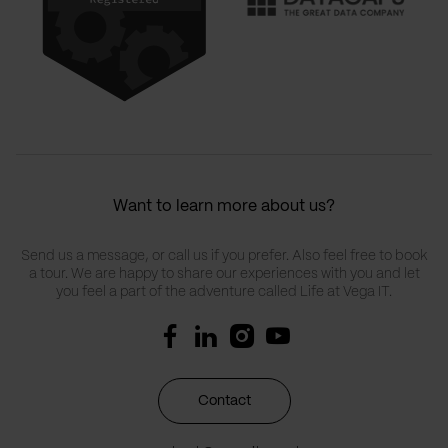
Want to learn more about us?
Send us a message, or call us if you prefer. Also feel free to book
a tour. We are happy to share our experiences with you and let
you feel a part of the adventure called Life at Vega IT.
Contact