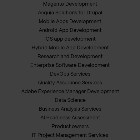
Magento Development
Acquia Solutions for Drupal
Mobile Apps Development
Android App Development
iOS app development
Hybrid Mobile App Development
Research and Development
Enterprise Software Development
DevOps Services
Quality Assurance Services
Adobe Experience Manager Development
Data Science
Business Analysis Services
AI Readiness Assessment
Product owners
IT Project Management Services