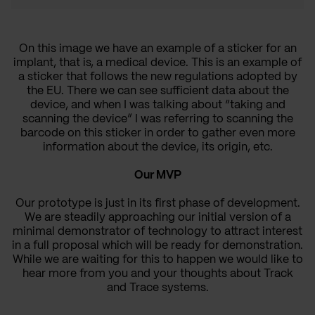
On this image we have an example of a sticker for an
implant, that is, a medical device. This is an example of
a sticker that follows the new regulations adopted by
the EU. There we can see sufficient data about the
device, and when I was talking about “taking and
scanning the device” I was referring to scanning the
barcode on this sticker in order to gather even more
information about the device, its origin, etc.
Our MVP
Our prototype is just in its first phase of development.
We are steadily approaching our initial version
of a
minimal demonstrator of technology to attract interest
in a full proposal which will be ready for demonstration.
While we are waiting for this to happen we would like to
hear more from you and your thoughts about Track
and Trace systems.