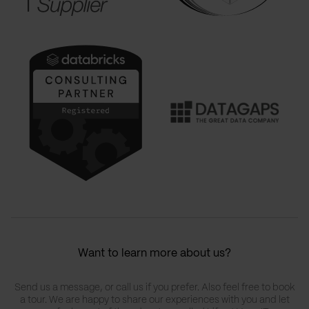
Want to learn more about us?
Send us a message, or call us if you prefer. Also feel free to book
a tour. We are happy to share our experiences with you and let