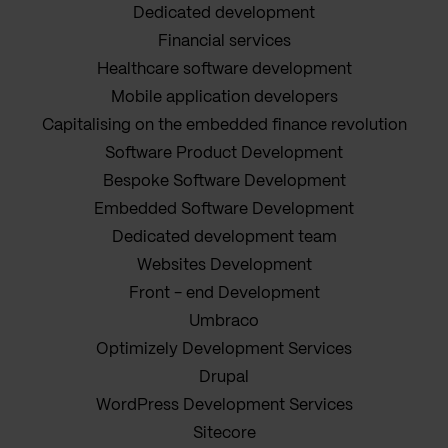
Dedicated development
Financial services
Healthcare software development
Mobile application developers
Capitalising on the embedded finance revolution
Software Product Development
Bespoke Software Development
Embedded Software Development
Dedicated development team
Websites Development
Front - end Development
Umbraco
Optimizely Development Services
Drupal
WordPress Development Services
Sitecore