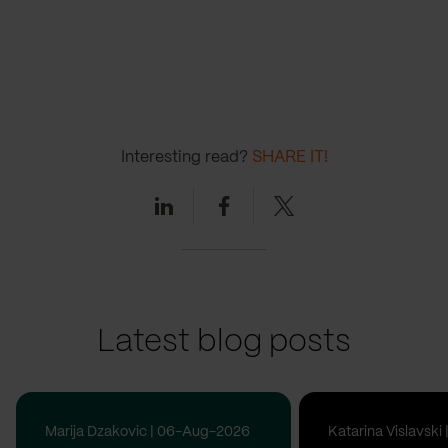
Interesting read?
SHARE IT!
Linkedin
Facebook
Twitter
Latest blog posts
Marija Dzakovic | 06-Aug-2026
Katarina Vislavsk