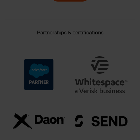
Partnerships & certifications