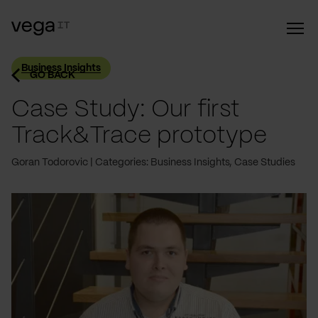
Business Insights
GO BACK
Case Study: Our first
Track&Trace prototype
Goran Todorovic
Categories: Business Insights, Case Studies