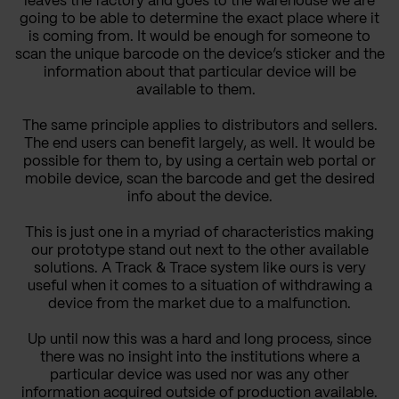
leaves the factory and goes to the warehouse we are
going to be able to determine the exact place where it
is coming from. It would be enough for someone to
scan
the unique barcode
on the device’s sticker and the
information about that particular device will be
available to them.
The same principle applies to distributors and sellers.
The end users can benefit largely, as well. It would be
possible for them to, by using a certain web portal or
mobile device, scan the barcode and get the desired
info about the device.
This is just one in a myriad of characteristics making
our prototype stand out next to the other available
solutions. A Track & Trace system like ours is very
useful when it comes to a situation of withdrawing a
device from the market due to a malfunction.
Up until now this was a hard and long process, since
there was no insight into the institutions where a
particular device was used nor was any other
information acquired outside of production available.