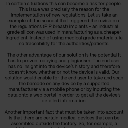
In certain situations this can become a risk for people.
This issue was precisely the reason for the
implementation of new regulations. Let us take an
example of the
scandal that triggered the revision of
the regulations
(
PIP breast) implants - an industrial
grade silicon was used in manufacturing as a cheaper
ingredient, instead of using medical grade materials, ie
no traceability for the authorities/patients.
The other advantage of our solution is the potential it
has to prevent copying and plagiarism. The end user
has no insight into the device’s history and therefore
doesn’t know whether or not the device is valid. Our
solution would enable for the end user to take and scan
the barcode on any device by a supported
manufacturer via a mobile phone or by inputting the
data onto a web portal in order to get all the device’s
detailed information.
Another important fact that must be taken into account
is that there are certain medical devices that can be
assembled outside the factory. So, for example, a