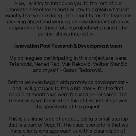
Also, I will try to introduce you to the rest of our
Innovation Pool team and I will try to explain what is it
exactly that we are doing.
The benefits for the team are
planning ahead and working on new demonstrators as
preparation for those future projects when and if the
partner shows interest in.
Innovation Pool Research & Development team
My colleagues participating in this project are Ivana
Tešanović, Nenad Rad, Vuk Raković, Velibor Stančić
and myself - Goran Todorović.
Before we even began with prototype development -
and I will get back to this a bit later -, for the first
couple of months we were focused on research. The
reason why we focused on this at the first stage was
the specificity of the project.
This is a unique type of project, being a small startup
that is a part of Vega IT. The usual scenario is that we
have clients who approach us with a clear vision of