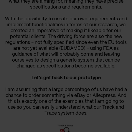
what they are aiming for, meaning they have precise
specifications and requirements.
With the possibility to create our own requirements and
implement functionalities in terms of our research, we
created an imperative of making it likeable for our
potential clients.
The driving force are also the new
regulations - not fully specified since even the EU tools
are not yet available (EUDAMED) - using FDA as
guidance of what will probably come and leaving
ourselves to design a generic system that can be
changed as specifications become available.
Let's get back to our prototype
I am assuming that a large percentage of us have had a
chance to order something via eBay or Aliexpress. And
this is exactly one of the examples that I am going to
use so you can easily understand what our Track and
Trace system does.