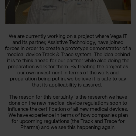
We are currently working on a project where Vega IT
and its partner, Assistive Technology, have joined
forces in order to create a prototype demonstrator of a
medical device Track & Trace system.
The idea behind
it is to think ahead for our partner while also doing the
preparation work for them. By treating the project as
our own investment in terms of the work and
preparation being put in, we believe it is safe to say
that its applicability is assured.
The reason for this certainty is the research we have
done on the new medical device regulations soon to
influence the certification of all new medical devices.
We have experience in terms of how companies plan
for upcoming regulations (the Track and Trace for
Pharma) and we see this happening again.