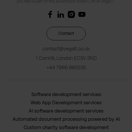
you feel a part of the adventure called Life at Vega IT.
Contact
contact@vegait.co.uk
1 Cornhill, London EC3V 3ND
+44 7966 980235
Software development services
Web App Development services
AI software development services
Automated document processing powered by AI
Custom charity software development