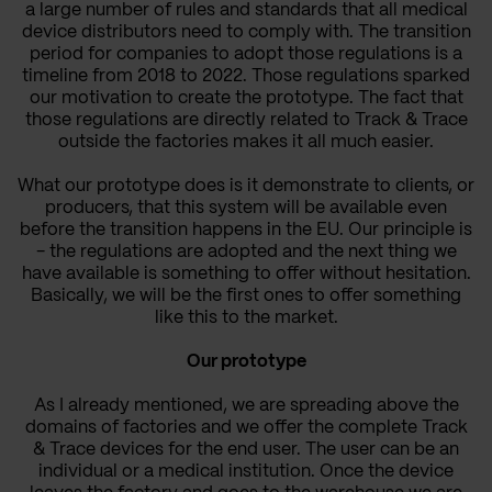
a large number of rules and standards that all medical
device distributors need to comply with.
The transition
period for companies to adopt those regulations is a
timeline from 2018 to 2022.
Those regulations sparked
our motivation to create the prototype. The fact that
those regulations are directly related to Track & Trace
outside the factories makes it all much easier.
What our prototype does is it demonstrate to clients, or
producers, that this system will be available even
before the transition happens in the EU. Our principle is
- the regulations are adopted and the next thing we
have available is something to offer without hesitation.
Basically, we will be the first ones to offer something
like this to the market.
Our prototype
As I already mentioned, we are spreading above the
domains of factories and we offer the complete Track
& Trace devices for the end user. The user can be an
individual or a medical institution. Once the device