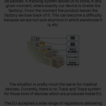
be packed. A tracking system allows us to know, in any
given moment, where exactly our device is (inside the
factory). From the moment the product leaves the
factory we lose track of it. This can become a difficulty
because we are not sure anymore in which warehouse it
is, etc.
The situation is pretty much the same for medical
devices. Currently, there is no Track and Trace system
for those kind of devices which are produced inside EU.
The EU
accepted
a wide range of regulations delivering