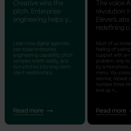
Creative wins the
The voice A
pitch. Enterprise
revolution:
engineering helps y...
ElevenLabs 
redefining c.
Learn how digital agencies
Most of us know
can scale enterprise
feeling of calli
engineering capability, pitch
support with an 
complex briefs safely, and
problem, only to
turn pitches into long-term
by a monotone, 
client relationships.
menu. You press '
service, repeat 
number three tim
end up n...
Read more
Read more