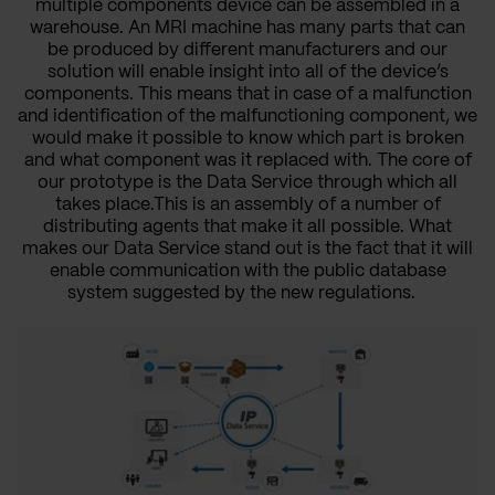
multiple components device can be assembled in a
warehouse. An MRI machine has many parts that can
be produced by different manufacturers and our
solution will enable insight into all of the device’s
components. This means that in case of a malfunction
and identification of the malfunctioning component, we
would make it possible to know which part is broken
and what component was it replaced with. The core of
our prototype is the Data Service through which all
takes place.This is an assembly of a number of
distributing agents that make it all possible. What
makes our Data Service stand out is the fact that it will
enable communication with the public database
system suggested by the new regulations.