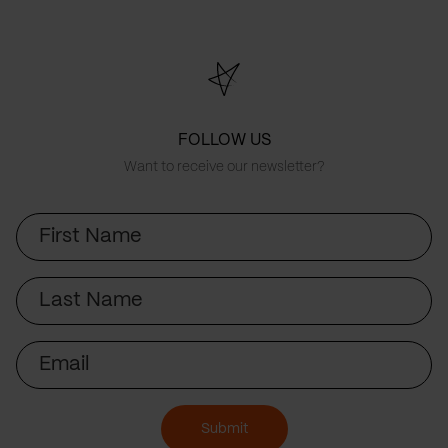
FOLLOW US
Want to receive our newsletter?
First
Name
Last
Name
Email
Submit