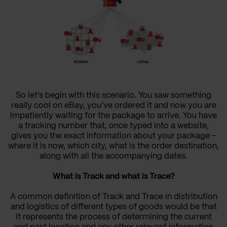
So let's begin with this scenario. You saw something
really cool on eBay, you’ve ordered it and now you are
impatiently waiting for the package to arrive. You have
a tracking number that, once typed into a website,
gives you the exact information about your package -
where it is now, which city, what is the order destination,
along with all the accompanying dates.
What is Track and what is Trace?
A common definition of Track and Trace in distribution
and logistics of different types of goods would be that
it represents the process of determining the current