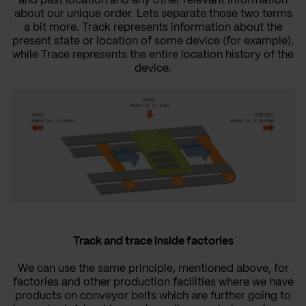
and past location and any other relevant information
about our unique order. Lets separate those two terms
a bit more. Track represents information about the
present state or location of some device (for example),
while Trace represents the entire location history of the
device.
Track and trace inside factories
We can use the same principle, mentioned above, for
factories and other production facilities where we have
products on conveyor belts which are further going to