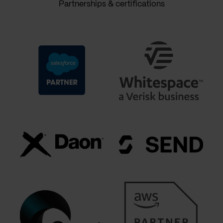
Partnerships & certifications