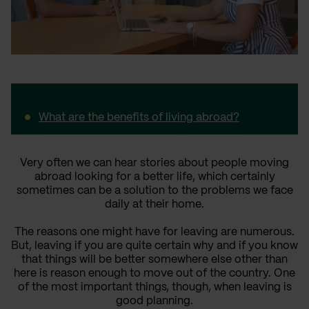
What are the benefits of living abroad?
Very often we can hear stories about people moving
abroad looking for a better life, which certainly
sometimes can be a solution to the problems we face
daily at their home.
The reasons one might have for leaving are numerous.
But, leaving if you are quite certain why and if you know
that things will be better somewhere else other than
here is reason enough to move out of the country. One
of the most important things, though, when leaving is
good planning.