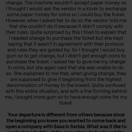
change. The machine wouldn’t accept paper money so
I thought I would ask the vendor in a kiosk to exchange
some paper money for coins so I could buy the ticket.
However, when I asked her to do so the vendor told me
that she couldn’t do it because it didn’t comply with
their rules. Quite surprised by this I tried to explain that
I needed change to purchase the ticket but she kept
saying that it wasn’t in agreement with their protocol
and rules they are guided by. So I thought I would buy
gum so to get change, but I didn’t get enough coins to
purchase the ticket. I asked her to give me my change
in coins, but she again said that she was unable to do
so. She explained to me that, when giving change, they
are supposed to give it beginning from the highest
denomination of money to the lowest. Quite confused
with this entire situation, and with a line forming behind
me, I bought more gum so to have enough coins for my
ticket.
Your departure is different from others because since
the beginning you knew you wanted to come back and
open a company with Sasa in Serbia. What was it like to