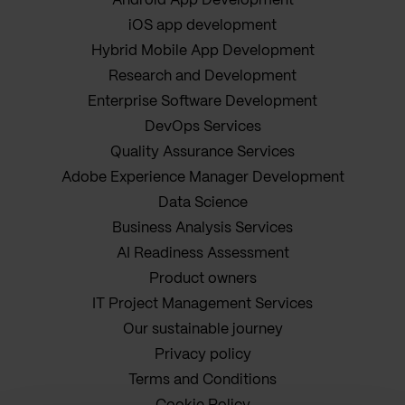
Android App Development
iOS app development
Hybrid Mobile App Development
Research and Development
Enterprise Software Development
DevOps Services
Quality Assurance Services
Adobe Experience Manager Development
Data Science
Business Analysis Services
AI Readiness Assessment
Product owners
IT Project Management Services
Our sustainable journey
Privacy policy
Terms and Conditions