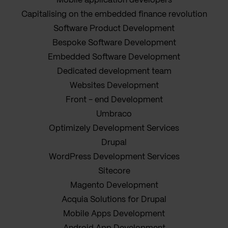
Mobile application developers
Capitalising on the embedded finance revolution
Software Product Development
Bespoke Software Development
Embedded Software Development
Dedicated development team
Websites Development
Front - end Development
Umbraco
Optimizely Development Services
Drupal
WordPress Development Services
Sitecore
Magento Development
Acquia Solutions for Drupal
Mobile Apps Development