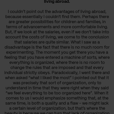
living abroad.
I couldn’t point out the advantages of living abroad,
because essentially I couldn't find them. Perhaps there
are greater possibilities for children and families, in
terms of advancements and more comfortable living.
But, if we look at the salaries, even if we don’t take into
account the costs of living, we come to the conclusion
that salaries are quite similar. What I saw as a
disadvantage is the fact that there is no much room for
experimenting. The moment you get there you have a
feeling that you have entered a machine of sorts, where
everything is organized, where there is no room to
change the rules that are imposed and that every
individual strictly obeys. Paradoxically, I went there and
when asked “what I liked the most” I pointed out that it
was precisely that sort of organization, only to
understand in time that they were right when they said
“we feel everything to be too organized here”. When it
comes to us I would emphasize something that, at the
same time, is both a quality and a flaw - we might lack
a certain level of organization, but that’s where the
beauty is because we can turn that lack of organization