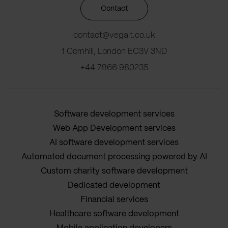
Contact
contact@vegait.co.uk
1 Cornhill, London EC3V 3ND
+44 7966 980235
Software development services
Web App Development services
AI software development services
Automated document processing powered by AI
Custom charity software development
Dedicated development
Financial services
Healthcare software development