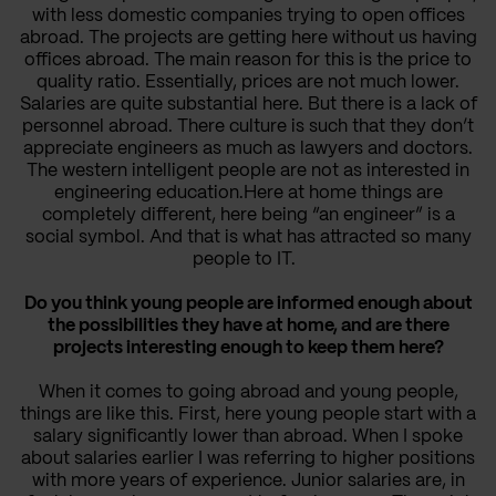
with less domestic companies trying to open offices
abroad. The projects are getting here without us having
offices abroad. The main reason for this is the price to
quality ratio. Essentially, prices are not much lower.
Salaries are quite substantial here. But there is a lack of
personnel abroad. There culture is such that they don’t
appreciate engineers as much as lawyers and doctors.
The western intelligent people are not as interested in
engineering education.Here at home things are
completely different, here being “an engineer” is a
social symbol. And that is what has attracted so many
people to IT.
Do you think young people are informed enough about
the possibilities they have at home, and are there
projects interesting enough to keep them here?
When it comes to going abroad and young people,
things are like this. First, here young people start with a
salary significantly lower than abroad. When I spoke
about salaries earlier I was referring to higher positions
with more years of experience. Junior salaries are, in