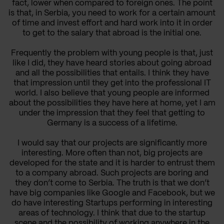
fact, lower when compared to foreign ones. The point
is that, in Serbia, you need to work for a certain amount
of time and invest effort and hard work into it in order
to get to the salary that abroad is the initial one.
Frequently the problem with young people is that, just
like I did, they have heard stories about going abroad
and all the possibilities that entails. I think they have
that impression until they get into the professional IT
world. I also believe that young people are informed
about the possibilities they have here at home, yet I am
under the impression that they feel that getting to
Germany is a success of a lifetime.
I would say that our projects are significantly more
interesting. More often than not, big projects are
developed for the state and it is harder to entrust them
to a company abroad. Such projects are boring and
they don’t come to Serbia. The truth is that we don’t
have big companies like Google and Facebook, but we
do have interesting Startups performing in interesting
areas of technology. I think that due to the startup
scene and the possibility of working anywhere in the