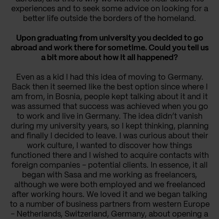
experiences and to seek some advice on looking for a
better life outside the borders of the homeland.
Upon graduating from university you decided to go
abroad and work there for sometime. Could you tell us
a bit more about how it all happened?
Even as a kid I had this idea of moving to Germany.
Back then it seemed like the best option since where I
am from, in Bosnia, people kept talking about it and it
was assumed that success was achieved when you go
to work and live in Germany. The idea didn’t vanish
during my university years, so I kept thinking, planning
and finally I decided to leave. I was curious about their
work culture, I wanted to discover how things
functioned there and I wished to acquire contacts with
foreign companies - potential clients. In essence, it all
began with Sasa and me working as freelancers,
although we were both employed and we freelanced
after working hours. We loved it and we began talking
to a number of business partners from western Europe
- Netherlands, Switzerland, Germany, about opening a