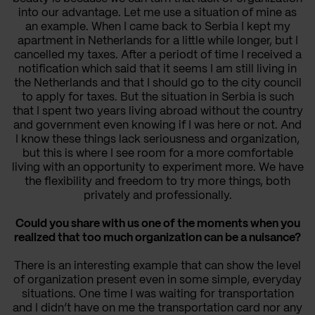
into our advantage. Let me use a situation of mine as
an example. When I came back to Serbia I kept my
apartment in Netherlands for a little while longer, but I
cancelled my taxes. After a periodt of time I received a
notification which said that it seems I am still living in
the Netherlands and that I should go to the city council
to apply for taxes. But the situation in Serbia is such
that I spent two years living abroad without the country
and government even knowing if I was here or not. And
I know these things lack seriousness and organization,
but this is where I see room for a more comfortable
living with an opportunity to experiment more. We have
the flexibility and freedom to try more things, both
privately and professionally.
Could you share with us one of the moments when you
realized that too much organization can be a nuisance?
There is an interesting example that can show the level
of organization present even in some simple, everyday
situations.
One time I was waiting for transportation
and I didn’t have on me the transportation card nor any