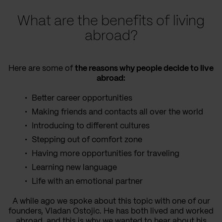
What are the benefits of living
abroad?
Here are some of
the reasons why people decide to live
abroad:
Better career opportunities
Making friends and contacts all over the world
Introducing to different cultures
Stepping out of comfort zone
Having more opportunities for traveling
Learning new language
Life with an emotional partner
A while ago we spoke about this topic with one of our
founders, Vladan Ostojic. He has both lived and worked
abroad, and this is why we wanted to hear about his