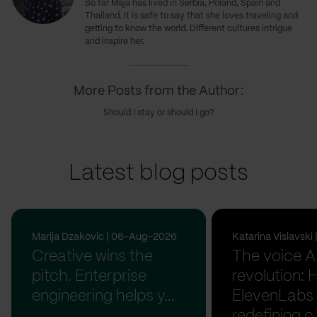
So far Maja has lived in Serbia, Poland, Spain and
Thailand. It is safe to say that she loves traveling and
getting to know the world. Different cultures intrigue
and inspire her.
More Posts from the Author:
Should I stay or should I go?
Latest blog posts
Marija Dzakovic | 06-Aug-2026
Katarina Vislavsk
Creative wins the
The voice A
pitch. Enterprise
revolution:
engineering helps y...
ElevenLabs 
redefining c.