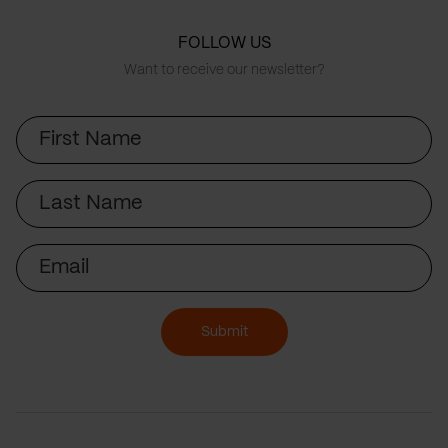
FOLLOW US
Want to receive our newsletter?
First
Name
Last
Name
Email
Submit