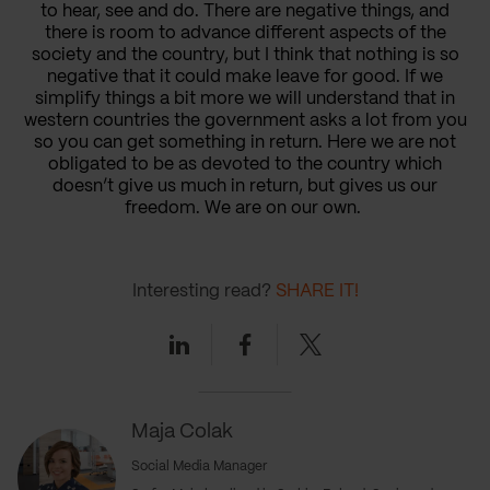
to hear, see and do. There are negative things, and
there is room to advance different aspects of the
society and the country, but I think that nothing is so
negative that it could make leave for good. If we
simplify things a bit more we will understand that in
western countries the government asks a lot from you
so you can get something in return. Here we are not
obligated to be as devoted to the country which
doesn’t give us much in return, but gives us our
freedom. We are on our own.
Interesting read?
SHARE IT!
Linkedin
Facebook
Twitter
Maja Colak
Social Media Manager