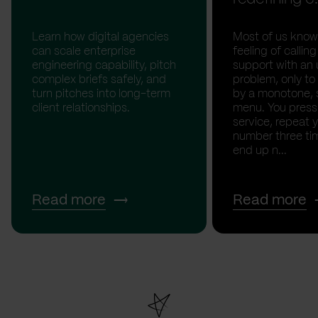
Learn how digital agencies
Most of us know
can scale enterprise
feeling of calli
engineering capability, pitch
support with an 
complex briefs safely, and
problem, only to
turn pitches into long-term
by a monotone, 
client relationships.
menu. You press '
service, repeat 
number three tim
end up n...
Read more
Read more