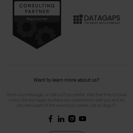
Want to learn more about us?
Send us a message, or call us if you prefer. Also feel free to book
a tour. We are happy to share our experiences with you and let
you feel a part of the adventure called Life at Vega IT.