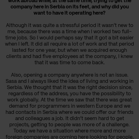
work abroad while, at the same time, trying to get the
company here in Serbia on its feet, and why did you
want to have it operating here?
Although it was quite a stressful period it wasn’t new to
me, because there was a time when I worked two full-
time jobs. So I would perhaps say that it got a bit easier
when I left. It did all require a lot of work and that period
lasted for one year, but when we acquired enough
clients and had five employees at the company, I knew
that it was time to come back.
Also, opening a company anywhere is not an issue.
Sasa and I always liked the idea of living and working in
Serbia. We thought that it was the right decision since,
regardless of the address, you have the possibility to
work globally. At the time we saw that there was great
demand for programmers in western Europe and we
had contacts in Serbia where we could offer our friends
and colleagues a job. It didn’t seem hard to get
projects, getting to people was more of a challenge.
Today we have a situation where more and more
foreign companies are coming here looking for people,