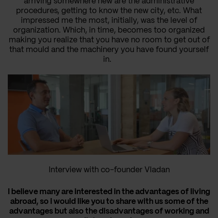
arriving somewhere new are the administrative
procedures, getting to know the new city, etc. What
impressed me the most, initially, was the level of
organization. Which, in time, becomes too organized
making you realize that you have no room to get out of
that mould and the machinery you have found yourself
in.
Interview with co-founder Vladan
I believe many are interested in the advantages of living
abroad, so I would like you to share with us some of the
advantages but also the disadvantages of working and