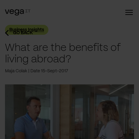
Business Insights
GO BACK
What are the benefits of
living abroad?
Maja Colak
Date 15-Sept-2017