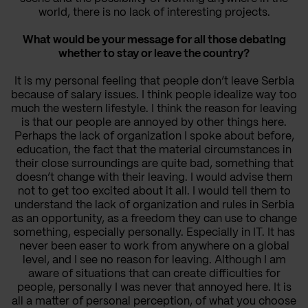
world, there is no lack of interesting projects.
What would be your message for all those debating
whether to stay or leave the country?
It is my personal feeling that people don’t leave Serbia
because of salary issues. I think people idealize way too
much the western lifestyle. I think the reason for leaving
is that our people are annoyed by other things here.
Perhaps the lack of organization I spoke about before,
education, the fact that the material circumstances in
their close surroundings are quite bad, something that
doesn’t change with their leaving. I would advise them
not to get too excited about it all. I would tell them to
understand the lack of organization and rules in Serbia
as an opportunity, as a freedom they can use to change
something, especially personally. Especially in IT. It has
never been easer to work from anywhere on a global
level, and I see no reason for leaving. Although I am
aware of situations that can create difficulties for
people, personally I was never that annoyed here. It is
all a matter of personal perception, of what you choose