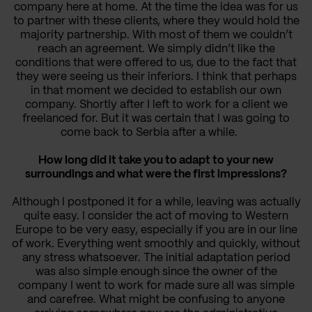
company here at home. At the time the idea was for us
to partner with these clients, where they would hold the
majority partnership. With most of them we couldn’t
reach an agreement. We simply didn’t like the
conditions that were offered to us, due to the fact that
they were seeing us their inferiors. I think that perhaps
in that moment we decided to establish our own
company. Shortly after I left to work for a client we
freelanced for. But it was certain that I was going to
come back to Serbia after a while.
How long did it take you to adapt to your new
surroundings and what were the first impressions?
Although I postponed it for a while, leaving was actually
quite easy. I consider the act of moving to Western
Europe to be very easy, especially if you are in our line
of work. Everything went smoothly and quickly, without
any stress whatsoever. The initial adaptation period
was also simple enough since the owner of the
company I went to work for made sure all was simple
and carefree. What might be confusing to anyone