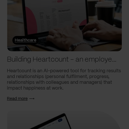
Healthcare
Building Heartcount – an employee engagement platform with a response rate of over 60%
Heartcount is an AI-powered tool for tracking results
and relationships (personal fulfilment, progress,
relationships with colleagues and managers) that
impact happiness at work.
Read more