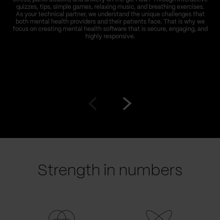
quizzes, tips, simple games, relaxing music, and breathing exercises.
As your technical partner, we understand the unique challenges that
both mental health providers and their patients face. That is why we
focus on creating mental health software that is secure, engaging, and
highly responsive.
Go
Go
to
to
prev
next
slide
slide
Strength in numbers