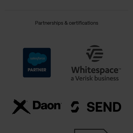
Partnerships & certifications