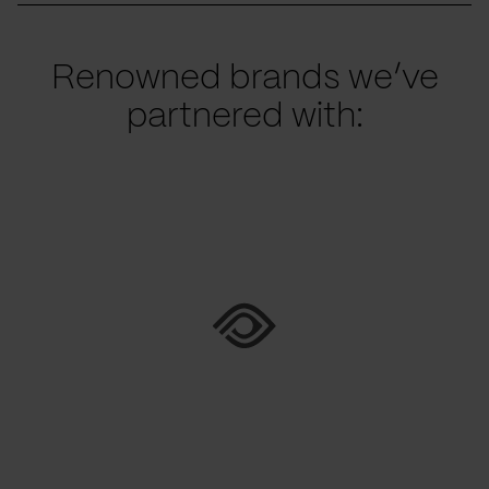
Renowned brands we’ve
partnered with: