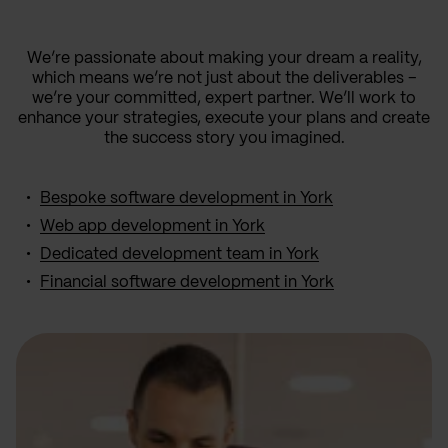
We’re passionate about making your dream a reality,
which means we’re not just about the deliverables –
we’re your committed, expert partner. We’ll work to
enhance your strategies, execute your plans and create
the success story you imagined.
Bespoke software development in York
Web app development in York
Dedicated development team in York
Financial software development in York