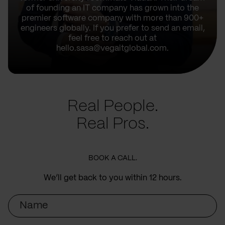
of founding an IT company has grown into the
premier software company with more than 900+
engineers globally. If you prefer to send an email,
feel free to reach out at
hello.sasa@vegaitglobal.com.
Real People.
Real Pros.
BOOK A CALL.
We’ll get back to you within 12 hours.
Name