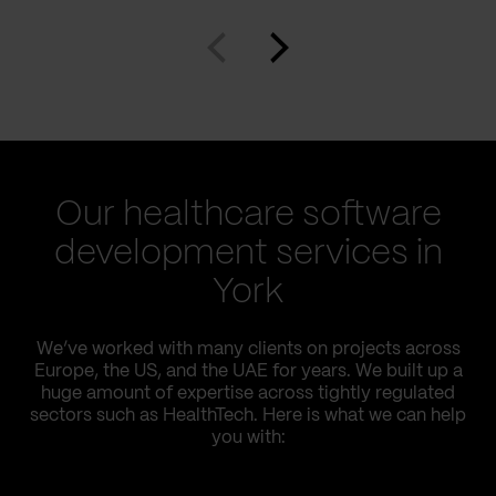
Our healthcare software
development services in
York
We’ve worked with many clients on projects across
Europe, the US, and the UAE for years. We built up a
huge amount of expertise across tightly regulated
sectors such as HealthTech. Here is what we can help
you with: