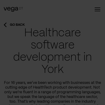
GO BACK
Healthcare
software
development in
York
For 16 years, we’ve been working with businesses at the
cutting edge of HealthTech product development. Not
only we’re fluent in a range of programming languages,
but we speak the language of the healthcare sector,
too. That’s why leading companies in the industry