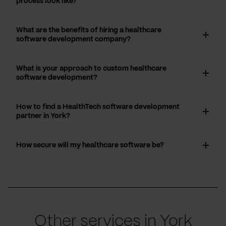
process look like?
What are the benefits of hiring a healthcare
software development company?
What is your approach to custom healthcare
software development?
How to find a HealthTech software development
partner in York?
How secure will my healthcare software be?
Other services in York