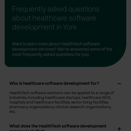
Frequently asked questions
about healthcare software
development in York
Want to learn more about HealthTech software
development services? We’ve answered some of the
most frequently asked questions for you.
Who is healthcare software development for?
HealthTech software solutions can be applied to a range of
industries, including healthcare startups, healthcare ISVS,
hospitals and healthcare facilities, senior living facilities,
pharmacy organizations, clinical research organizations,
etc.
What does the HealthTech software development