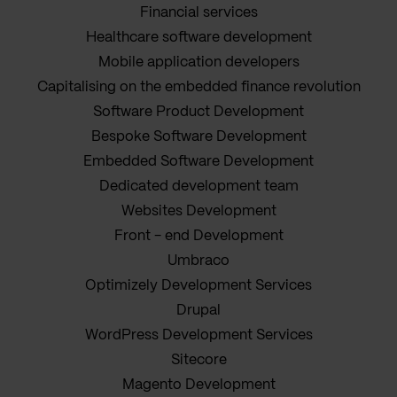
Financial services
Healthcare software development
Mobile application developers
Capitalising on the embedded finance revolution
Software Product Development
Bespoke Software Development
Embedded Software Development
Dedicated development team
Websites Development
Front - end Development
Umbraco
Optimizely Development Services
Drupal
WordPress Development Services
Sitecore
Magento Development