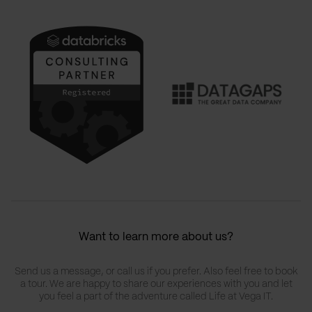
Want to learn more about us?
Send us a message, or call us if you prefer. Also feel free to book
a tour. We are happy to share our experiences with you and let
you feel a part of the adventure called Life at Vega IT.