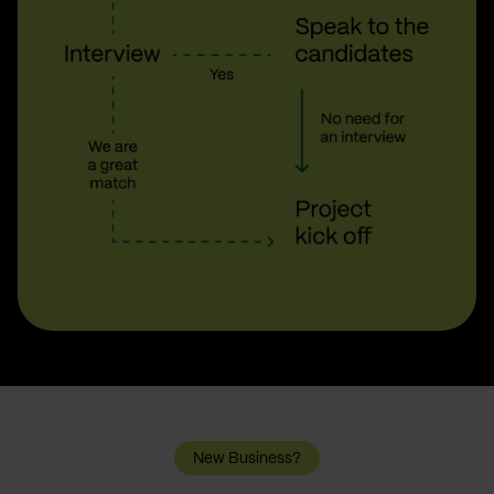
New Business?