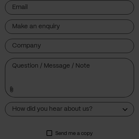
Email
Subject
Company
Message
Source
How did you hear about us?
Send me a copy