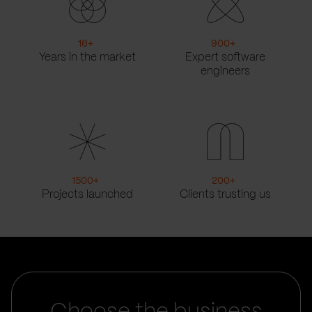
16
+
900
+
Years in the market
Expert software
engineers
1500
+
200
+
Projects launched
Clients trusting us