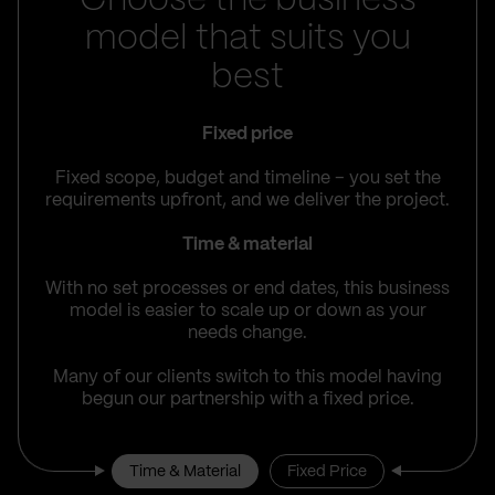
Choose the business
model that suits you
best
Fixed price
Fixed scope, budget and timeline – you set the
requirements upfront, and we deliver the project.
Time & material
With no set processes or end dates, this business
model is easier to scale up or down as your
needs change.
Many of our clients switch to this model having
begun our partnership with a fixed price.
Time & Material
Fixed Price