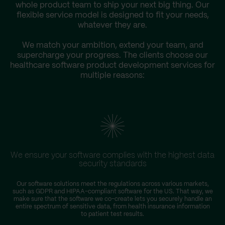
whole product team to ship your next big thing. Our
flexible service model is designed to fit your needs,
whatever they are.
We match your ambition, extend your team, and
supercharge your progress. The clients choose our
healthcare software product development services for
multiple reasons:
We ensure your software complies with the highest data
security standards
Our software solutions meet the regulations across various markets,
such as GDPR and HIPAA-compliant software for the US. That way, we
make sure that the software we co-create lets you securely handle an
entire spectrum of sensitive data, from health insurance information
to patient test results.