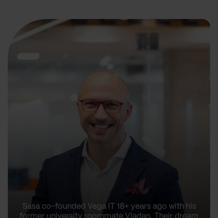
Sasa co-founded Vega IT 18+ years ago with his
former university roommate Vladan. Their dream