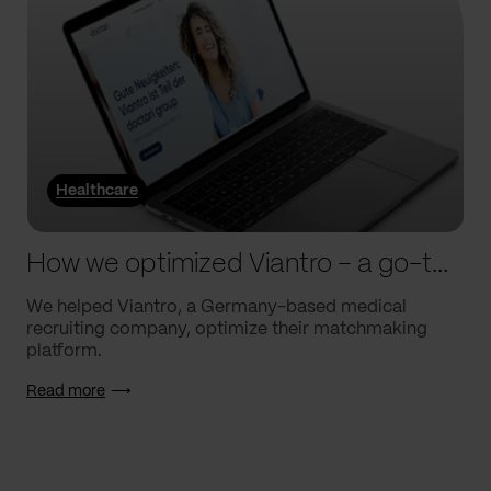
Healthcare
How we optimized Viantro – a go-to medical matchmaking platform
We helped Viantro, a Germany-based medical
recruiting company, optimize their matchmaking
platform.
Read more