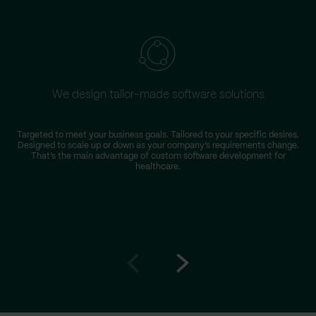
We design tailor-made software solutions
Targeted to meet your business goals. Tailored to your specific desires.
Designed to scale up or down as your company’s requirements change.
r
That’s the main advantage of custom software development for
healthcare.
Go
Go
to
to
prev
next