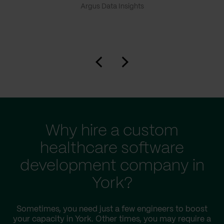
Argus Data Insights
Why hire a custom
healthcare software
development company in
York?
Sometimes, you need just a few engineers to boost
your capacity in York. Other times, you may require a