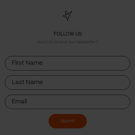
FOLLOW US
Want to receive our newsletter?
First
Name
Last
Name
Email
Submit