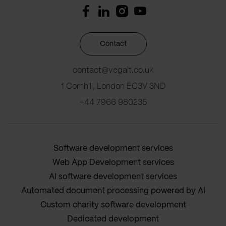
Contact
contact@vegait.co.uk
1 Cornhill, London EC3V 3ND
+44 7966 980235
Software development services
Web App Development services
AI software development services
Automated document processing powered by AI
Custom charity software development
Dedicated development