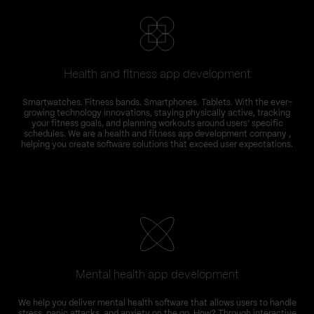
Health and fitness app development
Smartwatches. Fitness bands. Smartphones. Tablets. With the ever-
growing technology innovations, staying physically active, tracking
your fitness goals, and planning workouts around users’ specific
schedules. We are a health and fitness app development company ,
helping you create software solutions that exceed user expectations.
Mental health app development
T
We help you deliver mental health software that allows users to handle
C
stress, panic attacks, and anxiety on the go. How? Through interactive