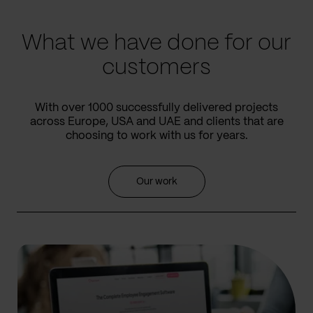
slide
slide
What we have done for our
customers
With over 1000 successfully delivered projects
across Europe, USA and UAE and clients that are
choosing to work with us for years.
Our work