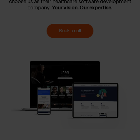
choose us as their healthcare software development
company.
Your vision. Our expertise.
Book a call