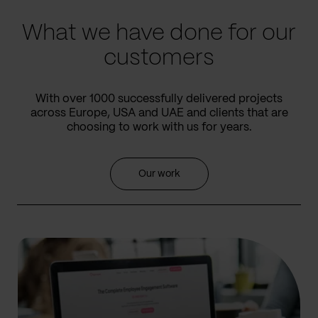
What we have done for our
customers
With over 1000 successfully delivered projects
across Europe, USA and UAE and clients that are
choosing to work with us for years.
Our work