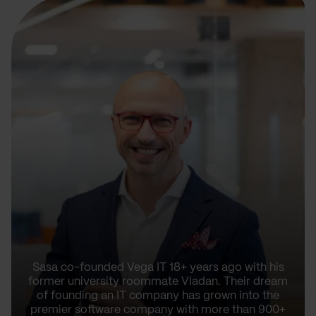
Sasa co-founded Vega IT 18+ years ago with his
former university roommate Vladan. Their dream
of founding an IT company has grown into the
premier software company with more than 900+