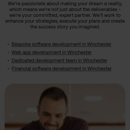
We’re passionate about making your dream a reality,
which means we’re not just about the deliverables –
we’re your committed, expert partner. We’ll work to
enhance your strategies, execute your plans and create
the success story you imagined.
Bespoke software development in Winchester
Web app development in Winchester
Dedicated development team in Winchester
Financial software development in Winchester