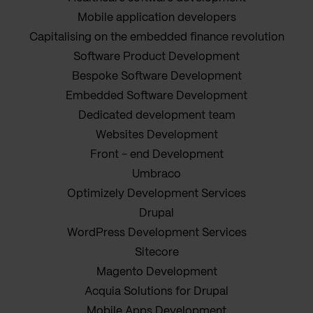
Mobile application developers
Capitalising on the embedded finance revolution
Software Product Development
Bespoke Software Development
Embedded Software Development
Dedicated development team
Websites Development
Front - end Development
Umbraco
Optimizely Development Services
Drupal
WordPress Development Services
Sitecore
Magento Development
Acquia Solutions for Drupal
Mobile Apps Development