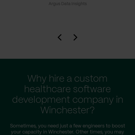
Argus Data Insights
Why hire a custom
healthcare software
development company in
Winchester?
Sometimes, you need just a few engineers to boost
your capacity in Winchester. Other times, you may