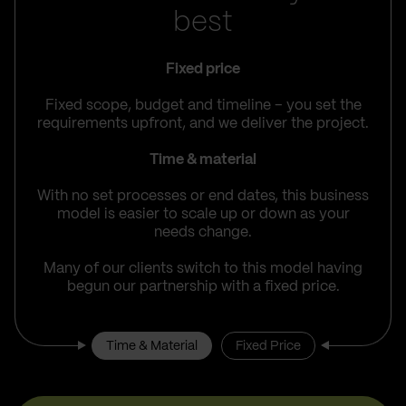
best
Fixed price
Fixed scope, budget and timeline – you set the
requirements upfront, and we deliver the project.
Time & material
With no set processes or end dates, this business
model is easier to scale up or down as your
needs change.
Many of our clients switch to this model having
begun our partnership with a fixed price.
Time & Material
Fixed Price