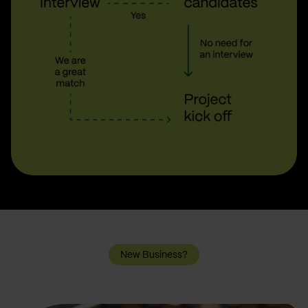
New Business?