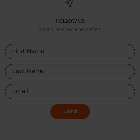
FOLLOW US
Want to receive our newsletter?
First
Name
Last
Name
Email
Submit