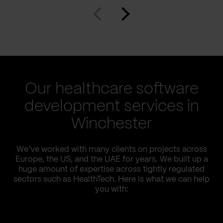
Our healthcare software
development services in
Winchester
We’ve worked with many clients on projects across
Europe, the US, and the UAE for years. We built up a
huge amount of expertise across tightly regulated
sectors such as HealthTech. Here is what we can help
you with: