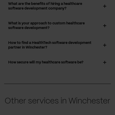
What are the benefits of hiring a healthcare
software development company?
What is your approach to custom healthcare
software development?
How to find a HealthTech software development
partner in Winchester?
How secure will my healthcare software be?
Other services in Winchester