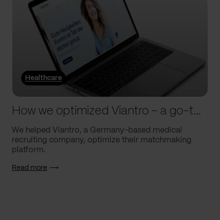
Healthcare
How we optimized Viantro – a go-to medical matchmaking platform
We helped Viantro, a Germany-based medical
recruiting company, optimize their matchmaking
platform.
Read more