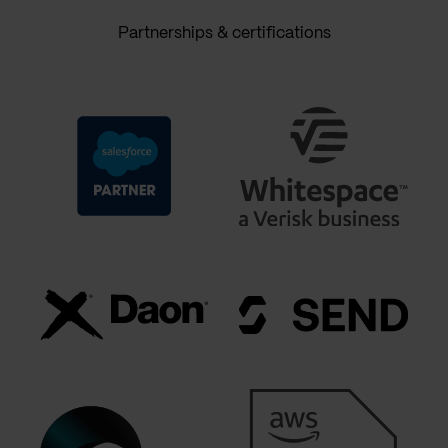
Partnerships & certifications