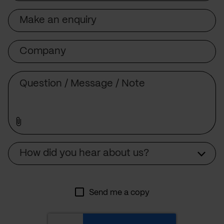
Subject
Company
Message
Source
How did you hear about us?
Send me a copy