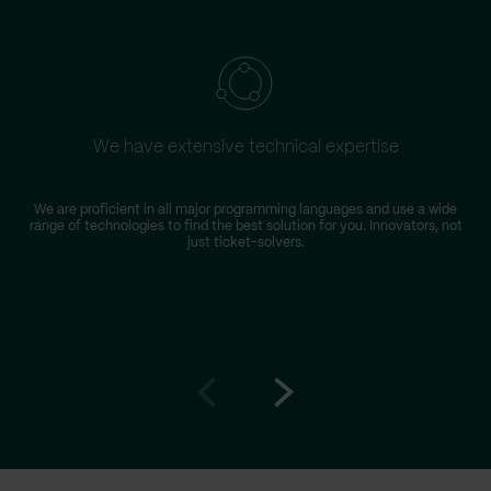
We have extensive technical expertise
We are proficient in all major programming languages and use a wide
range of technologies to find the best solution for you. Innovators, not
just ticket-solvers.
Go
Go
to
to
prev
next
slide
slide