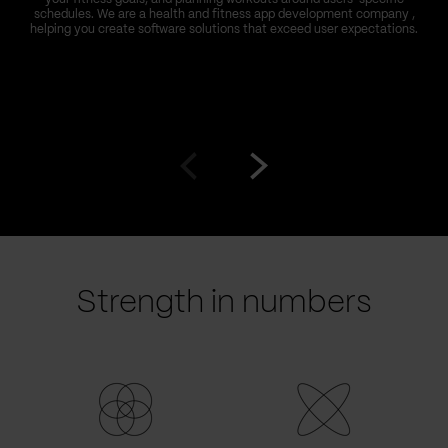
schedules. We are a health and fitness app development company ,
helping you create software solutions that exceed user expectations.
Go
Go
to
to
prev
next
slide
slide
Strength in numbers