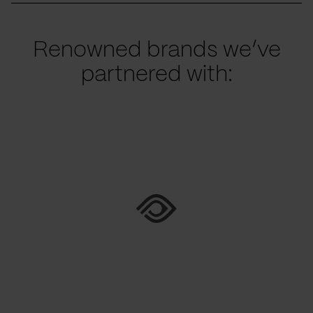
Renowned brands we’ve
partnered with: