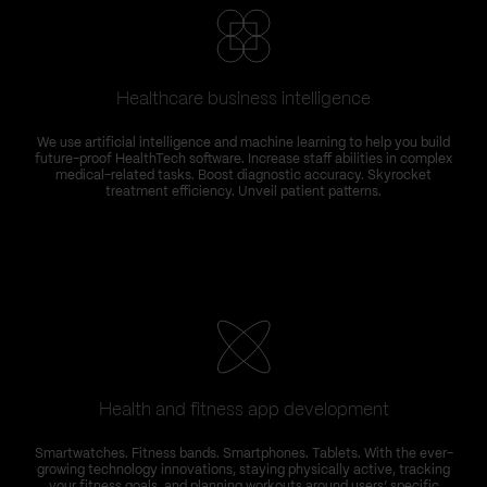
Healthcare business intelligence
We use artificial intelligence and machine learning to help you build
future-proof HealthTech software. Increase staff abilities in complex
medical-related tasks. Boost diagnostic accuracy. Skyrocket
treatment efficiency. Unveil patient patterns.
Health and fitness app development
Smartwatches. Fitness bands. Smartphones. Tablets. With the ever-
growing technology innovations, staying physically active, tracking
your fitness goals, and planning workouts around users’ specific