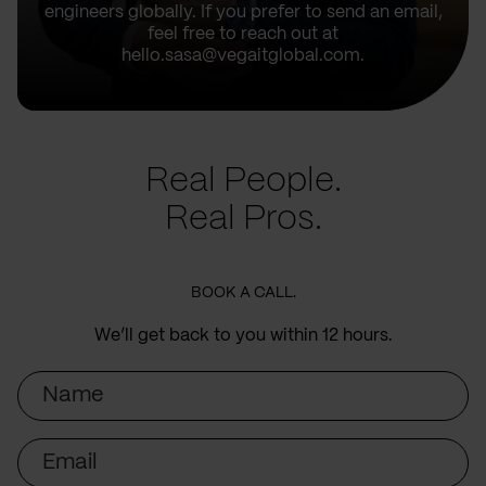
engineers globally. If you prefer to send an email,
feel free to reach out at
hello.sasa@vegaitglobal.com.
Real People.
Real Pros.
BOOK A CALL.
We’ll get back to you within 12 hours.
Name
Email