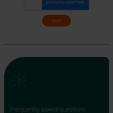
Send
Frequently asked questions