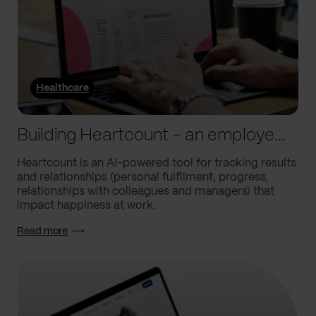
Healthcare
Building Heartcount – an employee engagement platform with a response rate of over 60%
Heartcount is an AI-powered tool for tracking results
and relationships (personal fulfilment, progress,
relationships with colleagues and managers) that
impact happiness at work.
Read more