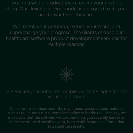
require a whole product team to ship your next big
thing. Our flexible service model is designed to fit your
needs, whatever they are.
We match your ambition, extend your team, and
supercharge your progress. The clients choose our
healthcare software product development services for
multiple reasons:
We ensure your software complies with the highest data
security standards
Our software solutions meet the regulations across various markets,
such as GDPR and HIPAA-compliant software for the US. That way, we
make sure that the software we co-create lets you securely handle an
entire spectrum of sensitive data, from health insurance information
to patient test results.