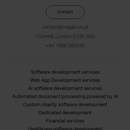
Contact
contact@vegait.co.uk
1 Cornhill, London EC3V 3ND
+44 7966 980235
Software development services
Web App Development services
AI software development services
Automated document processing powered by AI
Custom charity software development
Dedicated development
Financial services
Healthcare software development