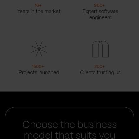
16
+
900
+
Years in the market
Expert software
engineers
1500
+
200
+
Projects launched
Clients trusting us
Choose the business
model that suits you