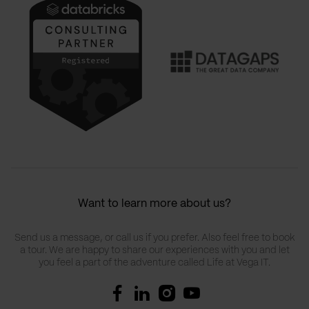
Want to learn more about us?
Send us a message, or call us if you prefer. Also feel free to book
a tour. We are happy to share our experiences with you and let
you feel a part of the adventure called Life at Vega IT.