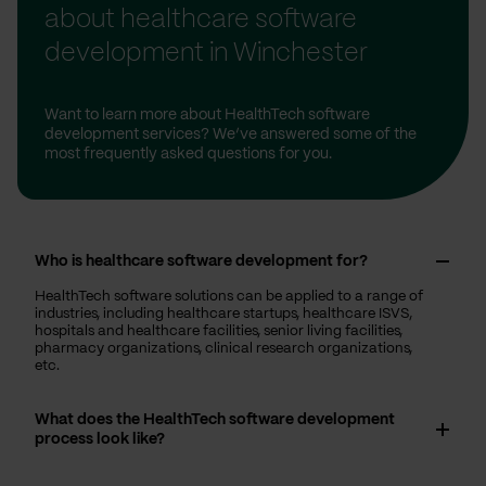
about healthcare software
development in Winchester
Want to learn more about HealthTech software
development services? We’ve answered some of the
most frequently asked questions for you.
Who is healthcare software development for?
HealthTech software solutions can be applied to a range of
industries, including healthcare startups, healthcare ISVS,
hospitals and healthcare facilities, senior living facilities,
pharmacy organizations, clinical research organizations,
etc.
What does the HealthTech software development
process look like?