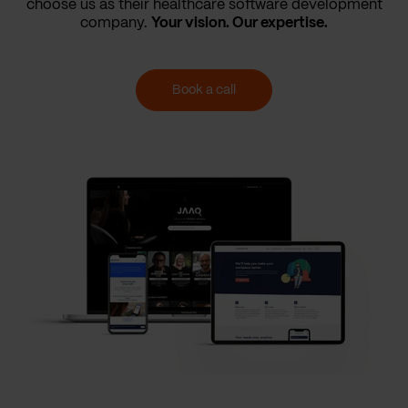
choose us as their healthcare software development
company.
Your vision. Our expertise.
Book a call