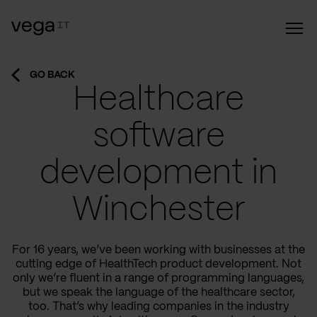
GO BACK
Healthcare
software
development in
Winchester
For 16 years, we’ve been working with businesses at the
cutting edge of HealthTech product development. Not
only we’re fluent in a range of programming languages,
but we speak the language of the healthcare sector,
too. That’s why leading companies in the industry