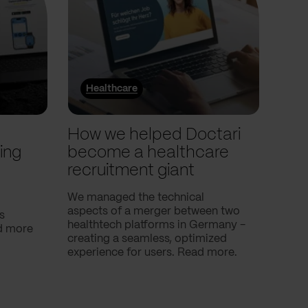
Healthcare
He
l
How we helped Doctari
How
ing
become a healthcare
Com
recruitment giant
ove
use
We managed the technical
aspects of a merger between two
s
Our c
healthtech platforms in Germany -
nd more
Compa
creating a seamless, optimized
help 
experience for users. Read more.
attac
using
breath