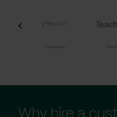
Paperchase
TeachF
Why hire a cus