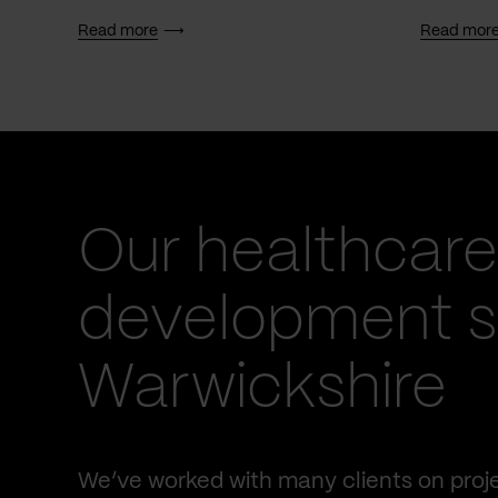
Read more
Read mor
Our healthcare
development se
Warwickshire
We’ve worked with many clients on proje