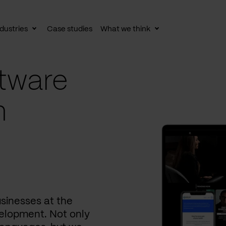
dustries
Case studies
What we think
le
Toggle
Toggle
av
subnav
subnav
tware
n
usinesses at the
elopment. Not only