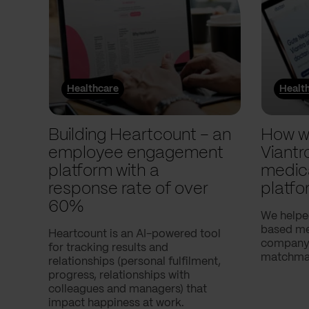
Healthcare
Healt
Building Heartcount – an
How w
employee engagement
Viantr
platform with a
medic
response rate of over
platfo
60%
We helpe
based med
Heartcount is an AI-powered tool
company,
for tracking results and
matchmak
relationships (personal fulfilment,
progress, relationships with
colleagues and managers) that
impact happiness at work.