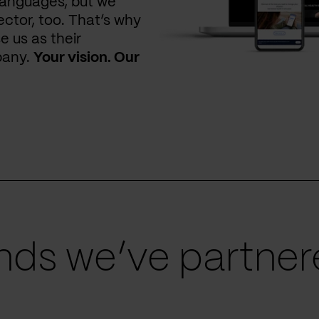
languages, but we
ctor, too. That’s why
e us as their
pany.
Your vision. Our
ds we’ve partnere