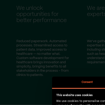
We unlock
We are
opportunities for
expert
better performance
Reduced paperwork. Automated
We’ve gathe
processes. Streamlined access to
expertise in
patient data. Improved access to
including st
healthcare — no matter what.
such as hea
Custom software development for
understand 
healthcare brings innovation and
requirement
simplicity, bringing benefits to all
stakeholders in the process – from
clinics to patients.
Consent
This website uses cookies
We use cookies to personalise con