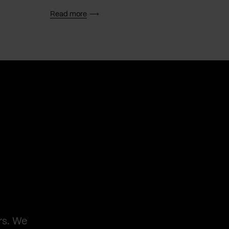
Read more
Read 
rs. We