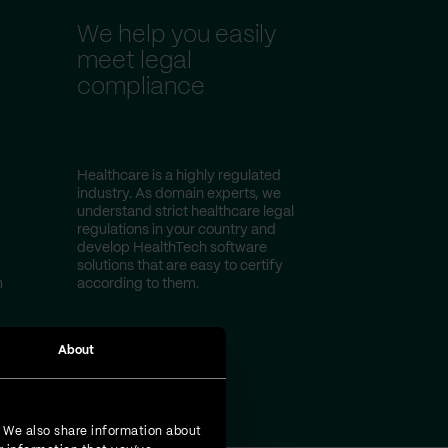
We help you easily
meet legal
compliance
Healthcare is a highly regulated
industry. As domain experts, we
understand strict healthcare legal
regulations in your country and
develop HealthTech software
solutions that are easy to certify
m
according to them.
About
. We also share information about