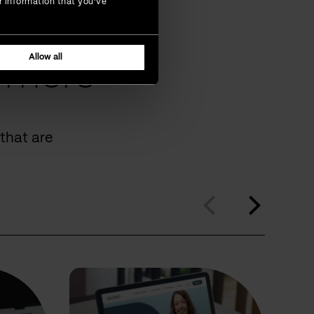
r information that you’ve
Allow all
omers
that are