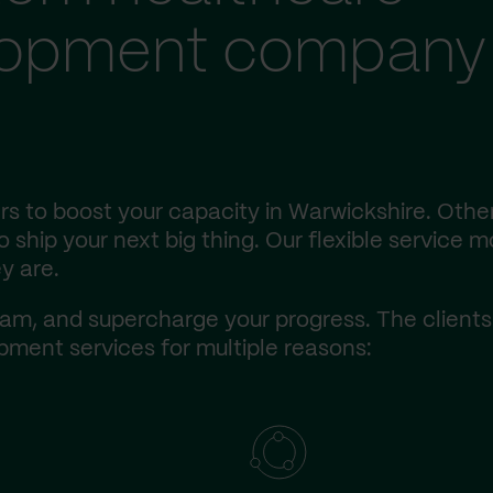
lopment company 
s to boost your capacity in Warwickshire. Other
ship your next big thing. Our flexible service m
y are.
am, and supercharge your progress. The client
ment services for multiple reasons: