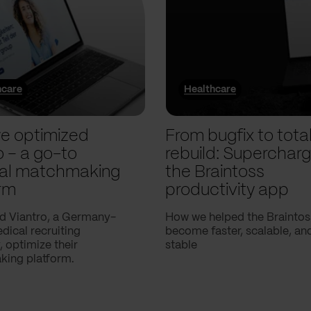
hcare
Healthcare
e optimized
From bugfix to tota
o – a go-to
rebuild: Supercharg
al matchmaking
the Braintoss
rm
productivity app
d Viantro, a Germany-
How we helped the Braintos
ical recruiting
become faster, scalable, a
 optimize their
stable
ing platform.