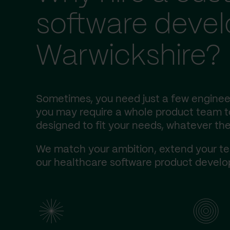
software deve
Warwickshire?
Sometimes, you need just a few engineer
you may require a whole product team to 
designed to fit your needs, whatever the
We match your ambition, extend your te
our healthcare software product develop