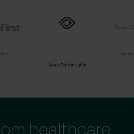
irst
Bank o
Argus Data Insights
tom healthcare