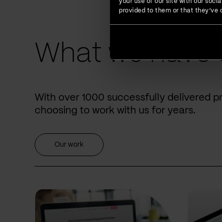
your use of our site with our soc
provided to them or that they’ve c
What we have 
With over 1000 successfully delivered p
choosing to work with us for years.
Our work