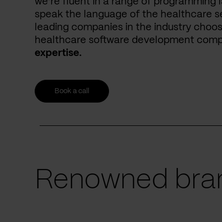
we’re fluent in a range of programming 
speak the language of the healthcare se
leading companies in the industry choos
healthcare software development com
expertise.
Book a call
Renowned bran