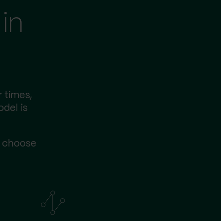
in
 times,
odel is
s choose