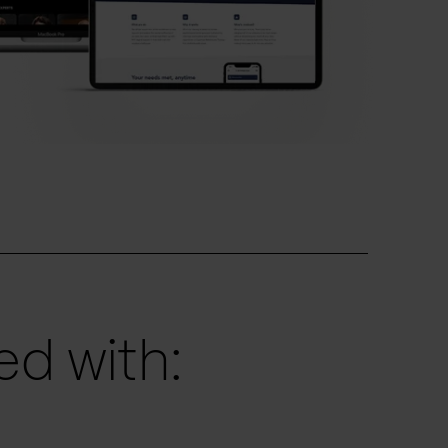
d with: