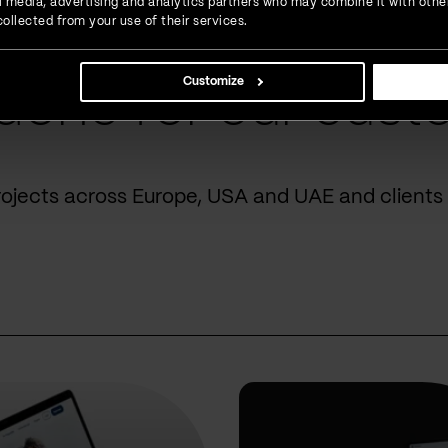
ial media, advertising and analytics partners who may combine it with othe
ollected from your use of their services.
Customize
done for our cust
rojects across Europe, USA and UAE and clients 