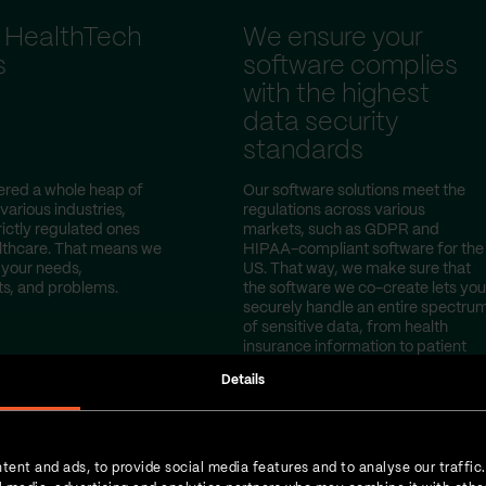
 HealthTech
We ensure your
s
software complies
with the highest
data security
standards
red a whole heap of
Our software solutions meet the
 various industries,
regulations across various
rictly regulated ones
markets, such as GDPR and
lthcare. That means we
HIPAA-compliant software for the
your needs,
US. That way, we make sure that
s, and problems.
the software we co-create lets you
securely handle an entire spectru
of sensitive data, from health
insurance information to patient
test results.
Details
tent and ads, to provide social media features and to analyse our traffic