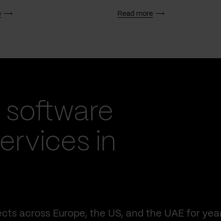
e
Read more
 software
rvices in
cts across Europe, the US, and the UAE for yea