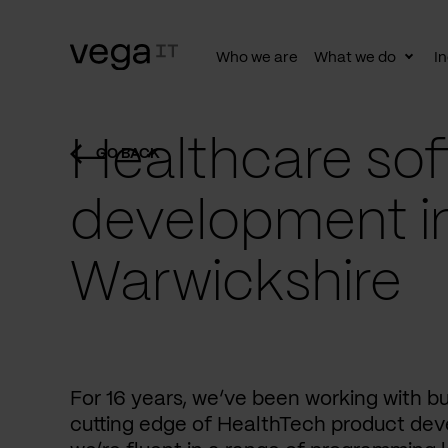
Who we are
What we do
In
Togg
subn
Healthcare sof
GO BACK
development i
Warwickshire
For 16 years, we’ve been working with b
cutting edge of HealthTech product dev