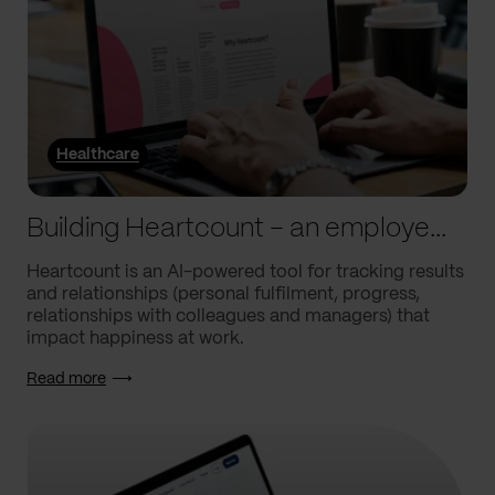
Healthcare
Building Heartcount – an employee engagement platform with a response rate of over 60%
Heartcount is an AI-powered tool for tracking results
and relationships (personal fulfilment, progress,
relationships with colleagues and managers) that
impact happiness at work.
Read more