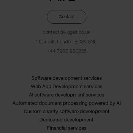
Contact
contact@vegait.co.uk
1 Cornhill, London EC3V 3ND
+44 7966 980235
Software development services
Web App Development services
AI software development services
Automated document processing powered by AI
Custom charity software development
Dedicated development
Financial services