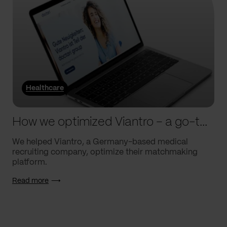
Healthcare
How we optimized Viantro – a go-to medical matchmaking platform
We helped Viantro, a Germany-based medical
recruiting company, optimize their matchmaking
platform.
Read more