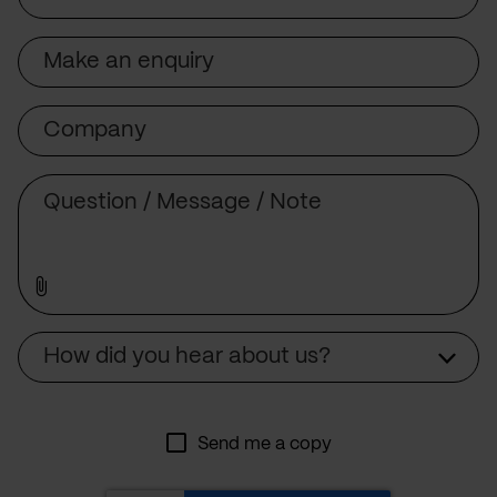
Subject
Company
Message
Source
How did you hear about us?
Send me a copy