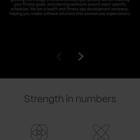
your fitness goals, and planning workouts around users’ specific
schedules. We are a health and fitness app development company ,
helping you create software solutions that exceed user expectations.
Go
Go
to
to
prev
next
slide
slide
Strength in numbers