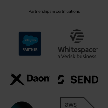
Partnerships & certifications