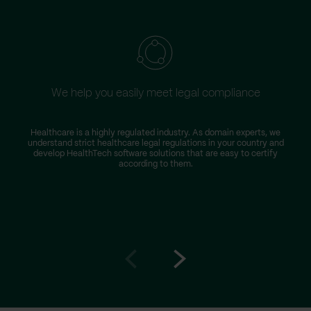
We help you easily meet legal compliance
Healthcare is a highly regulated industry. As domain experts, we
understand strict healthcare legal regulations in your country and
develop HealthTech software solutions that are easy to certify
according to them.
Go
Go
to
to
prev
next