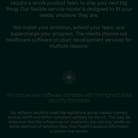
require a whole product team to ship your next big
thing. Our flexible service model is designed to fit your
needs, whatever they are.
We match your ambition, extend your team, and
supercharge your progress. The clients choose our
healthcare software product development services for
multiple reasons:
We ensure your software complies with the highest data
security standards
Our software solutions meet the regulations across various markets,
such as GDPR and HIPAA-compliant software for the US. That way, we
r
make sure that the software we co-create lets you securely handle an
entire spectrum of sensitive data, from health insurance information
to patient test results.