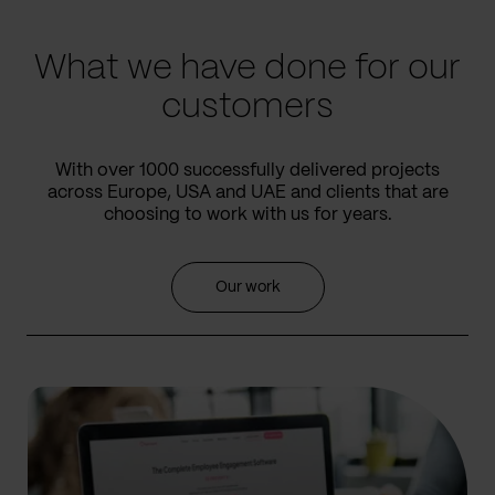
slide
slide
What we have done for our
customers
With over 1000 successfully delivered projects
across Europe, USA and UAE and clients that are
choosing to work with us for years.
Our work