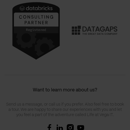
Want to learn more about us?
Send us a message, or call us if you prefer. Also feel free to book
a tour. We are happy to share our experiences with you and let
you feel a part of the adventure called Life at Vega IT.