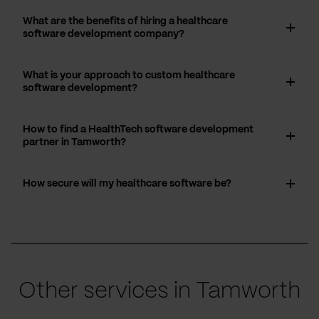
What are the benefits of hiring a healthcare
software development company?
What is your approach to custom healthcare
software development?
How to find a HealthTech software development
partner in Tamworth?
How secure will my healthcare software be?
Other services in Tamworth