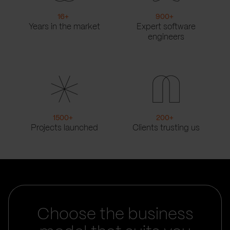
16
+
900
+
Years in the market
Expert software
engineers
1500
+
200
+
Projects launched
Clients trusting us
Choose the business