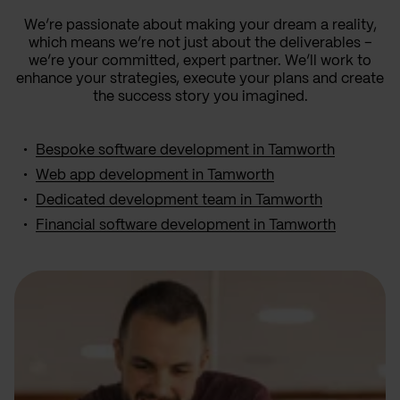
We’re passionate about making your dream a reality,
which means we’re not just about the deliverables –
we’re your committed, expert partner. We’ll work to
enhance your strategies, execute your plans and create
the success story you imagined.
Bespoke software development in Tamworth
Web app development in Tamworth
Dedicated development team in Tamworth
Financial software development in Tamworth