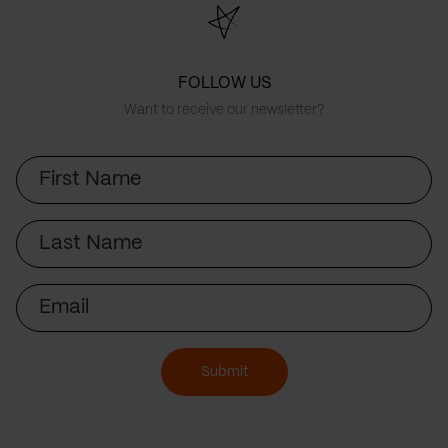
FOLLOW US
Want to receive our newsletter?
First
Name
Last
Name
Email
Submit