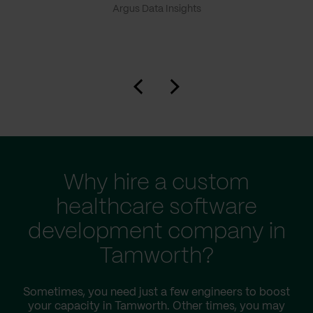
Argus Data Insights
Why hire a custom
healthcare software
development company in
Tamworth?
Sometimes, you need just a few engineers to boost
your capacity in Tamworth. Other times, you may