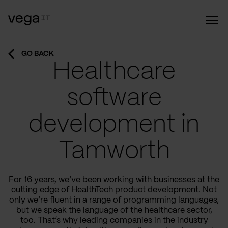
GO BACK
Healthcare
software
development in
Tamworth
For 16 years, we’ve been working with businesses at the
cutting edge of HealthTech product development. Not
only we’re fluent in a range of programming languages,
but we speak the language of the healthcare sector,
too. That’s why leading companies in the industry