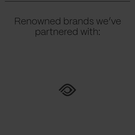
Renowned brands we’ve
partnered with: