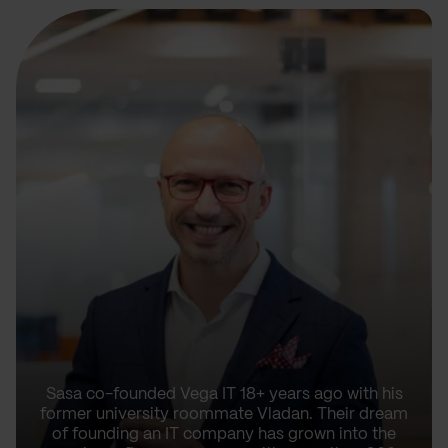
Sasa co-founded Vega IT 18+ years ago with his
former university roommate Vladan. Their dream
of founding an IT company has grown into the