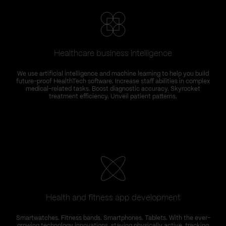
Healthcare business intelligence
We use artificial intelligence and machine learning to help you build
future-proof HealthTech software. Increase staff abilities in complex
medical-related tasks. Boost diagnostic accuracy. Skyrocket
treatment efficiency. Unveil patient patterns.
Health and fitness app development
Smartwatches. Fitness bands. Smartphones. Tablets. With the ever-
growing technology innovations, staying physically active, tracking