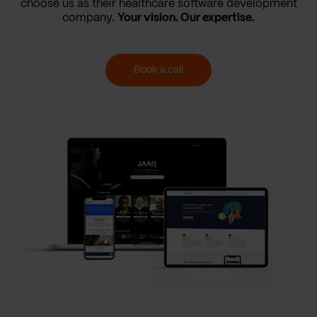
choose us as their healthcare software development
company.
Your vision. Our expertise.
Book a call