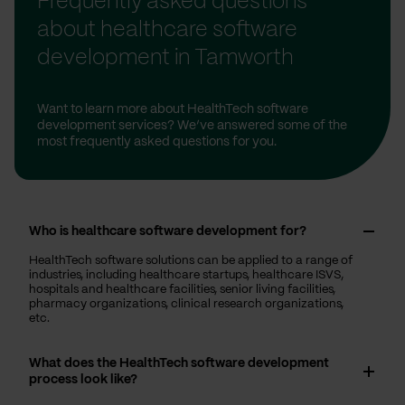
Frequently asked questions
about healthcare software
development in Tamworth
Want to learn more about HealthTech software
development services? We’ve answered some of the
most frequently asked questions for you.
Who is healthcare software development for?
HealthTech software solutions can be applied to a range of
industries, including healthcare startups, healthcare ISVS,
hospitals and healthcare facilities, senior living facilities,
pharmacy organizations, clinical research organizations,
etc.
What does the HealthTech software development
process look like?