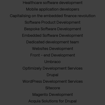
Healthcare software development
Mobile application developers
Capitalising on the embedded finance revolution
Software Product Development
Bespoke Software Development
Embedded Software Development
Dedicated development team
Websites Development
Front - end Development
Umbraco
Optimizely Development Services
Drupal
WordPress Development Services
Sitecore
Magento Development
Acquia Solutions for Drupal