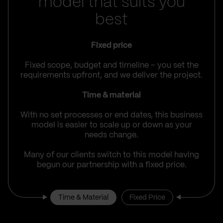
model that suits you
best
Fixed price
Fixed scope, budget and timeline – you set the
requirements upfront, and we deliver the project.
Time & material
With no set processes or end dates, this business
model is easier to scale up or down as your
needs change.
Many of our clients switch to this model having
begun our partnership with a fixed price.
Time & Material
Fixed Price