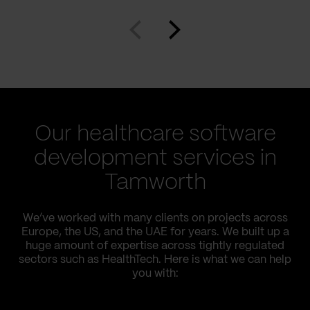
Our healthcare software
development services in
Tamworth
We’ve worked with many clients on projects across
Europe, the US, and the UAE for years. We built up a
huge amount of expertise across tightly regulated
sectors such as HealthTech. Here is what we can help
you with: