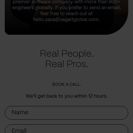
premier software company with more than 900+
engineers globally. If you prefer to send an email,
feel free to reach out at
hello.sasa@vegaitglobal.com.
Real People.
Real Pros.
BOOK A CALL.
We’ll get back to you within 12 hours.
Name
Email