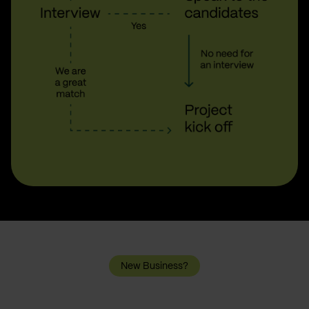
New Business?