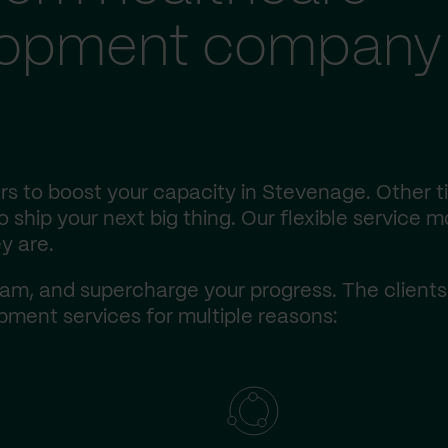
lopment company 
s to boost your capacity in Stevenage. Other t
ship your next big thing. Our flexible service m
y are.
am, and supercharge your progress. The client
ment services for multiple reasons: