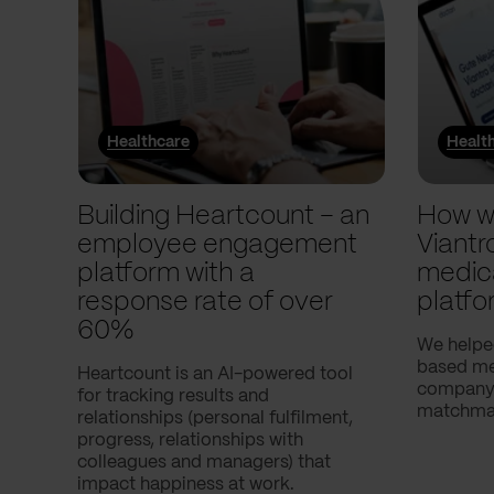
Healthcare
Healt
Building Heartcount – an
How w
employee engagement
Viantr
platform with a
medic
response rate of over
platfo
60%
We helpe
based med
Heartcount is an AI-powered tool
company,
for tracking results and
matchmak
relationships (personal fulfilment,
progress, relationships with
colleagues and managers) that
impact happiness at work.