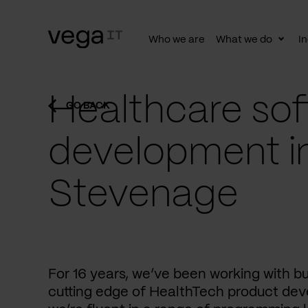
Who we are
What we do
In
Togg
subn
Healthcare sof
GO BACK
development i
Stevenage
For 16 years, we’ve been working with b
cutting edge of HealthTech product dev