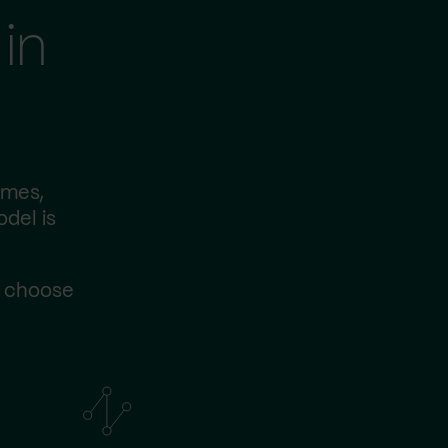
in
imes,
odel is
s choose