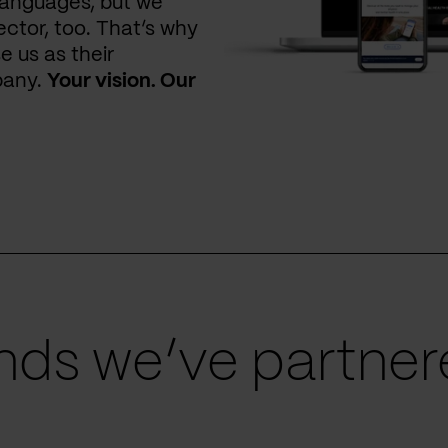
languages, but we
ctor, too. That’s why
e us as their
pany.
Your vision. Our
ds we’ve partnere