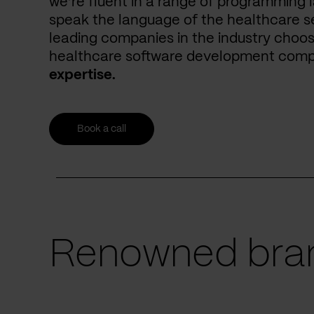
we’re fluent in a range of programming 
speak the language of the healthcare se
leading companies in the industry choos
healthcare software development com
expertise.
Book a call
Renowned bran