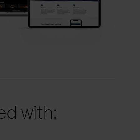
d with: