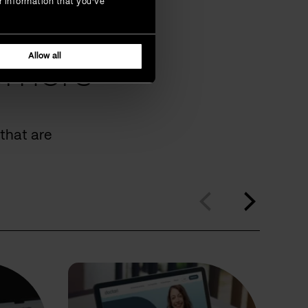
r information that you’ve
Allow all
omers
that are