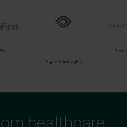
irst
Bank o
Argus Data Insights
tom healthcare