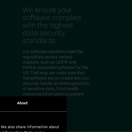
We ensure your
software complies
with the highest
data security
standards
Our software solutions meet the
regulations across various
markets, such as GDPR and
HIPAA-compliant software for the
US. That way, we make sure that
the software we co-create lets you
securely handle an entire spectrum
of sensitive data, from health
insurance information to patient
test results.
About
. We also share information about