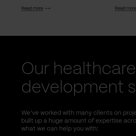
Read more
Read mor
Our healthcare
development s
We’ve worked with many clients on proje
built up a huge amount of expertise acro
what we can help you with: