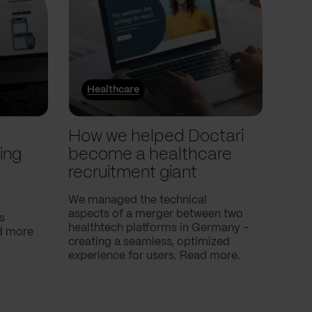
Healthcare
He
l
How we helped Doctari
How
ing
become a healthcare
Com
recruitment giant
ove
use
We managed the technical
aspects of a merger between two
s
Our c
healthtech platforms in Germany -
nd more
Compa
creating a seamless, optimized
help 
experience for users. Read more.
attac
using
breath