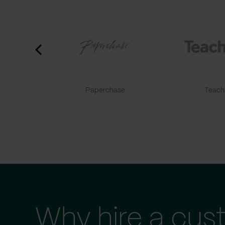
Paperchase
TeachF
Why hire a cus