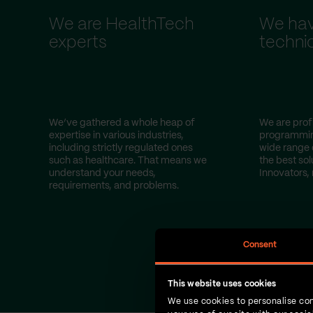
We are HealthTech
We hav
experts
technic
We’ve gathered a whole heap of
We are profi
expertise in various industries,
programmin
including strictly regulated ones
wide range 
such as healthcare. That means we
the best sol
understand your needs,
Innovators, 
requirements, and problems.
Consent
This website uses cookies
We use cookies to personalise con