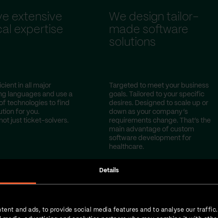
e extensive
We design tailor-
al expertise
made software
solutions
cient in all major
Targeted to meet your business
g languages and use a
goals. Tailored to your specific
of technologies to find
desires. Designed to scale up or
ution for you.
down as your company’s
not just ticket-solvers.
requirements change. That’s the
main advantage of custom
software development for
healthcare.
Details
tent and ads, to provide social media features and to analyse our traffic