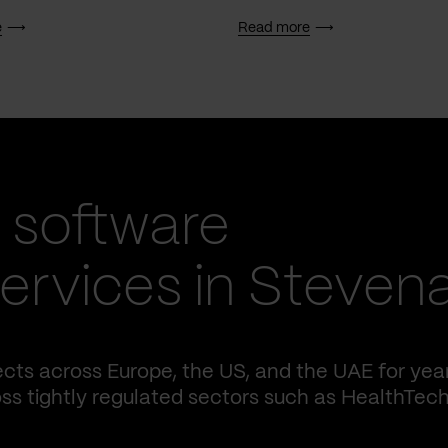
e
Read more
 software
ervices in Steven
cts across Europe, the US, and the UAE for yea
ss tightly regulated sectors such as HealthTech