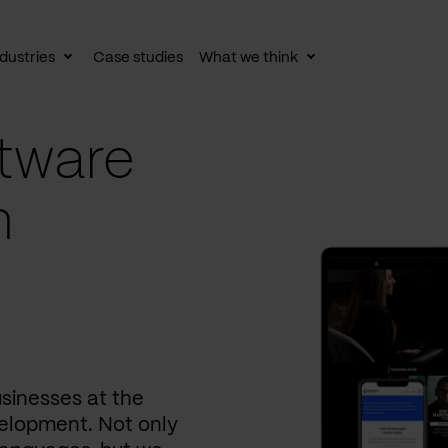
dustries
Case studies
What we think
le
Toggle
Toggle
av
subnav
subnav
tware
n
usinesses at the
elopment. Not only