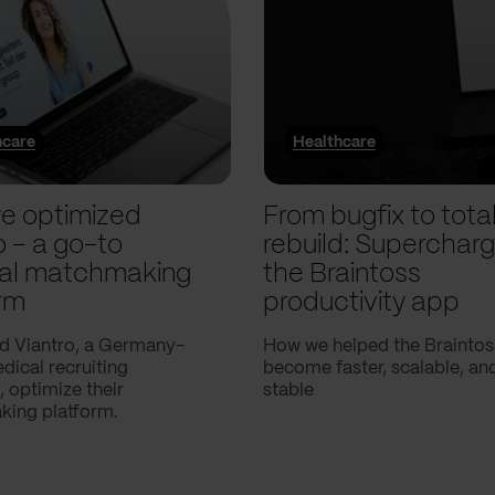
hcare
Healthcare
e optimized
From bugfix to tota
o – a go-to
rebuild: Supercharg
al matchmaking
the Braintoss
rm
productivity app
d Viantro, a Germany-
How we helped the Braintos
ical recruiting
become faster, scalable, a
 optimize their
stable
ing platform.