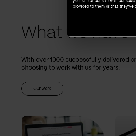
your use of our site with our soc
provided to them or that they’ve c
What we have 
With over 1000 successfully delivered p
choosing to work with us for years.
Our work