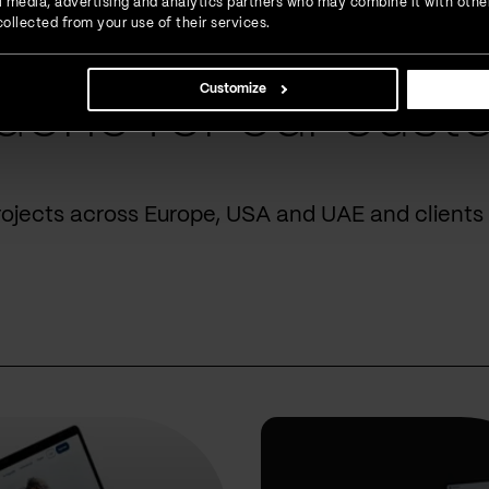
ial media, advertising and analytics partners who may combine it with othe
ollected from your use of their services.
Customize
done for our cust
rojects across Europe, USA and UAE and clients 