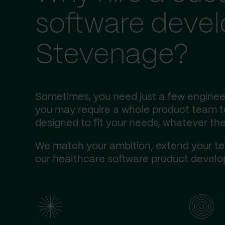
software deve
Stevenage?
Sometimes, you need just a few engineer
you may require a whole product team to 
designed to fit your needs, whatever the
We match your ambition, extend your te
our healthcare software product develop