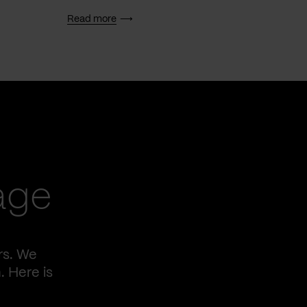
Read more
Read 
age
rs. We
. Here is