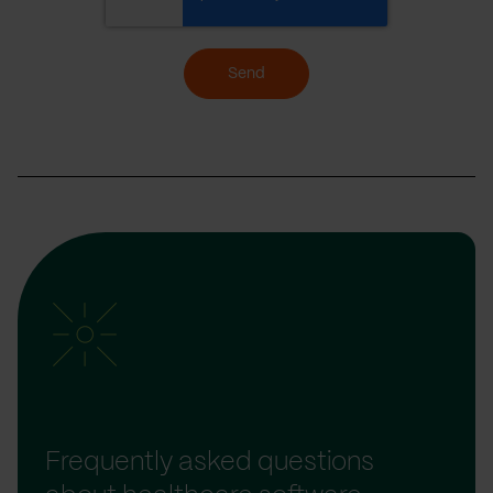
Send
Frequently asked questions