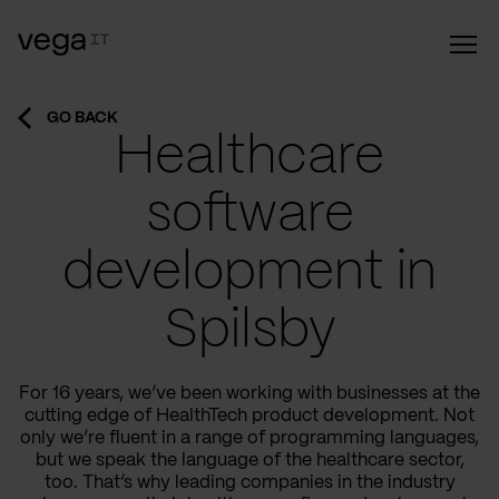
GO BACK
Healthcare
software
development in
Spilsby
For 16 years, we’ve been working with businesses at the
cutting edge of HealthTech product development. Not
only we’re fluent in a range of programming languages,
but we speak the language of the healthcare sector,
too. That’s why leading companies in the industry