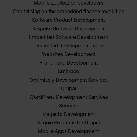
Mobile application developers
Capitalising on the embedded finance revolution
Software Product Development
Bespoke Software Development
Embedded Software Development
Dedicated development team
Websites Development
Front - end Development
Umbraco
Optimizely Development Services
Drupal
WordPress Development Services
Sitecore
Magento Development
Acquia Solutions for Drupal
Mobile Apps Development