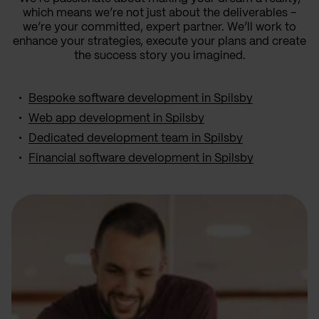
which means we’re not just about the deliverables –
we’re your committed, expert partner. We’ll work to
enhance your strategies, execute your plans and create
the success story you imagined.
Bespoke software development in Spilsby
Web app development in Spilsby
Dedicated development team in Spilsby
Financial software development in Spilsby