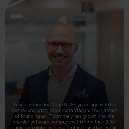
Sasa co-founded Vega IT 18+ years ago with his
former university roommate Vladan. Their dream
of founding an IT company has grown into the
premier software company with more than 900+
engineers globally. If you prefer to send an email,