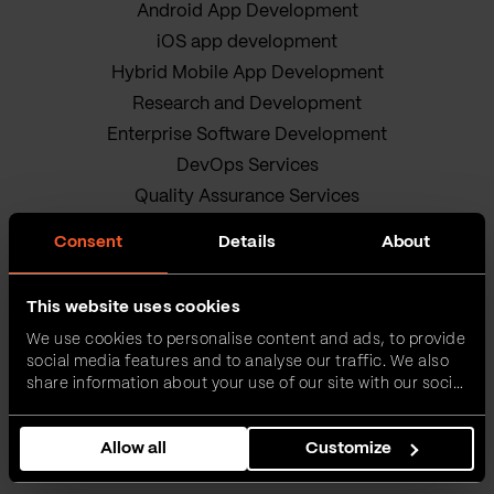
Android App Development
iOS app development
Hybrid Mobile App Development
Research and Development
Enterprise Software Development
DevOps Services
Quality Assurance Services
Adobe Experience Manager Development
Consent
Details
About
Data Science
Business Analysis Services
This website uses cookies
AI Readiness Assessment
We use cookies to personalise content and ads, to provide
Product owners
social media features and to analyse our traffic. We also
IT Project Management Services
share information about your use of our site with our social
media, advertising and analytics partners who may
Our sustainable journey
combine it with other information that you’ve provided to
Privacy policy
Allow all
Customize
them or that they’ve collected from your use of their
services.
Terms and Conditions