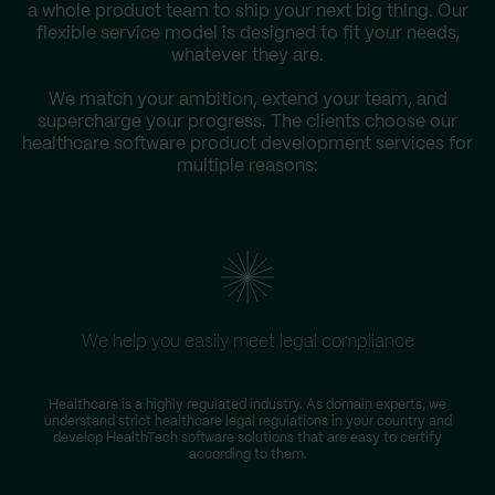
a whole product team to ship your next big thing. Our
flexible service model is designed to fit your needs,
whatever they are.
We match your ambition, extend your team, and
supercharge your progress. The clients choose our
healthcare software product development services for
multiple reasons:
We help you easily meet legal compliance
Healthcare is a highly regulated industry. As domain experts, we
T
understand strict healthcare legal regulations in your country and
D
develop HealthTech software solutions that are easy to certify
according to them.