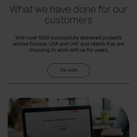
What we have done for our
customers
With over 1000 successfully delivered projects
across Europe, USA and UAE and clients that are
choosing to work with us for years.
Our work