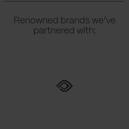
Renowned brands we’ve
partnered with: