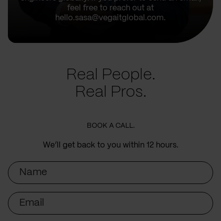
feel free to reach out at
hello.sasa@vegaitglobal.com.
Real People.
Real Pros.
BOOK A CALL.
We’ll get back to you within 12 hours.
Name
Email