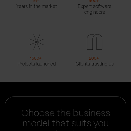
16
+
900
+
Years in the market
Expert software
engineers
1500
+
200
+
Projects launched
Clients trusting us
Choose the business
model that suits you