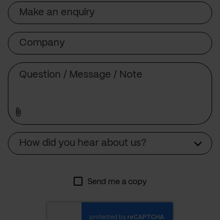
Subject
Company
Message
Source
How did you hear about us?
Send me a copy