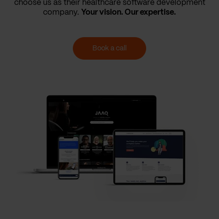
choose us as their healthcare software development
company.
Your vision. Our expertise.
Book a call