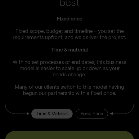
best
Fixed price
Fixed scope, budget and timeline – you set the
requirements upfront, and we deliver the project.
Time & material
With no set processes or end dates, this business
model is easier to scale up or down as your
needs change.
Many of our clients switch to this model having
begun our partnership with a fixed price.
Time & Material
Fixed Price