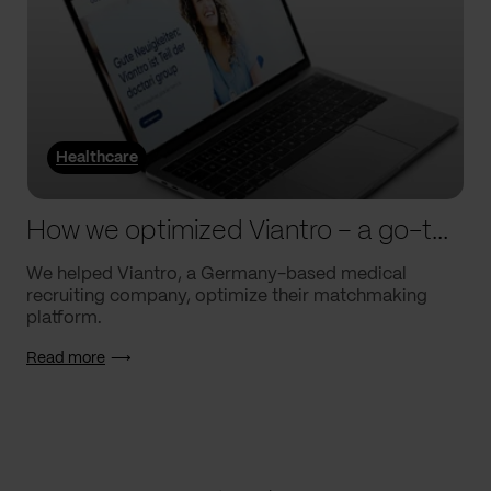
Healthcare
How we optimized Viantro – a go-to medical matchmaking platform
We helped Viantro, a Germany-based medical
recruiting company, optimize their matchmaking
platform.
Read more