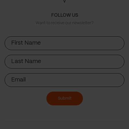
FOLLOW US
Want to receive our newsletter?
First
Name
Last
Name
Email
Submit