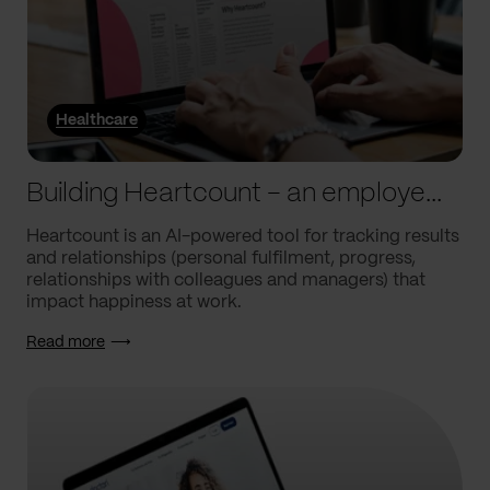
Healthcare
Building Heartcount – an employee engagement platform with a response rate of over 60%
Heartcount is an AI-powered tool for tracking results
and relationships (personal fulfilment, progress,
relationships with colleagues and managers) that
impact happiness at work.
Read more