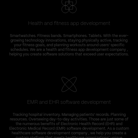
Health and fitness app development
Smartwatches. Fitness bands. Smartphones. Tablets. With the ever-
growing technology innovations, staying physically active, tracking
your fitness goals, and planning workouts around users’ specific
schedules. We are a health and fitness app development company ,
helping you create software solutions that exceed user expectations.
EMR and EHR software development
Tracking hospital inventory. Managing patients’ records. Planning
resources. Overseeing day-to-day activities. Those are just some of
the numerous benefits of Electronic Health Record (EHR) and
Electronic Medical Record (EMR) software development. As a custom
healthcare software development company , we help you create a
custom platform that meets healthcare organizations' unique