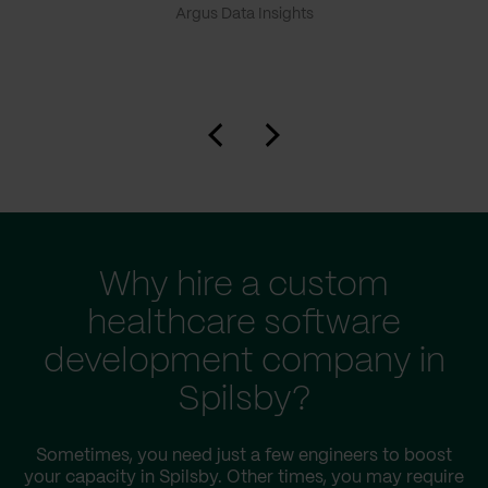
Argus Data Insights
Why hire a custom
healthcare software
development company in
Spilsby?
Sometimes, you need just a few engineers to boost
your capacity in Spilsby. Other times, you may require