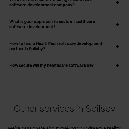
software development company?
What is your approach to custom healthcare
software development?
How to find a HealthTech software development
partner in Spilsby?
How secure will my healthcare software be?
Other services in Spilsby
We’re passionate about making your dream a reality,