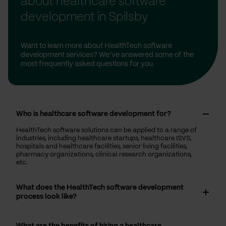
about healthcare software
development in Spilsby
Want to learn more about HealthTech software
development services? We’ve answered some of the
most frequently asked questions for you.
Who is healthcare software development for?
HealthTech software solutions can be applied to a range of
industries, including healthcare startups, healthcare ISVS,
hospitals and healthcare facilities, senior living facilities,
pharmacy organizations, clinical research organizations,
etc.
What does the HealthTech software development
process look like?
What are the benefits of hiring a healthcare