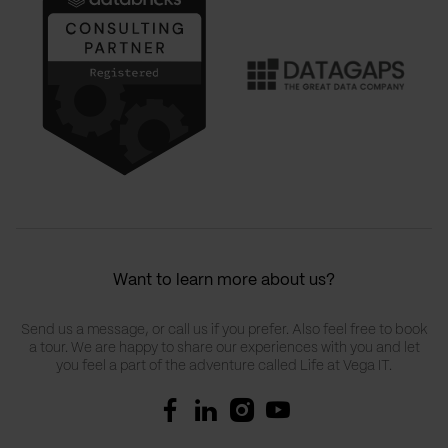
Want to learn more about us?
Send us a message, or call us if you prefer. Also feel free to book
a tour. We are happy to share our experiences with you and let
you feel a part of the adventure called Life at Vega IT.