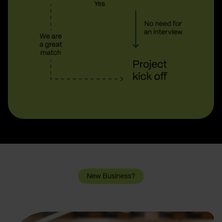
New Business?