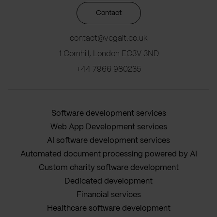
Contact
contact@vegait.co.uk
1 Cornhill, London EC3V 3ND
+44 7966 980235
Software development services
Web App Development services
AI software development services
Automated document processing powered by AI
Custom charity software development
Dedicated development
Financial services
Healthcare software development