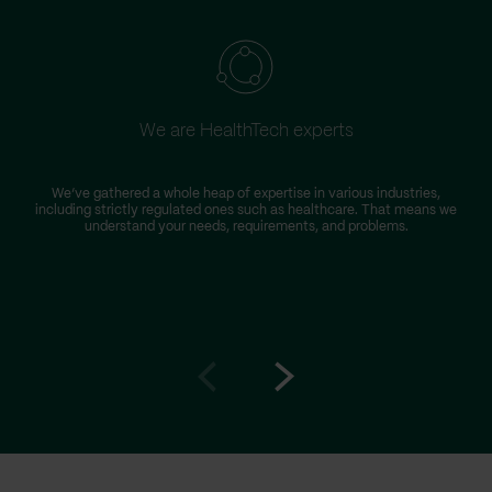
We are HealthTech experts
W
We’ve gathered a whole heap of expertise in various industries,
including strictly regulated ones such as healthcare. That means we
s
understand your needs, requirements, and problems.
Go
Go
to
to
prev
next
slide
slide