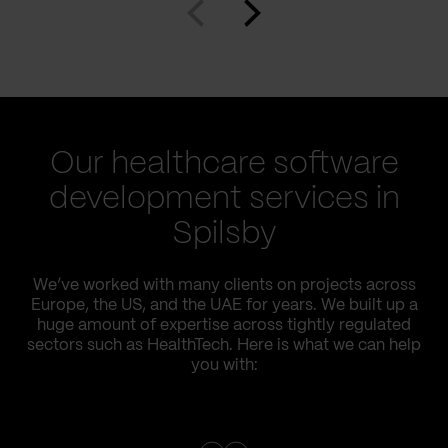
Our healthcare software
development services in
Spilsby
We’ve worked with many clients on projects across
Europe, the US, and the UAE for years. We built up a
huge amount of expertise across tightly regulated
sectors such as HealthTech. Here is what we can help
you with: