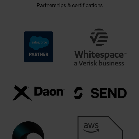
Partnerships & certifications