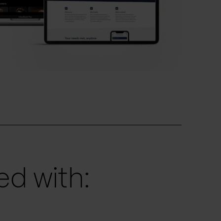
d with: