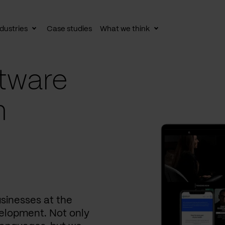
dustries
Case studies
What we think
le
Toggle
Toggle
av
subnav
subnav
tware
n
usinesses at the
elopment. Not only