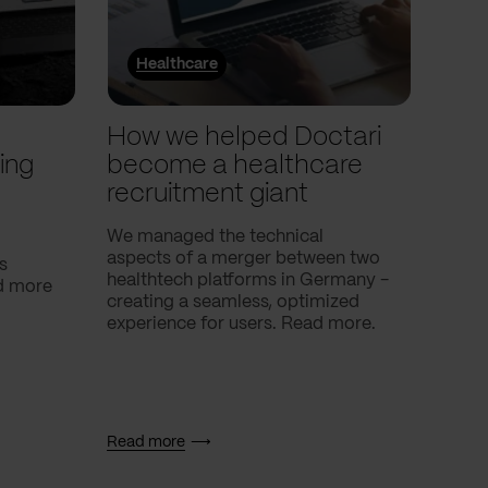
Healthcare
He
l
How we helped Doctari
How
ing
become a healthcare
Com
recruitment giant
ove
use
We managed the technical
aspects of a merger between two
s
Our c
healthtech platforms in Germany -
nd more
Compa
creating a seamless, optimized
help 
experience for users. Read more.
attac
using
breath
Read more
Read 