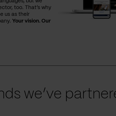
languages, but we
ctor, too. That’s why
e us as their
pany.
Your vision. Our
ds we’ve partnere