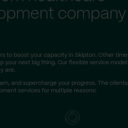
lopment company 
s to boost your capacity in Skipton. Other time
 your next big thing. Our flexible service model 
y are.
am, and supercharge your progress. The client
ment services for multiple reasons: