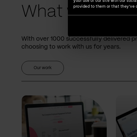
your use of our site with our soc
What we have 
provided to them or that they’ve c
With over 1000 successfully delivered p
choosing to work with us for years.
Our work