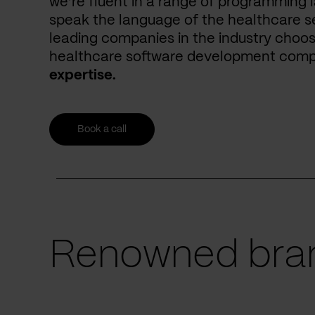
we’re fluent in a range of programming 
speak the language of the healthcare se
leading companies in the industry choos
healthcare software development com
expertise.
Book a call
Renowned bran