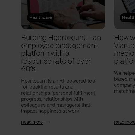
Healthcare
Healt
Building Heartcount – an
How w
employee engagement
Viantr
platform with a
medic
response rate of over
platfo
60%
We helpe
based med
Heartcount is an AI-powered tool
company,
for tracking results and
matchmak
relationships (personal fulfilment,
progress, relationships with
colleagues and managers) that
impact happiness at work.
Read more
Read mor