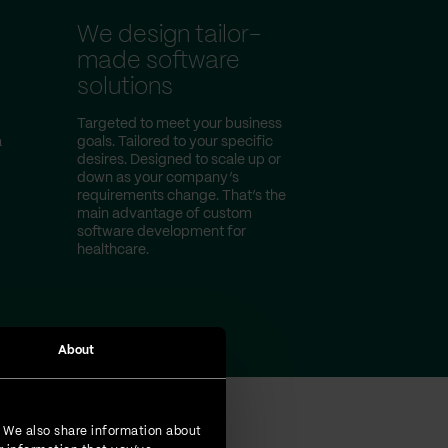
We design tailor-
made software
solutions
Targeted to meet your business
a
goals. Tailored to your specific
desires. Designed to scale up or
down as your company’s
requirements change. That’s the
main advantage of custom
software development for
healthcare.
About
. We also share information about