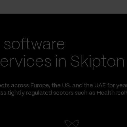
 software
rvices in Skipton
cts across Europe, the US, and the UAE for yea
ss tightly regulated sectors such as HealthTech