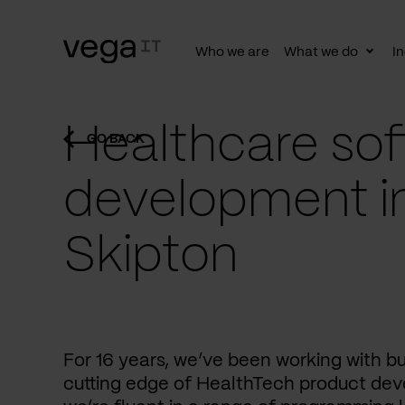
Who we are
What we do
In
Togg
subn
Healthcare sof
GO BACK
development i
Skipton
For 16 years, we’ve been working with b
cutting edge of HealthTech product dev