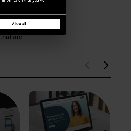
r information that you’ve
omers
Allow all
that are