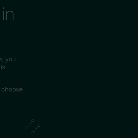
in
s, you
is
s choose