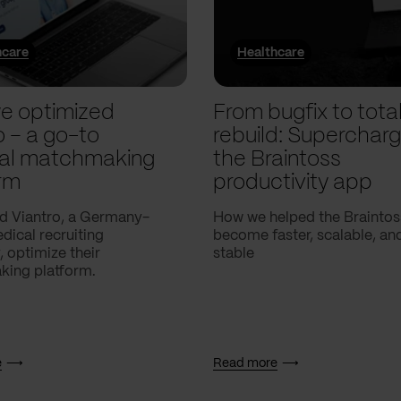
hcare
Healthcare
e optimized
From bugfix to tota
o – a go-to
rebuild: Supercharg
al matchmaking
the Braintoss
rm
productivity app
d Viantro, a Germany-
How we helped the Braintos
ical recruiting
become faster, scalable, a
 optimize their
stable
ing platform.
e
Read more