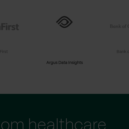
irst
Bank o
Argus Data Insights
tom healthcare