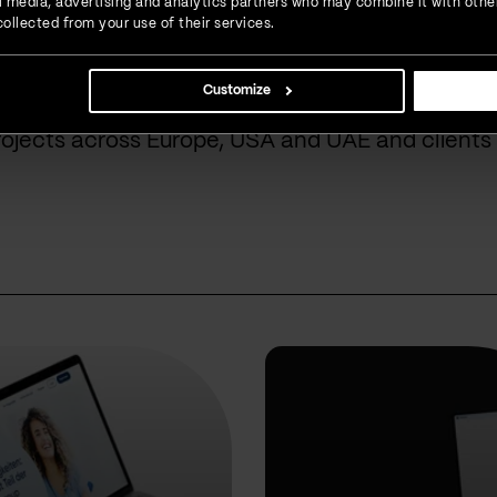
ial media, advertising and analytics partners who may combine it with othe
done for our cust
ollected from your use of their services.
Customize
rojects across Europe, USA and UAE and clients 