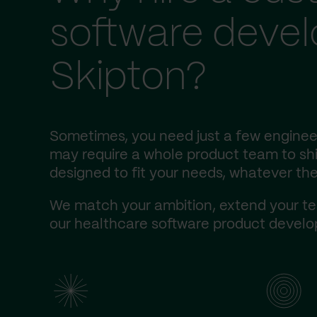
software deve
Skipton?
Sometimes, you need just a few engineer
may require a whole product team to ship
designed to fit your needs, whatever the
We match your ambition, extend your te
our healthcare software product develop