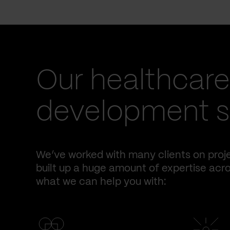
Our healthcare
development se
We’ve worked with many clients on proje
built up a huge amount of expertise acro
what we can help you with: