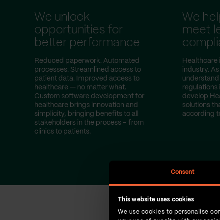
We unlock
We hel
opportunities for
meet l
better performance
compli
Reduced paperwork. Automated
Healthcare i
processes. Streamlined access to
industry. A
patient data. Improved access to
understand s
healthcare — no matter what.
regulations
Custom software development for
develop He
healthcare brings innovation and
solutions th
simplicity, bringing benefits to all
according t
stakeholders in the process – from
clinics to patients.
Consent
This website uses cookies
We use cookies to personalise con