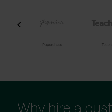
Paperchase
TeachF
Why hire a cus