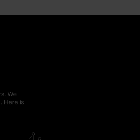
rs. We
. Here is