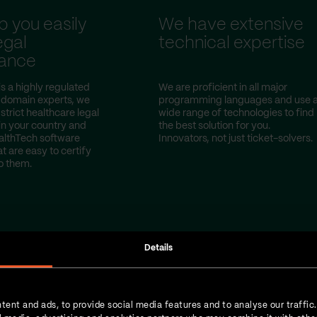
p you easily
We have extensive
egal
technical expertise
ance
s a highly regulated
We are proficient in all major
s domain experts, we
programming languages and use 
trict healthcare legal
wide range of technologies to find
 in your country and
the best solution for you.
althTech software
Innovators, not just ticket-solvers.
at are easy to certify
o them.
Details
tent and ads, to provide social media features and to analyse our traffic