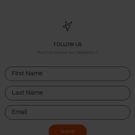
FOLLOW US
Want to receive our newsletter?
First
Name
Last
Name
Email
Submit