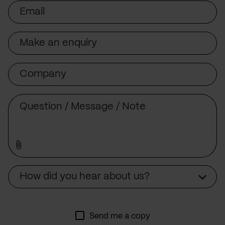
Email
Subject
Company
Message
Source
How did you hear about us?
Send me a copy