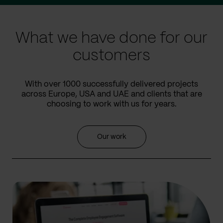
slide
slide
What we have done for our
customers
With over 1000 successfully delivered projects
across Europe, USA and UAE and clients that are
choosing to work with us for years.
Our work