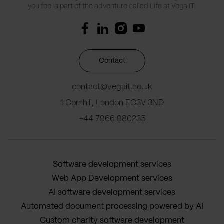
you feel a part of the adventure called Life at Vega IT.
Contact
contact@vegait.co.uk
1 Cornhill, London EC3V 3ND
+44 7966 980235
Software development services
Web App Development services
AI software development services
Automated document processing powered by AI
Custom charity software development