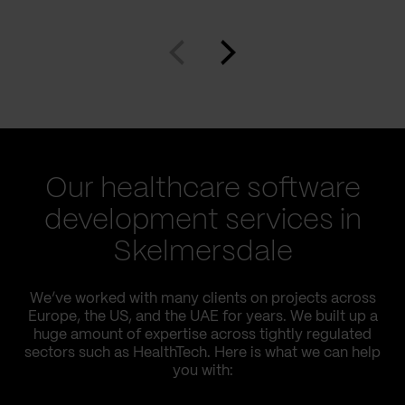
Our healthcare software
development services in
Skelmersdale
We’ve worked with many clients on projects across
Europe, the US, and the UAE for years. We built up a
huge amount of expertise across tightly regulated
sectors such as HealthTech. Here is what we can help
you with: