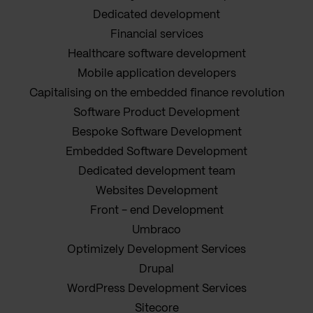
Dedicated development
Financial services
Healthcare software development
Mobile application developers
Capitalising on the embedded finance revolution
Software Product Development
Bespoke Software Development
Embedded Software Development
Dedicated development team
Websites Development
Front - end Development
Umbraco
Optimizely Development Services
Drupal
WordPress Development Services
Sitecore