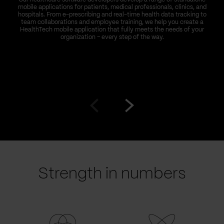
mobile applications for patients, medical professionals, clinics, and
hospitals. From e-prescribing and real-time health data tracking to
team collaborations and employee training, we help you create a
HealthTech mobile application that fully meets the needs of your
organization – every step of the way.
Go
Go
to
to
prev
next
slide
slide
Strength in numbers