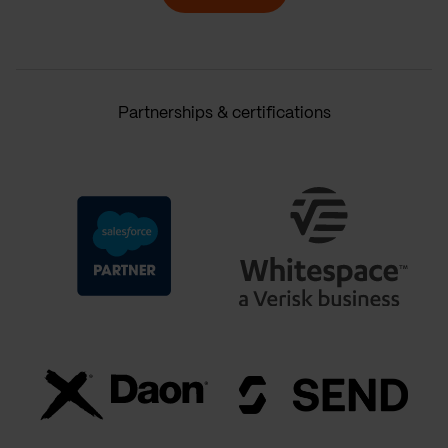
Partnerships & certifications