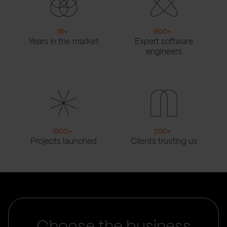
16
+
900
+
Years in the market
Expert software
engineers
1500
+
200
+
Projects launched
Clients trusting us