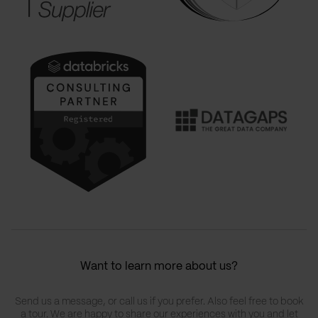
Want to learn more about us?
Send us a message, or call us if you prefer. Also feel free to book
a tour. We are happy to share our experiences with you and let