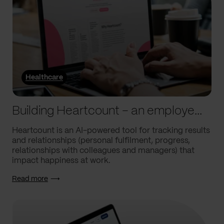
Healthcare
Building Heartcount – an employee engagement platform with a response rate of over 60%
Heartcount is an AI-powered tool for tracking results
and relationships (personal fulfilment, progress,
relationships with colleagues and managers) that
impact happiness at work.
Read more