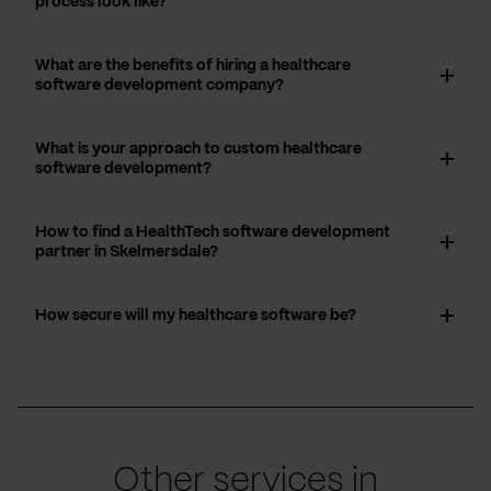
process look like?
What are the benefits of hiring a healthcare
software development company?
What is your approach to custom healthcare
software development?
How to find a HealthTech software development
partner in Skelmersdale?
How secure will my healthcare software be?
Other services in