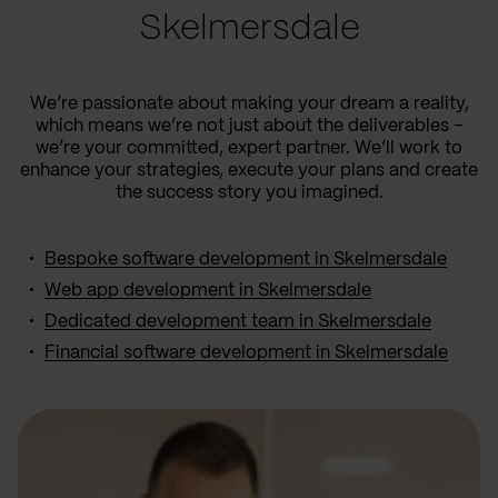
Skelmersdale
We’re passionate about making your dream a reality,
which means we’re not just about the deliverables –
we’re your committed, expert partner. We’ll work to
enhance your strategies, execute your plans and create
the success story you imagined.
Bespoke software development in Skelmersdale
Web app development in Skelmersdale
Dedicated development team in Skelmersdale
Financial software development in Skelmersdale