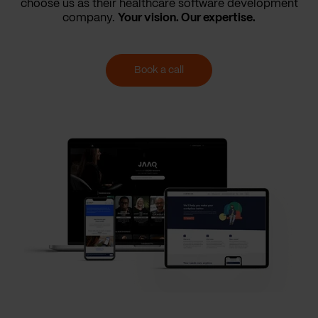
choose us as their healthcare software development
company.
Your vision. Our expertise.
Book a call