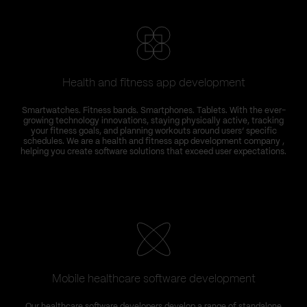
Health and fitness app development
Smartwatches. Fitness bands. Smartphones. Tablets. With the ever-
growing technology innovations, staying physically active, tracking
your fitness goals, and planning workouts around users’ specific
schedules. We are a health and fitness app development company ,
helping you create software solutions that exceed user expectations.
Mobile healthcare software development
Our healthcare software developers develop a range of standalone