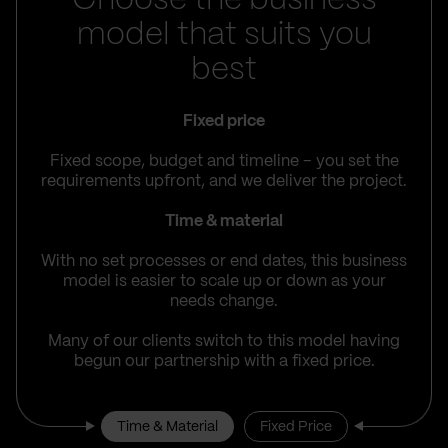
Choose the business
model that suits you
best
Fixed price
Fixed scope, budget and timeline – you set the
requirements upfront, and we deliver the project.
Time & material
With no set processes or end dates, this business
model is easier to scale up or down as your
needs change.
Many of our clients switch to this model having
begun our partnership with a fixed price.
Time & Material
Fixed Price