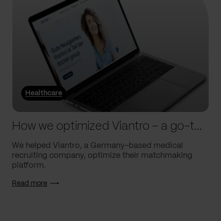
Healthcare
How we optimized Viantro – a go-to medical matchmaking platform
We helped Viantro, a Germany-based medical
recruiting company, optimize their matchmaking
platform.
Read more