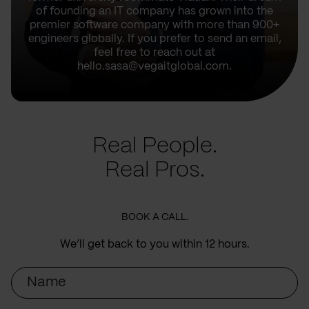
of founding an IT company has grown into the
premier software company with more than 900+
engineers globally. If you prefer to send an email,
feel free to reach out at
hello.sasa@vegaitglobal.com.
Real People.
Real Pros.
BOOK A CALL.
We’ll get back to you within 12 hours.
Name