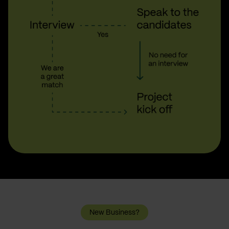
New Business?