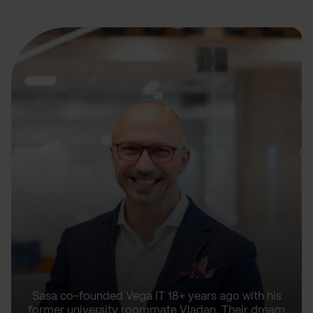
Sasa co-founded Vega IT 18+ years ago with his
former university roommate Vladan. Their dream