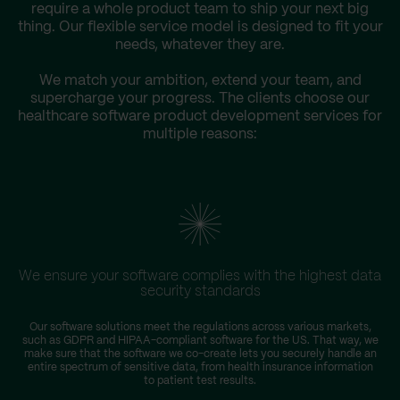
require a whole product team to ship your next big
thing. Our flexible service model is designed to fit your
needs, whatever they are.
We match your ambition, extend your team, and
supercharge your progress. The clients choose our
healthcare software product development services for
multiple reasons:
We ensure your software complies with the highest data
security standards
Our software solutions meet the regulations across various markets,
such as GDPR and HIPAA-compliant software for the US. That way, we
make sure that the software we co-create lets you securely handle an
entire spectrum of sensitive data, from health insurance information
to patient test results.