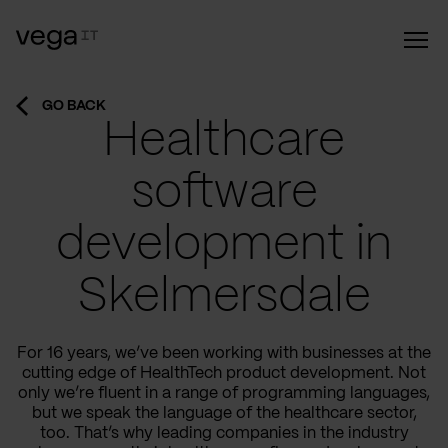
GO BACK
Healthcare
software
development in
Skelmersdale
For 16 years, we’ve been working with businesses at the
cutting edge of HealthTech product development. Not
only we’re fluent in a range of programming languages,
but we speak the language of the healthcare sector,
too. That’s why leading companies in the industry