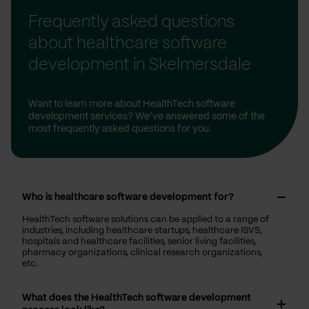
Frequently asked questions
about healthcare software
development in Skelmersdale
Want to learn more about HealthTech software
development services? We’ve answered some of the
most frequently asked questions for you.
Who is healthcare software development for?
HealthTech software solutions can be applied to a range of
industries, including healthcare startups, healthcare ISVS,
hospitals and healthcare facilities, senior living facilities,
pharmacy organizations, clinical research organizations,
etc.
What does the HealthTech software development