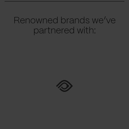
Renowned brands we’ve
partnered with: