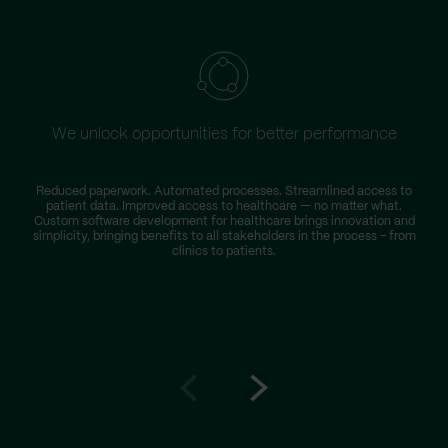
We unlock opportunities for better performance
Reduced paperwork. Automated processes. Streamlined access to
patient data. Improved access to healthcare — no matter what.
Custom software development for healthcare brings innovation and
simplicity, bringing benefits to all stakeholders in the process – from
clinics to patients.
Go
Go
to
to
prev
next