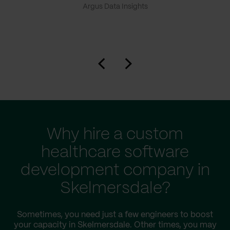
Argus Data Insights
Why hire a custom
healthcare software
development company in
Skelmersdale?
Sometimes, you need just a few engineers to boost
your capacity in Skelmersdale. Other times, you may