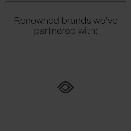
Renowned brands we’ve
partnered with: