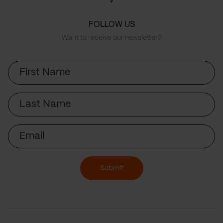
FOLLOW US
Want to receive our newsletter?
First
Name
Last
Name
Email
Submit