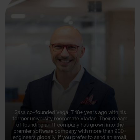
Sasa co-founded Vega IT 18+ years ago with his
former university roommate Vladan. Their dream
of founding an IT company has grown into the
premier software company with more than 900+
engineers globally. If you prefer to send an email,