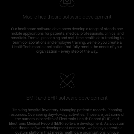
Mobile healthcare software development
Our healthcare software developers develop a range of standalone
mobile applications for patients, medical professionals, clinics, and
hospitals. From e-prescribing and real-time health data tracking to
team collaborations and employee training, we help you create a
HealthTech mobile application that fully meets the needs of your
organization – every step of the way.
EMR and EHR software development
Tracking hospital inventory. Managing patients’ records. Planning
resources. Overseeing day-to-day activities. Those are just some of
the numerous benefits of Electronic Health Record (EHR) and
Electronic Medical Record (EMR) software development. As a custom
healthcare software development company , we help you create a
custom platform that meets healthcare organizations' unique