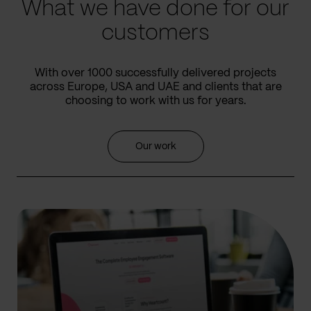
What we have done for our
customers
With over 1000 successfully delivered projects
across Europe, USA and UAE and clients that are
choosing to work with us for years.
Our work