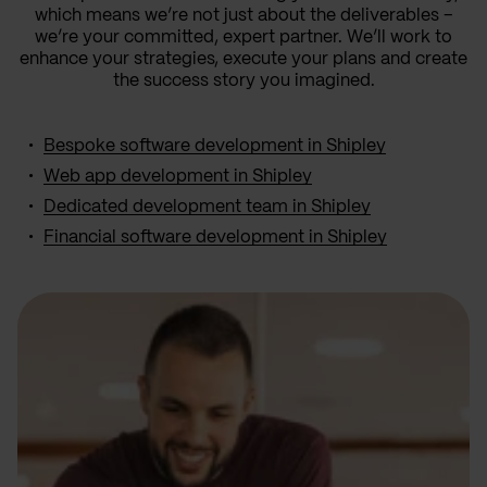
which means we’re not just about the deliverables –
we’re your committed, expert partner. We’ll work to
enhance your strategies, execute your plans and create
the success story you imagined.
Bespoke software development in Shipley
Web app development in Shipley
Dedicated development team in Shipley
Financial software development in Shipley