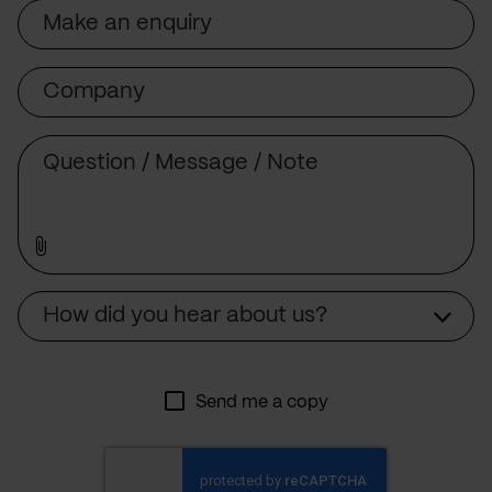
Subject
Company
Message
Source
How did you hear about us?
Send me a copy