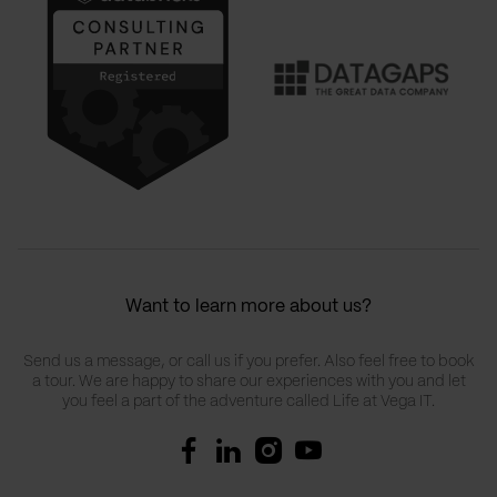
Want to learn more about us?
Send us a message, or call us if you prefer. Also feel free to book
a tour. We are happy to share our experiences with you and let
you feel a part of the adventure called Life at Vega IT.