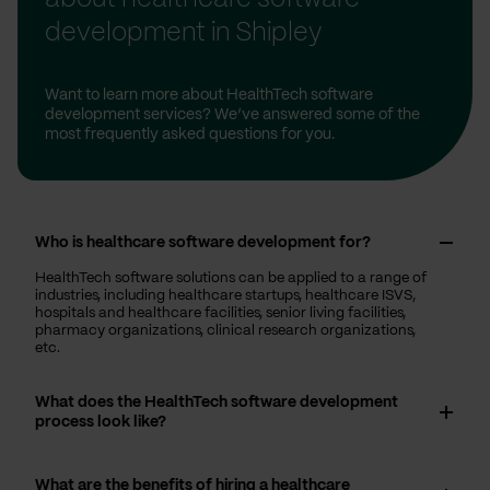
development in Shipley
Want to learn more about HealthTech software
development services? We’ve answered some of the
most frequently asked questions for you.
Who is healthcare software development for?
HealthTech software solutions can be applied to a range of
industries, including healthcare startups, healthcare ISVS,
hospitals and healthcare facilities, senior living facilities,
pharmacy organizations, clinical research organizations,
etc.
What does the HealthTech software development
process look like?
What are the benefits of hiring a healthcare