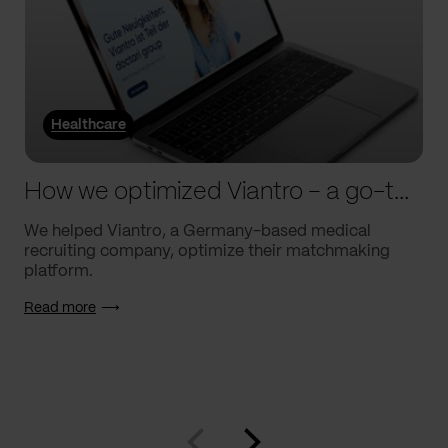
Healthcare
How we optimized Viantro – a go-to medical matchmaking platform
We helped Viantro, a Germany-based medical
recruiting company, optimize their matchmaking
platform.
Read more