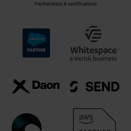
Partnerships & certifications