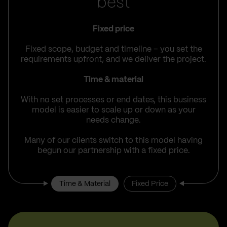
best
Fixed price
Fixed scope, budget and timeline – you set the
requirements upfront, and we deliver the project.
Time & material
With no set processes or end dates, this business
model is easier to scale up or down as your
needs change.
Many of our clients switch to this model having
begun our partnership with a fixed price.
Time & Material
Fixed Price