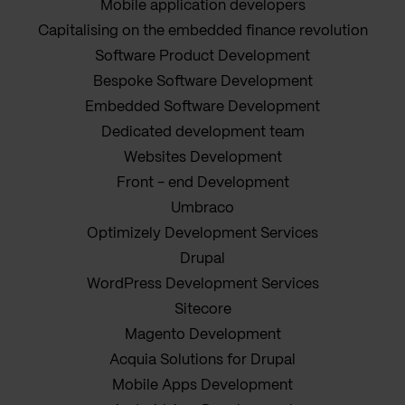
Mobile application developers
Capitalising on the embedded finance revolution
Software Product Development
Bespoke Software Development
Embedded Software Development
Dedicated development team
Websites Development
Front - end Development
Umbraco
Optimizely Development Services
Drupal
WordPress Development Services
Sitecore
Magento Development
Acquia Solutions for Drupal
Mobile Apps Development