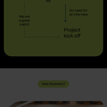
New Business?