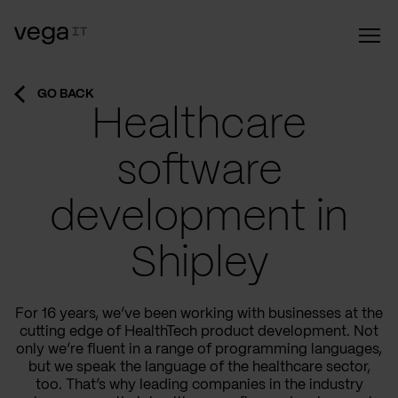
GO BACK
Healthcare
software
development in
Shipley
For 16 years, we’ve been working with businesses at the
cutting edge of HealthTech product development. Not
only we’re fluent in a range of programming languages,
but we speak the language of the healthcare sector,
too. That’s why leading companies in the industry