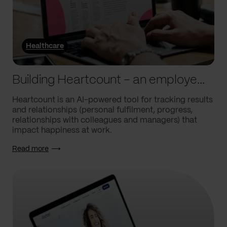
Healthcare
Building Heartcount – an employee engagement platform with a response rate of over 60%
Heartcount is an AI-powered tool for tracking results
and relationships (personal fulfilment, progress,
relationships with colleagues and managers) that
impact happiness at work.
Read more