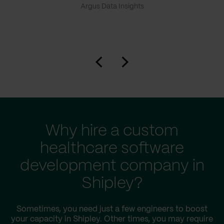
Argus Data Insights
Why hire a custom
healthcare software
development company in
Shipley?
Sometimes, you need just a few engineers to boost
your capacity in Shipley. Other times, you may require