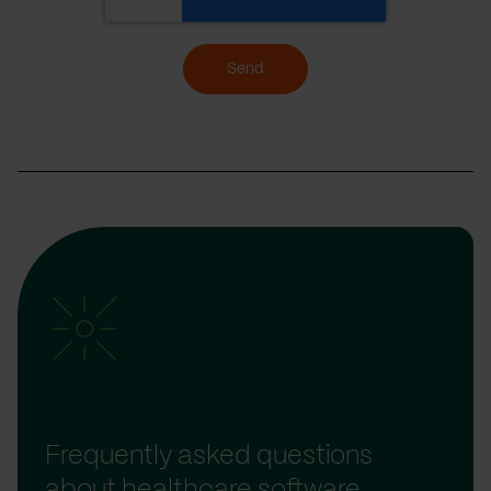
Send
Frequently asked questions
about healthcare software