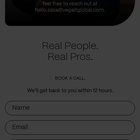
feel free to reach out at
hello.sasa@vegaitglobal.com.
Real People.
Real Pros.
BOOK A CALL.
We’ll get back to you within 12 hours.
Name
Email