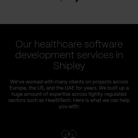
Our healthcare software
development services in
Shipley
We’ve worked with many clients on projects across
Europe, the US, and the UAE for years. We built up a
huge amount of expertise across tightly regulated
sectors such as HealthTech. Here is what we can help
you with: