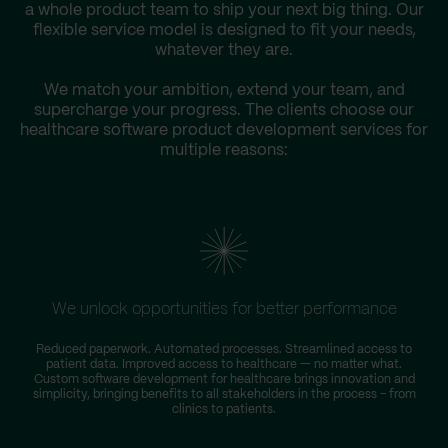
a whole product team to ship your next big thing. Our
flexible service model is designed to fit your needs,
whatever they are.
We match your ambition, extend your team, and
supercharge your progress. The clients choose our
healthcare software product development services for
multiple reasons:
We unlock opportunities for better performance
Reduced paperwork. Automated processes. Streamlined access to
patient data. Improved access to healthcare — no matter what.
Custom software development for healthcare brings innovation and
simplicity, bringing benefits to all stakeholders in the process – from
clinics to patients.