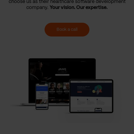
choose us as their healthcare software development
company.
Your vision. Our expertise.
Book a call