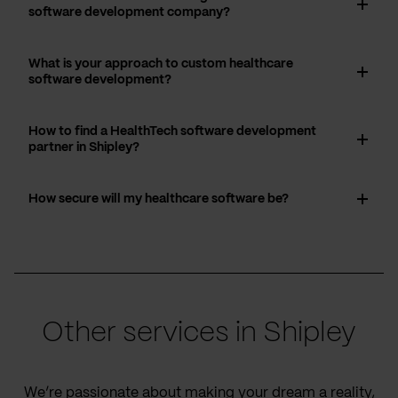
software development company?
What is your approach to custom healthcare
software development?
How to find a HealthTech software development
partner in Shipley?
How secure will my healthcare software be?
Other services in Shipley
We’re passionate about making your dream a reality,