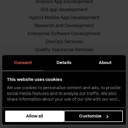
Android App Development
iOS app development
Hybrid Mobile App Development
Research and Development
Enterprise Software Development
DevOps Services
Quality Assurance Services
Adobe Experience Manager Development
Consent
Details
About
Data Science
Business Analysis Services
This website uses cookies
AI Readiness Assessment
We use cookies to personalise content and ads, to provide
Product owners
social media features and to analyse our traffic. We also
IT Project Management Services
share information about your use of our site with our social
media, advertising and analytics partners who may
Our sustainable journey
combine it with other information that you’ve provided to
Privacy policy
Allow all
Customize
them or that they’ve collected from your use of their
Terms and Conditions
services.