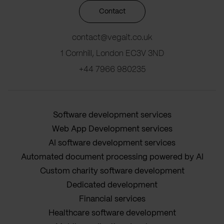
Contact
contact@vegait.co.uk
1 Cornhill, London EC3V 3ND
+44 7966 980235
Software development services
Web App Development services
AI software development services
Automated document processing powered by AI
Custom charity software development
Dedicated development
Financial services
Healthcare software development