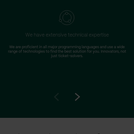
We have extensive technical expertise
We are proficient in all major programming languages and use a wide
T
range of technologies to find the best solution for you. Innovators, not
D
just ticket-solvers.
Go
Go
to
to
prev
next
slide
slide