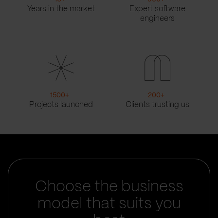
Years in the market
Expert software
engineers
1500
+
200
+
Projects launched
Clients trusting us
Choose the business
model that suits you