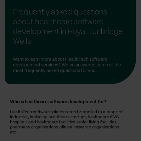
Frequently asked questions
about healthcare software
development in Royal Tunbridge
Wells
Want to learn more about HealthTech software
development services? We’ve answered some of the
most frequently asked questions for you.
Who is healthcare software development for?
HealthTech software solutions can be applied to a range of
industries, including healthcare startups, healthcare ISVS,
hospitals and healthcare facilities, senior living facilities,
pharmacy organizations, clinical research organizations,
etc.