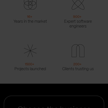
16
+
900
+
Years in the market
Expert software
engineers
1500
+
200
+
Projects launched
Clients trusting us