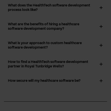
What does the HealthTech software development
process look like?
What are the benefits of hiring a healthcare
software development company?
What is your approach to custom healthcare
software development?
How to find a HealthTech software development
partner in Royal Tunbridge Wells?
How secure will my healthcare software be?