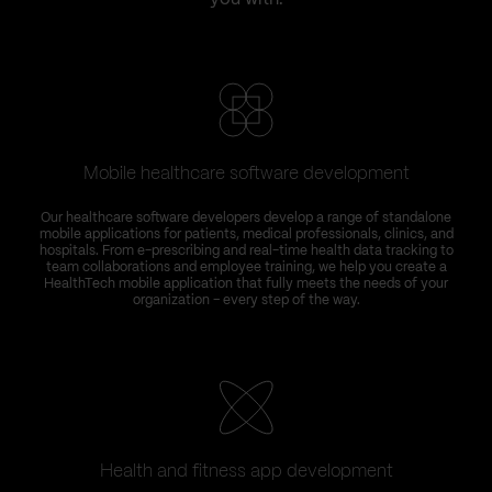
Mobile healthcare software development
T
Our healthcare software developers develop a range of standalone
C
mobile applications for patients, medical professionals, clinics, and
hospitals. From e-prescribing and real-time health data tracking to
team collaborations and employee training, we help you create a
HealthTech mobile application that fully meets the needs of your
organization – every step of the way.
Health and fitness app development