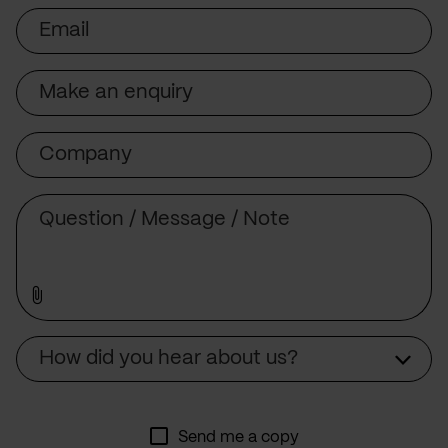
Email
Subject
Company
Message
Source
How did you hear about us?
Send me a copy