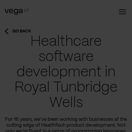
GO BACK
Healthcare
software
development in
Royal Tunbridge
Wells
For 16 years, we’ve been working with businesses at the
cutting edge of HealthTech product development. Not
only we’re fluent in a range of programming languages,