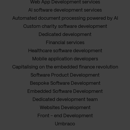
Web App Development services
AI software development services
Automated document processing powered by AI
Custom charity software development
Dedicated development
Financial services
Healthcare software development
Mobile application developers
Capitalising on the embedded finance revolution
Software Product Development
Bespoke Software Development
Embedded Software Development
Dedicated development team
Websites Development
Front - end Development
Umbraco