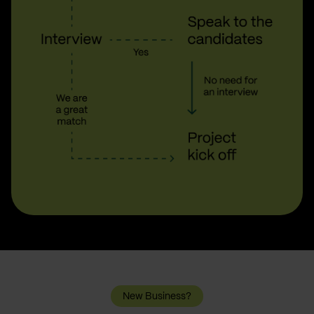
New Business?