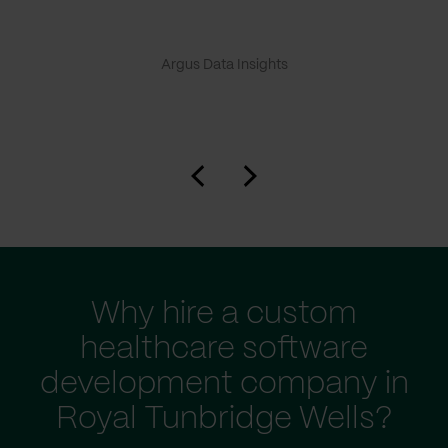
Argus Data Insights
Why hire a custom
healthcare software
development company in
Royal Tunbridge Wells?