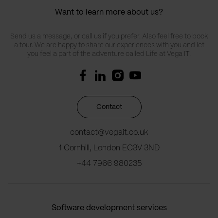
Want to learn more about us?
Send us a message, or call us if you prefer. Also feel free to book
a tour. We are happy to share our experiences with you and let
you feel a part of the adventure called Life at Vega IT.
Contact
contact@vegait.co.uk
1 Cornhill, London EC3V 3ND
+44 7966 980235
Software development services