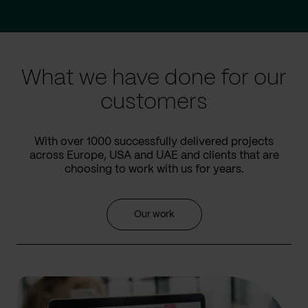
Go
Go
to
to
prev
next
slide
slide
What we have done for our
customers
With over 1000 successfully delivered projects
across Europe, USA and UAE and clients that are
choosing to work with us for years.
Our work