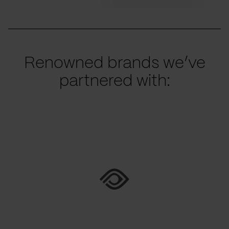
Renowned brands we’ve
partnered with: