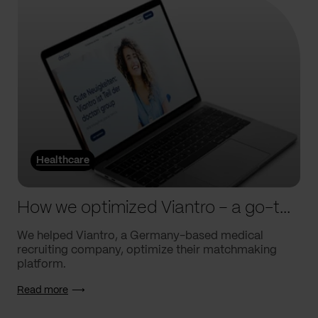
Healthcare
How we optimized Viantro – a go-to medical matchmaking platform
We helped Viantro, a Germany-based medical
recruiting company, optimize their matchmaking
platform.
Read more