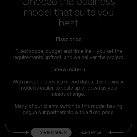
Choose the business
model that suits you
best
Fixed price
Fixed scope, budget and timeline – you set the
requirements upfront, and we deliver the project.
Time & material
With no set processes or end dates, this business
model is easier to scale up or down as your
needs change.
Many of our clients switch to this model having
begun our partnership with a fixed price.
Time & Material
Fixed Price