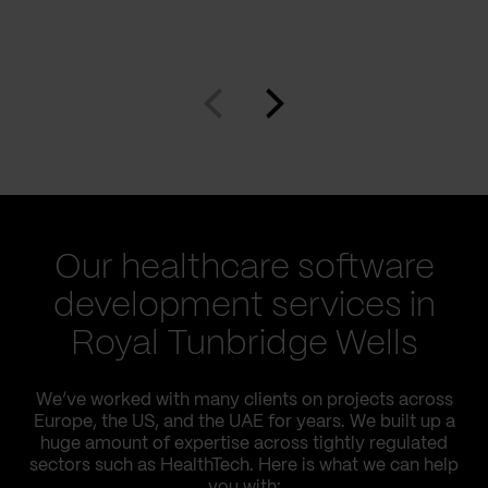
Our healthcare software
development services in
Royal Tunbridge Wells
We’ve worked with many clients on projects across
Europe, the US, and the UAE for years. We built up a
huge amount of expertise across tightly regulated
sectors such as HealthTech. Here is what we can help
you with: