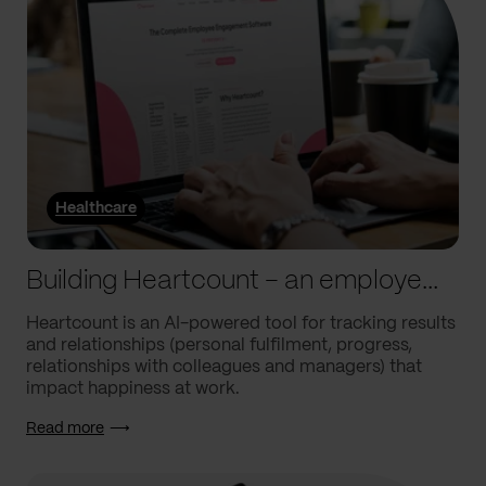
Healthcare
Building Heartcount – an employee engagement platform with a response rate of over 60%
Heartcount is an AI-powered tool for tracking results
and relationships (personal fulfilment, progress,
relationships with colleagues and managers) that
impact happiness at work.
Read more