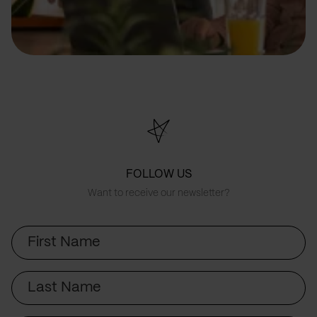
FOLLOW US
Want to receive our newsletter?
First
Name
Last
Name