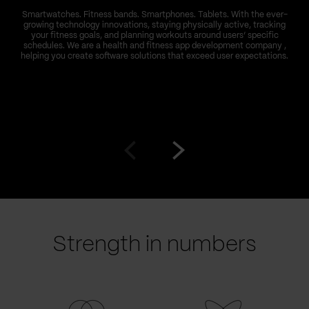
Smartwatches. Fitness bands. Smartphones. Tablets. With the ever-
growing technology innovations, staying physically active, tracking
your fitness goals, and planning workouts around users’ specific
schedules. We are a health and fitness app development company ,
helping you create software solutions that exceed user expectations.
Go
Go
to
to
prev
next
slide
slide
Strength in numbers