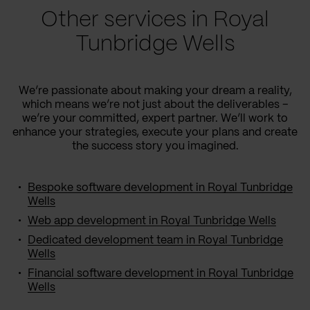
Other services in Royal
Tunbridge Wells
We’re passionate about making your dream a reality,
which means we’re not just about the deliverables –
we’re your committed, expert partner. We’ll work to
enhance your strategies, execute your plans and create
the success story you imagined.
Bespoke software development in Royal Tunbridge
Wells
Web app development in Royal Tunbridge Wells
Dedicated development team in Royal Tunbridge
Wells
Financial software development in Royal Tunbridge
Wells