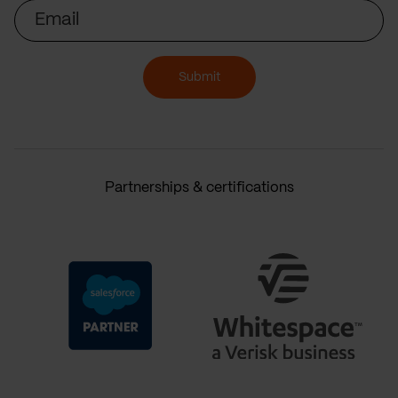
Email
Submit
Partnerships & certifications