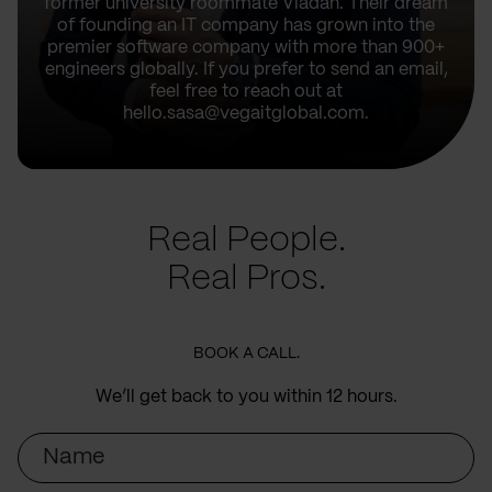
former university roommate Vladan. Their dream
of founding an IT company has grown into the
premier software company with more than 900+
engineers globally. If you prefer to send an email,
feel free to reach out at
hello.sasa@vegaitglobal.com.
Real People.
Real Pros.
BOOK A CALL.
We’ll get back to you within 12 hours.
Name