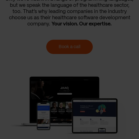
but we speak the language of the healthcare sector,
too. That’s why leading companies in the industry
choose us as their healthcare software development
company.
Your vision. Our expertise.
Book a call