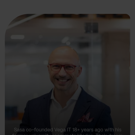
Sasa co-founded Vega IT 18+ years ago with his