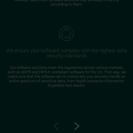
develop HealthTech software solutions that are easy to certify
according to them.
We ensure your software complies with the highest data
security standards
Our software solutions meet the regulations across various markets,
T
such as GDPR and HIPAA-compliant software for the US. That way, we
D
make sure that the software we co-create lets you securely handle an
entire spectrum of sensitive data, from health insurance information
to patient test results.