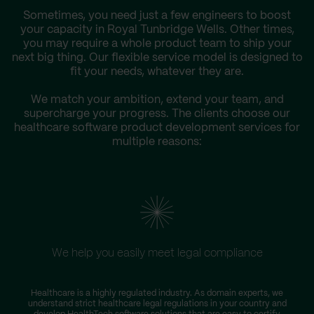
Sometimes, you need just a few engineers to boost
your capacity in Royal Tunbridge Wells. Other times,
you may require a whole product team to ship your
next big thing. Our flexible service model is designed to
fit your needs, whatever they are.
We match your ambition, extend your team, and
supercharge your progress. The clients choose our
healthcare software product development services for
multiple reasons:
We help you easily meet legal compliance
Healthcare is a highly regulated industry. As domain experts, we
understand strict healthcare legal regulations in your country and